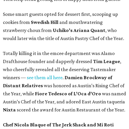
Some smart guests opted for dessert first, scooping up
cookies from
Swedish Hill
and mouthwatering
strawberry choux from
Uchiko’s Ariana Quant
, who
would later win the title of Austin Pastry Chef of the Year.
Totally killing it in the emcee department was Alamo
Drafthouse founder and dapperly dressed
Tim League
,
who cheerfully revealed all the deserving Tastemaker
winners —
see them all here
.
Damien Brockway of
Distant Relatives
was honored as Austin’s Rising Chef of
the Year, while
Fiore Tedesco of L’Oca d’Oro
was named
Austin’s Chef of the Year, and adored East Austin taqueria
Nixta
scored the award for Austin Restaurant of the Year.
Chef Nicola Blaque of The Jerk Shack and Mi Roti