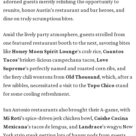
adorned guests merrily relishing the opportunity to
reunite, honor Austin’s restaurant and bar heroes, and
dine on truly scrumptious bites.
Amid the lively party atmosphere, guests strolled from
one featured restaurant booth to the next, savoring bites
like
Honey Moon Spirit Lounge
’s crab rice,
Cuantos
Tacos
’ brisket-licious campechana tacos,
Love
Supreme
’s perfectly named and roasted corn ribs, and
the fiery chili wontons from
Old Thousand
, which, after a
few nibbles, necessitated a visit to the
Topo Chico
stand
for some cooling refreshment.
San Antonio restaurants also brought their A-game, with
Mi Roti
’s spice-driven jerk chicken bowl,
Cuishe Cocina
Mexicana
’s tacos de lengua, and
Landrace
’s wagyu New
York strip steak getting lots of happy nods from guests.