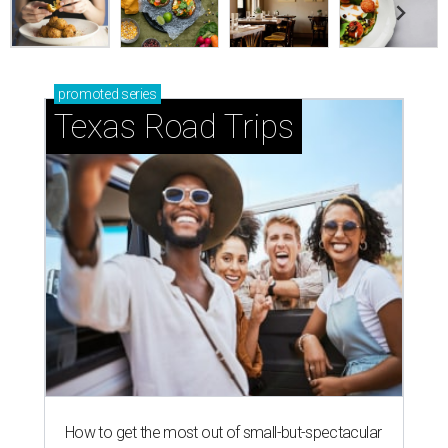
promoted
series
Texas Road Trips
How to get the most out of small-but-spectacular