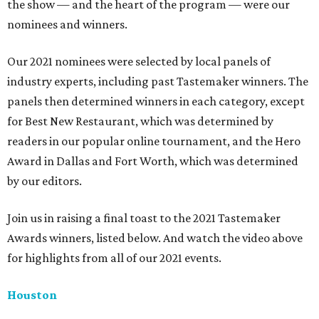
the show — and the heart of the program — were our
nominees and winners.
Our 2021 nominees were selected by local panels of
industry experts, including past Tastemaker winners. The
panels then determined winners in each category, except
for Best New Restaurant, which was determined by
readers in our popular online tournament, and the Hero
Award in Dallas and Fort Worth, which was determined
by our editors.
Join us in raising a final toast to the 2021 Tastemaker
Awards winners, listed below. And watch the video above
for highlights from all of our 2021 events.
Houston