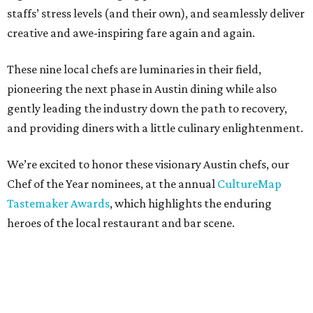
staffs’ stress levels (and their own), and seamlessly deliver
creative and awe-inspiring fare again and again.
These nine local chefs are luminaries in their field,
pioneering the next phase in Austin dining while also
gently leading the industry down the path to recovery,
and providing diners with a little culinary enlightenment.
We’re excited to honor these visionary Austin chefs, our
Chef of the Year nominees, at the annual
CultureMap
Tastemaker Awards
, which highlights the enduring
heroes of the local restaurant and bar scene.