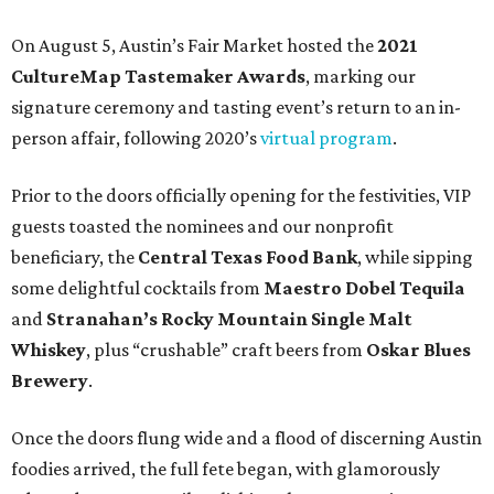
On August 5, Austin’s Fair Market hosted the
2021
CultureMap Tastemaker Awards
, marking our
signature ceremony and tasting event’s return to an in-
person affair, following 2020’s
virtual program
.
Prior to the doors officially opening for the festivities, VIP
guests toasted the nominees and our nonprofit
beneficiary, the
Central Texas Food Bank
, while sipping
some delightful cocktails from
Maestro Dobel Tequila
and
Stranahan’s Rocky Mountain Single Malt
Whiskey
, plus “crushable” craft beers from
Oskar Blues
Brewery
.
Once the doors flung wide and a flood of discerning Austin
foodies arrived, the full fete began, with glamorously