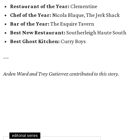
Restaurant of the Year:
Clementine
Chef of the Year:
Nicola Blaque, The Jerk Shack
Bar of the Year:
The Esquire Tavern
Best New Restaurant:
Southerleigh Haute South
Best Ghost Kitchen:
Curry Boys
---
Arden Ward and Trey Gutierrez contributed to this story.
editorial series