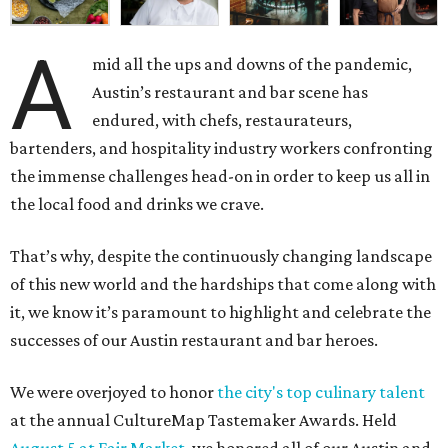
A
mid all the ups and downs of the pandemic,
Austin’s restaurant and bar scene has
endured, with chefs, restaurateurs,
bartenders, and hospitality industry workers confronting
the immense challenges head-on in order to keep us all in
the local food and drinks we crave.
That’s why, despite the continuously changing landscape
of this new world and the hardships that come along with
it, we know it’s paramount to highlight and celebrate the
successes of our Austin restaurant and bar heroes.
We were overjoyed to honor
the city's top culinary talent
at the annual CultureMap Tastemaker Awards. Held