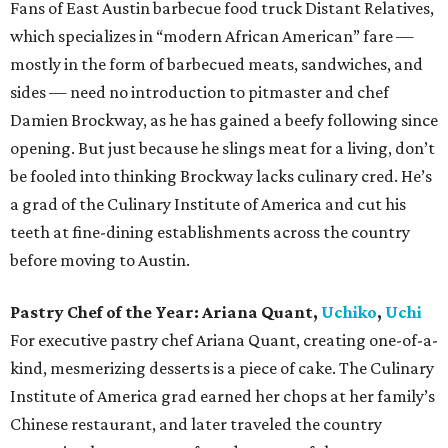
Fans of East Austin barbecue food truck Distant Relatives,
which specializes in “modern African American” fare —
mostly in the form of barbecued meats, sandwiches, and
sides — need no introduction to pitmaster and chef
Damien Brockway, as he has gained a beefy following since
opening. But just because he slings meat for a living, don’t
be fooled into thinking Brockway lacks culinary cred. He’s
a grad of the Culinary Institute of America and cut his
teeth at fine-dining establishments across the country
before moving to Austin.
Pastry Chef of the Year:
Ariana Quant,
Uchiko
,
Uchi
For executive pastry chef Ariana Quant, creating one-of-a-
kind, mesmerizing desserts is a piece of cake. The Culinary
Institute of America grad earned her chops at her family’s
Chinese restaurant, and later traveled the country