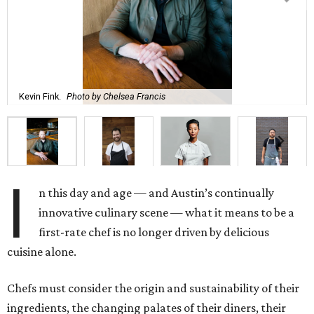
Kevin Fink.
Photo by Chelsea Francis
I
n this day and age — and Austin’s continually
innovative culinary scene — what it means to be a
first-rate chef is no longer driven by delicious
cuisine alone.
Chefs must consider the origin and sustainability of their
ingredients, the changing palates of their diners, their