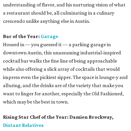
understanding of flavor, and his nurturing vision of what
a restaurant should be, all culminating in a culinary
crescendo unlike anything else in Austin.
Bar of the Year:
Garage
Housed in — you guessed it — a parking garage in
downtown Austin, this unassuming industrial-inspired
cocktail bar walks the fine line of being approachable
while also offering a slick array of cocktails that would
impress even the pickiest sipper. The space is lounge-y and
alluring, and the drinks are of the variety that make you
want to linger for another, especially the Old Fashioned,
which may be the best in town.
Rising Star Chef of the Year: Damien Brockway,
Distant Relatives