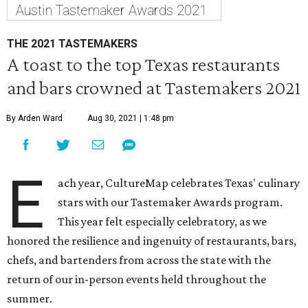
Austin Tastemaker Awards 2021
THE 2021 TASTEMAKERS
A toast to the top Texas restaurants
and bars crowned at Tastemakers 2021
By Arden Ward
Aug 30, 2021 | 1:48 pm
E
ach year, CultureMap celebrates Texas' culinary
stars with our Tastemaker Awards program.
This year felt especially celebratory, as we
honored the resilience and ingenuity of restaurants, bars,
chefs, and bartenders from across the state with the
return of our in-person events held throughout the
summer.