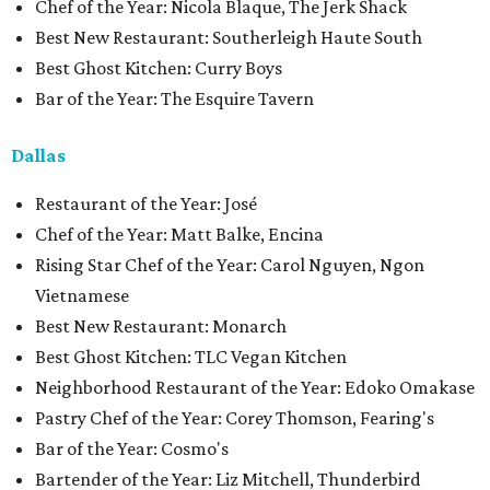
Chef of the Year: Nicola Blaque, The Jerk Shack
Best New Restaurant: Southerleigh Haute South
Best Ghost Kitchen: Curry Boys
Bar of the Year: The Esquire Tavern
Dallas
Restaurant of the Year: José
Chef of the Year: Matt Balke, Encina
Rising Star Chef of the Year: Carol Nguyen, Ngon
Vietnamese
Best New Restaurant: Monarch
Best Ghost Kitchen: TLC Vegan Kitchen
Neighborhood Restaurant of the Year: Edoko Omakase
Pastry Chef of the Year: Corey Thomson, Fearing's
Bar of the Year: Cosmo's
Bartender of the Year: Liz Mitchell, Thunderbird