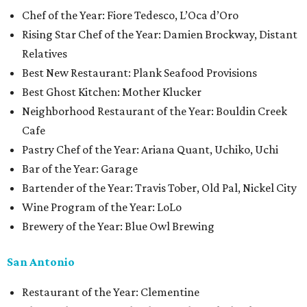
Chef of the Year: Fiore Tedesco, L’Oca d’Oro
Rising Star Chef of the Year: Damien Brockway, Distant
Relatives
Best New Restaurant: Plank Seafood Provisions
Best Ghost Kitchen: Mother Klucker
Neighborhood Restaurant of the Year: Bouldin Creek
Cafe
Pastry Chef of the Year: Ariana Quant, Uchiko, Uchi
Bar of the Year: Garage
Bartender of the Year: Travis Tober, Old Pal, Nickel City
Wine Program of the Year: LoLo
Brewery of the Year: Blue Owl Brewing
San Antonio
Restaurant of the Year: Clementine