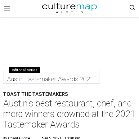
editorial series
Austin Tastemaker Awards 2021
TOAST THE TASTEMAKERS
Austin's best restaurant, chef, and
more winners crowned at the 2021
Tastemaker Awards
By Chantal Rice
Aug 5, 2021 | 10:00 pm