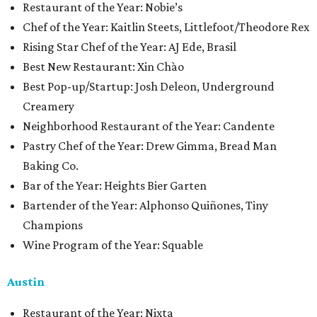
​​Restaurant of the Year: Nobie’s
Chef of the Year: Kaitlin Steets, Littlefoot/Theodore Rex
Rising Star Chef of the Year: AJ Ede, Brasil
Best New Restaurant: Xin Chào
Best Pop-up/Startup: Josh Deleon, Underground
Creamery
Neighborhood Restaurant of the Year: Candente
Pastry Chef of the Year: Drew Gimma, Bread Man
Baking Co.
Bar of the Year: Heights Bier Garten
Bartender of the Year: Alphonso Quiñones, Tiny
Champions
Wine Program of the Year: Squable
Austin
Restaurant of the Year: Nixta