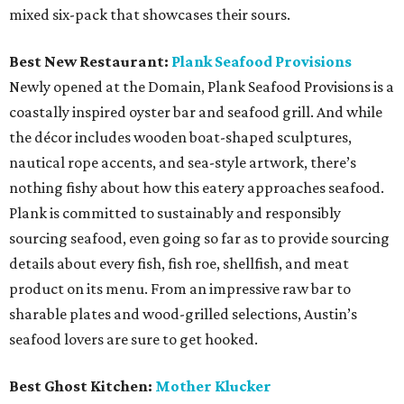
mixed six-pack that showcases their sours.
Best New Restaurant:
Plank Seafood Provisions
Newly opened at the Domain, Plank Seafood Provisions is a
coastally inspired oyster bar and seafood grill. And while
the décor includes wooden boat-shaped sculptures,
nautical rope accents, and sea-style artwork, there’s
nothing fishy about how this eatery approaches seafood.
Plank is committed to sustainably and responsibly
sourcing seafood, even going so far as to provide sourcing
details about every fish, fish roe, shellfish, and meat
product on its menu. From an impressive raw bar to
sharable plates and wood-grilled selections, Austin’s
seafood lovers are sure to get hooked.
Best Ghost Kitchen:
Mother Klucker