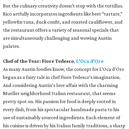
But the culinary creativity doesn’t stop with the tortillas.
Rico artfully incorporates ingredients like beet “tartare,”
yellowfin tuna, duck confit, and roasted cauliflower, and
the restaurant offers a variety of seasonal specials that
are simultaneously challenging and wowing Austin
palates.
Chef of the Year:
Fiore Tedesco
,
L’Oca d’Oro
As many Austin foodies know, the concept for L’Oca d’Oro
began as a fairy tale in chef Fiore Tedesco’s imagination.
And considering Austin’s love affair with the charming
Mueller neighborhood Italian restaurant, that seems
pretty spot on. His passion for food is deeply rooted in
every dish, from his spectacular handmade pasta to his
use of sustainably sourced ingredients. Each element of
his cuisine is driven by his Italian family traditions, a sharp