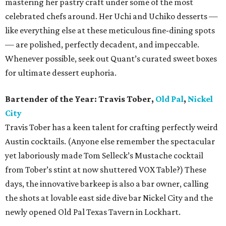
mastering her pastry craft under some of the most
celebrated chefs around. Her Uchi and Uchiko desserts —
like everything else at these meticulous fine-dining spots
— are polished, perfectly decadent, and impeccable.
Whenever possible, seek out Quant’s curated sweet boxes
for ultimate dessert euphoria.
Bartender of the Year: Travis Tober,
Old Pal
,
Nickel
City
Travis Tober has a keen talent for crafting perfectly weird
Austin cocktails. (Anyone else remember the spectacular
yet laboriously made Tom Selleck’s Mustache cocktail
from Tober’s stint at now shuttered VOX Table?) These
days, the innovative barkeep is also a bar owner, calling
the shots at lovable east side dive bar Nickel City and the
newly opened Old Pal Texas Tavern in Lockhart.