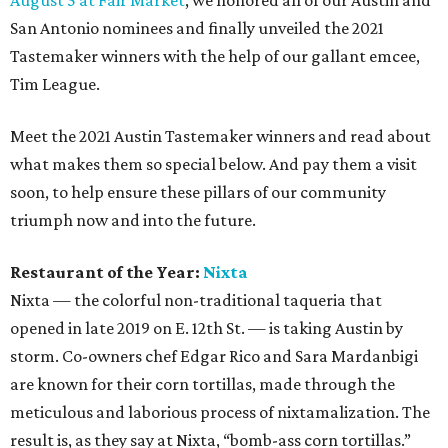
August 5 at Fair Market
, we honored all of our Austin and
San Antonio nominees and finally unveiled the 2021
Tastemaker winners with the help of our gallant emcee,
Tim League.
Meet the 2021 Austin Tastemaker winners and read about
what makes them so special below. And pay them a visit
soon, to help ensure these pillars of our community
triumph now and into the future.
Restaurant of the Year:
Nixta
Nixta — the colorful non-traditional taqueria that
opened in late 2019 on E. 12th St. — is taking Austin by
storm. Co-owners chef Edgar Rico and Sara Mardanbigi
are known for their corn tortillas, made through the
meticulous and laborious process of nixtamalization. The
result is, as they say at Nixta, “bomb-ass corn tortillas.”