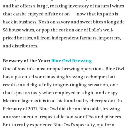
and bar offers a large, rotating inventory of natural wines
that can be enjoyed offsite or on — now that its patio is
back in business. Nosh on savory and sweet bites alongside
$8 house wines, or pop the cork on one of LoLo's well-
priced bottles, all from independent farmers, importers,
and distributors.
Brewery of the Year:
Blue Owl Brewing
One of Austin’s most unique brewing operations, Blue Owl
has a patented sour-mashing brewing technique that
results in a delightfully tongue-tingling sensation, one
that’s just as tasty when employed in a light and crispy
Mexican lager as it is in a thick and malty cherry stout. In
February of 2021, Blue Owl did the unthinkable, brewing
an assortment of respectable non-sour IPAs and pilsners.
But to really experience Blue Owl's specialty, opt for a