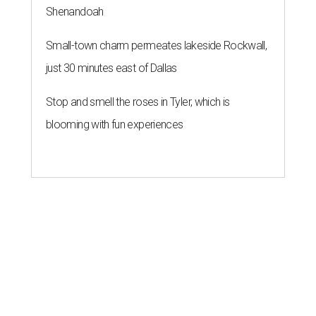
Shenandoah
Small-town charm permeates lakeside Rockwall,
just 30 minutes east of Dallas
Stop and smell the roses in Tyler, which is
blooming with fun experiences