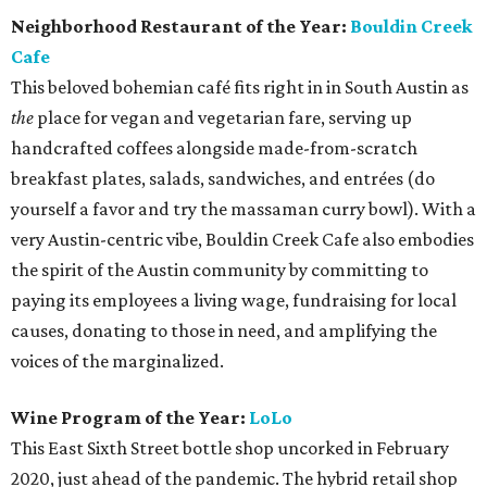
Neighborhood Restaurant of the Year:
Bouldin Creek
Cafe
This beloved bohemian café fits right in in South Austin as
the
place for vegan and vegetarian fare, serving up
handcrafted coffees alongside made-from-scratch
breakfast plates, salads, sandwiches, and entrées (do
yourself a favor and try the massaman curry bowl). With a
very Austin-centric vibe, Bouldin Creek Cafe also embodies
the spirit of the Austin community by committing to
paying its employees a living wage, fundraising for local
causes, donating to those in need, and amplifying the
voices of the marginalized.
Wine Program of the Year:
LoLo
This East Sixth Street bottle shop uncorked in February
2020, just ahead of the pandemic. The hybrid retail shop