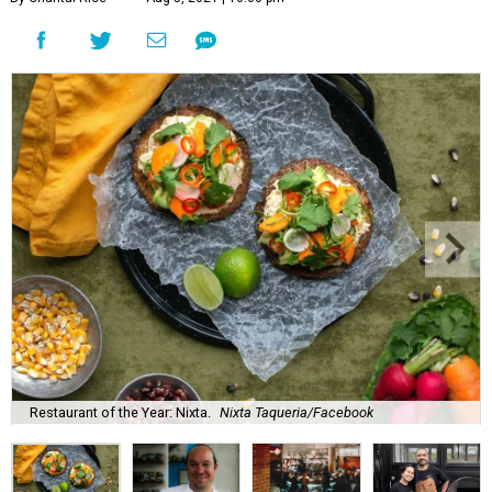
Restaurant of the Year: Nixta.
Nixta Taqueria/Facebook