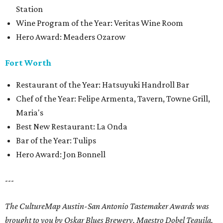
Station
Wine Program of the Year: Veritas Wine Room
Hero Award: Meaders Ozarow
Fort Worth
Restaurant of the Year: Hatsuyuki Handroll Bar
Chef of the Year: Felipe Armenta, Tavern, Towne Grill,
Maria's
Best New Restaurant: La Onda
Bar of the Year: Tulips
Hero Award: Jon Bonnell
---
The CultureMap Austin-San Antonio Tastemaker Awards was
brought to you by Oskar Blues Brewery, Maestro Dobel Tequila,