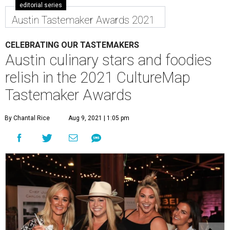
editorial series
Austin Tastemaker Awards 2021
CELEBRATING OUR TASTEMAKERS
Austin culinary stars and foodies
relish in the 2021 CultureMap
Tastemaker Awards
By Chantal Rice
Aug 9, 2021 | 1:05 pm