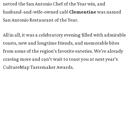
netted the San Antonio Chef of the Year win, and
husband-and-wife-owned café
Clementine
was named
San Antonio Restaurant of the Year.
All in all, it was a celebratory evening filled with admirable
toasts, new and longtime friends, and memorable bites
from some of the region’s favorite eateries. We’re already
craving more and can’t wait to toast you at next year’s
CultureMap Tastemaker Awards.