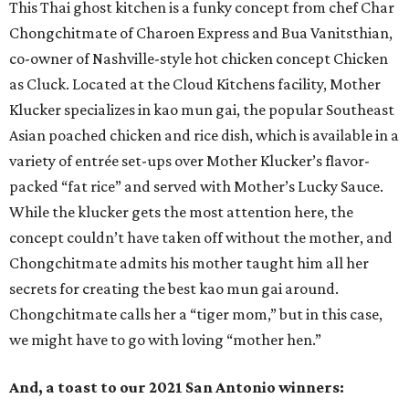
This Thai ghost kitchen is a funky concept from chef Char
Chongchitmate of Charoen Express and Bua Vanitsthian,
co-owner of Nashville-style hot chicken concept Chicken
as Cluck. Located at the Cloud Kitchens facility, Mother
Klucker specializes in kao mun gai, the popular Southeast
Asian poached chicken and rice dish, which is available in a
variety of entrée set-ups over Mother Klucker’s flavor-
packed “fat rice” and served with Mother’s Lucky Sauce.
While the klucker gets the most attention here, the
concept couldn’t have taken off without the mother, and
Chongchitmate admits his mother taught him all her
secrets for creating the best kao mun gai around.
Chongchitmate calls her a “tiger mom,” but in this case,
we might have to go with loving “mother hen.”
And, a toast to our 2021 San Antonio winners: