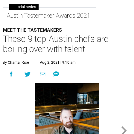
editorial series
Austin Tastemaker Awards 2021
MEET THE TASTEMAKERS
These 9 top Austin chefs are
boiling over with talent
By Chantal Rice
Aug 2, 2021 | 9:10 am