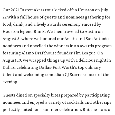
Our 2021 Tastemakers tour kicked off in Houston on July
22 with a full house of guests and nominees gathering for
food, drink, and a lively awards ceremony emceed by
Houston legend Bun B. We then traveled to Austin on
August 5, where we honored our Austin and San Antonio
nominees and unveiled the winners in an awards program
featuring Alamo Drafthouse founder Tim League. On
August 19, we wrapped things up with a delicious night in
Dallas, celebrating Dallas-Fort Worth's top culinary
talent and welcoming comedian CJ Starr as emcee of the
evening.
Guests dined on specialty bites prepared by participating
nominees and enjoyed a variety of cocktails and other sips
perfectly suited for a summer celebration. But the stars of