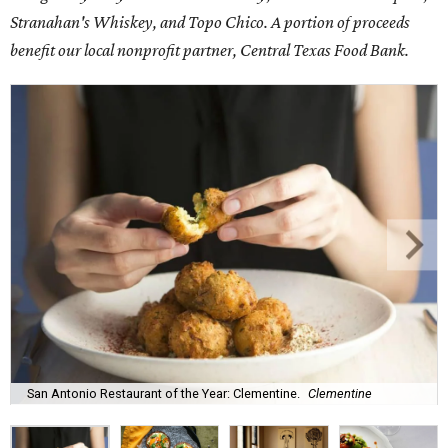
Stranahan's Whiskey, and Topo Chico. A portion of proceeds
benefit our local nonprofit partner, Central Texas Food Bank.
San Antonio Restaurant of the Year: Clementine.
Clementine