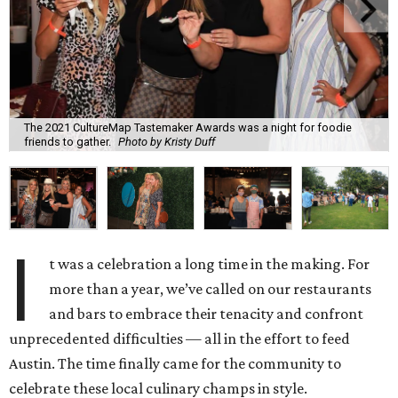
The 2021 CultureMap Tastemaker Awards was a night for foodie
friends to gather.
Photo by Kristy Duff
I
t was a celebration a long time in the making. For
more than a year, we’ve called on our restaurants
and bars to embrace their tenacity and confront
unprecedented difficulties — all in the effort to feed
Austin. The time finally came for the community to
celebrate these local culinary champs in style.