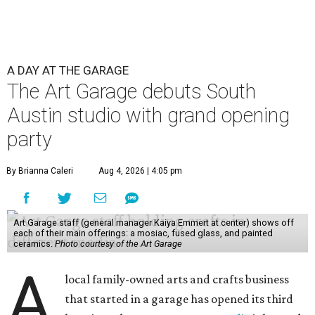
A DAY AT THE GARAGE
The Art Garage debuts South
Austin studio with grand opening
party
By Brianna Caleri
Aug 4, 2026 | 4:05 pm
Art Garage staff (general manager Kaiya Emmert at center) shows off
each of their main offerings: a mosiac, fused glass, and painted
ceramics.
Photo courtesy of the Art Garage
A
local family-owned arts and crafts business
that started in a garage has opened its third