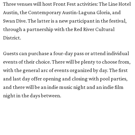
Three venues will host Front Fest activities: The Line Hotel
Austin, the Contemporary Austin-Laguna Gloria, and
Swan Dive. The latter is a new participant in the festival,
through a partnership with the Red River Cultural
District.
Guests can purchase a four-day pass or attend individual
events of their choice. There will be plenty to choose from,
with the general arc of events organized by day. The first
and last day offer opening and closing with pool parties,
and there will be an indie music night and an indie film
night in the days between.
“We started this boutique festival ten years ago in an old
warehouse in East Austin,” said Front Festival co-creator
and FFTX founding director Jane Hervey in a press release.