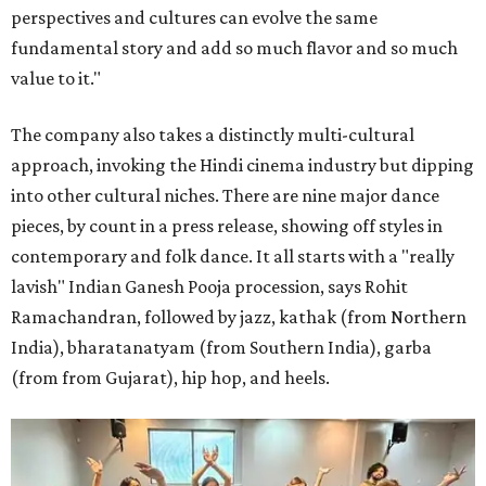
perspectives and cultures can evolve the same
fundamental story and add so much flavor and so much
value to it."
The company also takes a distinctly multi-cultural
approach, invoking the Hindi cinema industry but dipping
into other cultural niches. There are nine major dance
pieces, by count in a press release, showing off styles in
contemporary and folk dance. It all starts with a "really
lavish" Indian Ganesh Pooja procession, says Rohit
Ramachandran, followed by jazz, kathak (from Northern
India), bharatanatyam (from Southern India), garba
(from from Gujarat), hip hop, and heels.