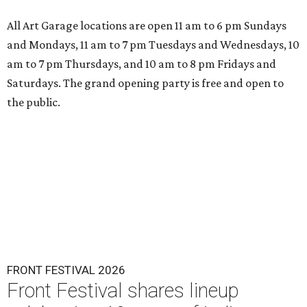
All Art Garage locations are open 11 am to 6 pm Sundays
and Mondays, 11 am to 7 pm Tuesdays and Wednesdays, 10
am to 7 pm Thursdays, and 10 am to 8 pm Fridays and
Saturdays. The grand opening party is free and open to
the public.
FRONT FESTIVAL 2026
Front Festival shares lineup