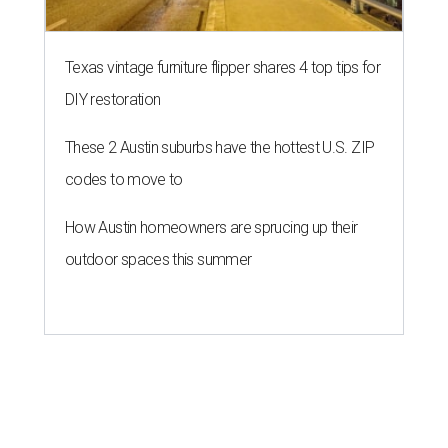
Texas vintage furniture flipper shares 4 top tips for
DIY restoration
These 2 Austin suburbs have the hottest U.S. ZIP
codes to move to
How Austin homeowners are sprucing up their
outdoor spaces this summer