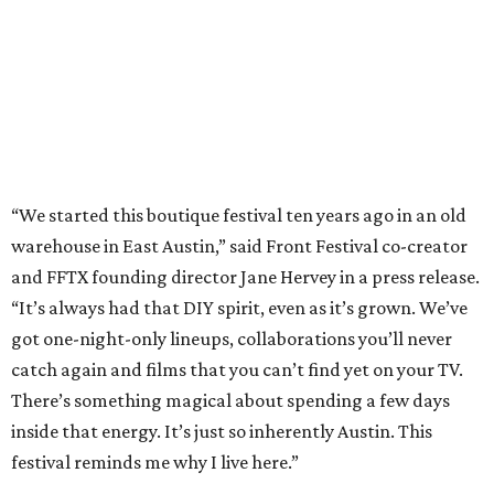
“It’s always had that DIY spirit, even as it’s grown. We’ve
got one-night-only lineups, collaborations you’ll never
catch again and films that you can’t find yet on your TV.
There’s something magical about spending a few days
inside that energy. It’s just so inherently Austin. This
festival reminds me why I live here.”
The lineup so far is available
online
, with more additions
coming in early August, the release says. Here's a rundown
of events by day:
August 27
— Opening Night Swim at the Line Hotel
Austin
Poolside sets by
DJ ED WEST
of Neon Rainbows.
Lobby installations by local artists
Seth Prestwood
,
OPAL Rugs
,
Dave McClinton
, and more.