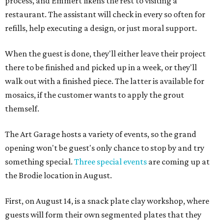
process, and Emmert likens the rest to visiting a
restaurant. The assistant will check in every so often for
refills, help executing a design, or just moral support.
When the guest is done, they'll either leave their project
there to be finished and picked up in a week, or they'll
walk out with a finished piece. The latter is available for
mosaics, if the customer wants to apply the grout
themself.
The Art Garage hosts a variety of events, so the grand
opening won't be guest's only chance to stop by and try
something special.
Three special events
are coming up at
the Brodie location in August.
First, on August 14, is a snack plate clay workshop, where
guests will form their own segmented plates that they