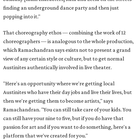
finding an underground dance party and then just
popping into it."
That choreography ethos — combining the work of 12
choreographers — is analogous to the whole production,
which Ramachandran says exists not to present a grand
view of any certain style or culture, but to get normal
Austinites authentically involved in live theater.
"Here's an opportunity where we're getting local
Austinites who have their day jobs and live their lives, but
then we're getting them to become artists," says
Ramachandran. "You can still take care of your kids. You
can still have your nine to five, but if you do have that
passion for art and if you want to do something, here's a
platform that we've created for you."