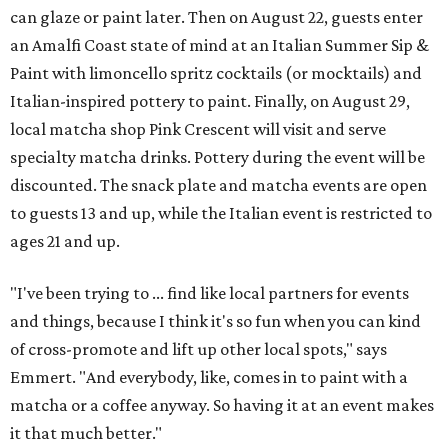
can glaze or paint later. Then on August 22, guests enter
an Amalfi Coast state of mind at an Italian Summer Sip &
Paint with limoncello spritz cocktails (or mocktails) and
Italian-inspired pottery to paint. Finally, on August 29,
local matcha shop Pink Crescent will visit and serve
specialty matcha drinks. Pottery during the event will be
discounted. The snack plate and matcha events are open
to guests 13 and up, while the Italian event is restricted to
ages 21 and up.
"I've been trying to ... find like local partners for events
and things, because I think it's so fun when you can kind
of cross-promote and lift up other local spots," says
Emmert. "And everybody, like, comes in to paint with a
matcha or a coffee anyway. So having it at an event makes
it that much better."