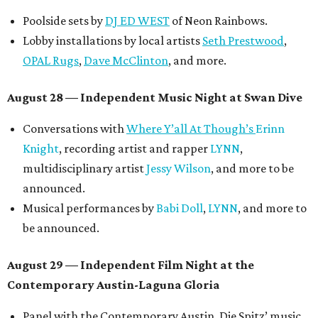
another appearance by
Jessy Wilson
.
Short Film Showcase featuring 13 films including
Firewall
by Iranian-Texan filmmaker
Bita Ghassemi
and
mini-doc
How We Grieve
by comedian and writer
Meghan Ross
.
August 30 — Closing Pool Party at the Line Hotel
Austin
Poolside sets by
DJ
Riobamba
and
DJ BAD APPLE
.
Lobby installations by local artists
Seth Prestwood
,
OPAL Rugs
,
Dave McClinton
, and more.
Tickets ($10-100) to the Front Festival are available now at
thefrontfest.com
. A limited number of tickets are
discounted for early bird specials. The festival is
supported by a number of sponsors, and all tickets and