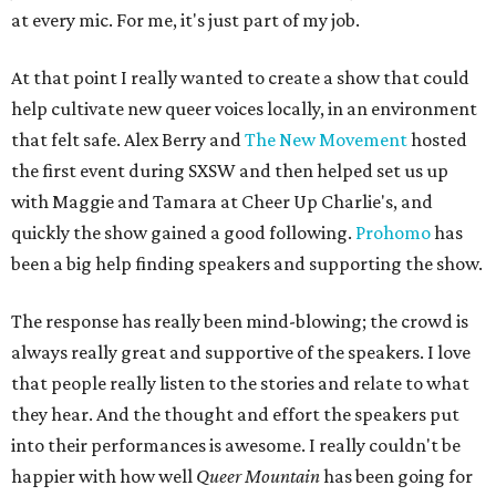
at every mic. For me, it's just part of my job.
At that point I really wanted to create a show that could
help cultivate new queer voices locally, in an environment
that felt safe. Alex Berry and
The New Movement
hosted
the first event during SXSW and then helped set us up
with Maggie and Tamara at Cheer Up Charlie's, and
quickly the show gained a good following.
Prohomo
has
been a big help finding speakers and supporting the show.
The response has really been mind-blowing; the crowd is
always really great and supportive of the speakers. I love
that people really listen to the stories and relate to what
they hear. And the thought and effort the speakers put
into their performances is awesome. I really couldn't be
happier with how well
Queer Mountain
has been going for