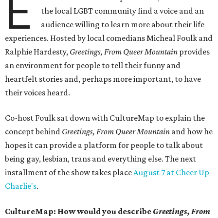
E
the local LGBT community find a voice and an
audience willing to learn more about their life
experiences. Hosted by local comedians Micheal Foulk and
Ralphie Hardesty,
Greetings, From Queer Mountain
provides
an environment for people to tell their funny and
heartfelt stories and, perhaps more important, to have
their voices heard.
Co-host Foulk sat down with CultureMap to explain the
concept behind
Greetings, From Queer Mountain
and how he
hopes it can provide a platform for people to talk about
being gay, lesbian, trans and everything else. The next
installment of the show takes place
August 7 at Cheer Up
Charlie's
.
CultureMap: How would you describe
Greetings, From