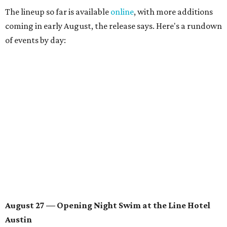
August 28 — Independent Music Night at Swan Dive
Conversations with
Where Y’all At Though’s
Erinn
Knight
, recording artist and rapper
LYNN
,
multidisciplinary artist
Jessy Wilson
, and more to be
announced.
Musical performances by
Babi Doll
,
LYNN
, and more to
be announced.
August 29 — Independent Film Night at the
Contemporary Austin-Laguna Gloria
Panel with the Contemporary Austin, Die Spitz’ music
videographer
Emily Sanchez
, choreographer and
musician
Vertarias
, visual artist
Laura Clay
, and more.
Symphonic sunset performances by
Maru Haru