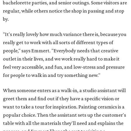
bachelorette parties, and senior outings. Some visitors are
regular, while others notice the shop in passing and stop
by.
"It's really lovely how much variance there is, because you
really get to work with all sorts of different types of
people," says Emmert. "Everybody needs that creative
outlet in their lives, and we work really hard to make it
feel very accessible, and fun, and low-stress and pressure
for people to walk in and try something new."
When someone enters as a walk-in, a studio assistant will
greet them and find out if they have a specific vision or
want to take a tour for inspiration. Painting ceramics is a
popular choice. Then the assistant sets up the customer's
table with all the materials they'll need and explains the