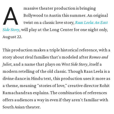
A
massive theater production is bringing
Bollywood to Austin this summer. An original
twist on a classic love story,
Raas Leela: An East
Side Story
, will play at the Long Center for one night only,
August 22.
This production makes a triple historical reference, with a
story about rival families that's modeled after
Romeo and
Juliet
, and a name that plays on
West Side Story
, itself a
modern retelling of the old classic. Though Raas Leela is a
divine dance in Hindu text, this production uses it more as
a theme, meaning "stories of love," creative director Rohit
Ramachandran explains. The combination of references
offers audiences a way in even if they aren't familiar with
South Asian theater.