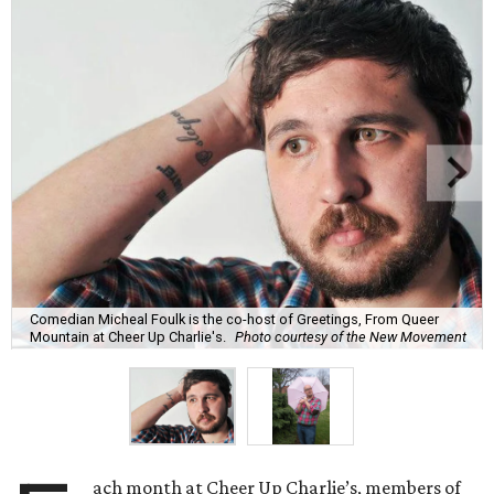
Comedian Micheal Foulk is the co-host of Greetings, From Queer
Mountain at Cheer Up Charlie's.
Photo courtesy of the New Movement
ach month at Cheer Up Charlie’s, members of