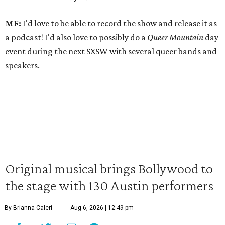
MF:
I'd love to be able to record the show and release it as
a podcast! I'd also love to possibly do a
Queer Mountain
day
event during the next SXSW with several queer bands and
speakers.
Original musical brings Bollywood to
the stage with 130 Austin performers
By Brianna Caleri
Aug 6, 2026 | 12:49 pm