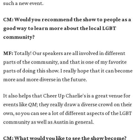
such a new event.
CM: Would you recommend the show to people as a
good way to learn more about the local LGBT
community?
MF:
Totally! Our speakers are all involved in different
parts of the community, and that is one of my favorite
parts of doing this show. I really hope that it can become
more and more diverse in the future.
It also helps that Cheer Up Charlie's is a great venue for
events like
QM
; they really draw a diverse crowd on their
own, so you can see a lot of different aspects of the LGBT
community as well as Austin in general.
CM: What would you like to see the show become?