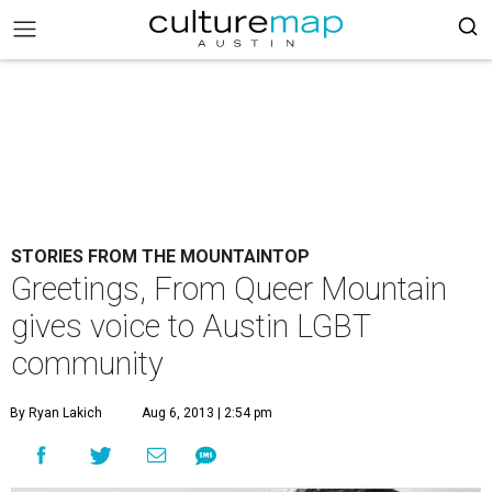
STORIES FROM THE MOUNTAINTOP
Greetings, From Queer Mountain
gives voice to Austin LGBT
community
By Ryan Lakich
Aug 6, 2013 | 2:54 pm