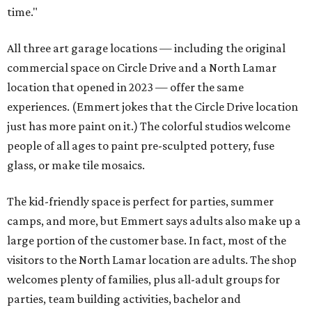
time."
All three art garage locations — including the original
commercial space on Circle Drive and a North Lamar
location that opened in 2023 — offer the same
experiences. (Emmert jokes that the Circle Drive location
just has more paint on it.) The colorful studios welcome
people of all ages to paint pre-sculpted pottery, fuse
glass, or make tile mosaics.
The kid-friendly space is perfect for parties, summer
camps, and more, but Emmert says adults also make up a
large portion of the customer base. In fact, most of the
visitors to the North Lamar location are adults. The shop
welcomes plenty of families, plus all-adult groups for
parties, team building activities, bachelor and