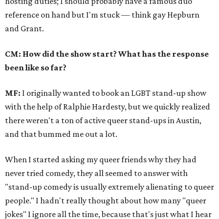
hosting duties; I should probably have a famous duo
reference on hand but I'm stuck — think gay Hepburn
and Grant.
CM: How did the show start? What has the response
been like so far?
MF:
I originally wanted to book an LGBT stand-up show
with the help of Ralphie Hardesty, but we quickly realized
there weren't a ton of active queer stand-ups in Austin,
and that bummed me out a lot.
When I started asking my queer friends why they had
never tried comedy, they all seemed to answer with
"stand-up comedy is usually extremely alienating to queer
people." I hadn't really thought about how many "queer
jokes" I ignore all the time, because that's just what I hear