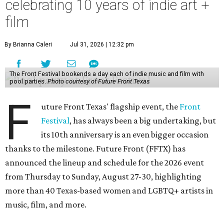
celebrating 10 years of indie art +
film
By Brianna Caleri
Jul 31, 2026 | 12:32 pm
The Front Festival bookends a day each of indie music and film with
pool parties.
Photo courtesy of Future Front Texas
F
uture Front Texas' flagship event, the
Front
Festival
, has always been a big undertaking, but
its 10th anniversary is an even bigger occasion
thanks to the milestone. Future Front (FFTX) has
announced the lineup and schedule for the 2026 event
from Thursday to Sunday, August 27-30, highlighting
more than 40 Texas-based women and LGBTQ+ artists in
music, film, and more.