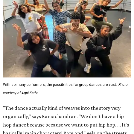
With so many performers, the possibilities for group dances are vast.
Photo
courtesy of Agni Katha
"The dance actually kind of weaves into the story very
organically," says Ramachandran. "We don't have a hip
hop dance because because we want to put hip hop. ... It's
basically [main characters] Ram and Leela on the streets