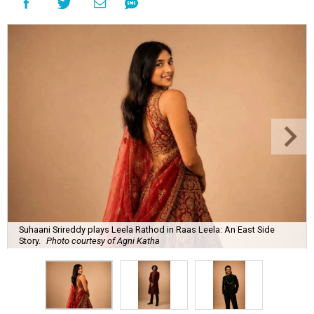
Suhaani Srireddy plays Leela Rathod in Raas Leela: An East Side
Story.
Photo courtesy of Agni Katha