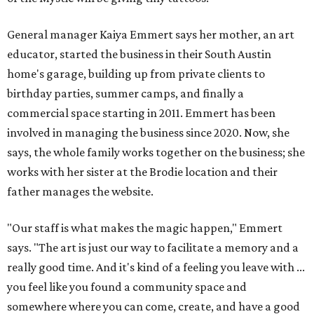
General manager Kaiya Emmert says her mother, an art
educator, started the business in their South Austin
home's garage, building up from private clients to
birthday parties, summer camps, and finally a
commercial space starting in 2011. Emmert has been
involved in managing the business since 2020. Now, she
says, the whole family works together on the business; she
works with her sister at the Brodie location and their
father manages the website.
"Our staff is what makes the magic happen," Emmert
says. "The art is just our way to facilitate a memory and a
really good time. And it's kind of a feeling you leave with ...
you feel like you found a community space and
somewhere where you can come, create, and have a good