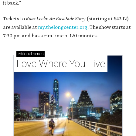
it back."
Tickets to
Raas Leela: An East Side Story
(starting at $42.12)
are available at
my.thelongcenter.org
. The show starts at
7:30 pm and has a run time of 120 minutes.
editorial
series
Love Where You Live