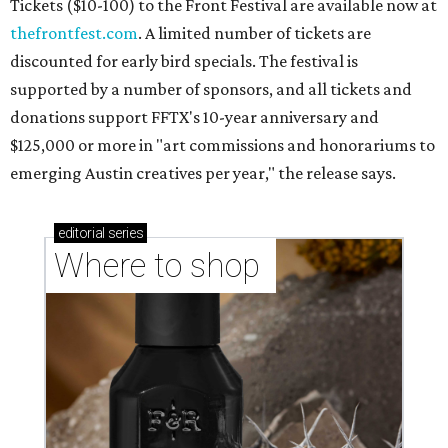
Where to shop in Austin: New consignment,
markets, and Texas scents
Where to Shop in Austin: A combination coffee
shop-boutique and more
Where to shop in Austin: 10 markets and new
stores in September