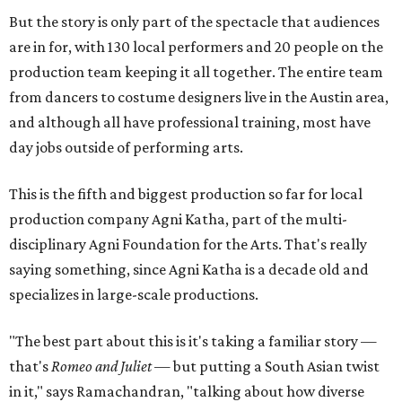
But the story is only part of the spectacle that audiences
are in for, with 130 local performers and 20 people on the
production team keeping it all together. The entire team
from dancers to costume designers live in the Austin area,
and although all have professional training, most have
day jobs outside of performing arts.
This is the fifth and biggest production so far for local
production company Agni Katha, part of the multi-
disciplinary Agni Foundation for the Arts. That's really
saying something, since Agni Katha is a decade old and
specializes in large-scale productions.
"The best part about this is it's taking a familiar story —
that's
Romeo and Juliet
— but putting a South Asian twist
in it," says Ramachandran, "talking about how diverse