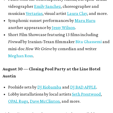
donations support FFTX's 10-year anniversary and
$125,000 or more in "art commissions and honorariums to
emerging Austin creatives per year," the release says.
editorial
series
Where to shop 