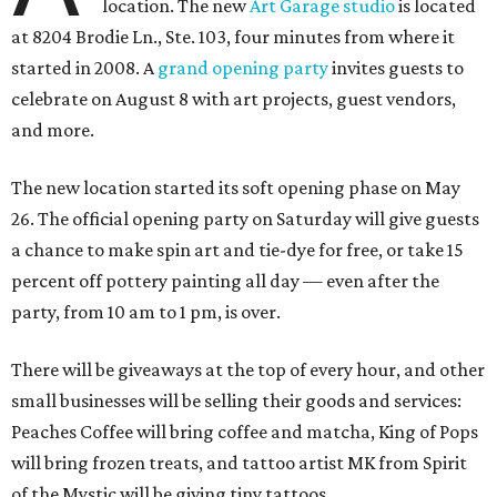
location. The new
Art Garage studio
is located
at 8204 Brodie Ln., Ste. 103, four minutes from where it
started in 2008. A
grand opening party
invites guests to
celebrate on August 8 with art projects, guest vendors,
and more.
The new location started its soft opening phase on May
26. The official opening party on Saturday will give guests
a chance to make spin art and tie-dye for free, or take 15
percent off pottery painting all day — even after the
party, from 10 am to 1 pm, is over.
There will be giveaways at the top of every hour, and other
small businesses will be selling their goods and services:
Peaches Coffee will bring coffee and matcha, King of Pops
will bring frozen treats, and tattoo artist MK from Spirit
of the Mystic will be giving tiny tattoos.