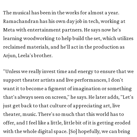
The musical has been in the works for almost a year.
Ramachandran has his own day job in tech, working at
Meta with entertainment partners. He says now he's
learning woodworking to help build the set, which utilizes
reclaimed materials, and he'll act in the production as
Arjun, Leela's brother.
"Unless we really invest time and energy to ensure that we
support theater artists and live performances, I don't
want it to become a figment of imagination or something
that's always seen on screen," he says. He later adds, "Let's
just get back to that culture of appreciating art, live
theater, music. There's so much that this world has to
offer, and I feel like a little, little bit of it is getting eroded
with the whole digital space. [So] hopefully, we can bring