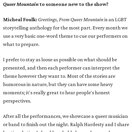
Queer Mountain
to someone new to the show?
Micheal Foulk:
Greetings, From Queer Mountain
is an LGBT
storytelling anthology for the most part. Every month we
use a very basic one-word theme to cue our performers on
what to prepare.
I prefer to stay as loose as possible on what should be
presented, and then each performer can interpret the
theme however they want to. Most of the stories are
humorous in nature, but they can have some heavy
moments; it's really great to hear people's honest
perspectives.
After all the performances, we showcase a queer musician
or band to finish out the night. Ralph Hardesty and I share