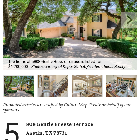
The home at 5808 Gentle Breeze Terrace is listed for
$1,200,000.
Photo courtesy of Kuper Sotheby's International Realty
Promoted articles are crafted by CultureMap Create on behalf of our
sponsors.
5
808 Gentle Breeze Terrace
Austin, TX
78731