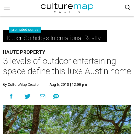
promoted series
Kuper Sotheby's International Realty
HAUTE PROPERTY
3 levels of outdoor entertaining
space define this luxe Austin home
By CultureMap Create
Aug 6, 2018 | 12:00 pm