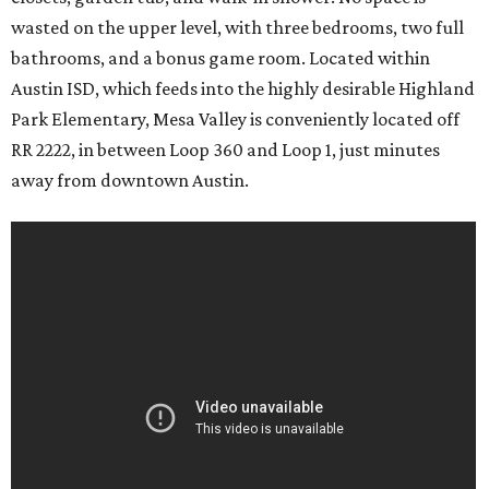
wasted on the upper level, with three bedrooms, two full
bathrooms, and a bonus game room. Located within
Austin ISD, which feeds into the highly desirable Highland
Park Elementary, Mesa Valley is conveniently located off
RR 2222, in between Loop 360 and Loop 1, just minutes
away from downtown Austin.