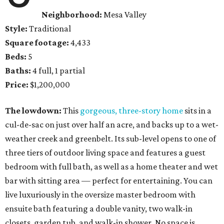
Neighborhood:
Mesa Valley
Style:
Traditional
Square footage:
4,433
Beds:
5
Baths:
4 full, 1 partial
Price:
$1,200,000
The lowdown:
This
gorgeous, three-story home
sits in a
cul-de-sac on just over half an acre, and backs up to a wet-
weather creek and greenbelt. Its sub-level opens to one of
three tiers of outdoor living space and features a guest
bedroom with full bath, as well as a home theater and wet
bar with sitting area — perfect for entertaining. You can
live luxuriously in the oversize master bedroom with
ensuite bath featuring a double vanity, two walk-in
closets, garden tub, and walk-in shower. No space is