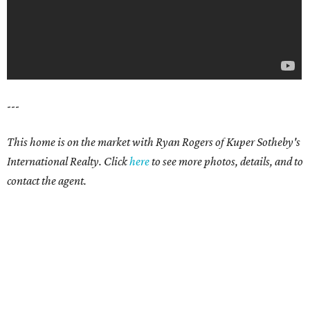
---
This home is on the market with Ryan Rogers of Kuper Sotheby's
International Realty. Click
here
to see more photos, details, and to
contact the agent.