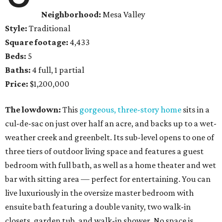
Neighborhood:
Mesa Valley
Style:
Traditional
Square footage:
4,433
Beds:
5
Baths:
4 full, 1 partial
Price:
$1,200,000
The lowdown:
This
gorgeous, three-story home
sits in a
cul-de-sac on just over half an acre, and backs up to a wet-
weather creek and greenbelt. Its sub-level opens to one of
three tiers of outdoor living space and features a guest
bedroom with full bath, as well as a home theater and wet
bar with sitting area — perfect for entertaining. You can
live luxuriously in the oversize master bedroom with
ensuite bath featuring a double vanity, two walk-in
closets, garden tub, and walk-in shower. No space is