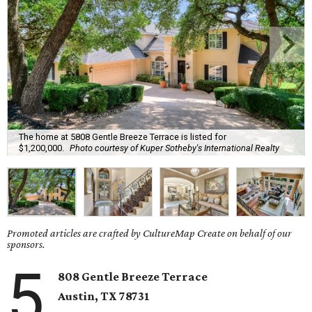
The home at 5808 Gentle Breeze Terrace is listed for
$1,200,000.
Photo courtesy of Kuper Sotheby's International Realty
Promoted articles are crafted by CultureMap Create on behalf of our
sponsors.
5
808 Gentle Breeze Terrace
Austin, TX
78731