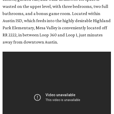
wasted on the upper level, with three bedrooms, two full
bathrooms, and a bonus game room. Located within
Austin ISD, which feeds into the highly desirable Highland
Park Elementary, Mesa Valley is conveniently located off
RR 2222, in between Loop 360 and Loop 1, just minutes
away from downtown Austin.