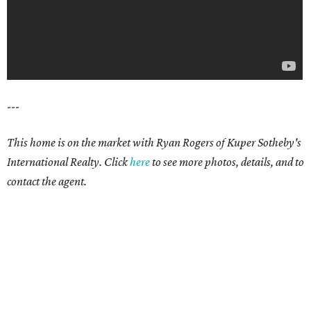
---
This home is on the market with Ryan Rogers of Kuper Sotheby's
International Realty. Click
here
to see more photos, details, and to
contact the agent.