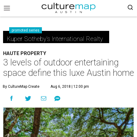
promoted series
Kuper Sotheby's International Realty
HAUTE PROPERTY
3 levels of outdoor entertaining
space define this luxe Austin home
By CultureMap Create
Aug 6, 2018 | 12:00 pm