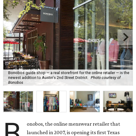
Bonobos guide shop — a real storefront for the online retailer — is the
newest addition to Austin's 2nd Street District.
Photo courtesy of
Bonobos
B
onobos, the online menswear retailer that
launched in 2007, is opening its first Texas