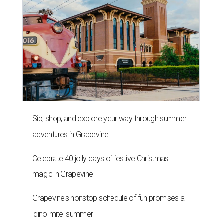
Sip, shop, and explore your way through summer
adventures in Grapevine
Celebrate 40 jolly days of festive Christmas
magic in Grapevine
Grapevine's nonstop schedule of fun promises a
'dino-mite' summer