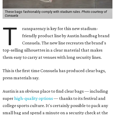
These bags fashionably comply with stadium rules.
Photo courtesy of
Consuela
T
ransparency is key for this new stadium-
friendly product line by Austin handbag brand
Consuela. The new line recreates the brand's
top-selling silhouettes in a clear material that makes
them easy to carry at venues with long security lines.
This is the first time Consuela has produced clear bags,
press materials say.
Austin is an obvious place to find clear bags — including
super
high-quality options
— thanks to its festival and
college sports culture. It's certainly possible to pack any
small bag and spend a minute on a security check at the