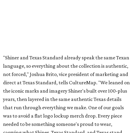
direct at Texas Standard, tells CultureMap. "We leaned on
the iconic marks and imagery Shiner's built over 100-plus
years, then layered in the same authentic Texas details
that run through everything we make. One of our goals
was to avoid a flat logo lockup merch drop. Every piece
needed to be something someone's proud to wear,
carrying what Shiner, Texas Standard, and Texas stand
for."