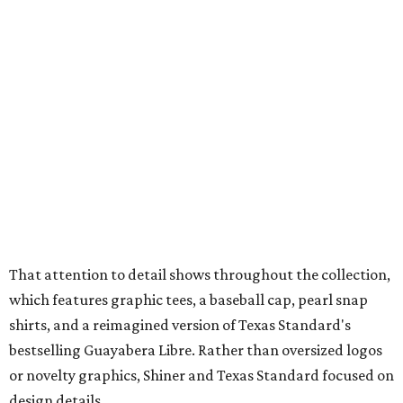
mesh venting, and a water-resistant finish. This technical
fishing shirt, styled as a Texas classic, was made for both
hanging out on a boat and at a backyard barbecue.
While the Guayabera Libre shirt might steal the spotlight,
it isn’t the only standout. The Traditions Polo in Shiner
Gold features hand-drawn illustrations inspired by Texas
culture and Shiner's 100-plus-year history. The Western
Traditions Polo incorporates pearl snaps and classic yoke
styling with lightweight, moisture-wicking fabric, a
signature of the Texas Standard.
"We started with pieces that we already know resonate
with our shared audience," said Brito. "The Guayabera
Libre and pearl snap shirts we're known for include
moisture-wicking, breathable fabric from the start, not
added on. From there, the Texas flair came easy."