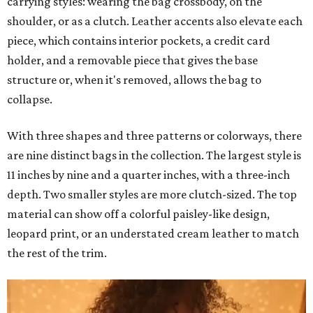
carrying styles: wearing the bag crossbody, on the
shoulder, or as a clutch. Leather accents also elevate each
piece, which contains interior pockets, a credit card
holder, and a removable piece that gives the base
structure or, when it's removed, allows the bag to
collapse.
With three shapes and three patterns or colorways, there
are nine distinct bags in the collection. The largest style is
11 inches by nine and a quarter inches, with a three-inch
depth. Two smaller styles are more clutch-sized. The top
material can show off a colorful paisley-like design,
leopard print, or an understated cream leather to match
the rest of the trim.