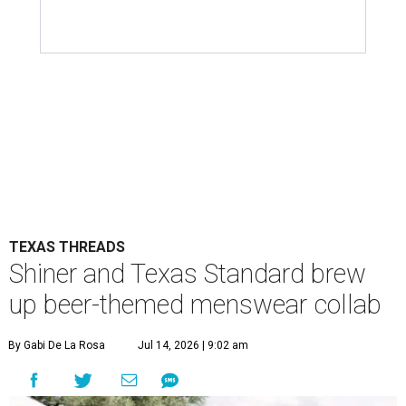
TEXAS THREADS
Shiner and Texas Standard brew
up beer-themed menswear collab
By Gabi De La Rosa
Jul 14, 2026 | 9:02 am