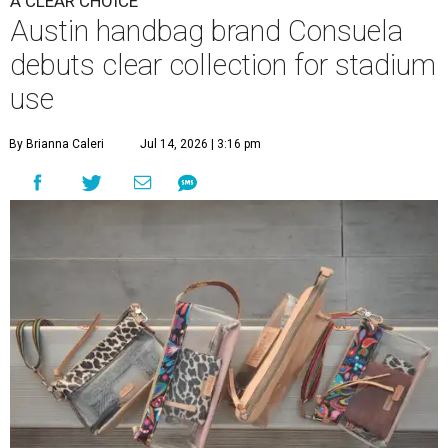
A CLEAR CHOICE
Austin handbag brand Consuela
debuts clear collection for stadium
use
By Brianna Caleri
Jul 14, 2026 | 3:16 pm