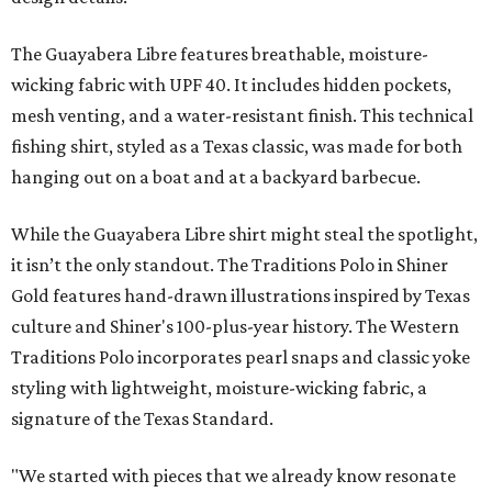
The collection was designed as a standalone release and is
expected to remain online through September on
Shiner
and
Texas Standard’s
websites.