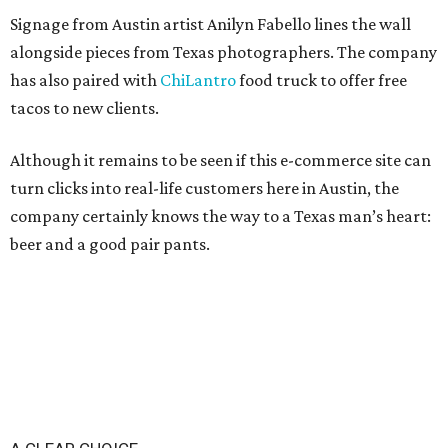
Signage from Austin artist Anilyn Fabello lines the wall
alongside pieces from Texas photographers. The company
has also paired with
ChiLantro
food truck to offer free
tacos to new clients.
Although it remains to be seen if this e-commerce site can
turn clicks into real-life customers here in Austin, the
company certainly knows the way to a Texas man’s heart:
beer and a good pair pants.