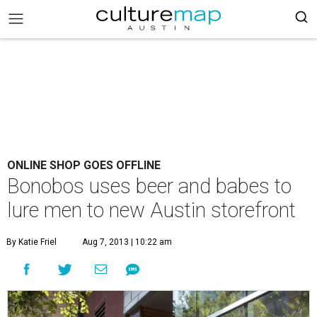
ONLINE SHOP GOES OFFLINE
Bonobos uses beer and babes to
lure men to new Austin storefront
By Katie Friel
Aug 7, 2013 | 10:22 am