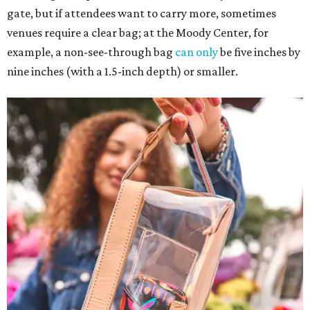
gate, but if attendees want to carry more, sometimes
venues require a clear bag; at the Moody Center, for
example, a non-see-through bag
can only
be five inches by
nine inches (with a 1.5-inch depth) or smaller.