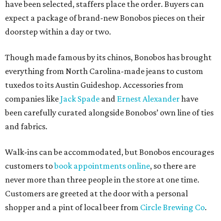
have been selected, staffers place the order. Buyers can
expect a package of brand-new Bonobos pieces on their
doorstep within a day or two.
Though made famous by its chinos, Bonobos has brought
everything from North Carolina-made jeans to custom
tuxedos to its Austin Guideshop. Accessories from
companies like
Jack Spade
and
Ernest Alexander
have
been carefully curated alongside Bonobos’ own line of ties
and fabrics.
Walk-ins can be accommodated, but Bonobos encourages
customers to
book appointments online
, so there are
never more than three people in the store at one time.
Customers are greeted at the door with a personal
shopper and a pint of local beer from
Circle Brewing Co
.