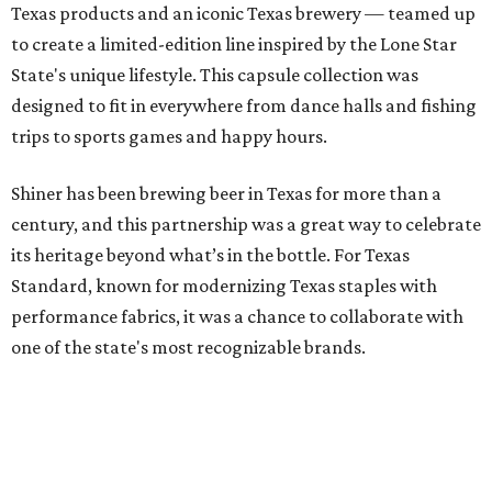
Texas products and an iconic Texas brewery — teamed up
to create a limited-edition line inspired by the Lone Star
State's unique lifestyle. This capsule collection was
designed to fit in everywhere from dance halls and fishing
trips to sports games and happy hours.
Shiner has been brewing beer in Texas for more than a
century, and this partnership was a great way to celebrate
its heritage beyond what’s in the bottle. For Texas
Standard, known for modernizing Texas staples with
performance fabrics, it was a chance to collaborate with
one of the state's most recognizable brands.
"Shiner and Texas Standard already speak the same Texan
language, so everything about the collection is authentic,
not forced," Joshua Brito, vice president of marketing and