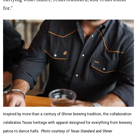
Inspired by more than a century of Shiner brewing tradition, the collaboration
celebrates Texas heritage with apparel designed for everything from brewery
patios to dance halls.
Photo courtesy of Texas Standard and Shiner
That attention to detail shows throughout the collection,
which features graphic tees, a baseball cap, pearl snap
shirts, and a reimagined version of Texas Standard's
bestselling Guayabera Libre. Rather than oversized logos
or novelty graphics, Shiner and Texas Standard focused on
design details.
The Guayabera Libre features breathable, moisture-
wicking fabric with UPF 40. It includes hidden pockets,