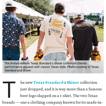
The limited-edition Texas Standard x Shiner collection blends
performance apparel with classic Texas style.
Photo courtesy of Texas
Standard and Shiner
T
he new
Texas Standard
x
Shiner
collection
just dropped, and it is way more than a famous
beer logo slapped on a t-shirt. The two Texas
brands — one a clothing company known for its made-in-