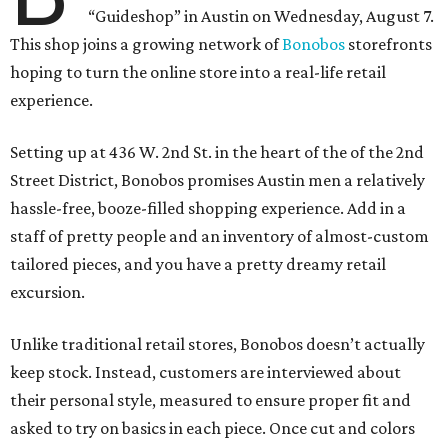
“Guideshop” in Austin on Wednesday, August 7.
This shop joins a growing network of
Bonobos
storefronts
hoping to turn the online store into a real-life retail
experience.
Setting up at 436 W. 2nd St. in the heart of the of the 2nd
Street District, Bonobos promises Austin men a relatively
hassle-free, booze-filled shopping experience. Add in a
staff of pretty people and an inventory of almost-custom
tailored pieces, and you have a pretty dreamy retail
excursion.
Unlike traditional retail stores, Bonobos doesn’t actually
keep stock. Instead, customers are interviewed about
their personal style, measured to ensure proper fit and
asked to try on basics in each piece. Once cut and colors