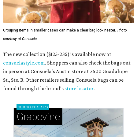
Grouping items in smaller cases can make a clear bag look neater.
Photo
courtesy of Consuela
The new collection ($125-235) is available now at
consuelastyle.com
. Shoppers can also check the bags out
in person at Consuela's Austin store at 3500 Guadalupe
St., Ste. B. Other retailers selling Consuela bags can be
found through the brand's
store locator
.
promoted
series
Grapevine