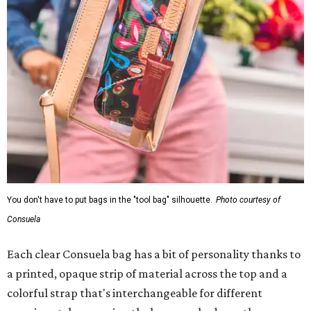
You don't have to put bags in the "tool bag" silhouette.
Photo courtesy of
Consuela
Each clear Consuela bag has a bit of personality thanks to
a printed, opaque strip of material across the top and a
colorful strap that's interchangeable for different