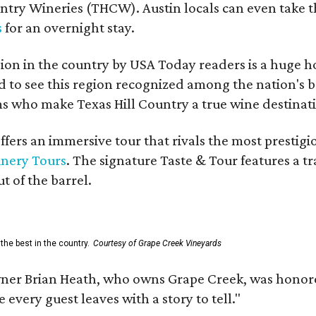
untry Wineries (THCW). Austin locals can even take 
s
for an overnight stay.
on in the country by USA Today readers is a huge h
to see this region recognized among the nation's bes
 who make Texas Hill Country a true wine destination
fers an immersive tour that rivals the most prestigi
inery Tours
. The signature Taste & Tour features a t
t of the barrel.
the best in the country.
Courtesy of Grape Creek Vineyards
er Brian Heath, who owns Grape Creek, was honore
every guest leaves with a story to tell."