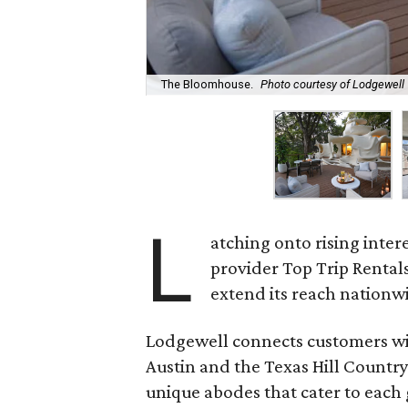
The Bloomhouse.
Photo courtesy of Lodgewell
L
atching onto rising inter
provider Top Trip Rental
extend its reach nationw
Lodgewell connects customers wit
Austin and the Texas Hill Countr
unique abodes that cater to each g