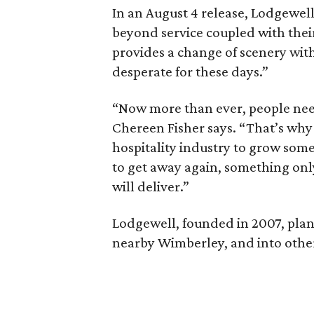
In an August 4 release, Lodgewell
beyond service coupled with thei
provides a change of scenery with
desperate for these days.”
“Now more than ever, people need
Chereen Fisher says. “That’s why 
hospitality industry to grow som
to get away again, something onl
will deliver.”
Lodgewell, founded in 2007, plan
nearby Wimberley, and into other