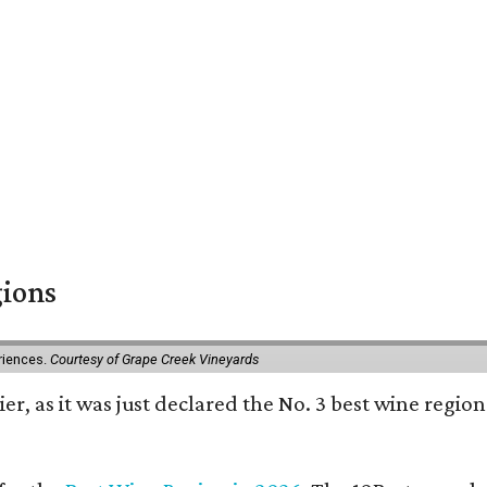
gions
eriences.
Courtesy of Grape Creek Vineyards
er, as it was just declared the No. 3 best wine region