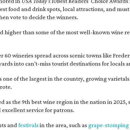
onored in
USA Today's
10Best Readers' Choice Awards 
best food and drink spots, local attractions, and must
then vote to decide the winners.
 higher than some of the most well-known wine regi
er 60 wineries spread across scenic towns like Fred
ards into can't-miss tourist destinations for locals 
s one of the largest in the country, growing varietal
rote.
 as the 9th best wine region in the nation in 2025, so
excellent service for patrons.
nts and
festivals
in the area, such as
grape-stomping