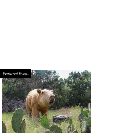
 Littlefields.
Photo courtesy of Lodgewell
Featured Event