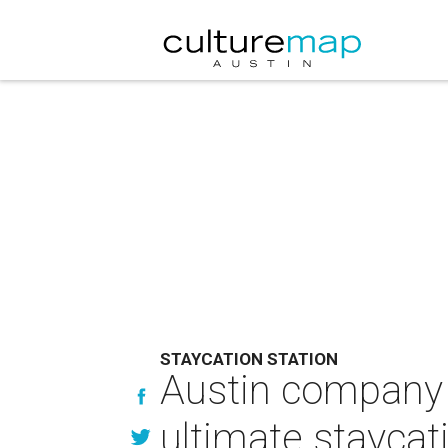
STAYCATION STATION
Austin company b
ultimate staycat