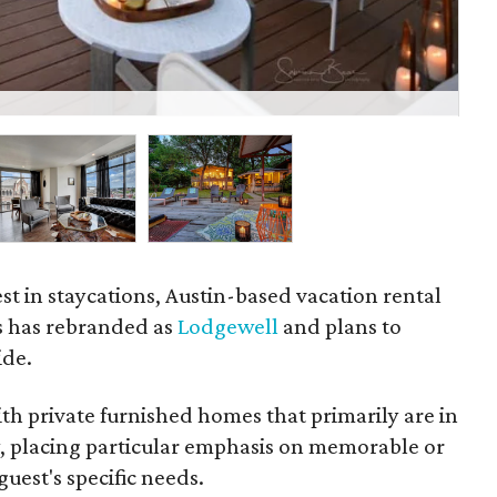
The
est in staycations, Austin-based vacation rental
s has rebranded as
Lodgewell
and plans to
ide.
h private furnished homes that primarily are in
y, placing particular emphasis on memorable or
uest's specific needs.