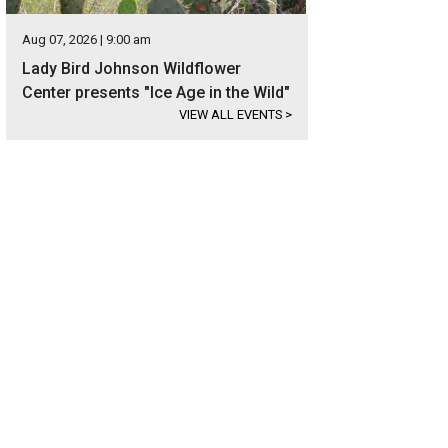
Aug 07, 2026 | 9:00 am
Lady Bird Johnson Wildflower
Center presents "Ice Age in the Wild"
VIEW ALL EVENTS
>