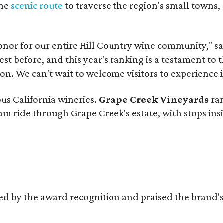
the
scenic route
to traverse the region's small towns,
onor for our entire Hill Country wine community," s
t before, and this year's ranking is a testament to 
. We can't wait to welcome visitors to experience i
ous California wineries.
Grape Creek Vineyards
ran
ram ride through Grape Creek's estate, with stops ins
d by the award recognition and praised the brand