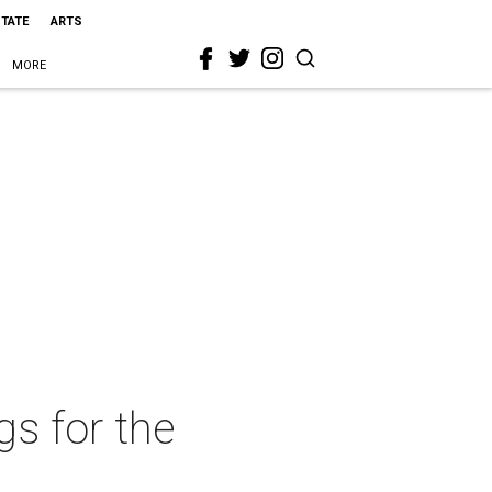
STATE
ARTS
MORE
s for the