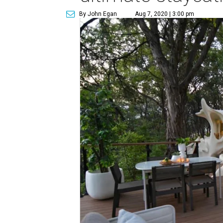
By John Egan
Aug 7, 2020 | 3:00 pm