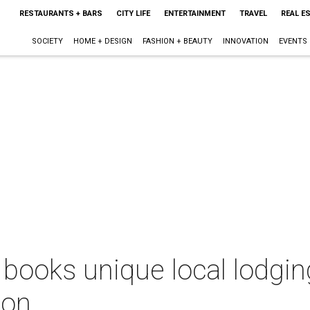
RESTAURANTS + BARS
CITY LIFE
ENTERTAINMENT
TRAVEL
REAL E
SOCIETY
HOME + DESIGN
FASHION + BEAUTY
INNOVATION
EVENTS
ooks unique local lodging
ion