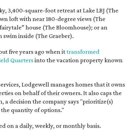
ky, 3,400-square-foot retreat at Lake LBJ (The
n loft with near 180-degree views (The
 “fairytale” house (The Bloomhouse); or an
n swim inside (The Graeber).
t five years ago when it
transformed
ield Quarters
into the vacation property known
 services, Lodgewell manages homes that it owns
ties on behalf of their owners. It also caps the
n, a decision the company says "prioritize(s)
 the quantity of options."
d on a daily, weekly, or monthly basis.