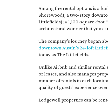
Among the rental options is a fun
Shorewood); a two-story downtow
Littlefields); a 1,100-square-foot
architectural wonder that you ca
The company's journey began abou
downtown Austin’s 24-loft Littlef
today as The Littlefields.
Unlike Airbnb and similar rental
or leases, and also manages proper
number of rentals in each locatio
quality of guests’ experience over
Lodgewell properties can be rente