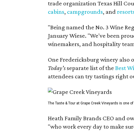
trade organization Texas Hill Co
cabins
,
campgrounds
, and
resort
"Being named the No. 3 Wine Regi
January Wiese. "We've been proud 
winemakers, and hospitality teams
One Fredericksburg winery also of
Today's
separate list of the
Best W
attendees can try tastings right ou
The Taste & Tour at Grape Creek Vineyards is one of 
Heath Family Brands CEO and own
"who work every day to make sure 