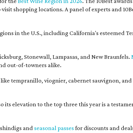
for the
Best Wine Region in 2026
. The 10Best awards
-visit shopping locations. A panel of experts and 10Be
ons in the U.S., including California's esteemed T
ericksburg, Stonewall, Lampasas, and New Braunfels.
and out-of-towners alike.
s like tempranillo, viognier, cabernet sauvignon, and
 its elevation to the top three this year is a testame
shindigs and
seasonal passes
for discounts and deal