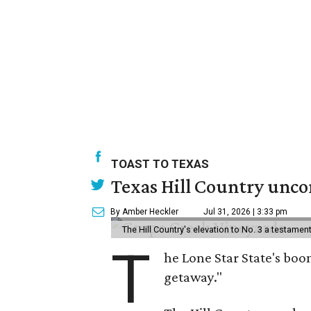
TOAST TO TEXAS
Texas Hill Country uncor
By Amber Heckler
Jul 31, 2026 | 3:33 pm
The Hill Country's elevation to No. 3 a testame
T
he Lone Star State's boom
getaway."