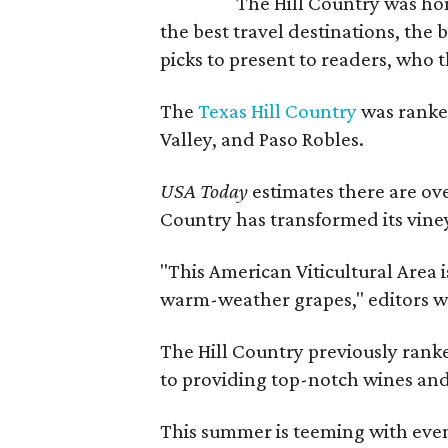
The Hill Country was h
the best travel destinations, the 
picks to present to readers, who 
The
Texas Hill Country
was ranked
Valley, and Paso Robles.
USA Today
estimates there are ov
Country has transformed its viney
"This American Viticultural Area i
warm-weather grapes," editors w
The Hill Country previously ranked
to providing top-notch wines and 
This summer is teeming with eve