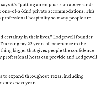
 says it’s “putting an emphasis on above-and-
r one-of-a-kind private accommodations. This
 professional hospitality so many people are
 certainty in their lives,” Lodgewell founder
I’m using my 23 years of experience in the
ething bigger that gives people the confidence
y professional hosts can provide and Lodgewell
s to expand throughout Texas, including
 states next year.