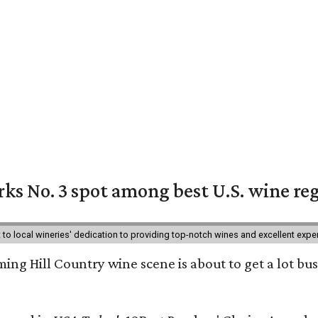
ks No. 3 spot among best U.S. wine re
nt to local wineries' dedication to providing top-notch wines and excellent exp
ing Hill Country wine scene is about to get a lot busi