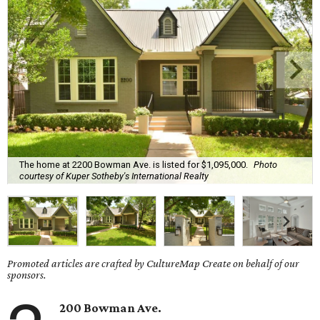
The home at 2200 Bowman Ave. is listed for $1,095,000.
Photo
courtesy of Kuper Sotheby's International Realty
Promoted articles are crafted by CultureMap Create on behalf of our
sponsors.
200 Bowman Ave.