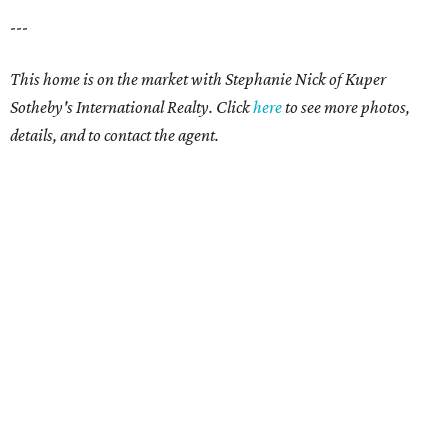
---
This home is on the market with Stephanie Nick of Kuper
Sotheby's International Realty. Click
here
to see more photos,
details, and to contact the agent.