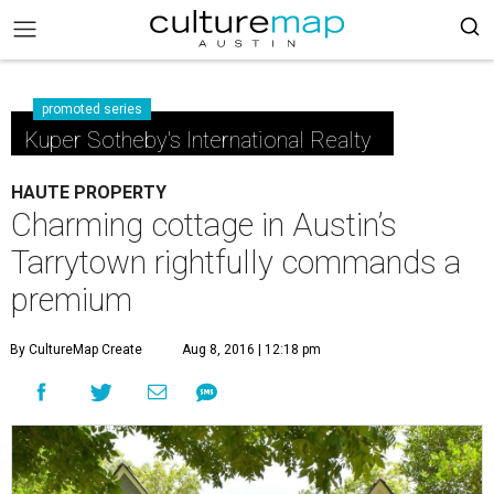
promoted series
Kuper Sotheby's International Realty
HAUTE PROPERTY
Charming cottage in Austin’s
Tarrytown rightfully commands a
premium
By CultureMap Create
Aug 8, 2016 | 12:18 pm