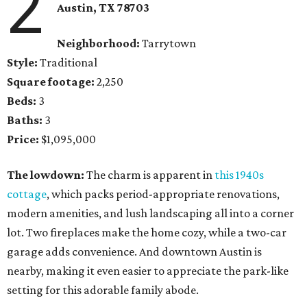
2
Austin, TX 78703
Neighborhood:
Tarrytown
Style:
Traditional
Square footage:
2,250
Beds:
3
Baths:
3
Price:
$1,095,000
The lowdown:
The charm is apparent in
this 1940s
cottage
, which packs period-appropriate renovations,
modern amenities, and lush landscaping all into a corner
lot. Two fireplaces make the home cozy, while a two-car
garage adds convenience. And downtown Austin is
nearby, making it even easier to appreciate the park-like
setting for this adorable family abode.