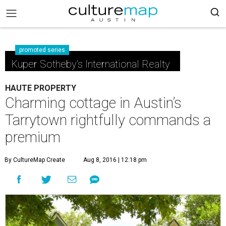
promoted series
Kuper Sotheby's International Realty
HAUTE PROPERTY
Charming cottage in Austin’s
Tarrytown rightfully commands a
premium
By CultureMap Create
Aug 8, 2016 | 12:18 pm