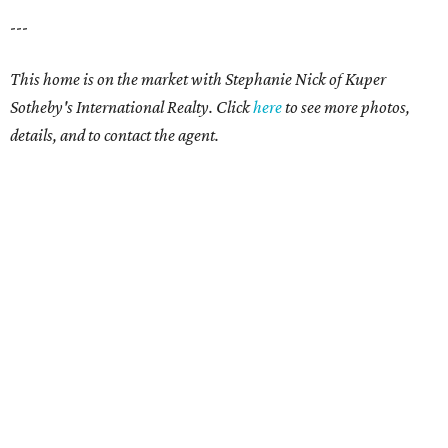
---
This home is on the market with Stephanie Nick of Kuper
Sotheby's International Realty. Click
here
to see more photos,
details, and to contact the agent.