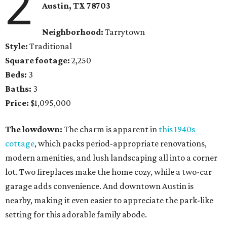
2
Austin, TX 78703
Neighborhood:
Tarrytown
Style:
Traditional
Square footage:
2,250
Beds:
3
Baths:
3
Price:
$1,095,000
The lowdown:
The charm is apparent in
this 1940s
cottage
, which packs period-appropriate renovations,
modern amenities, and lush landscaping all into a corner
lot. Two fireplaces make the home cozy, while a two-car
garage adds convenience. And downtown Austin is
nearby, making it even easier to appreciate the park-like
setting for this adorable family abode.