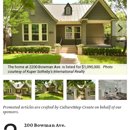
The home at 2200 Bowman Ave. is listed for $1,095,000.
Photo
courtesy of Kuper Sotheby's International Realty
Promoted articles are crafted by CultureMap Create on behalf of our
sponsors.
200 Bowman Ave.