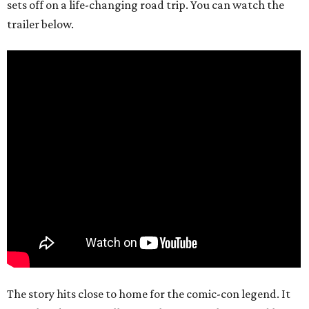
sets off on a life-changing road trip. You can watch the
trailer below.
The story hits close to home for the comic-con legend. It