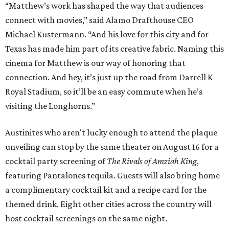
“Matthew’s work has shaped the way that audiences
connect with movies,” said Alamo Drafthouse CEO
Michael Kustermann. “And his love for this city and for
Texas has made him part of its creative fabric. Naming this
cinema for Matthew is our way of honoring that
connection. And hey, it’s just up the road from Darrell K
Royal Stadium, so it’ll be an easy commute when he’s
visiting the Longhorns.”
Austinites who aren't lucky enough to attend the plaque
unveiling can stop by the same theater on August 16 for a
cocktail party screening of
The Rivals of Amziah King
,
featuring Pantalones tequila. Guests will also bring home
a complimentary cocktail kit and a recipe card for the
themed drink. Eight other cities across the country will
host cocktail screenings on the same night.