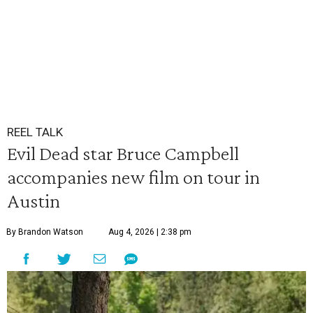
REEL TALK
Evil Dead star Bruce Campbell
accompanies new film on tour in
Austin
By Brandon Watson
Aug 4, 2026 | 2:38 pm