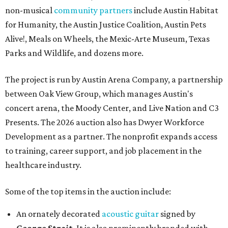
non-musical
community partners
include Austin Habitat
for Humanity, the Austin Justice Coalition, Austin Pets
Alive!, Meals on Wheels, the Mexic-Arte Museum, Texas
Parks and Wildlife, and dozens more.
The project is run by Austin Arena Company, a partnership
between Oak View Group, which manages Austin's
concert arena, the Moody Center, and Live Nation and C3
Presents. The 2026 auction also has Dwyer Workforce
Development as a partner. The nonprofit expands access
to training, career support, and job placement in the
healthcare industry.
Some of the top items in the auction include:
An ornately decorated
acoustic guitar
signed by