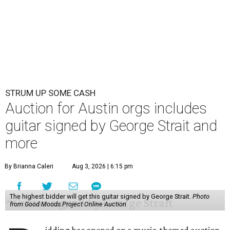
STRUM UP SOME CASH
Auction for Austin orgs includes
guitar signed by George Strait and
more
By Brianna Caleri
Aug 3, 2026 | 6:15 pm
The highest bidder will get this guitar signed by George Strait.
Photo
from Good Moods Project Online Auction