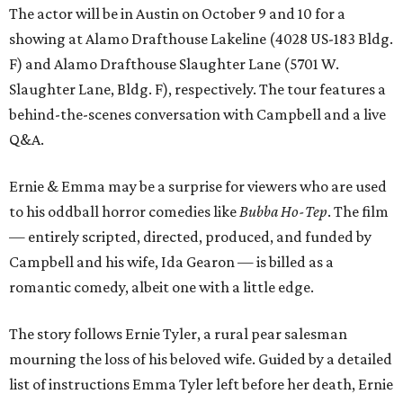
The actor will be in Austin on October 9 and 10 for a
showing at Alamo Drafthouse Lakeline (4028 US-183 Bldg.
F) and Alamo Drafthouse Slaughter Lane (5701 W.
Slaughter Lane, Bldg. F), respectively. The tour features a
behind-the-scenes conversation with Campbell and a live
Q&A.
Ernie & Emma may be a surprise for viewers who are used
to his oddball horror comedies like
Bubba Ho-Tep
. The film
— entirely scripted, directed, produced, and funded by
Campbell and his wife, Ida Gearon — is billed as a
romantic comedy, albeit one with a little edge.
The story follows Ernie Tyler, a rural pear salesman
mourning the loss of his beloved wife. Guided by a detailed
list of instructions Emma Tyler left before her death, Ernie