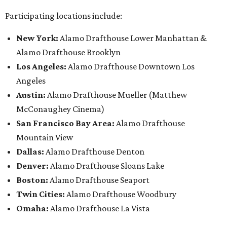
Participating locations include:
New York:
Alamo Drafthouse Lower Manhattan &
Alamo Drafthouse Brooklyn
Los Angeles:
Alamo Drafthouse Downtown Los
Angeles
Austin:
Alamo Drafthouse Mueller (Matthew
McConaughey Cinema)
San Francisco Bay Area:
Alamo Drafthouse
Mountain View
Dallas:
Alamo Drafthouse Denton
Denver:
Alamo Drafthouse Sloans Lake
Boston:
Alamo Drafthouse Seaport
Twin Cities:
Alamo Drafthouse Woodbury
Omaha:
Alamo Drafthouse La Vista