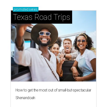
promoted
series
Texas Road Trips
How to get the most out of small-but-spectacular
Shenandoah