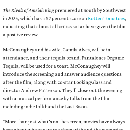
The Rivals of Amziah King
premiered at South by Southwest
in 2025, which has a 97 percent score on
Rotten Tomatoes
,
indicating that almost all critics so far have given the film
a positive review.
McConaughey and his wife, Camila Alves, will be in
attendance, and their tequila brand, Pantalones Organic
Tequila, will be used for a toast. McConaughey will
introduce the screening and answer audience questions
after the film, along with co-star LookingGlass and
director Andrew Patterson. They'll close out the evening
with a musical performance by folks from the film,
including indie folk band the Last Bison.
“More than just what’s on the screen, movies have always
been about who you watch them with and the memories