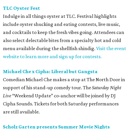
TLC Oyster Fest
Indulge in all things oyster at TLC. Festival highlights
include oyster shucking and eating contests, live music,
and cocktails to keep the fresh vibes going. Attendees can
also select delectable bites from a specialty hot and cold
menu available during the shellfish shindig.
Visit the event
website to learn more and sign up for contests.
Michael Che x Cipha: Liberal but Gangsta
Comedian Michael Che makes a stop at The North Door in
support of his stand-up comedy tour. The
Saturday Night
Live
“Weekend Update” co-anchor will be joined by DJ
Cipha Sounds. Tickets for both Saturday performances
are still available.
Scholz Garten presents Summer Movie Nights