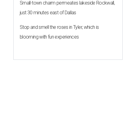
Small-town charm permeates lakeside Rockwall,
just 30 minutes east of Dallas
Stop and smell the roses in Tyler, which is
blooming with fun experiences