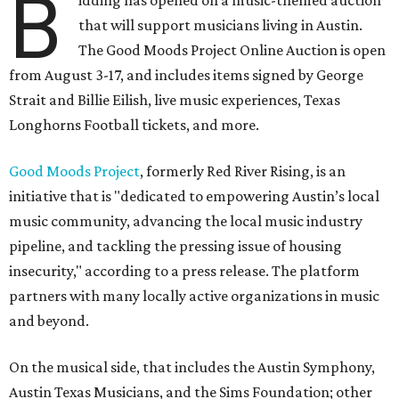
B
idding has opened on a music-themed auction
that will support musicians living in Austin.
The Good Moods Project Online Auction is open
from August 3-17, and includes items signed by George
Strait and Billie Eilish, live music experiences, Texas
Longhorns Football tickets, and more.
Good Moods Project
, formerly Red River Rising, is an
initiative that is "dedicated to empowering Austin’s local
music community, advancing the local music industry
pipeline, and tackling the pressing issue of housing
insecurity," according to a press release. The platform
partners with many locally active organizations in music
and beyond.
On the musical side, that includes the Austin Symphony,
Austin Texas Musicians, and the Sims Foundation; other