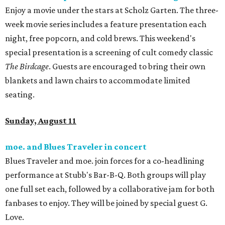
Enjoy a movie under the stars at Scholz Garten. The three-
week movie series includes a feature presentation each
night, free popcorn, and cold brews. This weekend's
special presentation is a screening of cult comedy classic
The
Birdcage
. Guests are encouraged to bring their own
blankets and lawn chairs to accommodate limited
seating.
Sunday, August 11
moe. and Blues Traveler in concert
Blues Traveler and
moe. join forces for a co-headlining
performance at Stubb's Bar-B-Q. Both groups will play
one full set each, followed by a collaborative jam for both
fanbases to enjoy. They will be joined by special guest G.
Love.