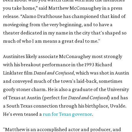
you take home,” said Matthew McConaughey in a press
release. “Alamo Drafthouse has championed that kind of
moviegoing from the very beginning, and to have a
theater dedicated in my name in the city that's shaped so
much of who I am means a great deal to me."
Austinites likely associate McConaughey most strongly
with his breakout performance in the 1993 Richard
Linklater film
Dazed and Confused
, which was shot in Austin
and conveyed much of the town's laid-back, sometimes
goofy stoner charm. He is also a graduate of the University
of Texas at Austin (perfect for
Dazed and Confused
) and has
a South Texas connection through his birthplace, Uvalde.
He's even teased a
run for Texas governor
.
"Matthew is an accomplished actor and producer, and