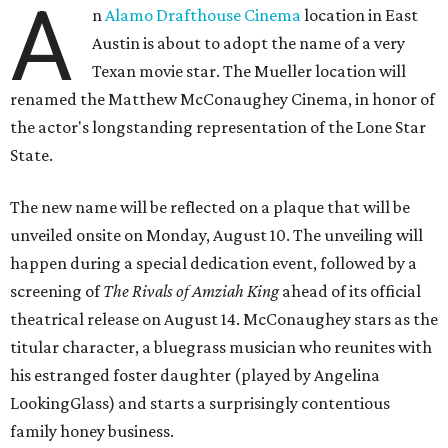
A
n
Alamo Drafthouse Cinema
location in East
Austin is about to adopt the name of a very
Texan movie star. The Mueller location will
renamed the Matthew McConaughey Cinema, in honor of
the actor's longstanding representation of the Lone Star
State.
The new name will be reflected on a plaque that will be
unveiled onsite on Monday, August 10. The unveiling will
happen during a special dedication event, followed by a
screening of
The Rivals of Amziah King
ahead of its official
theatrical release on August 14. McConaughey stars as the
titular character, a bluegrass musician who reunites with
his estranged foster daughter (played by Angelina
LookingGlass) and starts a surprisingly contentious
family honey business.