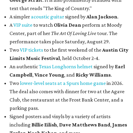
George Strait
. It is also prominently branded with
text that reads "The King of Country."
A simpler
acoustic guitar
signed by
Alan Jackson
.
A
VIP suite
to watch
Olivia Dean
perform at Moody
Center, part of her
The Art Of Loving Live
tour. The
performance takes place Saturday, August 29.
Two
VIP tickets
to the first weekend of the
Austin City
Limits Music Festival
, held October 2-4.
An authentic
Texas Longhorns helmet
signed by
Earl
Campbell
,
Vince Young
, and
Ricky Williams
.
Two
lower-level seats at a Spurs home game
in 2026.
The deal also comes with dinner for two at the Agave
Club, the restaurant at the Frost Bank Center, and a
parking pass.
Signed posters and vinyls by a variety of artists
including
Billie Eilish
,
Dave Matt
hews Band
,
James