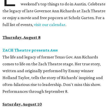
weekend’s top things to do in Austin. Celebrate
the legacy of late Governor Ann Richards at Zach Theatre
or enjoy a movie and free popcorn at Scholz Garten. For a
full list of events,
visit our calendar
.
Thursday, August 8
ZACH Theatre presents
Ann
The life and legacy of former Texas Gov. Ann Richards
comes to life on the Zach Theatre stage. Her true story,
written and originally performed by Emmy winner
Holland Taylor, tells the story of Richards' inspiring and
often-hilarious rise to leadership. Don't miss this show.
Performances through September 8.
Saturday, August 10