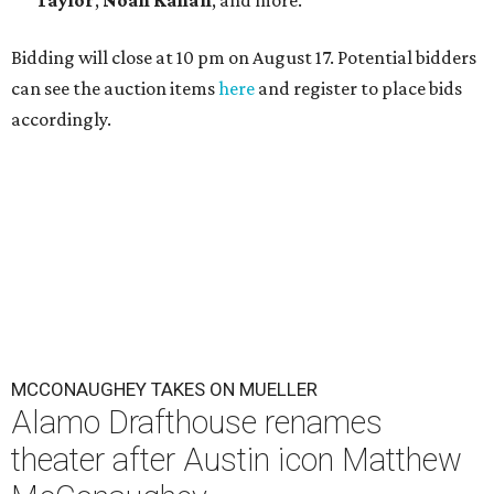
Taylor
,
Noah Kahan
, and more.
Bidding will close at 10 pm on August 17. Potential bidders
can see the auction items
here
and register to place bids
accordingly.
MCCONAUGHEY TAKES ON MUELLER
Alamo Drafthouse renames
theater after Austin icon Matthew