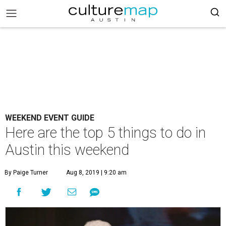
WEEKEND EVENT GUIDE
Here are the top 5 things to do in
Austin this weekend
By Paige Turner
Aug 8, 2019 | 9:20 am