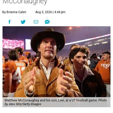
McConaughey
By Brianna Caleri
Aug 3, 2026 | 4:44 pm
Matthew McConaughey and his son, Levi, at a UT football game.
Photo
by Alex Slitz/Getty Images