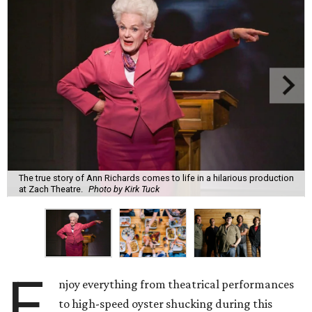
The true story of Ann Richards comes to life in a hilarious production
at Zach Theatre.
Photo by Kirk Tuck
E
njoy everything from theatrical performances
to high-speed oyster shucking during this