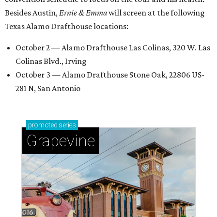
Besides Austin,
Ernie & Emma
will screen at the following
Texas Alamo Drafthouse locations:
October 2 — Alamo Drafthouse Las Colinas, 320 W. Las
Colinas Blvd., Irving
October 3 — Alamo Drafthouse Stone Oak, 22806 US-
281 N, San Antonio
promoted
series
Grapevine