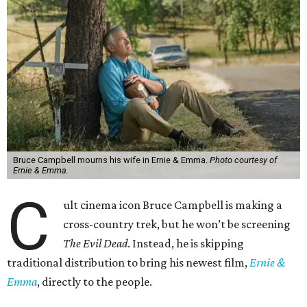
Bruce Campbell mourns his wife in Ernie & Emma.
Photo courtesy of
Ernie & Emma.
C
ult cinema icon Bruce Campbell is making a
cross-country trek, but he won’t be screening
The Evil Dead
. Instead, he is skipping
traditional distribution to bring his newest film,
Ernie &
Emma
, directly to the people.