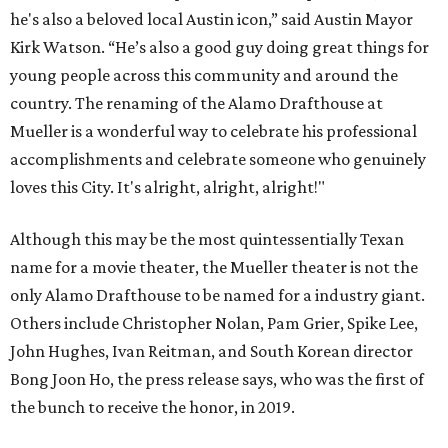
he's also a beloved local Austin icon,” said Austin Mayor
Kirk Watson. “He’s also a good guy doing great things for
young people across this community and around the
country. The renaming of the Alamo Drafthouse at
Mueller is a wonderful way to celebrate his professional
accomplishments and celebrate someone who genuinely
loves this City. It's alright, alright, alright!"
Although this may be the most quintessentially Texan
name for a movie theater, the Mueller theater is not the
only Alamo Drafthouse to be named for a industry giant.
Others include Christopher Nolan, Pam Grier, Spike Lee,
John Hughes, Ivan Reitman, and South Korean director
Bong Joon Ho, the press release says, who was the first of
the bunch to receive the honor, in 2019.