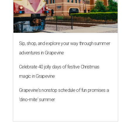
Sip, shop, and explore your way through summer
adventures in Grapevine
Celebrate 40 jolly days of festive Christmas
magic in Grapevine
Grapevine's nonstop schedule of fun promises a
'dino-mite' summer