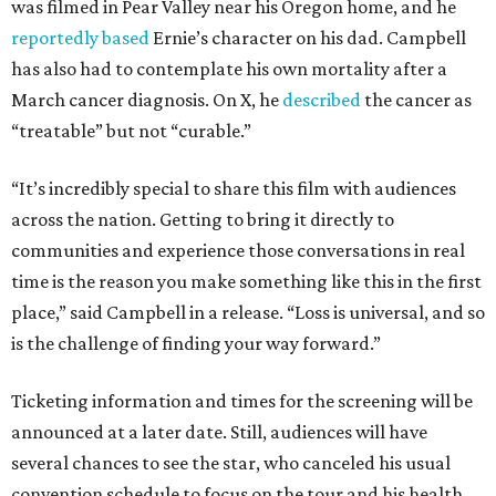
was filmed in Pear Valley near his Oregon home, and he
reportedly based
Ernie’s character on his dad. Campbell
has also had to contemplate his own mortality after a
March cancer diagnosis. On X, he
described
the cancer as
“treatable” but not “curable.”
“It’s incredibly special to share this film with audiences
across the nation. Getting to bring it directly to
communities and experience those conversations in real
time is the reason you make something like this in the first
place,” said Campbell in a release. “Loss is universal, and so
is the challenge of finding your way forward.”
Ticketing information and times for the screening will be
announced at a later date. Still, audiences will have
several chances to see the star, who canceled his usual
convention schedule to focus on the tour and his health.