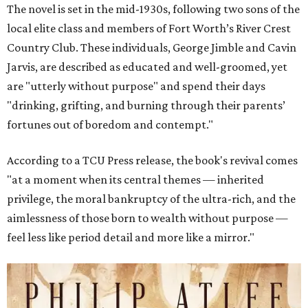
The novel is set in the mid-1930s, following two sons of the
local elite class and members of Fort Worth’s River Crest
Country Club. These individuals, George Jimble and Cavin
Jarvis, are described as educated and well-groomed, yet
are "utterly without purpose" and spend their days
"drinking, grifting, and burning through their parents’
fortunes out of boredom and contempt."
According to a TCU Press release, the book's revival comes
"at a moment when its central themes — inherited
privilege, the moral bankruptcy of the ultra-rich, and the
aimlessness of those born to wealth without purpose —
feel less like period detail and more like a mirror."