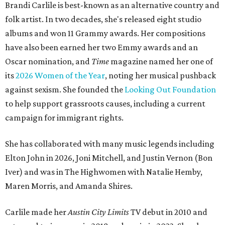
Brandi Carlile is best-known as an alternative country and
folk artist. In two decades, she's released eight studio
albums and won 11 Grammy awards. Her compositions
have also been earned her two Emmy awards and an
Oscar nomination, and
Time
magazine named her one of
its
2026 Women of the Year
, noting her musical pushback
against sexism. She founded the
Looking Out Foundation
to help support grassroots causes, including a current
campaign for immigrant rights.
She has collaborated with many music legends including
Elton John in 2026, Joni Mitchell, and Justin Vernon (Bon
Iver) and was in The Highwomen with Natalie Hemby,
Maren Morris, and Amanda Shires.
Carlile made her
Austin City Limits
TV debut in 2010 and