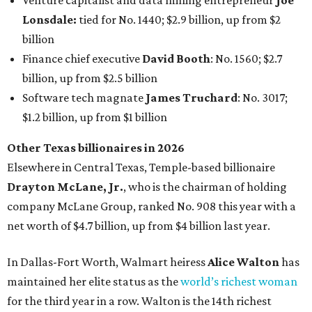
AFTER 111 YEARS
Austin's Paramount Theatre
announces 70s-themed gala with
Lukas Nelson
By Brianna Caleri
Dec 10, 2025 | 5:39 pm