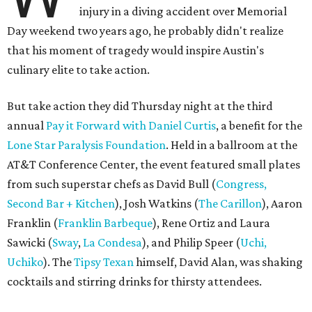
injury in a diving accident over Memorial
Day weekend two years ago, he probably didn't realize
that his moment of tragedy would inspire Austin's
culinary elite to take action.
But take action they did Thursday night at the third
annual
Pay it Forward with Daniel Curtis
, a benefit for the
Lone Star Paralysis Foundation
. Held in a ballroom at the
AT&T Conference Center, the event featured small plates
from such superstar chefs as David Bull (
Congress,
Second Bar + Kitchen
), Josh Watkins (
The Carillon
), Aaron
Franklin (
Franklin Barbeque
), Rene Ortiz and Laura
Sawicki (
Sway
,
La Condesa
), and Philip Speer (
U
chi
,
Uchiko
). The
Tipsy Texan
himself, David Alan, was shaking
cocktails and stirring drinks for thirsty attendees.