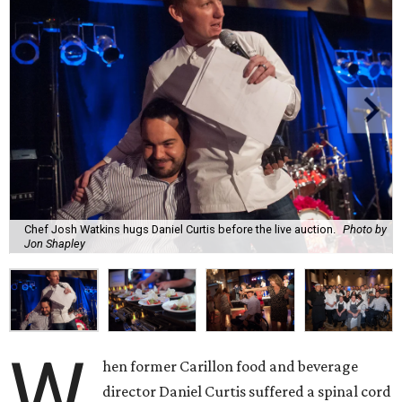
Chef Josh Watkins hugs Daniel Curtis before the live auction.
Photo by
Jon Shapley
W
hen former Carillon food and beverage
director Daniel Curtis suffered a spinal cord