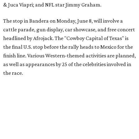
The event is capped off in Mexico with the Gumball 3000's
annual Gala and Charity Auction that raises money for
youth organizations all over the world. In 2025, the
Gumball 3000 Foundation secured $2 million in charity
funds and has raised $10 million across its existence. More
information can be found at the rally's official
website
.
editorial
series
Where to shop 