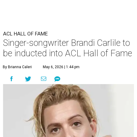
ACL HALL OF FAME
Singer-songwriter Brandi Carlile to
be inducted into ACL Hall of Fame
By Brianna Caleri
May 6, 2026 | 1:44 pm