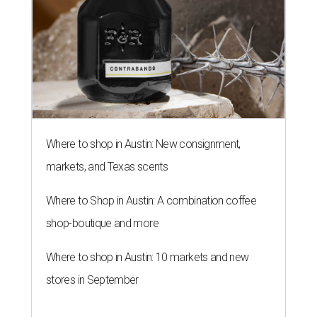
THE RICH GET RICHER
13 Austin billionaires appear on
Forbes list of world's richest
people
By Amber Heckler
Mar 11, 2026 | 4:45 pm