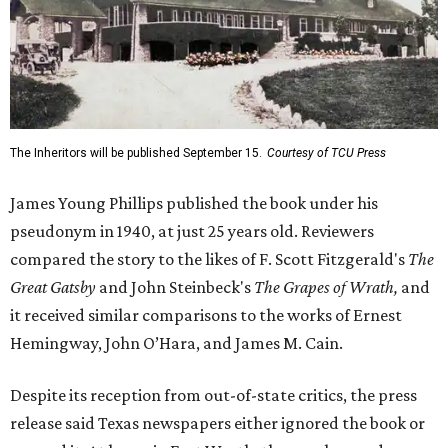
The Inheritors will be published September 15.
Courtesy of TCU Press
James Young Phillips published the book under his
pseudonym in 1940, at just 25 years old. Reviewers
compared the story to the likes of F. Scott Fitzgerald's
The
Great Gatsby
and John Steinbeck's
The Grapes of Wrath
,
and
it received similar comparisons to the works of Ernest
Hemingway, John O’Hara, and James M. Cain.
Despite its reception from out-of-state critics, the press
release said Texas newspapers either ignored the book or