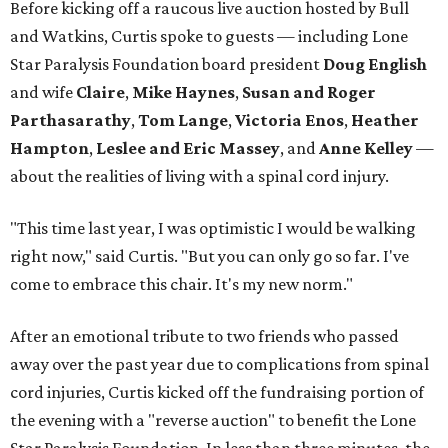
Before kicking off a raucous live auction hosted by Bull
and Watkins, Curtis spoke to guests — including Lone
Star Paralysis Foundation board president
Doug English
and wife
Claire
,
Mike Haynes
,
Susan and Roger
Parthasarathy
,
Tom Lange
,
Victoria Enos
,
Heather
Hampton
,
Leslee and Eric Massey
, and
Anne Kelley
—
about the realities of living with a spinal cord injury.
"This time last year, I was optimistic I would be walking
right now," said Curtis. "But you can only go so far. I've
come to embrace this chair. It's my new norm."
After an emotional tribute to two friends who passed
away over the past year due to complications from spinal
cord injuries, Curtis kicked off the fundraising portion of
the evening with a "reverse auction" to benefit the Lone