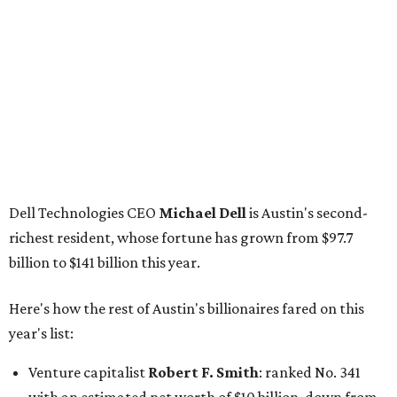
GoodLeap co-founder
Hayes Barnard
: tied for No.
1440; $2.9 billion, down from $3.3 billion
Venture capitalist and data mining entrepreneur
Joe
Lonsdale:
tied for No. 1440; $2.9 billion, up from $2
billion
Finance chief executive
David Booth
: No. 1560; $2.7
billion, up from $2.5 billion
Software tech magnate
James Truchard
: No. 3017;
$1.2 billion, up from $1 billion
Other Texas billionaires in 2026
Elsewhere in Central Texas, Temple-based billionaire
Drayton McLane, Jr.
, who is the chairman of holding
company McLane Group, ranked No. 908 this year with a
net worth of $4.7 billion, up from $4 billion last year.