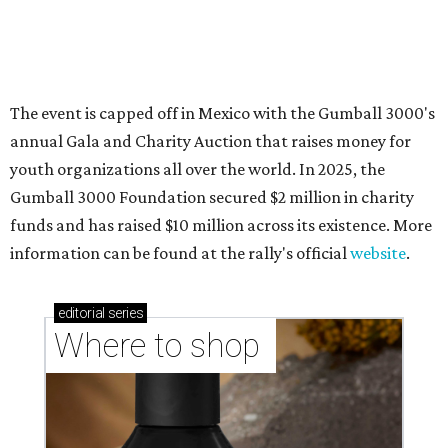
Where to shop in Austin: New consignment,
markets, and Texas scents
Where to Shop in Austin: A combination coffee
shop-boutique and more
Where to shop in Austin: 10 markets and new
stores in September