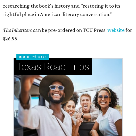
researching the book's history and "restoring it to its
rightful place in American literary conversation."
The Inheritors
can be pre-ordered on TCU Press'
website
for
$26.95.
promoted
series
Texas Road Trips