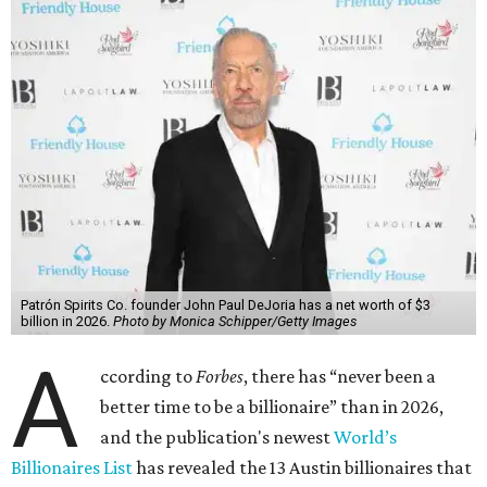
said his “grip on the top spot is as strong as it’s ever been.”
“Musk became the first person to hit $500 billion in
wealth, in October,”
Forbes
said. “Then $600 billion and
$700 billion, within four days in December. Then $800
billion, in February.”
The Tesla, SpaceX, and xAI founder’s current net worth
has skyrocketed to $839 billion — a shocking $497 billion
more than his
2025 net worth
.
Dell Technologies CEO
Michael Dell
is Austin's second-
richest resident, whose fortune has grown from $97.7
billion to $141 billion this year.
Here's how the rest of Austin's billionaires fared on this