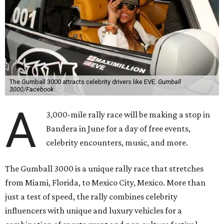
The Gumball 3000 attracts celebrity drivers like EVE.
Gumball
3000/Facebook
A
3,000-mile rally race will be making a stop in
Bandera in June for a day of free events,
celebrity encounters, music, and more.
The Gumball 3000 is a unique rally race that stretches
from Miami, Florida, to Mexico City, Mexico. More than
just a test of speed, the rally combines celebrity
influencers with unique and luxury vehicles for a