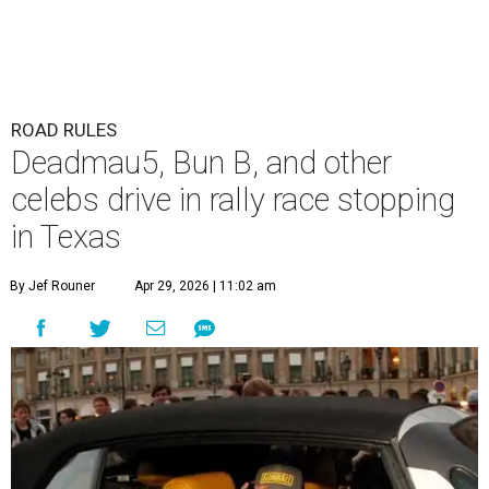
ROAD RULES
Deadmau5, Bun B, and other
celebs drive in rally race stopping
in Texas
By Jef Rouner
Apr 29, 2026 | 11:02 am