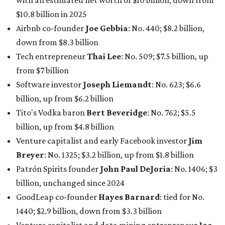
In Dallas-Fort Worth, Walmart heiress
Alice Walton
has
maintained her elite status as the
world’s richest woman
for the third year in a row. Walton is the 14th richest
person on the planet with a current net worth of $134
billion, an eye-catching $33 billion higher than her
2025
net worth
. She is the
first
American woman worth $100
billion, and one of only 20 “centi-billionaires” worldwide
claiming 12-figure fortunes, also known as the "
$100
Billion Club
."
Koch Inc. stakeholder
Elaine Marshall
and her family are
the richest Dallas residents, ranking No. 71 globally with
an estimated net worth of $30.9 billion. Her net worth has
grown by $2.6 billion since
last year
.