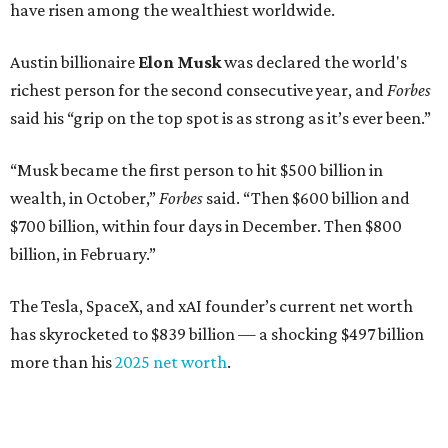
year's list:
Venture capitalist
Robert F. Smith
: ranked No. 341
with an estimated net worth of $10 billion, down from
$10.8 billion in 2025
Airbnb co-founder
Joe Gebbia
: No. 440; $8.2 billion,
down from $8.3 billion
Tech entrepreneur
Thai Lee
: No. 509; $7.5 billion, up
from $7 billion
Software investor
Joseph Liemandt
: No. 623; $6.6
billion, up from $6.2 billion
Tito's Vodka baron
Bert Beveridge
: No. 762; $5.5
billion, up from $4.8 billion
Venture capitalist and early Facebook investor
Jim
Breyer
: No. 1325; $3.2 billion, up from $1.8 billion
Patrón Spirits founder
John Paul DeJoria
: No. 1406; $3
billion, unchanged since 2024