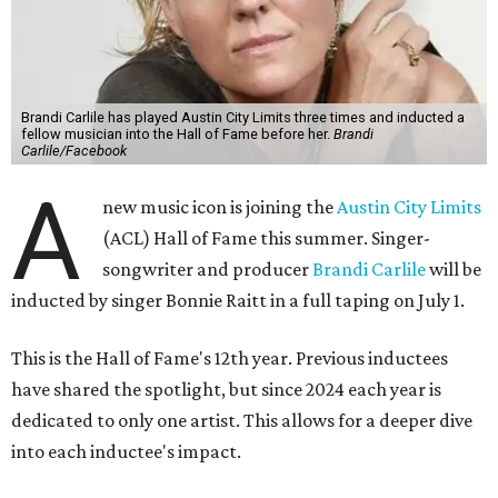
Brandi Carlile has played Austin City Limits three times and inducted a
fellow musician into the Hall of Fame before her.
Brandi
Carlile/Facebook
A
new music icon is joining the
Austin City Limits
(ACL) Hall of Fame this summer. Singer-
songwriter and producer
Brandi Carlile
will be
inducted by singer Bonnie Raitt in a full taping on July 1.
This is the Hall of Fame's 12th year. Previous inductees
have shared the spotlight, but since 2024 each year is
dedicated to only one artist. This allows for a deeper dive
into each inductee's impact.