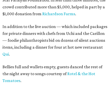
Star Paralysis Foundation. In less than three minutes, the
crowd contributed more than $5,000, helped in part by a
$1,000 donation from
Richardson Farms
.
In addition to the live auction — which included packages
for private dinners with chefs from Uchi and the Carillon
— foodie philanthropists bid on dozens of silent auctions
items, including a dinner for four at hot new restaurant
Qui
.
Bellies full and wallets empty, guests danced the rest of
the night away to songs courtesy of
Rotel & the Hot
Tomatoes
.