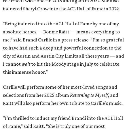
returned twice: once in 2018 and again in 2022. She also
inducted Sheryl Crow into the ACL Hall of Fame in 2022.
“Being inducted into the ACL Hall of Fame by one of my
absolute heroes — Bonnie Raitt — means everything to
me,” said Brandi Carlile in a press release. “I’m so grateful
to have had such a deep and powerful connection to the
city of Austin and Austin City Limits all these years — and
I cannot
wait
to hit the Moody stage in July to celebrate
this immense honor.”
Carlile will perform some of her most-loved songs and
selections from her 2025 album
Returning to Myself
, and
Raitt will also perform her own tribute to Carlile's music.
"I’m thrilled to induct my friend Brandi into the ACL Hall
of Fame,” said Raitt. “She is truly one of our most