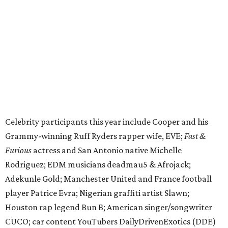
Furious
actress and San Antonio native Michelle
Rodriguez; EDM musicians deadmau5 & Afrojack;
Adekunle Gold; Manchester United and France football
player Patrice Evra; Nigerian graffiti artist Slawn;
Houston rap legend Bun B; American singer/songwriter
CUCO; car content YouTubers DailyDrivenExotics (DDE)
& Juca Viapri; and NFL star Jimmy Graham.
The stop in Bandera on Monday, June 8, will involve a
cattle parade, gun display, car showcase, and free concert
headlined by Afrojack. The "Cowboy Capital of Texas" is
the final U.S. stop before the rally heads to Mexico for the
finish line. Various Western-themed activities are planned,
as well as appearances by 25 of the celebrities involved in
the race.