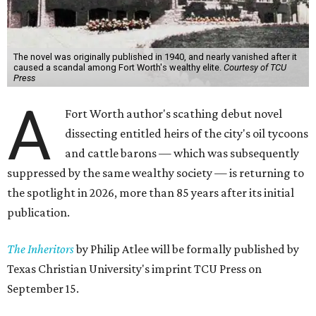
The novel was originally published in 1940, and nearly vanished after it
caused a scandal among Fort Worth's wealthy elite.
Courtesy of TCU
Press
A
Fort Worth author's scathing debut novel
dissecting entitled heirs of the city's oil tycoons
and cattle barons — which was subsequently
suppressed by the same wealthy society — is returning to
the spotlight in 2026, more than 85 years after its initial
publication.
The Inheritors
by Philip Atlee will be formally published by
Texas Christian University's imprint TCU Press on
September 15.