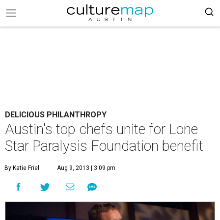
DELICIOUS PHILANTHROPY
Austin's top chefs unite for Lone
Star Paralysis Foundation benefit
By Katie Friel
Aug 9, 2013 | 3:09 pm