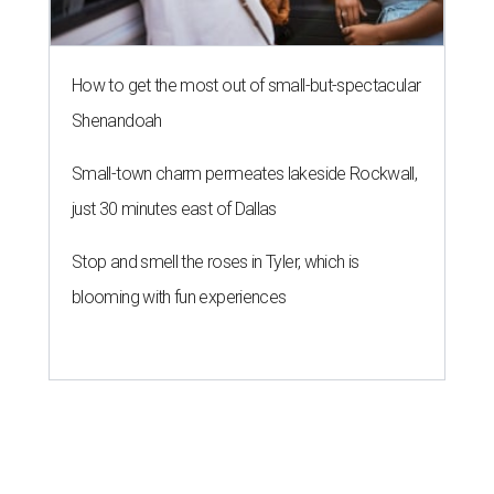
How to get the most out of small-but-spectacular
Shenandoah
Small-town charm permeates lakeside Rockwall,
just 30 minutes east of Dallas
Stop and smell the roses in Tyler, which is
blooming with fun experiences