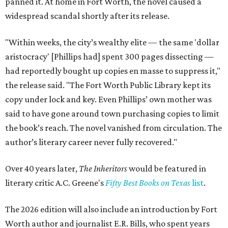
panned it. At home in Fort Worth, the novel caused a
widespread scandal shortly after its release.
"Within weeks, the city’s wealthy elite — the same 'dollar
aristocracy' [Phillips had] spent 300 pages dissecting —
had reportedly bought up copies en masse to suppress it,"
the release said. "The Fort Worth Public Library kept its
copy under lock and key. Even Phillips’ own mother was
said to have gone around town purchasing copies to limit
the book’s reach. The novel vanished from circulation. The
author’s literary career never fully recovered."
Over 40 years later,
The Inheritors
would be featured in
literary critic A.C. Greene's
Fifty Best Books on Texas
list
.
The 2026 edition will also include an introduction by Fort
Worth author and journalist E.R. Bills, who spent years