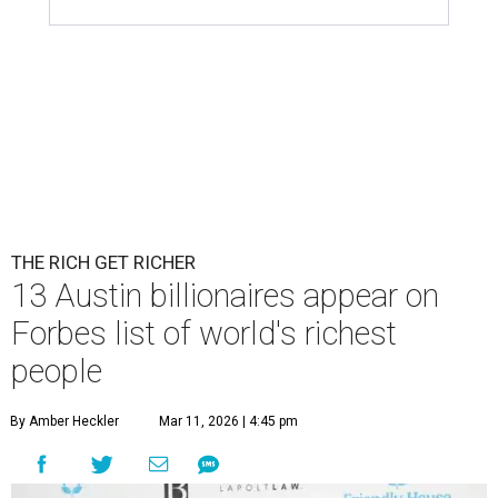
Patrón Spirits Co. founder John Paul DeJoria has a net worth of $3
billion in 2026.
Photo by Monica Schipper/Getty Images
A
ccording to
Forbes
, there has “never been a
better time to be a billionaire” than in 2026,
and the publication's newest
World’s
Billionaires List
has revealed the 13 Austin billionaires that
have risen among the wealthiest worldwide.
Austin billionaire
Elon Musk
was declared the world's
richest person for the second consecutive year, and
Forbes