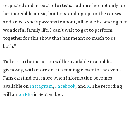
respected and impactful artists. I admire her not only for
her incredible music, but for standing up for the causes
and artists she’s passionate about, all while balancing her
wonderful family life. I can’t wait to get to perform
together for this show that has meant so much to us
both."
Tickets to the induction will be available in a public
giveaway, with more details coming closer to the event.
Fans can find out more when information becomes
available on
Instagram
,
Facebook
, and
X
. The recording
will air
on PBS
in September.