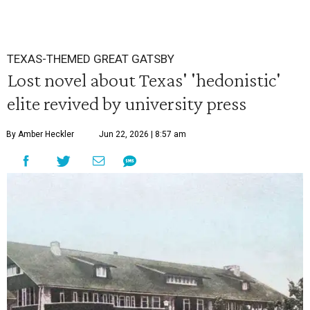
TEXAS-THEMED GREAT GATSBY
Lost novel about Texas' 'hedonistic'
elite revived by university press
By Amber Heckler
Jun 22, 2026 | 8:57 am