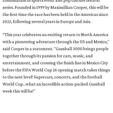
combination of sports event and pop culture festival
series. Founded in 1999 by Maximillian Cooper, this will be
the first time the race has been held in the Americas since
2022, following several years in Europe and Asia.
“This year celebrates an exciting return to North America
with a pioneering adventure through the US and Mexico,"
said Cooper in a statement. "Gumball 3000 brings people
together through its passion for cars, music, and
entertainment, and crossing the finish line in Mexico City
before the FIFA World Cup 26 opening match takes things
to the next level! Supercars, concerts, and the football
World Cup…what an incredible action-packed Gumball
week this will be!"
Celebrity participants this year include Cooper and his
Grammy-winning Ruff Ryders rapper wife, EVE;
Fast &