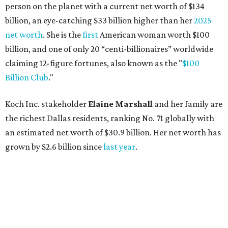
Lukas Nelson will play a show in between other musical entertainment
and a diner-inspired dinner.
Lukas Nelson/Facebook
A
ustin's
Paramount Theatre
is celebrating 111
years with some famous friends May 9. Its 111th
Anniversary Gala, will feature Lukas Nelson
and a "Road Trip Romance" theme nodding to the 70s.
"Put on your best 70s, vintage-inspired looks as we nod to