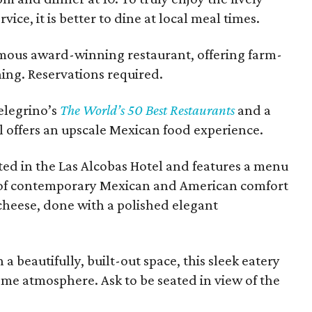
vice, it is better to dine at local meal times.
amous award-winning restaurant, offering farm-
ing. Reservations required.
elegrino’s
The World’s 50 Best Restaurants
and a
il offers an upscale Mexican food experience.
ated in the Las Alcobas Hotel and features a menu
n of contemporary Mexican and American comfort
cheese, done with a polished elegant
a beautifully, built-out space, this sleek eatery
ome atmosphere. Ask to be seated in view of the