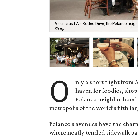
As chic as LA's Rodeo Drive, the Polanco neigh
Sharp
O
nly a short flight from 
haven for foodies, shop
Polanco neighborhood of
metropolis of the world’s fifth lar
Polanco's avenues have the charm 
where neatly tended sidewalk pati