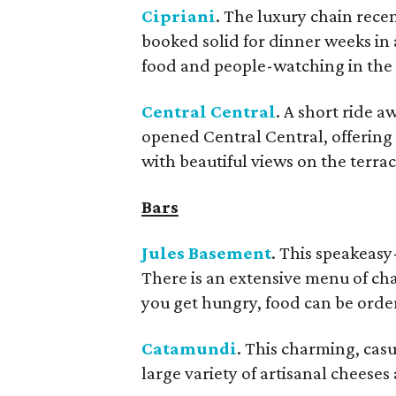
Cipriani
. The luxury chain rece
booked solid for dinner weeks in ad
food and people-watching in the
Central Central
. A short ride 
opened Central Central, offering
with beautiful views on the terrac
Bars
Jules Basement
. This speakeasy
There is an extensive menu of ch
you get hungry, food can be orde
Catamundi
.
This charming, casual
large variety of artisanal cheeses