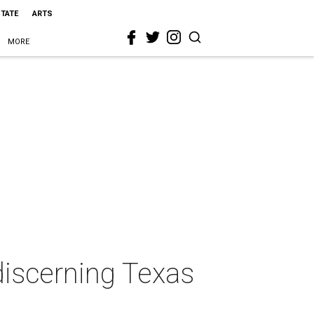
STATE
ARTS
MORE
discerning Texas