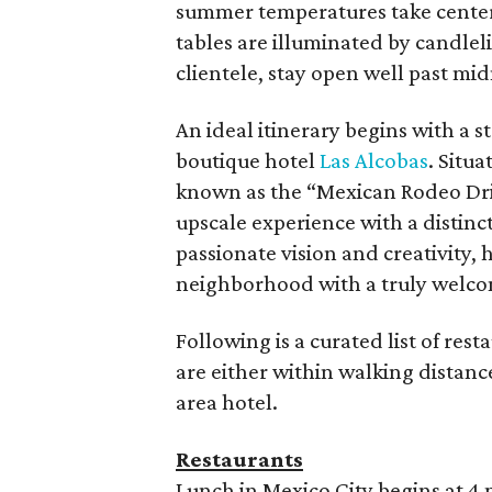
summer temperatures take center 
tables are illuminated by candleli
clientele, stay open well past mid
An ideal itinerary begins with a s
boutique hotel
Las Alcobas
. Situ
known as the “Mexican Rodeo Driv
upscale experience with a distinc
passionate vision and creativity,
neighborhood with a truly welco
Following is a curated list of res
are either within walking distanc
area hotel.
Restaurants
Lunch in Mexico City begins at 4 p