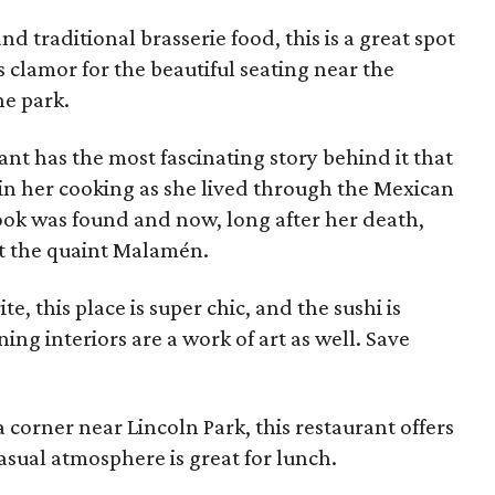
nd traditional brasserie food, this is a great spot
s clamor for the beautiful seating near the
he park.
ant has the most fascinating story behind it that
e in her cooking as she lived through the Mexican
ok was found and now, long after her death,
at the quaint Malamén.
ite, this place is super chic, and the sushi is
ng interiors are a work of art as well. Save
a corner near Lincoln Park, this restaurant offers
casual atmosphere is great for lunch.