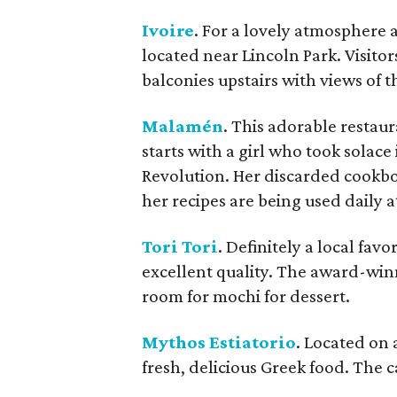
Ivoire
. For a lovely atmosphere a
located near Lincoln Park. Visitor
balconies upstairs with views of t
Malamén
. This adorable restaur
starts with a girl who took solac
Revolution. Her discarded cookbo
her recipes are being used daily 
Tori Tori
. Definitely a local favor
excellent quality. The award-winni
room for mochi for dessert.
Mythos Estiatorio
. Located on 
fresh, delicious Greek food. The 