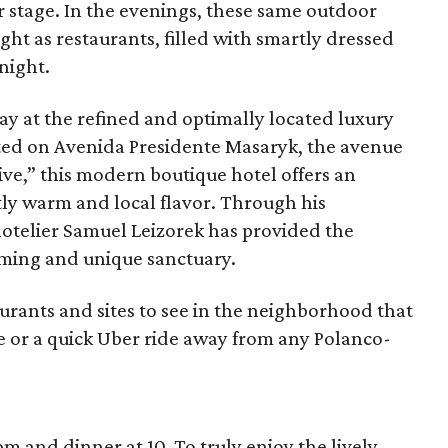
stage. In the evenings, these same outdoor
ght as restaurants, filled with smartly dressed
night.
tay at the refined and optimally located luxury
ated on Avenida Presidente Masaryk, the avenue
e,” this modern boutique hotel offers an
tly warm and local flavor. Through his
 hotelier Samuel Leizorek has provided the
ming and unique sanctuary.
taurants and sites to see in the neighborhood that
e or a quick Uber ride away from any Polanco-
m and dinner at 10. To truly enjoy the lively