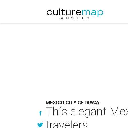
MEXICO CITY GETAWAY
This elegant Mex
travelers