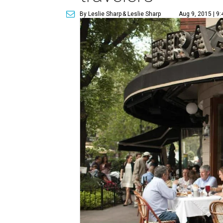
By Leslie Sharp
& Leslie Sharp
Aug 9, 2015 | 9