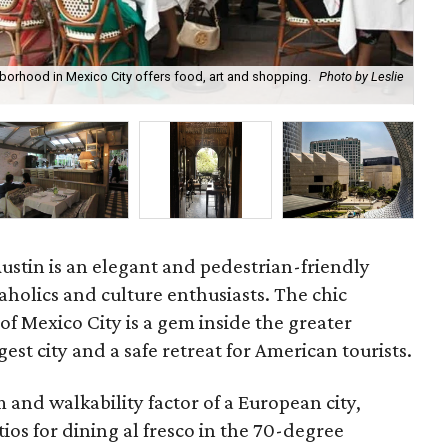
borhood in Mexico City offers food, art and shopping.
Photo by Leslie
Toa
Austin is an elegant and pedestrian-friendly
aholics and culture enthusiasts. The chic
 Mexico City is a gem inside the greater
gest city and a safe retreat for American tourists.
and walkability factor of a European city,
os for dining al fresco in the 70-degree