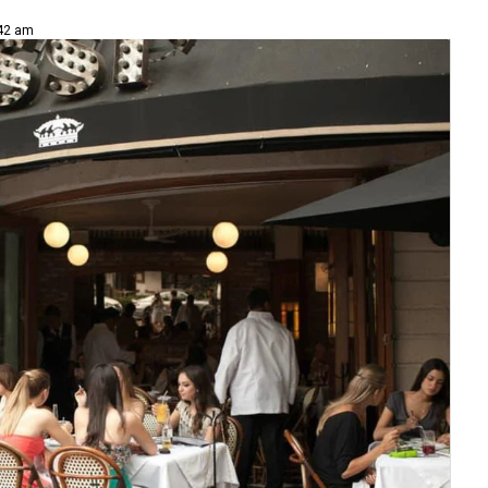
:42 am