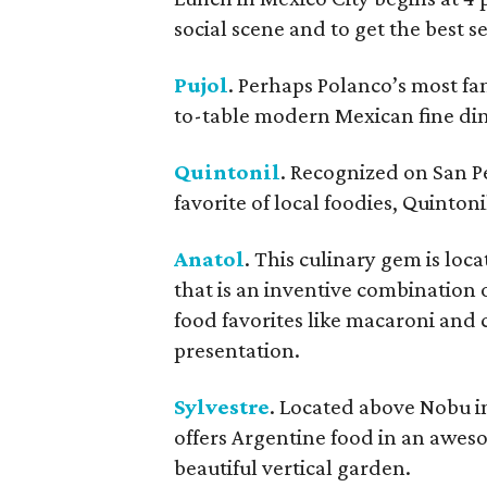
social scene and to get the best ser
Pujol
. Perhaps Polanco’s most f
to-table modern Mexican fine din
Quintonil
. Recognized on San P
favorite of local foodies, Quinton
Anatol
. This culinary gem is loc
that is an inventive combinatio
food favorites like macaroni and 
presentation.
Sylvestre
. Located above Nobu in 
offers Argentine food in an awes
beautiful vertical garden.