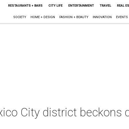
RESTAURANTS + BARS
CITY LIFE
ENTERTAINMENT
TRAVEL
REAL E
SOCIETY
HOME + DESIGN
FASHION + BEAUTY
INNOVATION
EVENTS
ico City district beckons 