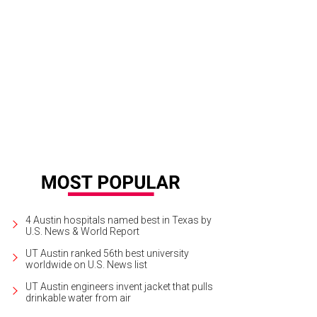
st with Bellinis at the new hot spot Cipriani.
Photo by Leslie Sharp
4 Austin hospitals named best in Texas by
U.S. News & World Report
UT Austin ranked 56th best university
worldwide on U.S. News list
UT Austin engineers invent jacket that pulls
drinkable water from air