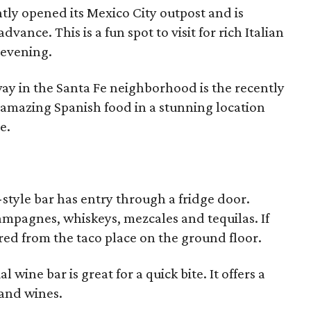
ntly opened its Mexico City outpost and is
vance. This is a fun spot to visit for rich Italian
 evening.
away in the Santa Fe neighborhood is the recently
 amazing Spanish food in a stunning location
e.
-style bar has entry through a fridge door.
ampagnes, whiskeys, mezcales and tequilas. If
red from the taco place on the ground floor.
 wine bar is great for a quick bite. It offers a
 and wines.