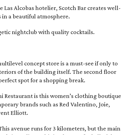
Las Alcobas hotelier, Scotch Bar creates well-
 in a beautiful atmosphere.
etic nightclub with quality cocktails.
multilevel concept store is a must-see if only to
eriors of the building itself. The second floor
erfect spot for a shopping break.
ni Restaurant is this women’s clothing boutique
porary brands such as Red Valentino, Joie,
nt Elliott.
 This avenue runs for 3 kilometers, but the main