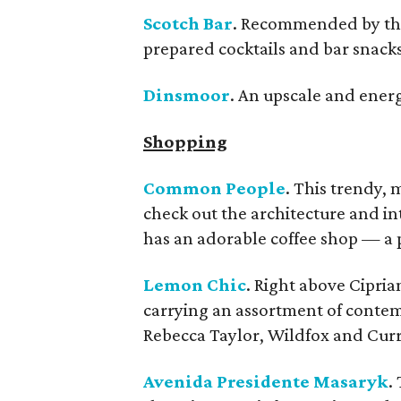
Scotch Bar
. Recommended by the 
prepared cocktails and bar snacks
Dinsmoor
. An upscale and energ
Shopping
Common People
. This trendy, 
check out the architecture and int
has an adorable coffee shop — a p
Lemon Chic
. Right above Cipria
carrying an assortment of contem
Rebecca Taylor, Wildfox and Curre
Avenida Presidente Masaryk
.