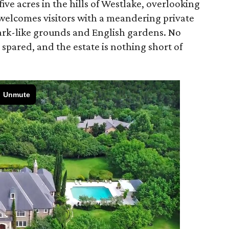
 five acres in the hills of Westlake, overlooking
 welcomes visitors with a meandering private
ark-like grounds and English gardens. No
 spared, and the estate is nothing short of