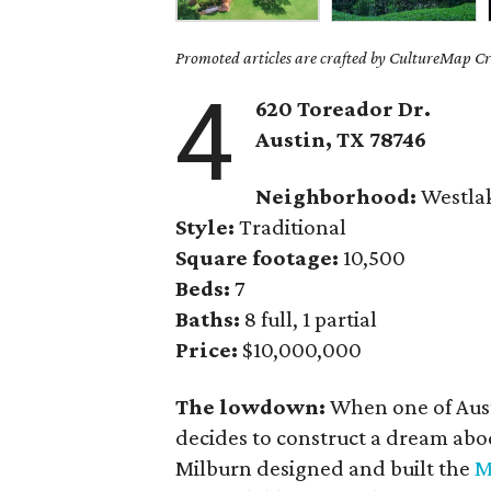
Promoted articles are crafted by CultureMap Cre
4
620 Toreador Dr.
Austin, TX 78746
Neighborhood:
Westla
Style:
Traditional
Square footage:
10,500
Beds:
7
Baths:
8 full, 1 partial
Price:
$10,000,000
The lowdown:
When one of Aust
decides to construct a dream abod
Milburn designed and built the
M