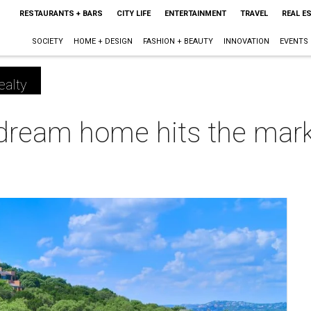
RESTAURANTS + BARS
CITY LIFE
ENTERTAINMENT
TRAVEL
REAL E
SOCIETY
HOME + DESIGN
FASHION + BEAUTY
INNOVATION
EVENTS
ealty
dream home hits the market