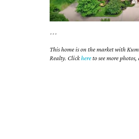
---
This home is on the market with Kum
Realty. Click
here
to see more photos, 