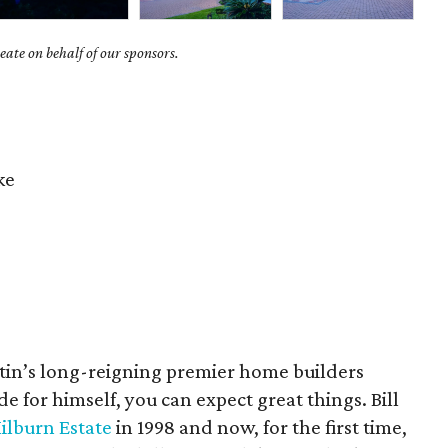
ate on behalf of our sponsors.
ke
in’s long-reigning premier home builders
e for himself, you can expect great things. Bill
ilburn Estate
in 1998 and now, for the first time,