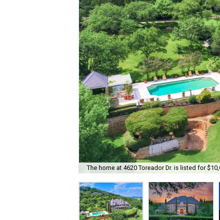
The home at 4620 Toreador Dr. is listed for $10