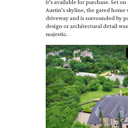
it’s available for purchase. Set on
Austin’s skyline, the gated home
driveway and is surrounded by p
design or architectural detail was
majestic.