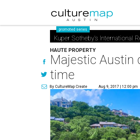
promoted series
Kuper Sotheby's International R
HAUTE PROPERTY
Majestic Austin 
time
By CultureMap Create
Aug 9, 2017 | 12:00 pm