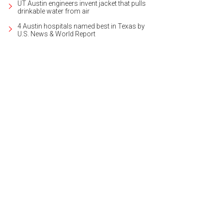
UT Austin engineers invent jacket that pulls
drinkable water from air
4 Austin hospitals named best in Texas by
U.S. News & World Report
e than 10,000 square feet of space make up the Milburn Estate.
Photo courtes
lty