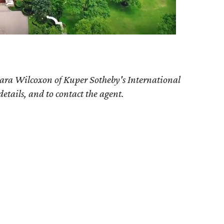
ara Wilcoxon of Kuper Sotheby's International
details, and to contact the agent.