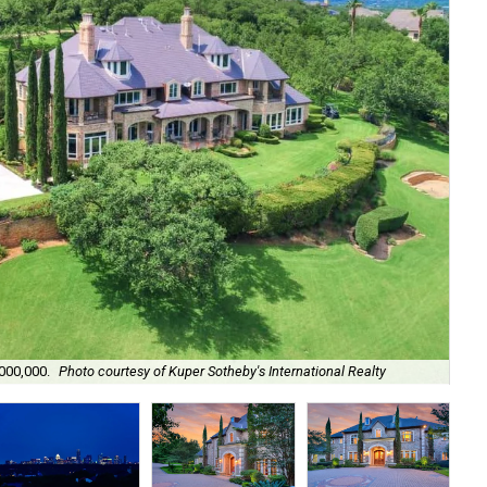
Mor
,000,000.
Photo courtesy of Kuper Sotheby's International Realty
Rea