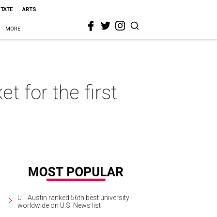
STATE
ARTS
MORE
 for the first
UT Austin ranked 56th best university
worldwide on U.S. News list