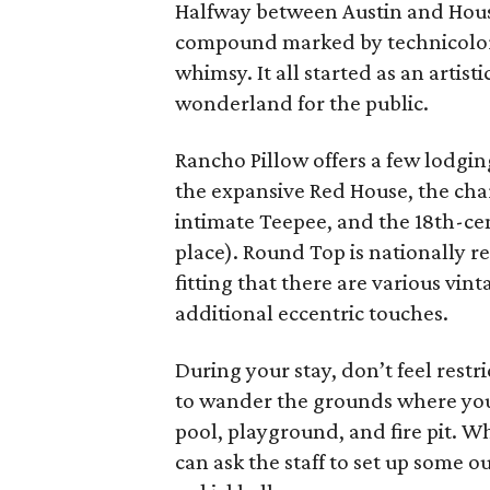
Halfway between Austin and Hous
compound marked by technicolor 
whimsy. It all started as an artis
wonderland for the public.
Rancho Pillow offers a few lodgin
the expansive Red House, the cha
intimate Teepee, and the 18th-cen
place). Round Top is nationally re
fitting that there are various vi
additional eccentric touches.
During your stay, don’t feel restr
to wander the grounds where you’
pool, playground, and fire pit. 
can ask the staff to set up some o