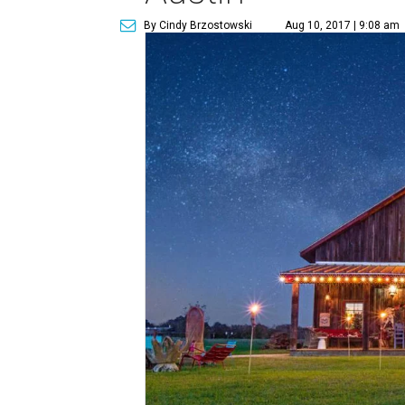
By Cindy Brzostowski
Aug 10, 2017 | 9:08 am