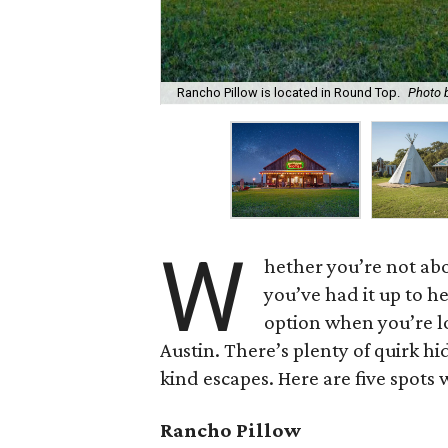
Rancho Pillow is located in Round Top.
Photo 
W
hether you’re not abo
you’ve had it up to he
option when you’re 
Austin. There’s plenty of quirk hi
kind escapes. Here are five spots
Rancho
Pillow