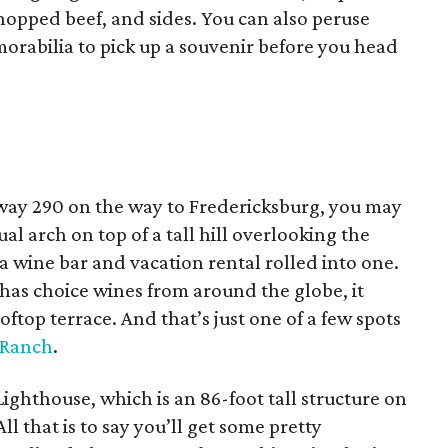
chopped beef, and sides. You can also peruse
morabilia to pick up a souvenir before you head
hway 290 on the way to Fredericksburg, you may
l arch on top of a tall hill overlooking the
 a wine bar and vacation rental rolled into one.
has choice wines from around the globe, it
oftop terrace. And that’s just one of a few spots
 Ranch
.
Lighthouse, which is an 86-foot tall structure on
All that is to say you’ll get some pretty