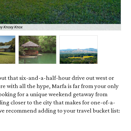
by Knoxy Knox
You
ut that six-and-a-half-hour drive out west or
re with all the hype, Marfa is far from your only
looking for a unique weekend getaway from
ding closer to the city that makes for one-of-a-
 we recommend adding to your travel bucket list: