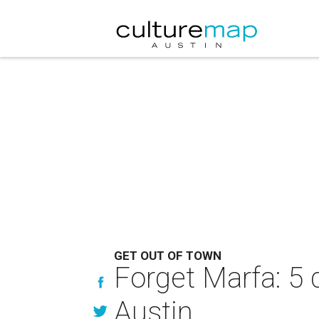
GET OUT OF TOWN
Forget Marfa: 5
Austin