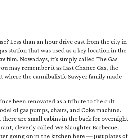
se? Less than an hour drive east from the city in
as station that was used as a key location in the
cre
film. Nowadays, it’s simply called The Gas
 you may remember it as Last Chance Gas, the
ant where the cannibalistic Sawyer family made
nce been renovated as a tribute to the cult
model of gas pumps, chairs, and Coke machine.
, there are small cabins in the back for overnight
aurant, cleverly called We Slaughter Barbecue.
ter going on in the kitchen here — just plates of