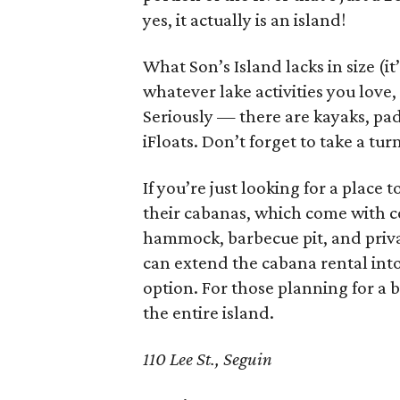
yes, it actually is an island!
What Son’s Island lacks in size (it’
whatever lake activities you love
Seriously — there are kayaks, pa
iFloats. Don’t forget to take a tur
If you’re just looking for a place
their cabanas, which come with co
hammock, barbecue pit, and priva
can extend the cabana rental int
option. For those planning for a 
the entire island.
110 Lee St., Seguin