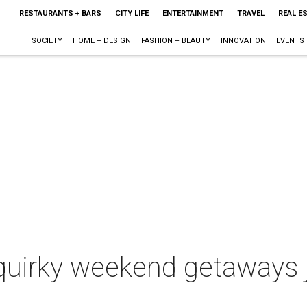
RESTAURANTS + BARS
CITY LIFE
ENTERTAINMENT
TRAVEL
REAL E
SOCIETY
HOME + DESIGN
FASHION + BEAUTY
INNOVATION
EVENTS
 quirky weekend getaways 