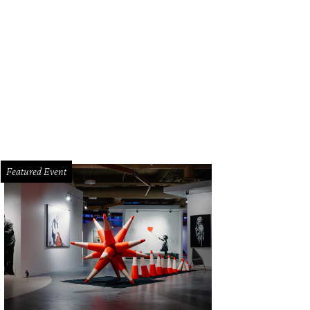
 can stay in a teepee at Rancho Pillow.
Photo by Knoxy Knox
Featured Event