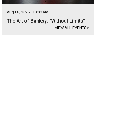
Aug 08, 2026 | 10:00 am
The Art of Banksy: "Without Limits"
VIEW ALL EVENTS
>