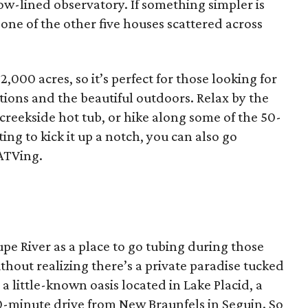
ow-lined observatory. If something simpler is
 one of the other five houses scattered across
,000 acres, so it’s perfect for those looking for
ons and the beautiful outdoors. Relax by the
e creekside hot tub, or hike along some of the 50-
ting to kick it up a notch, you can also go
ATVing.
e River as a place to go tubing during those
out realizing there’s a private paradise tucked
 a little-known oasis located in Lake Placid, a
 20-minute drive from New Braunfels in Seguin. So