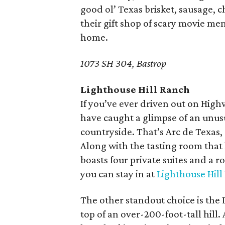
good ol’ Texas brisket, sausage, 
their gift shop of scary movie me
home.
1073 SH 304, Bastrop
Lighthouse Hill Ranch
If you’ve ever driven out on Hig
have caught a glimpse of an unusua
countryside. That’s Arc de Texas,
Along with the tasting room that 
boasts four private suites and a ro
you can stay in at
Lighthouse Hill
The other standout choice is the 
top of an over-200-foot-tall hill. 