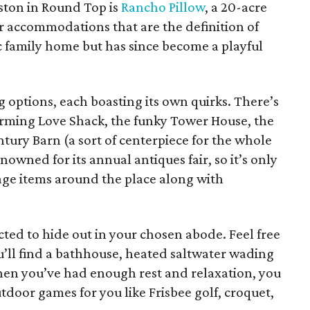
ton in Round Top is
Rancho Pillow
, a 20-acre
accommodations that are the definition of
tic family home but has since become a playful
g options, each boasting its own quirks. There’s
rming Love Shack, the funky Tower House, the
tury Barn (a sort of centerpiece for the whole
nowned for its annual antiques fair, so it’s only
ntage items around the place along with
icted to hide out in your chosen abode. Feel free
ll find a bathhouse, heated saltwater wading
When you’ve had enough rest and relaxation, you
utdoor games for you like Frisbee golf, croquet,