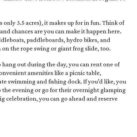
s only 3.5 acres), it makes up for in fun. Think of
, and chances are you can make it happen here.
ddleboats, paddleboards, hydro bikes, and
n on the rope swing or giant frog slide, too.
 to hang out during the day, you can rent one of
nvenient amenities like a picnic table,
te swimming and fishing dock. If you’d like, you
o the evening or go for their overnight glamping
big celebration, you can go ahead and reserve