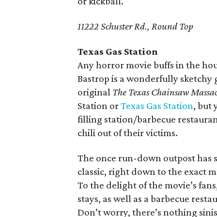
or kickball.
11222 Schuster Rd., Round Top
Texas Gas Station
Any horror movie buffs in the hou
Bastrop is a wonderfully sketchy g
original
The Texas Chainsaw Massa
Station or
Texas Gas Station
, but
filling station/barbecue restaur
chili out of their victims.
The once run-down outpost has si
classic, right down to the exact 
To the delight of the movie’s fans
stays, as well as a barbecue rest
Don’t worry, there’s nothing sinis