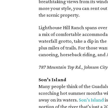
breathtaking views from its wind
more your style, you can rent out
the scenic property.
Lighthouse Hill Ranch spans over 2
a mix of comfortable accommodati
waterfall grotto, take a dip in th
plus miles of trails. For those wan
canoeing, horseback riding, and 
787 Mountain Top Rd., Johnson City
Son’s Island
Many people think of the Guadalup
scorching hot summer months with
away on its waters.
Son’s Island
is
portion of the river that’s just a