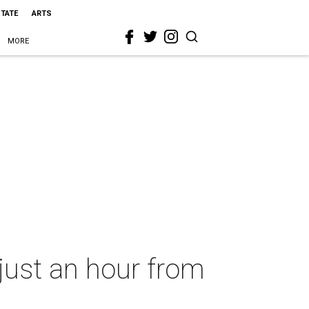
STATE
ARTS
MORE
just an hour from