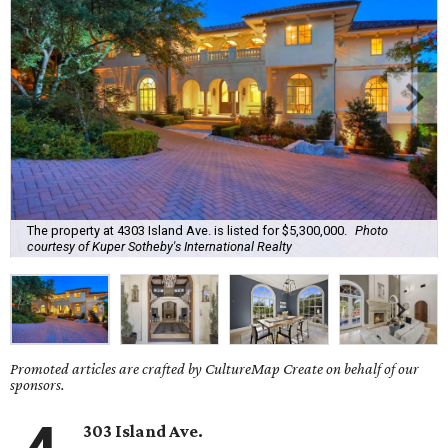
The property at 4303 Island Ave. is listed for $5,300,000.
Photo
courtesy of Kuper Sotheby's International Realty
Promoted articles are crafted by CultureMap Create on behalf of our
sponsors.
303 Island Ave.