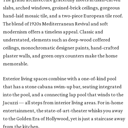
slabs, arched windows, groined-brick ceilings, gorgeous
hand-laid mosaic tile, and a two-piece European tile roof.
The blend of 1920s Mediterranean Revival and soft
modernism offers a timeless appeal. Classic and
understated, elements such as deep-wood coffered
ceilings, monochromatic designer paints, hand-crafted
plaster walls, and green onyx counters make the home
memorable.
Exterior living spaces combine with a one-of-kind pool
that has a stone cabana swim-up bar, seating integrated
into the pool, and a connecting lap pool that winds to the
Jacuzzi
—
all steps from interior living areas. For in-home
entertainment, the state-of-art-theater whisks you away
to the Golden Era of Hollywood, yet is just a staircase away
from the kitchen.