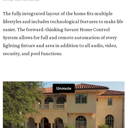
The fully integrated layout of the home fits multiple
lifestyles and includes technological features to make life
easier. The forward-thinking Savant Home Control
System allows for full and remote automation of every
lighting fixture and area in addition to all audio, video,
security, and pool functions.