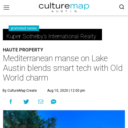
promoted series
Kuper Sotheby's International Realty
HAUTE PROPERTY
Mediterranean manse on Lake
Austin blends smart tech with Old
World charm
By CultureMap Create
Aug 10, 2020 | 12:00 pm