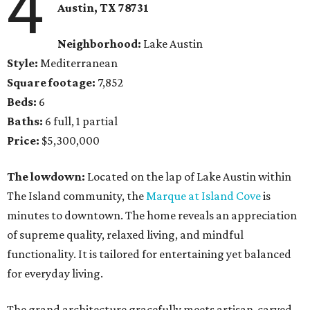
4
Austin, TX 78731
Neighborhood:
Lake Austin
Style:
Mediterranean
Square footage:
7,852
Beds:
6
Baths:
6 full, 1 partial
Price:
$5,300,000
The lowdown:
Located on the lap of Lake Austin within
The Island community, the
Marque at Island Cove
is
minutes to downtown. The home reveals an appreciation
of supreme quality, relaxed living, and mindful
functionality. It is tailored for entertaining yet balanced
for everyday living.
The grand architecture gracefully meets artisan-carved