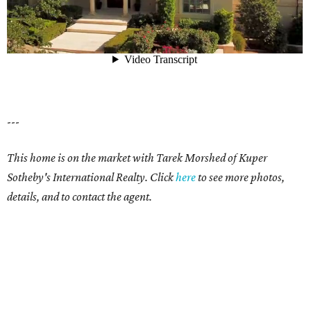
---
This home is on the market with Tarek Morshed of Kuper
Sotheby's International Realty. Click
here
to see more photos,
details, and to contact the agent.