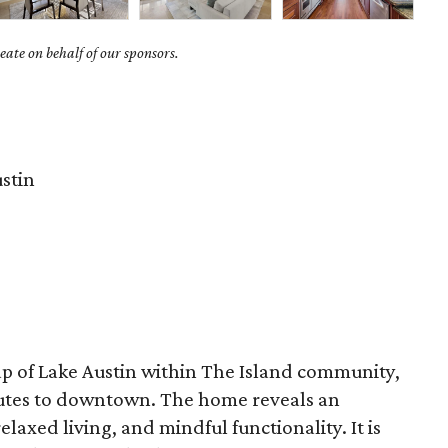
ate on behalf of our sponsors.
stin
ap of Lake Austin within The Island community,
utes to downtown. The home reveals an
elaxed living, and mindful functionality. It is