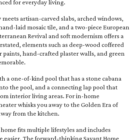
nced for everyday living.
y meets artisan-carved slabs, arched windows,
 hand-laid mosaic tile, and a two-piece European
iterranean Revival and soft modernism offers a
erstated, elements such as deep-wood coffered
 paints, hand-crafted plaster walls, and green
emorable.
th a one-of-kind pool that has a stone cabana
nto the pool, and a connecting lap pool that
from interior living areas. For in-home
theater whisks you away to the Golden Era of
 away from the kitchen.
 home fits multiple lifestyles and includes
ife easier. The forward-thinking Savant Home