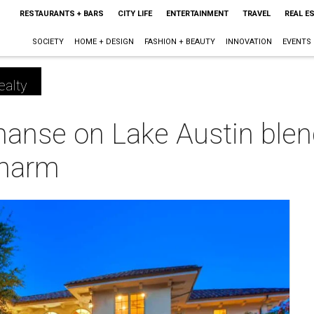
RESTAURANTS + BARS
CITY LIFE
ENTERTAINMENT
TRAVEL
REAL E
SOCIETY
HOME + DESIGN
FASHION + BEAUTY
INNOVATION
EVENTS
ealty
anse on Lake Austin blen
charm
m