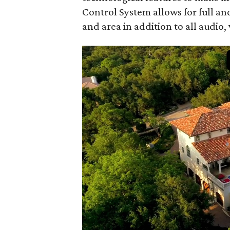
Control System allows for full an
and area in addition to all audio,