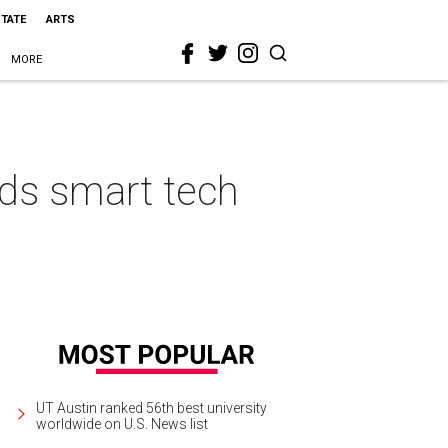
STATE
ARTS
MORE
ds smart tech
UT Austin ranked 56th best university
worldwide on U.S. News list