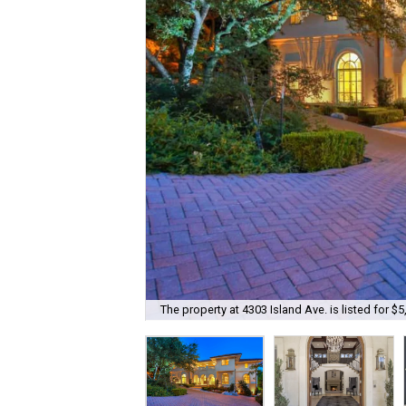
The property at 4303 Island Ave. is listed for $5