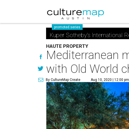
promoted series
Kuper Sotheby's International R
HAUTE PROPERTY
Mediterranean m
with Old World 
By CultureMap Create
Aug 10, 2020 | 12:00 p