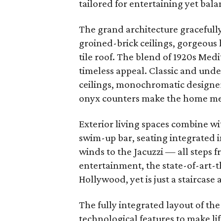
tailored for entertaining yet bala
The grand architecture gracefull
groined-brick ceilings, gorgeous
tile roof. The blend of 1920s Med
timeless appeal. Classic and und
ceilings, monochromatic designer
onyx counters make the home m
Exterior living spaces combine wi
swim-up bar, seating integrated i
winds to the Jacuzzi
—
all steps 
entertainment, the state-of-art-
Hollywood, yet is just a staircase
The fully integrated layout of the
technological features to make l