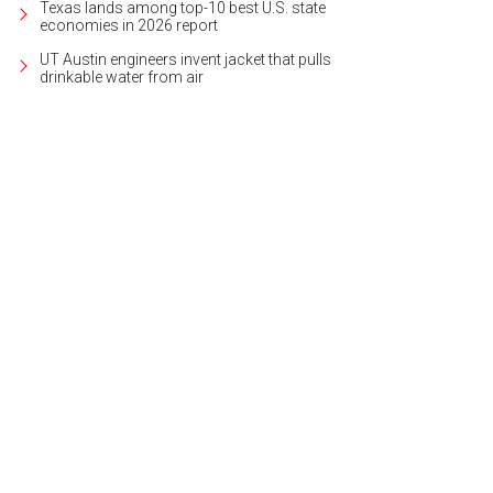
Texas lands among top-10 best U.S. state
economies in 2026 report
UT Austin engineers invent jacket that pulls
drinkable water from air
 grand coffered entrance is flanked by majestic, winding marble staircases.
ernational Realty