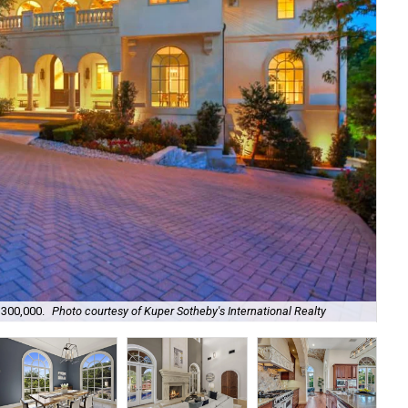
The
,300,000.
Photo courtesy of Kuper Sotheby's International Realty
Int