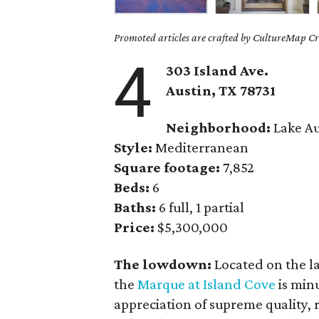
Promoted articles are crafted by CultureMap Cre
4
303 Island Ave.
Austin, TX 78731
Neighborhood:
Lake Au
Style:
Mediterranean
Square footage:
7,852
Beds:
6
Baths:
6 full, 1 partial
Price:
$5,300,000
The lowdown:
Located on the l
the
Marque at Island Cove
is min
appreciation of supreme quality, r