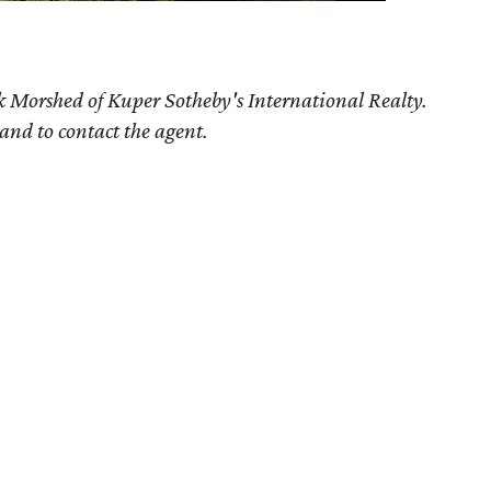
k Morshed of Kuper Sotheby's International Realty.
 and to contact the agent.