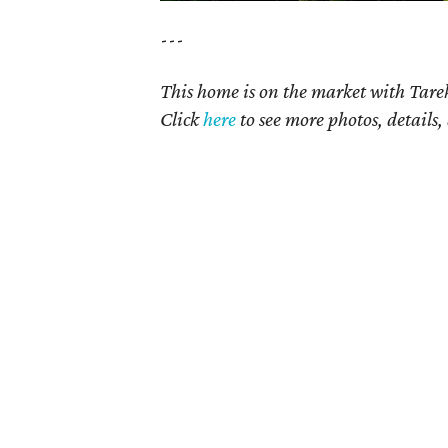
---
This home is on the market with Tare
Click
here
to see more photos, details,