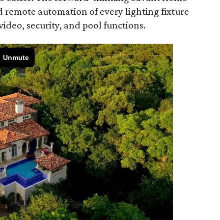
d remote automation of every lighting fixture
 video, security, and pool functions.