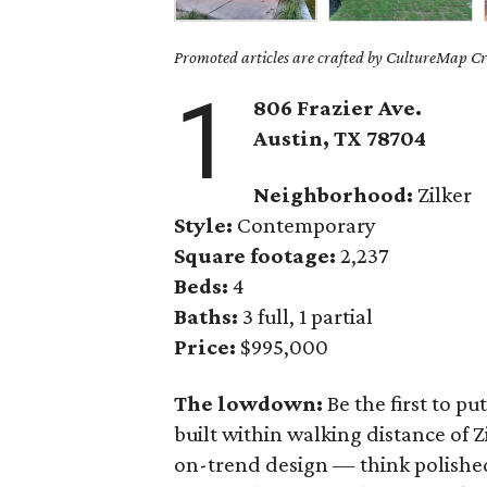
Promoted articles are crafted by CultureMap Cre
1
806 Frazier Ave.
Austin, TX 78704
Neighborhood:
Zilker
Style:
Contemporary
Square footage:
2,237
Beds:
4
Baths:
3 full, 1 partial
Price:
$995,000
The lowdown:
Be the first to p
built within walking distance of Z
on-trend design — think polished 