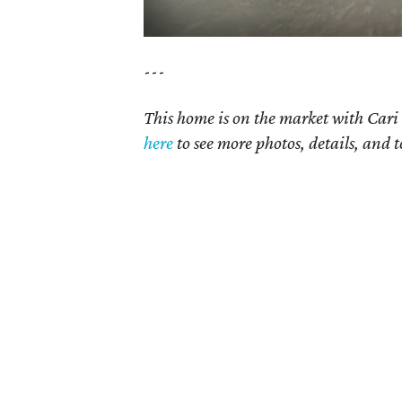
---
This home is on the market with Cari 
here
to see more photos, details, and t