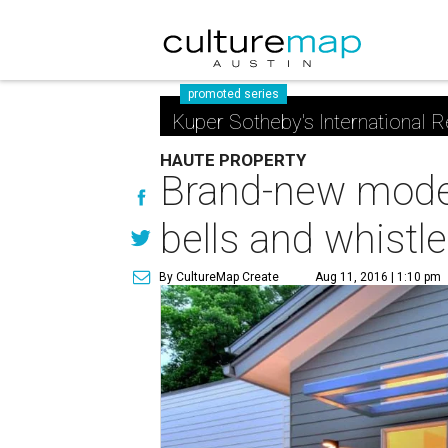
promoted series
Kuper Sotheby's International R
HAUTE PROPERTY
Brand-new moder
bells and whistl
By CultureMap Create
Aug 11, 2016 | 1:10 pm