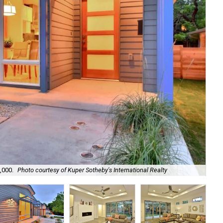
,000.
Photo courtesy of Kuper Sotheby's International Realty
The