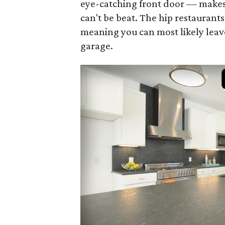
eye-catching front door — makes 
can't be beat. The hip restaurant
meaning you can most likely leav
garage.