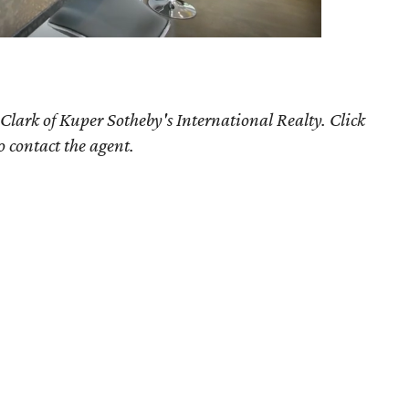
Clark of Kuper Sotheby's International Realty. Click
o contact the agent.