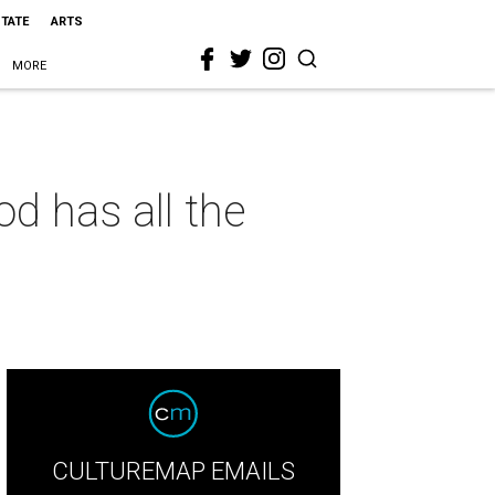
STATE
ARTS
MORE
d has all the
CULTUREMAP EMAILS