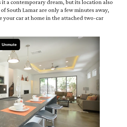
it a contemporary dream, but its location also
s of South Lamar are only a few minutes away,
e your car at home in the attached two-car