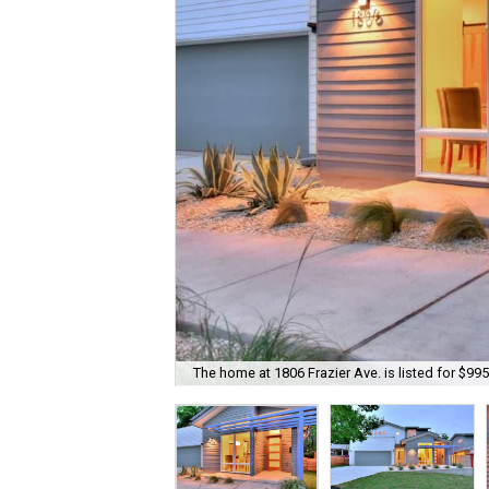
The home at 1806 Frazier Ave. is listed for $995