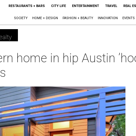
RESTAURANTS + BARS
CITY LIFE
ENTERTAINMENT
TRAVEL
REAL E
SOCIETY
HOME + DESIGN
FASHION + BEAUTY
INNOVATION
EVENTS
ealty
n home in hip Austin ’hoo
es