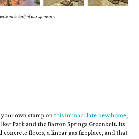
ate on behalf of our sponsors.
ut your own stamp on
this immaculate new home
,
ilker Park and the Barton Springs Greenbelt. Its
concrete floors, a linear gas fireplace, and that