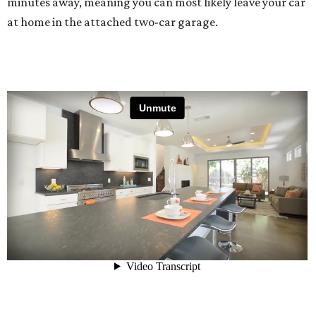
minutes away, meaning you can most likely leave your car
at home in the attached two-car garage.