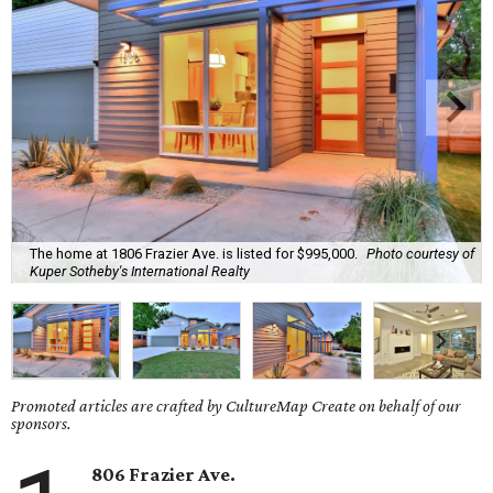
The home at 1806 Frazier Ave. is listed for $995,000.
Photo courtesy of
Kuper Sotheby's International Realty
Promoted articles are crafted by CultureMap Create on behalf of our
sponsors.
806 Frazier Ave.