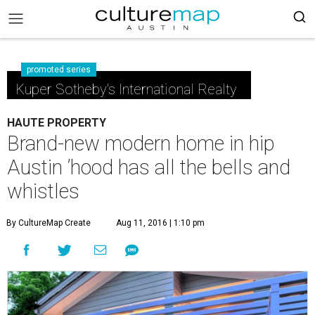
promoted series
Kuper Sotheby's International Realty
HAUTE PROPERTY
Brand-new modern home in hip
Austin ’hood has all the bells and
whistles
By CultureMap Create
Aug 11, 2016 | 1:10 pm