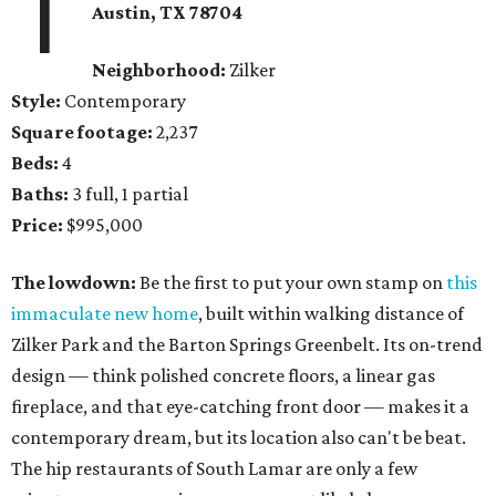
1
Austin, TX 78704
Neighborhood:
Zilker
Style:
Contemporary
Square footage:
2,237
Beds:
4
Baths:
3 full, 1 partial
Price:
$995,000
The lowdown:
Be the first to put your own stamp on
this
immaculate new home
, built within walking distance of
Zilker Park and the Barton Springs Greenbelt. Its on-trend
design — think polished concrete floors, a linear gas
fireplace, and that eye-catching front door — makes it a
contemporary dream, but its location also can't be beat.
The hip restaurants of South Lamar are only a few