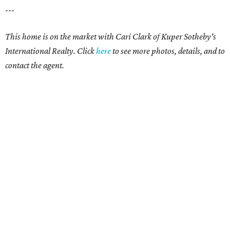
---
This home is on the market with Cari Clark of Kuper Sotheby's
International Realty. Click
here
to see more photos, details, and to
contact the agent.