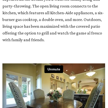
party-throwing. The open living room connects to the
kitchen, which features all Kitchen-Aide appliances, a six-
burner gas cooktop, a double oven, and more. Outdoors,
living space has been maximized with the covered patio
offering the option to grill and watch the game al fresco
with family and friends.