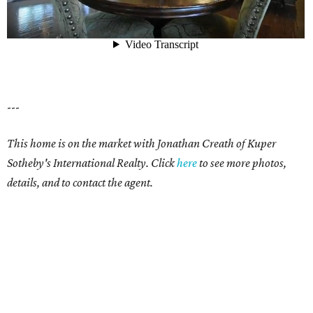
---
This home is on the market with Jonathan Creath of Kuper
Sotheby's International Realty. Click
here
to see more photos,
details, and to contact the agent.