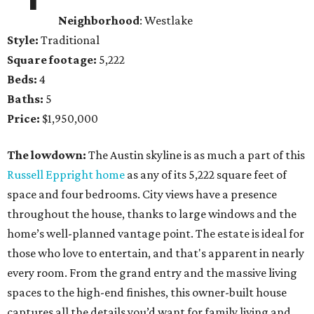
Neighborhood
: Westlake
Style:
Traditional
Square footage:
5,222
Beds:
4
Baths:
5
Price:
$1,950,000
The lowdown:
The Austin skyline is as much a part of this
Russell Eppright home
as any of its 5,222 square feet of
space and four bedrooms. City views have a presence
throughout the house, thanks to large windows and the
home’s well-planned vantage point. The estate is ideal for
those who love to entertain, and that's apparent in nearly
every room. From the grand entry and the massive living
spaces to the high-end finishes, this owner-built house
captures all the details you’d want for family living and