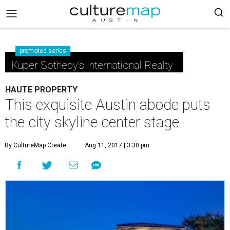
promoted series
Kuper Sotheby's International Realty
HAUTE PROPERTY
This exquisite Austin abode puts
the city skyline center stage
By CultureMap Create
Aug 11, 2017 | 3:30 pm