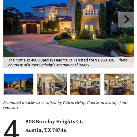
The home at 4908 Barclay Heights Ct. is listed for $1,950,000.
Photo
courtesy of Kuper Sotheby's International Realty
Promoted articles are crafted by CultureMap Create on behalf of our
sponsors.
4
908 Barclay Heights Ct.
Austin,
TX
78746