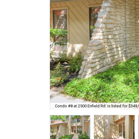
Condo #8 at 2500 Enfield Rd. is listed for $349,