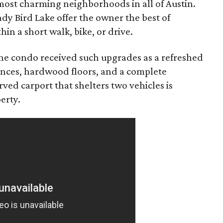
e most charming neighborhoods in all of Austin.
dy Bird Lake offer the owner the best of
in a short walk, bike, or drive.
the condo received such upgrades as a refreshed
iances, hardwood floors, and a complete
ed carport that shelters two vehicles is
erty.