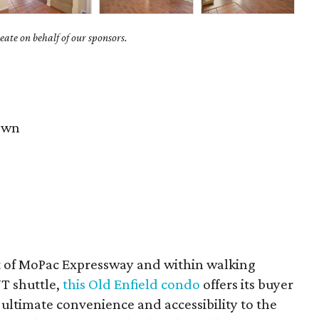
ate on behalf of our sponsors.
own
t of MoPac Expressway and within walking
UT shuttle,
this Old Enfield condo
offers its buyer
 ultimate convenience and accessibility to the