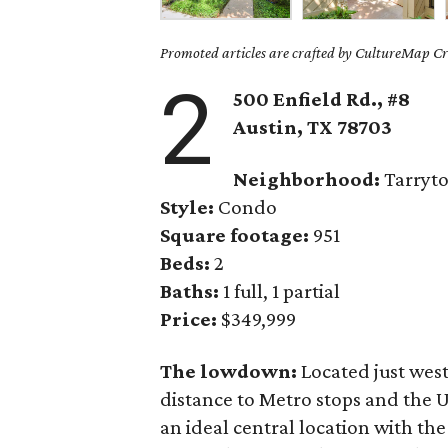
Promoted articles are crafted by CultureMap Cre
2
500 Enfield Rd., #8
Austin, TX
78703
Neighborhood:
Tarryt
Style:
Condo
Square footage:
951
Beds:
2
Baths:
1 full, 1 partial
Price:
$349,999
The lowdown:
Located just wes
distance to Metro stops and the 
an ideal central location with the