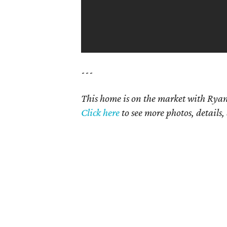
---
This home is on the market with Ryan
Click here
to see more photos, details,