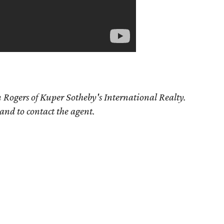
 Rogers of Kuper Sotheby's International Realty.
 and to contact the agent.