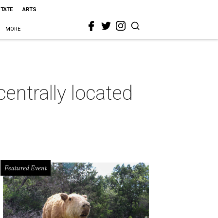
STATE
ARTS
MORE
entrally located
Featured Event