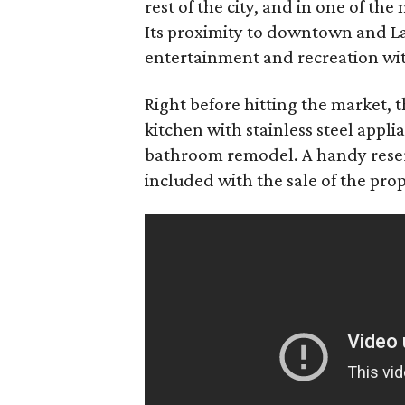
rest of the city, and in one of th
Its proximity to downtown and La
entertainment and recreation with
Right before hitting the market, 
kitchen with stainless steel appl
bathroom remodel. A handy reserv
included with the sale of the prop