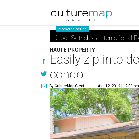
promoted series
Kuper Sotheby's International R
HAUTE PROPERTY
Easily zip into 
condo
By CultureMap Create
Aug 12, 2019 | 12:00 p