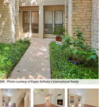
999.
Photo courtesy of Kuper Sotheby's International Realty
Its