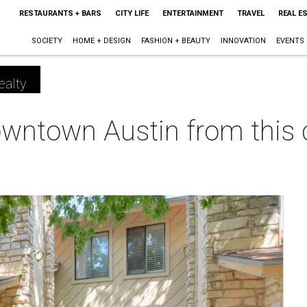
RESTAURANTS + BARS
CITY LIFE
ENTERTAINMENT
TRAVEL
REAL E
SOCIETY
HOME + DESIGN
FASHION + BEAUTY
INNOVATION
EVENTS
ealty
downtown Austin from this c
m