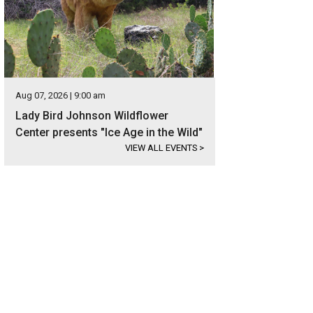
Aug 07, 2026 | 9:00 am
Lady Bird Johnson Wildflower
Center presents "Ice Age in the Wild"
VIEW ALL EVENTS
>
 prime location makes it easy to get to downtown Austin.
Photo courtesy of Ku