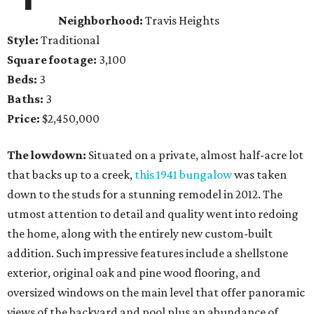
Neighborhood:
Travis Heights
Style:
Traditional
Square footage:
3,100
Beds:
3
Baths:
3
Price:
$2,450,000
The lowdown:
Situated on a private, almost half-acre lot
that backs up to a creek,
this 1941 bungalow
was taken
down to the studs for a stunning remodel in 2012. The
utmost attention to detail and quality went into redoing
the home, along with the entirely new custom-built
addition. Such impressive features include a shellstone
exterior, original oak and pine wood flooring, and
oversized windows on the main level that offer panoramic
views of the backyard and pool plus an abundance of