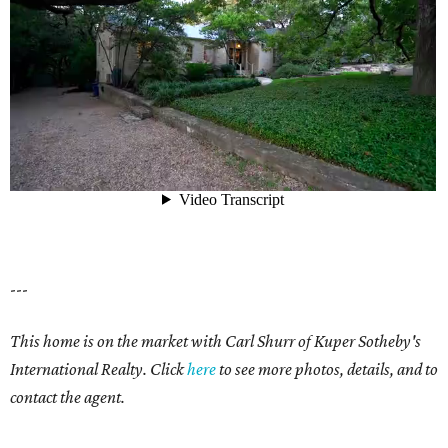
---
This home is on the market with Carl Shurr of Kuper Sotheby's
International Realty. Click
here
to see more photos, details, and to
contact the agent.