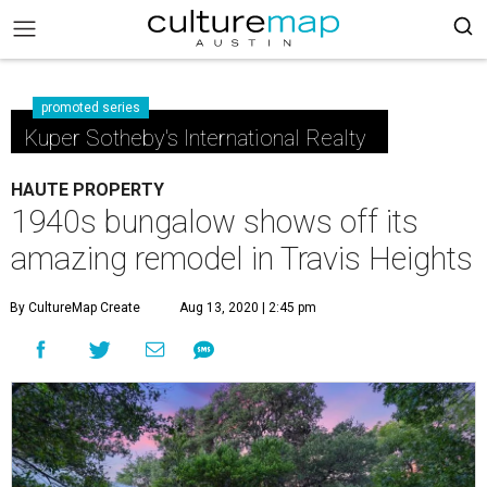
promoted series
Kuper Sotheby's International Realty
HAUTE PROPERTY
1940s bungalow shows off its
amazing remodel in Travis Heights
By CultureMap Create
Aug 13, 2020 | 2:45 pm