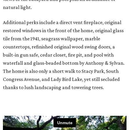
natural light.
Additional perks include a direct vent fireplace, original
restored windows in the front of the home, original glass
tile from the 1941, seagrass wallpaper, marble
countertops, refinished original wood swing doors, a
built-in gun safe, cedar closet, fire pit, and pool with
waterfall and glass-beaded bottom by Anthony & Sylvan.
The home is also only a short walk to Stacy Park, South
Congress Avenue, and Lady Bird Lake, yet still secluded
thanks to lush landscaping and towering trees.