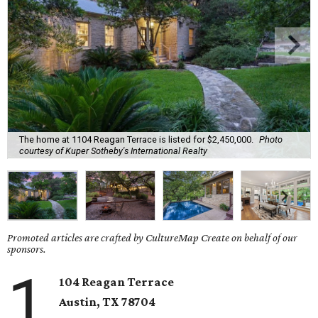
The home at 1104 Reagan Terrace is listed for $2,450,000.
Photo
courtesy of Kuper Sotheby's International Realty
Promoted articles are crafted by CultureMap Create on behalf of our
sponsors.
1
104 Reagan Terrace
Austin, TX
78704