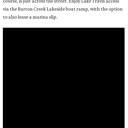
course, is just across the street. Enjoy Lake Travis access
via the Barton Creek Lakeside boat ramp, with the option
to also lease a marina slip.