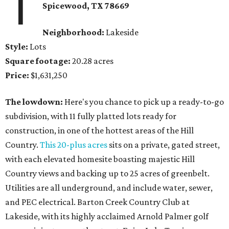
1
Spicewood
, TX
78669
Neighborhood:
Lakeside
Style:
Lots
Square footage:
20.28 acres
Price:
$1,631,250
The lowdown:
Here's you chance to pick up a ready-to-go
subdivision, with 11 fully platted lots ready for
construction, in one of the hottest areas of the Hill
Country.
This 20-plus acres
sits on a private, gated street,
with each elevated homesite boasting majestic Hill
Country views and backing up to 25 acres of greenbelt.
Utilities are all underground, and include water, sewer,
and PEC electrical. Barton Creek Country Club at
Lakeside, with its highly acclaimed Arnold Palmer golf