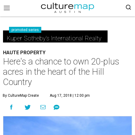
promoted series
Kuper Sotheby's International Realty
HAUTE PROPERTY
Here's a chance to own 20-plus
acres in the heart of the Hill
Country
By CultureMap Create
Aug 17, 2018 | 12:00 pm