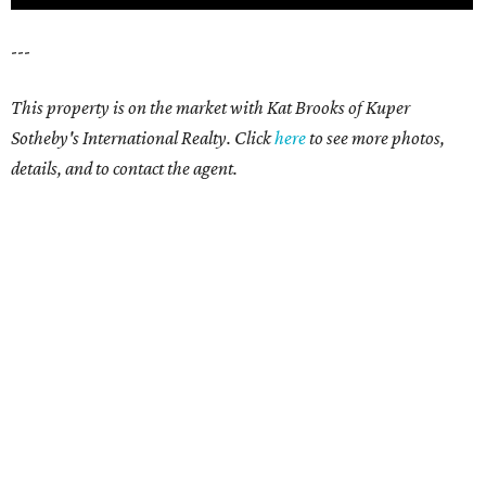
---
This property is on the market with Kat Brooks of Kuper
Sotheby's International Realty. Click
here
to see more photos,
details, and to contact the agent.