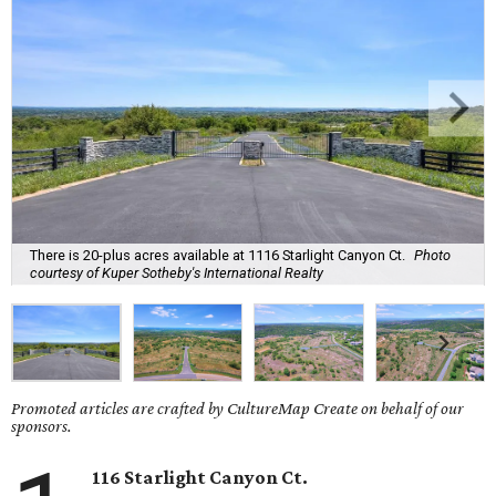
There is 20-plus acres available at 1116 Starlight Canyon Ct.
Photo
courtesy of Kuper Sotheby's International Realty
Promoted articles are crafted by CultureMap Create on behalf of our
sponsors.
116 Starlight Canyon Ct.