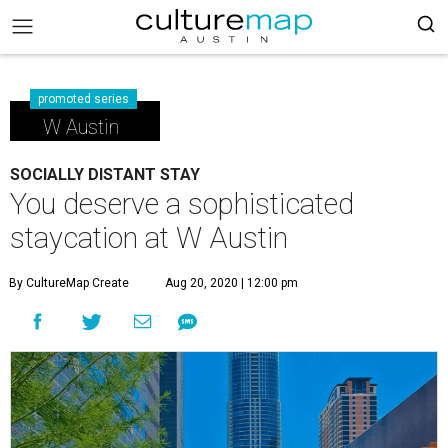
promoted series
W Austin
SOCIALLY DISTANT STAY
You deserve a sophisticated
staycation at W Austin
By CultureMap Create
Aug 20, 2020 | 12:00 pm