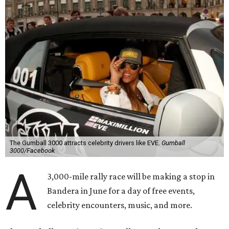
combination of sports event and pop culture festival
series. Founded in 1999 by Maximillian Cooper, this will be
the first time the race has been held in the Americas since
2022, following several years in Europe and Asia.
“This year celebrates an exciting return to North America
with a pioneering adventure through the US and Mexico,"
said Cooper in a statement. "Gumball 3000 brings people
together through its passion for cars, music, and
entertainment, and crossing the finish line in Mexico City
before the FIFA World Cup 26 opening match takes things
to the next level! Supercars, concerts, and the football
World Cup…what an incredible action-packed Gumball
week this will be!"