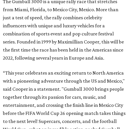
Celebrity participants this year include Cooper and his
Grammy-winning Ruff Ryders rapper wife, EVE;
Fast &
Furious
actress and San Antonio native Michelle
Rodriguez; EDM musicians deadmau5 & Afrojack;
Adekunle Gold; Manchester United and France football
player Patrice Evra; Nigerian graffiti artist Slawn;
Houston rap legend Bun B; American singer/songwriter