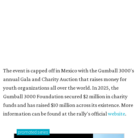
How to get the most out of small-but-spectacular
Shenandoah
Small-town charm permeates lakeside Rockwall,
just 30 minutes east of Dallas
Stop and smell the roses in Tyler, which is
blooming with fun experiences