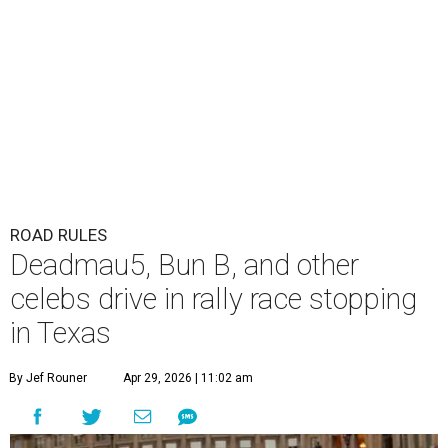
The Gumball 3000 attracts celebrity drivers like EVE.
Gumball
3000/Facebook
A
3,000-mile rally race will be making a stop in
Bandera in June for a day of free events,
celebrity encounters, music, and more.
The Gumball 3000 is a unique rally race that stretches
from Miami, Florida, to Mexico City, Mexico. More than
just a test of speed, the rally combines celebrity
influencers with unique and luxury vehicles for a