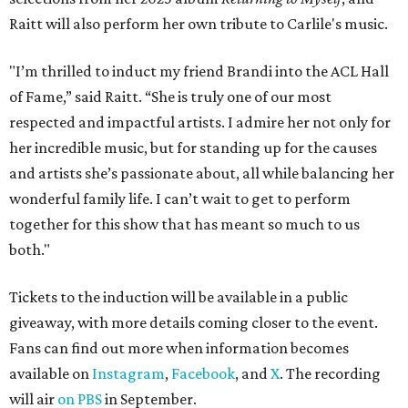
ROAD RULES
Deadmau5, Bun B, and other
celebs drive in rally race stopping
in Texas
By Jef Rouner
Apr 29, 2026 | 11:02 am