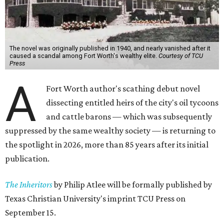
The novel was originally published in 1940, and nearly vanished after it
caused a scandal among Fort Worth's wealthy elite.
Courtesy of TCU
Press
A
Fort Worth author's scathing debut novel
dissecting entitled heirs of the city's oil tycoons
and cattle barons — which was subsequently
suppressed by the same wealthy society — is returning to
the spotlight in 2026, more than 85 years after its initial
publication.
The Inheritors
by Philip Atlee will be formally published by
Texas Christian University's imprint TCU Press on
September 15.