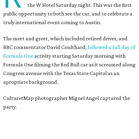
the W Hotel Saturday night. This was the first
public opportunity to both see the car, and to celebrate a
truly international event coming to Austin.
The meet and greet, which included retired driver, and
BBC commentator David Coulthard,
followed a full day of
Formula One
activity starting Saturday morning with
Formula One filming the Red Bull car as it screamed along
Congress avenue with the Texas State Capitol as an
apropriate background.
CulturetMap photographer Miguel Angel captured the
party.