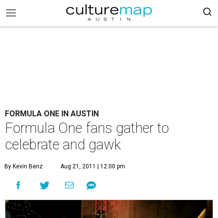
FORMULA ONE IN AUSTIN
Formula One fans gather to
celebrate and gawk
By Kevin Benz
Aug 21, 2011 | 12:00 pm