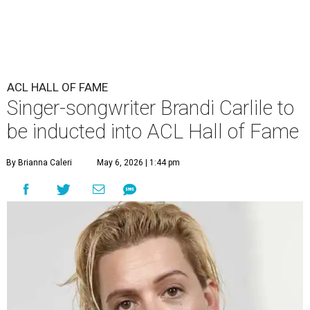
ACL HALL OF FAME
Singer-songwriter Brandi Carlile to
be inducted into ACL Hall of Fame
By Brianna Caleri
May 6, 2026 | 1:44 pm