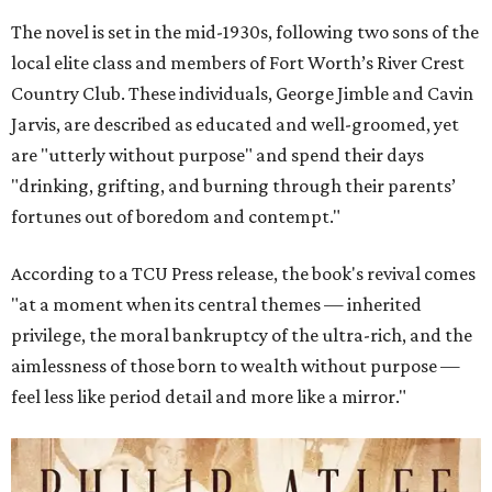
The novel is set in the mid-1930s, following two sons of the
local elite class and members of Fort Worth’s River Crest
Country Club. These individuals, George Jimble and Cavin
Jarvis, are described as educated and well-groomed, yet
are "utterly without purpose" and spend their days
"drinking, grifting, and burning through their parents’
fortunes out of boredom and contempt."
According to a TCU Press release, the book's revival comes
"at a moment when its central themes — inherited
privilege, the moral bankruptcy of the ultra-rich, and the
aimlessness of those born to wealth without purpose —
feel less like period detail and more like a mirror."