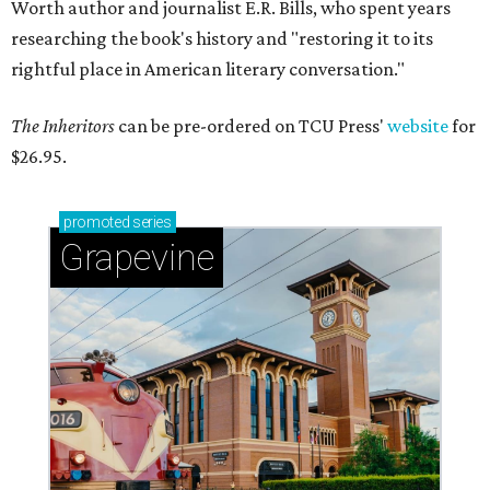
Worth author and journalist E.R. Bills, who spent years
researching the book's history and "restoring it to its
rightful place in American literary conversation."
The Inheritors
can be pre-ordered on TCU Press'
website
for
$26.95.
promoted
series
Grapevine