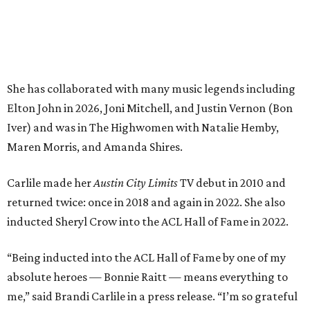
returned twice: once in 2018 and again in 2022. She also
inducted Sheryl Crow into the ACL Hall of Fame in 2022.
“Being inducted into the ACL Hall of Fame by one of my
absolute heroes — Bonnie Raitt — means everything to
me,” said Brandi Carlile in a press release. “I’m so grateful
to have had such a deep and powerful connection to the
city of Austin and Austin City Limits all these years — and
I cannot
wait
to hit the Moody stage in July to celebrate
this immense honor.”
Carlile will perform some of her most-loved songs and
selections from her 2025 album
Returning to Myself
, and
Raitt will also perform her own tribute to Carlile's music.
"I’m thrilled to induct my friend Brandi into the ACL Hall