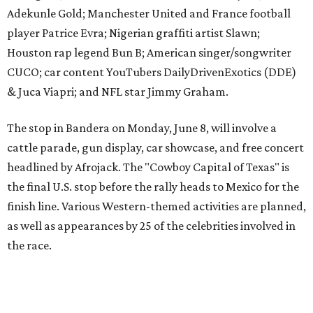
The event is capped off in Mexico with the Gumball 3000's
annual Gala and Charity Auction that raises money for
youth organizations all over the world. In 2025, the
Gumball 3000 Foundation secured $2 million in charity
funds and has raised $10 million across its existence. More
information can be found at the rally's official
website
.
promoted
series
Texas Road Trips