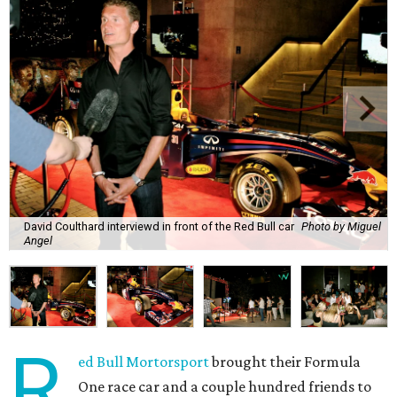
David Coulthard interviewd in front of the Red Bull car
Photo by Miguel
Angel
R
ed Bull Mortorsport
brought their Formula
One race car and a couple hundred friends to