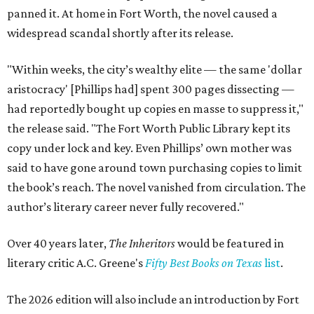
panned it. At home in Fort Worth, the novel caused a
widespread scandal shortly after its release.
"Within weeks, the city’s wealthy elite — the same 'dollar
aristocracy' [Phillips had] spent 300 pages dissecting —
had reportedly bought up copies en masse to suppress it,"
the release said. "The Fort Worth Public Library kept its
copy under lock and key. Even Phillips’ own mother was
said to have gone around town purchasing copies to limit
the book’s reach. The novel vanished from circulation. The
author’s literary career never fully recovered."
Over 40 years later,
The Inheritors
would be featured in
literary critic A.C. Greene's
Fifty Best Books on Texas
list
.
The 2026 edition will also include an introduction by Fort