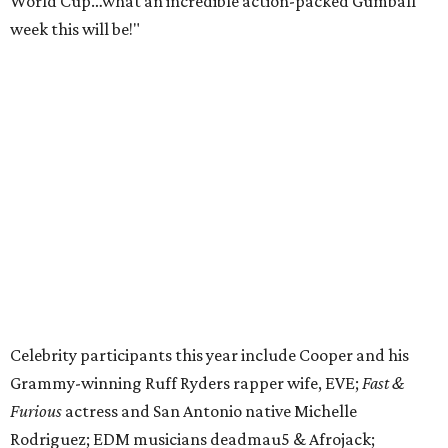
CUCO; car content YouTubers DailyDrivenExotics (DDE)
& Juca Viapri; and NFL star Jimmy Graham.
The stop in Bandera on Monday, June 8, will involve a
cattle parade, gun display, car showcase, and free concert
headlined by Afrojack. The "Cowboy Capital of Texas" is
the final U.S. stop before the rally heads to Mexico for the
finish line. Various Western-themed activities are planned,
as well as appearances by 25 of the celebrities involved in
the race.