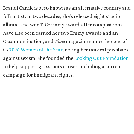
Brandi Carlile is best-known as an alternative country and
folk artist. In two decades, she's released eight studio
albums and won 11 Grammy awards. Her compositions
have also been earned her two Emmy awards and an
Oscar nomination, and
Time
magazine named her one of
its
2026 Women of the Year
, noting her musical pushback
against sexism. She founded the
Looking Out Foundation
to help support grassroots causes, including a current
campaign for immigrant rights.
She has collaborated with many music legends including
Elton John in 2026, Joni Mitchell, and Justin Vernon (Bon
Iver) and was in The Highwomen with Natalie Hemby,
Maren Morris, and Amanda Shires.
Carlile made her
Austin City Limits
TV debut in 2010 and