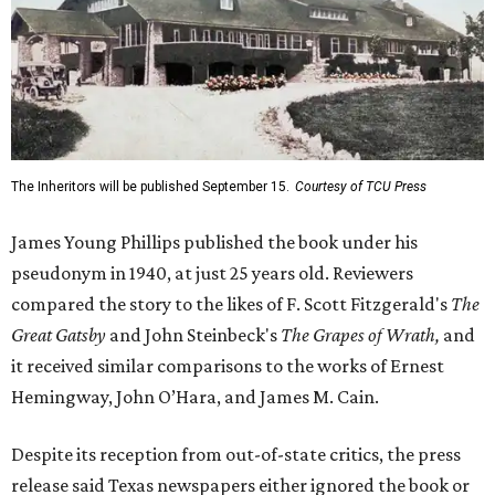
The Inheritors will be published September 15.
Courtesy of TCU Press
James Young Phillips published the book under his
pseudonym in 1940, at just 25 years old. Reviewers
compared the story to the likes of F. Scott Fitzgerald's
The
Great Gatsby
and John Steinbeck's
The Grapes of Wrath
,
and
it received similar comparisons to the works of Ernest
Hemingway, John O’Hara, and James M. Cain.
Despite its reception from out-of-state critics, the press
release said Texas newspapers either ignored the book or