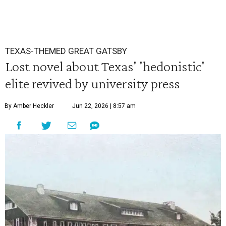
TEXAS-THEMED GREAT GATSBY
Lost novel about Texas' 'hedonistic'
elite revived by university press
By Amber Heckler
Jun 22, 2026 | 8:57 am