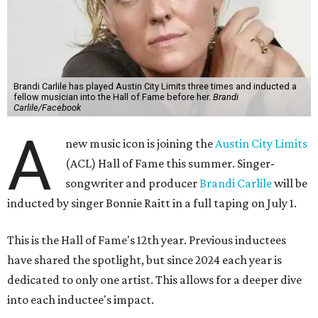
Brandi Carlile has played Austin City Limits three times and inducted a
fellow musician into the Hall of Fame before her.
Brandi
Carlile/Facebook
A
new music icon is joining the
Austin City Limits
(ACL) Hall of Fame this summer. Singer-
songwriter and producer
Brandi Carlile
will be
inducted by singer Bonnie Raitt in a full taping on July 1.
This is the Hall of Fame's 12th year. Previous inductees
have shared the spotlight, but since 2024 each year is
dedicated to only one artist. This allows for a deeper dive
into each inductee's impact.