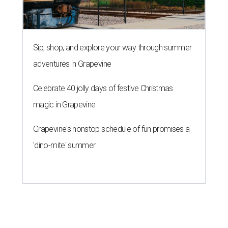
Sip, shop, and explore your way through summer
adventures in Grapevine
Celebrate 40 jolly days of festive Christmas
magic in Grapevine
Grapevine's nonstop schedule of fun promises a
'dino-mite' summer