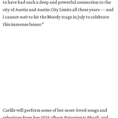
of Fame,” said Raitt. “She is truly one of our most
respected and impactful artists. I admire her not only for
her incredible music, but for standing up for the causes
and artists she’s passionate about, all while balancing her
wonderful family life. I can’t wait to get to perform
together for this show that has meant so much to us
both."
Tickets to the induction will be available in a public
giveaway, with more details coming closer to the event.
Fans can find out more when information becomes
available on
Instagram
,
Facebook
, and
X
. The recording
will air
on PBS
in September.