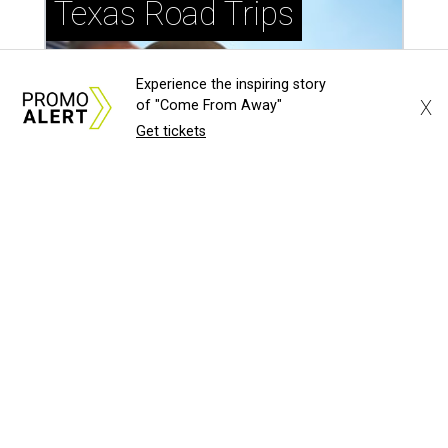
Experience the inspiring story
X
of "Come From Away"
Get tickets