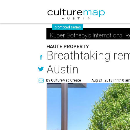
promoted series
Kuper Sotheby's International R
HAUTE PROPERTY
Breathtaking rem
Austin
By CultureMap Create
Aug 21, 2018 | 11:10 a