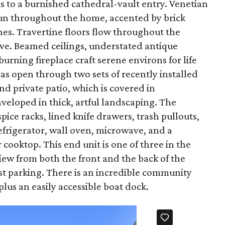
s to a burnished cathedral-vault entry. Venetian
y run throughout the home, accented by brick
s. Travertine floors flow throughout the
ve. Beamed ceilings, understated antique
rning fireplace craft serene environs for life
eas open through two sets of recently installed
nd private patio, which is covered in
veloped in thick, artful landscaping. The
pice racks, lined knife drawers, trash pullouts,
efrigerator, wall oven, microwave, and a
ooktop. This end unit is one of three in the
iew from both the front and the back of the
t parking. There is an incredible community
plus an easily accessible boat dock.