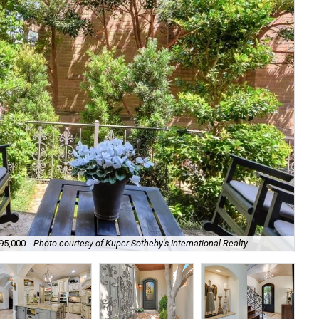
95,000.
Photo courtesy of Kuper Sotheby's International Realty
Its