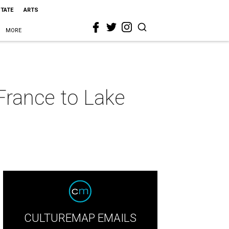
STATE
ARTS
MORE
France to Lake
CULTUREMAP EMAILS