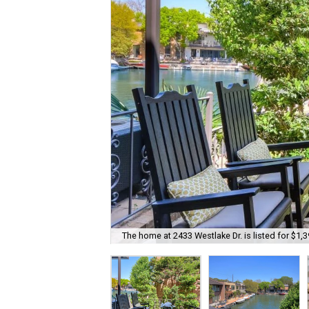
The home at 2433 Westlake Dr. is listed for $1,3