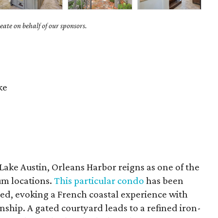
ate on behalf of our sponsors.
ke
Lake Austin, Orleans Harbor reigns as one of the
m locations.
This particular condo
has been
d, evoking a French coastal experience with
nship. A gated courtyard leads to a refined iron-