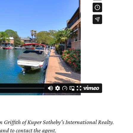
 Griffith of Kuper Sotheby's International Realty.
 and to contact the agent.