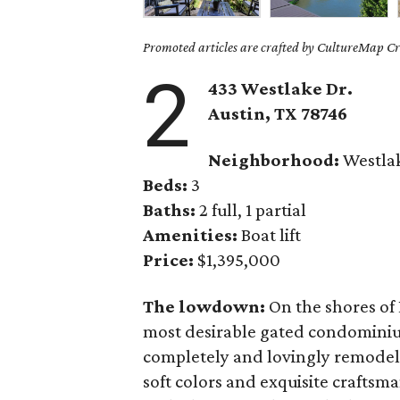
Promoted articles are crafted by CultureMap Cre
2
433 Westlake Dr.
Austin, TX
78746
Neighborhood:
Westla
Beds:
3
Baths:
2 full, 1 partial
Amenities:
Boat lift
Price:
$1,395,000
The lowdown:
On the shores of 
most desirable gated condominiu
completely and lovingly remodele
soft colors and exquisite craftsma