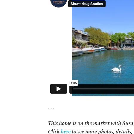
---
This home is on the market with Susan
Click
here
to see more photos, details,