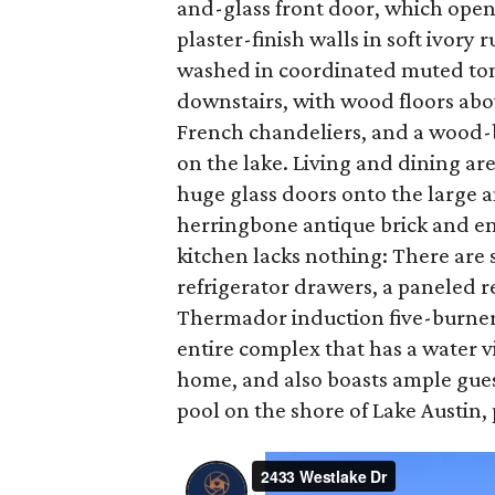
and-glass front door, which open
plaster-finish walls in soft ivor
washed in coordinated muted tone
downstairs, with wood floors abo
French chandeliers, and a wood-bu
on the lake. Living and dining ar
huge glass doors onto the large a
herringbone antique brick and en
kitchen lacks nothing: There are s
refrigerator drawers, a paneled r
Thermador induction five-burner c
entire complex that has a water v
home, and also boasts ample gues
pool on the shore of Lake Austin, 