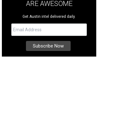
ARE AWESOME
Get Austin intel delivered daily.
 boat dock is easily accessible.
Photo courtesy of Kuper Sotheby's International