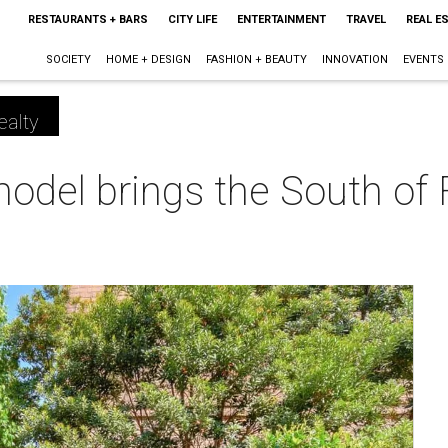
RESTAURANTS + BARS
CITY LIFE
ENTERTAINMENT
TRAVEL
REAL E
SOCIETY
HOME + DESIGN
FASHION + BEAUTY
INNOVATION
EVENTS
ealty
odel brings the South of 
m