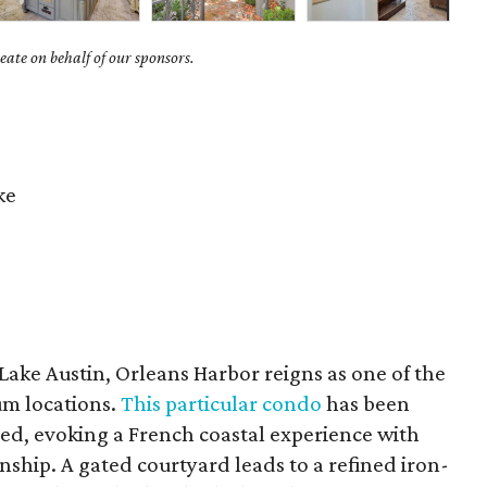
ate on behalf of our sponsors.
ke
Lake Austin, Orleans Harbor reigns as one of the
m locations.
This particular condo
has been
d, evoking a French coastal experience with
nship. A gated courtyard leads to a refined iron-