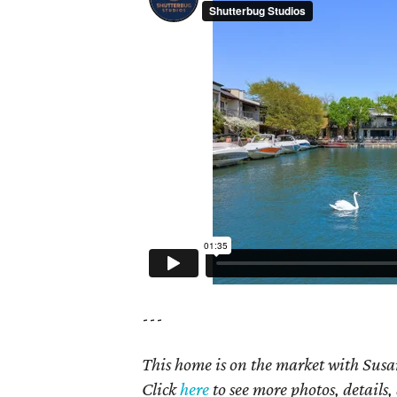
---
This home is on the market with Susan
Click
here
to see more photos, details,