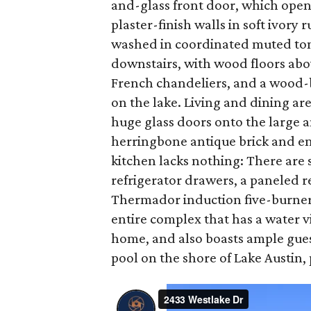
and-glass front door, which open
plaster-finish walls in soft ivor
washed in coordinated muted tone
downstairs, with wood floors abo
French chandeliers, and a wood-bu
on the lake. Living and dining ar
huge glass doors onto the large a
herringbone antique brick and en
kitchen lacks nothing: There are s
refrigerator drawers, a paneled r
Thermador induction five-burner c
entire complex that has a water v
home, and also boasts ample gues
pool on the shore of Lake Austin, 