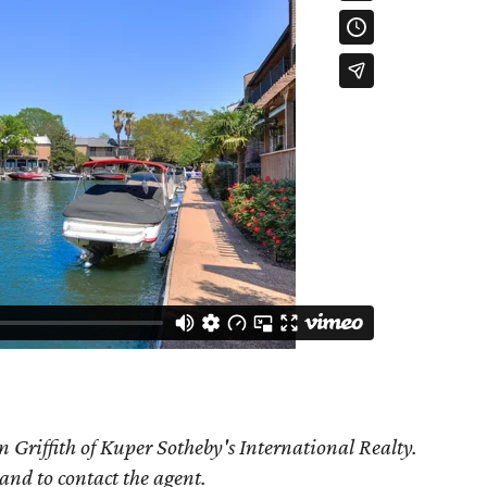
 Griffith of Kuper Sotheby's International Realty.
 and to contact the agent.