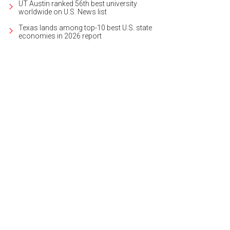
UT Austin ranked 56th best university
worldwide on U.S. News list
Texas lands among top-10 best U.S. state
economies in 2026 report
 boat dock is easily accessible.
Photo courtesy of Kuper Sotheby's International