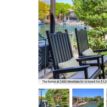
The home at 2433 Westlake Dr. is listed for $1,3