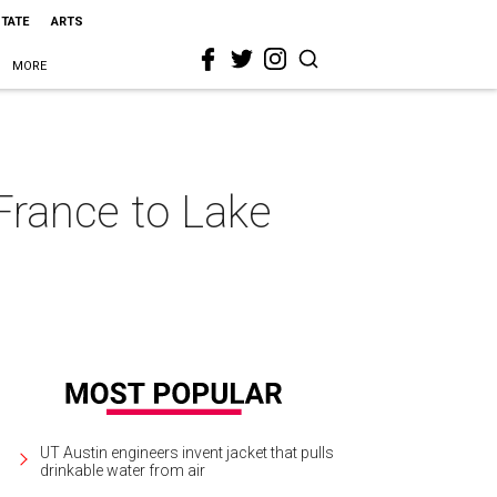
STATE
ARTS
MORE
France to Lake
UT Austin engineers invent jacket that pulls
drinkable water from air