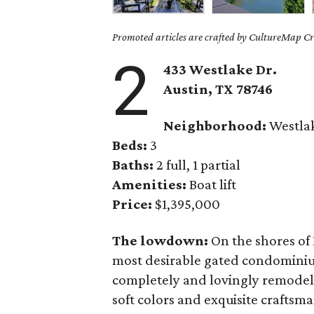
Promoted articles are crafted by CultureMap Cre
2
433 Westlake Dr.
Austin, TX
78746
Neighborhood:
Westla
Beds:
3
Baths:
2 full, 1 partial
Amenities:
Boat lift
Price:
$1,395,000
The lowdown:
On the shores of 
most desirable gated condominiu
completely and lovingly remodele
soft colors and exquisite craftsma