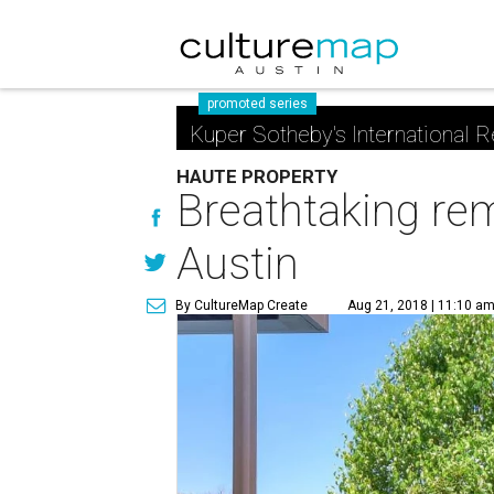
promoted series
Kuper Sotheby's International R
HAUTE PROPERTY
Breathtaking rem
Austin
By CultureMap Create
Aug 21, 2018 | 11:10 a