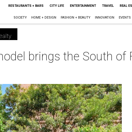
RESTAURANTS + BARS
CITY LIFE
ENTERTAINMENT
TRAVEL
REAL E
SOCIETY
HOME + DESIGN
FASHION + BEAUTY
INNOVATION
EVENTS
ealty
odel brings the South of 
m