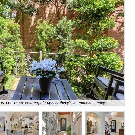
95,000.
Photo courtesy of Kuper Sotheby's International Realty
Its