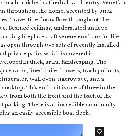
s to a burnished cathedral-vault entry. Venetian
y run throughout the home, accented by brick
s. Travertine floors flow throughout the
ve. Beamed ceilings, understated antique
rning fireplace craft serene environs for life
eas open through two sets of recently installed
nd private patio, which is covered in
veloped in thick, artful landscaping. The
pice racks, lined knife drawers, trash pullouts,
efrigerator, wall oven, microwave, and a
ooktop. This end unit is one of three in the
iew from both the front and the back of the
t parking. There is an incredible community
plus an easily accessible boat dock.