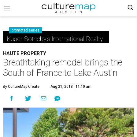
promoted series
Kuper Sotheby's International Realty
HAUTE PROPERTY
Breathtaking remodel brings the
South of France to Lake Austin
By CultureMap Create
Aug 21, 2018 | 11:10 am