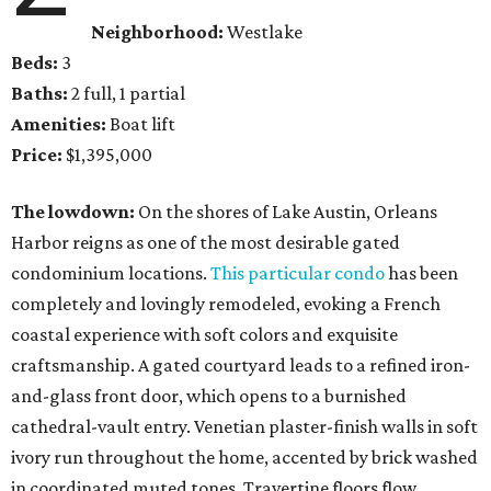
Neighborhood:
Westlake
Beds:
3
Baths:
2 full, 1 partial
Amenities:
Boat lift
Price:
$1,395,000
The lowdown:
On the shores of Lake Austin, Orleans
Harbor reigns as one of the most desirable gated
condominium locations.
This particular condo
has been
completely and lovingly remodeled, evoking a French
coastal experience with soft colors and exquisite
craftsmanship. A gated courtyard leads to a refined iron-
and-glass front door, which opens to a burnished
cathedral-vault entry. Venetian plaster-finish walls in soft
ivory run throughout the home, accented by brick washed
in coordinated muted tones. Travertine floors flow