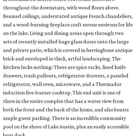
throughout the downstairs, with wood floors above.
Beamed ceilings, understated antique French chandeliers,
and a wood-burning fireplace craft serene environs for life
on the lake. Living and dining areas open through two
sets of recently installed huge glass doors onto the large
and private patio, which is covered in herringbone antique
brick and enveloped in thick, artful landscaping. The
kitchen lacks nothing: There are spice racks, lined knife
drawers, trash pullouts, refrigerator drawers, a paneled
refrigerator, wall oven, microwave, and a Thermador
induction five-burner cooktop. This end unit is one of
three in the entire complex that has a water view from
both the front and the back of the home, and also boasts
ample guest parking. There is an incredible community
pool on the shore of Lake Austin, plus an easily accessible
boat dock.