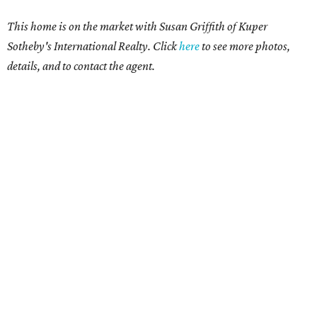
This home is on the market with Susan Griffith of Kuper
Sotheby's International Realty. Click
here
to see more photos,
details, and to contact the agent.