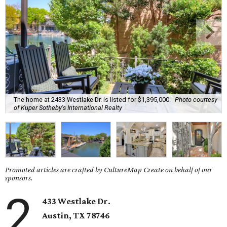
The home at 2433 Westlake Dr. is listed for $1,395,000.
Photo courtesy
of Kuper Sotheby's International Realty
Promoted articles are crafted by CultureMap Create on behalf of our
sponsors.
2
433 Westlake Dr.
Austin, TX
78746