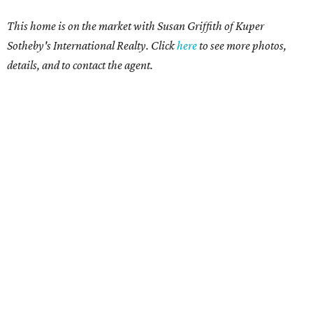
This home is on the market with Susan Griffith of Kuper
Sotheby's International Realty. Click
here
to see more photos,
details, and to contact the agent.