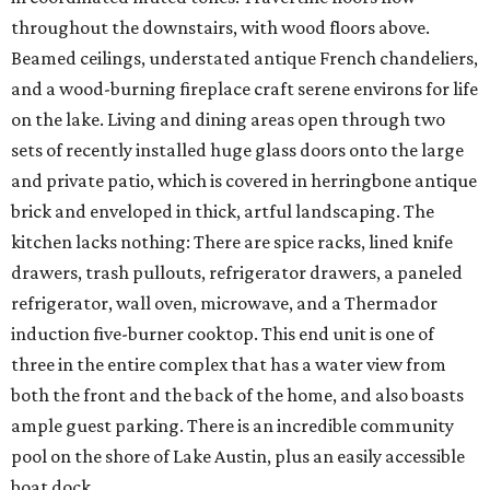
throughout the downstairs, with wood floors above.
Beamed ceilings, understated antique French chandeliers,
and a wood-burning fireplace craft serene environs for life
on the lake. Living and dining areas open through two
sets of recently installed huge glass doors onto the large
and private patio, which is covered in herringbone antique
brick and enveloped in thick, artful landscaping. The
kitchen lacks nothing: There are spice racks, lined knife
drawers, trash pullouts, refrigerator drawers, a paneled
refrigerator, wall oven, microwave, and a Thermador
induction five-burner cooktop. This end unit is one of
three in the entire complex that has a water view from
both the front and the back of the home, and also boasts
ample guest parking. There is an incredible community
pool on the shore of Lake Austin, plus an easily accessible
boat dock.