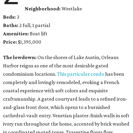
Neighborhood:
Westlake
Beds:
3
Baths:
2 full, 1 partial
Amenities:
Boat lift
Price:
$1,395,000
The lowdown:
On the shores of Lake Austin, Orleans
Harbor reigns as one of the most desirable gated
condominium locations.
This particular condo
has been
completely and lovingly remodeled, evoking a French
coastal experience with soft colors and exquisite
craftsmanship. A gated courtyard leads to a refined iron-
and-glass front door, which opens to a burnished
cathedral-vault entry. Venetian plaster-finish walls in soft
ivory run throughout the home, accented by brick washed
in coordinated muted tones. Travertine floors flow