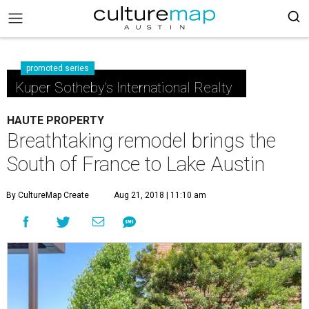
promoted series
Kuper Sotheby's International Realty
HAUTE PROPERTY
Breathtaking remodel brings the
South of France to Lake Austin
By CultureMap Create
Aug 21, 2018 | 11:10 am