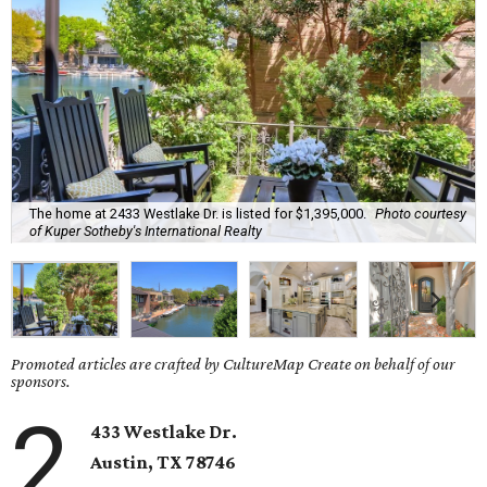
The home at 2433 Westlake Dr. is listed for $1,395,000.
Photo courtesy
of Kuper Sotheby's International Realty
Promoted articles are crafted by CultureMap Create on behalf of our
sponsors.
2
433 Westlake Dr.
Austin, TX
78746