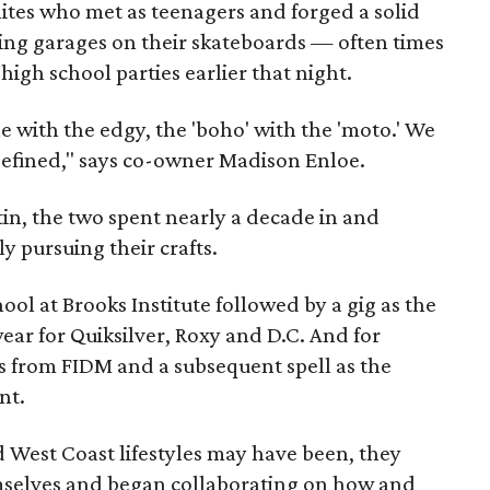
inites who met as teenagers and forged a solid
king garages on their skateboards — often times
 high school parties earlier that night.
 with the edgy, the 'boho' with the 'moto.' We
defined," says co-owner Madison Enloe.
tin, the two spent nearly a decade in and
 pursuing their crafts.
ool at Brooks Institute followed by a gig as the
r for Quiksilver, Roxy and D.C. And for
s from FIDM and a subsequent spell as the
nt.
nd West Coast lifestyles may have been, they
emselves and began collaborating on how and