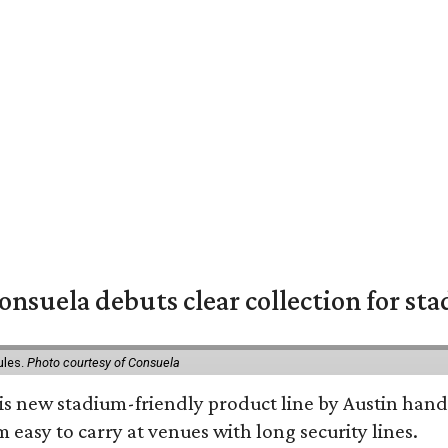
nsuela debuts clear collection for st
ules.
Photo courtesy of Consuela
his new stadium-friendly product line by Austin hand
 easy to carry at venues with long security lines.