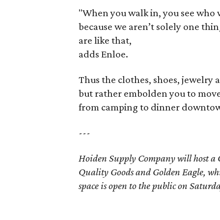
"When you walk in, you see who we
because we aren’t solely one thi
are like that,
adds Enloe.
Thus the clothes, shoes, jewelry a
but rather embolden you to move f
from camping to dinner downtown.
---
Hoiden Supply Company will host a
Quality Goods and Golden Eagle, whi
space is open to the public on Saturd