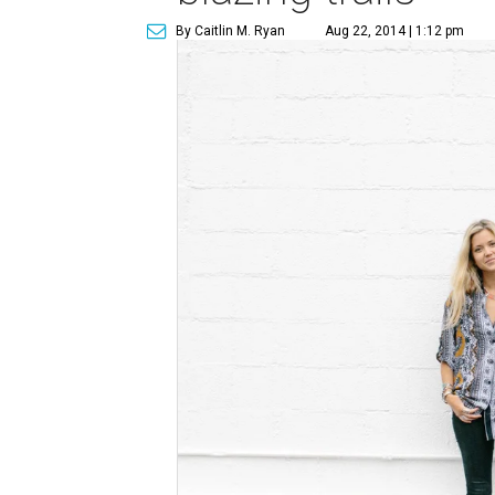
By Caitlin M. Ryan
Aug 22, 2014 | 1:12 pm