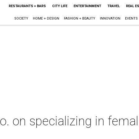
RESTAURANTS + BARS
CITY LIFE
ENTERTAINMENT
TRAVEL
REAL E
SOCIETY
HOME + DESIGN
FASHION + BEAUTY
INNOVATION
EVENTS
. on specializing in fema