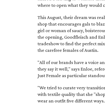
where to open what they would c
This August, their dream was real
shop that encourages gals to blaze
girl or woman of saucy, boisterou
the opening, Goodfleisch and En
tradeshow to find the perfect mi
the carefree females of Austin.
"All of our brands have a voice a
they say it well," says Enloe, r
Just Female as particular standou
"We tried to curate very transitio
with textile quality that she "sho
wear an outfit five different ways.