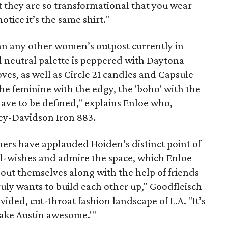
t they are so transformational that you wear
tice it’s the same shirt."
han any other women’s outpost currently in
d neutral palette is peppered with Daytona
es, as well as Circle 21 candles and Capsule
e feminine with the edgy, the 'boho' with the
ave to be defined," explains Enloe who,
rley-Davidson Iron 883.
ners have applauded Hoiden’s distinct point of
ell-wishes and admire the space, which Enloe
out themselves along with the help of friends
truly wants to build each other up," Goodfleisch
ided, cut-throat fashion landscape of L.A. "It’s
 make Austin awesome.'"