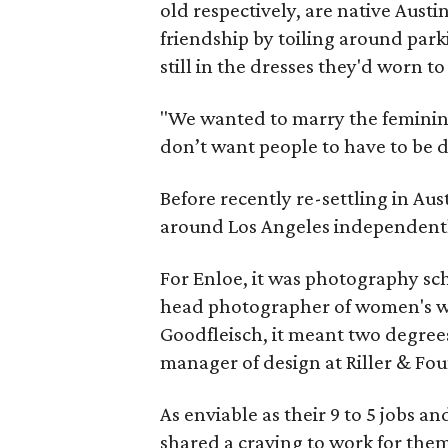
old respectively, are native Aust
friendship by toiling around par
still in the dresses they'd worn to
"We wanted to marry the feminine
don’t want people to have to be 
Before recently re-settling in Aus
around Los Angeles independently
For Enloe, it was photography sch
head photographer of women's wea
Goodfleisch, it meant two degree
manager of design at Riller & Fou
As enviable as their 9 to 5 jobs a
shared a craving to work for th