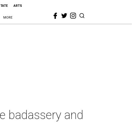
STATE
ARTS
MORE
le badassery and