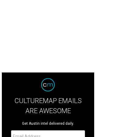
trong black, mauve and neutral palette is peppered with Daytona motorcycle 
sha Rainwaters
CULTUREMAP EMAILS
ARE AWESOME
Get Austin intel delivered daily.