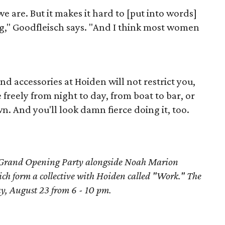
 are. But it makes it hard to [put into words]
ng," Goodfleisch says. "And I think most women
nd accessories at Hoiden will not restrict you,
reely from night to day, from boat to bar, or
 And you'll look damn fierce doing it, too.
 Grand Opening Party alongside Noah Marion
ch form a collective with Hoiden called "Work." The
ay, August 23 from 6 - 10 pm.