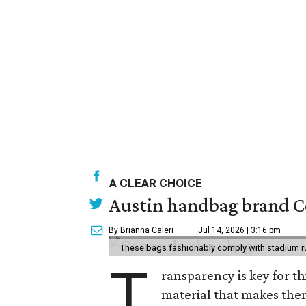
A CLEAR CHOICE
Austin handbag brand Co
By Brianna Caleri
Jul 14, 2026 | 3:16 pm
These bags fashionably comply with stadium r
T
ransparency is key for t
material that makes them