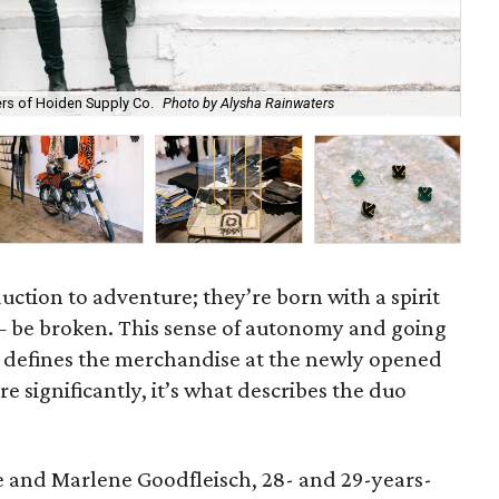
A s
rs of Hoiden Supply Co.
Photo by Alysha Rainwaters
Aly
uction to adventure; they’re born with a spirit
be broken. This sense of autonomy and going
at defines the merchandise at the newly opened
e significantly, it’s what describes the duo
and Marlene Goodfleisch, 28- and 29-years-