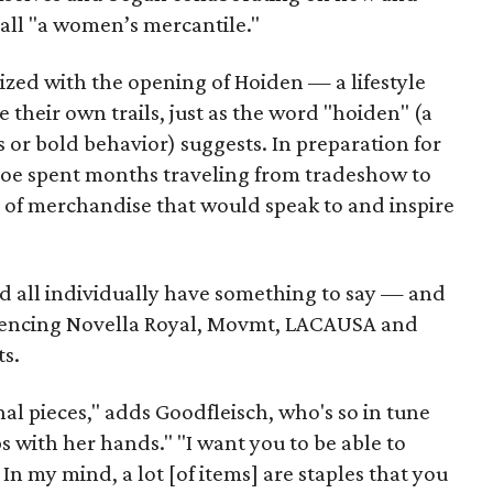
all "a women’s mercantile."
ized with the opening of Hoiden — a lifestyle
 their own trails, just as the word "hoiden" (a
s or bold behavior) suggests. In preparation for
loe spent months traveling from tradeshow to
x of merchandise that would speak to and inspire
nd all individually have something to say — and
eferencing Novella Royal, Movmt, LACAUSA and
ts.
nal pieces," adds Goodfleisch, who's so in tune
ps with her hands." "I want you to be able to
 In my mind, a lot [of items] are staples that you