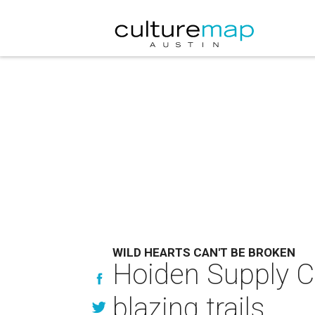
WILD HEARTS CAN'T BE BROKEN
Hoiden Supply Co
blazing trails