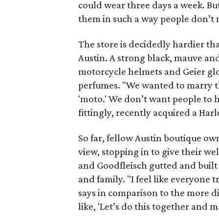
could wear three days a week. Bu
them in such a way people don’t no
The store is decidedly hardier t
Austin. A strong black, mauve an
motorcycle helmets and Geier glov
perfumes. "We wanted to marry th
'moto.' We don’t want people to h
fittingly, recently acquired a Ha
So far, fellow Austin boutique ow
view, stopping in to give their w
and Goodfleisch gutted and built 
and family. "I feel like everyone 
says in comparison to the more div
like, 'Let’s do this together and