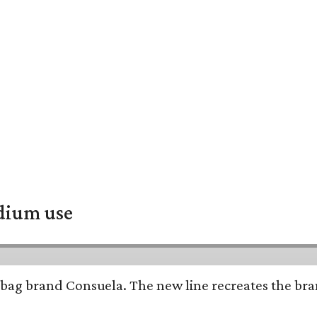
adium use
bag brand Consuela. The new line recreates the brand