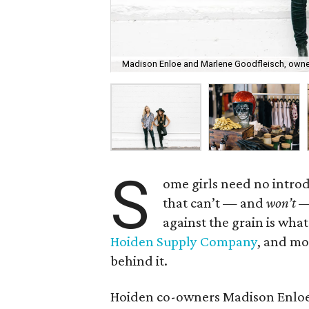
Madison Enloe and Marlene Goodfleisch, owne
S
ome girls need no introd
that can’t — and
won’t
— 
against the grain is wh
Hoiden Supply Company
, and mor
behind it.
Hoiden co-owners Madison Enloe 