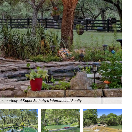
Kup
o courtesy of Kuper Sotheby's International Realty
Int