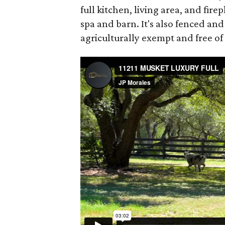
full kitchen, living area, and fir
spa and barn. It's also fenced and
agriculturally exempt and free of 