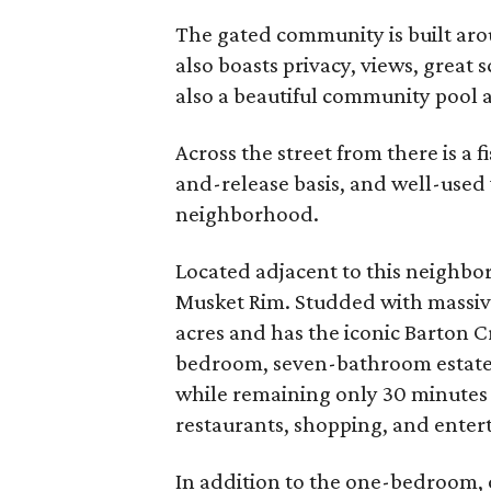
The gated community is built aro
also boasts privacy, views, great 
also a beautiful community pool an
Across the street from there is a 
and-release basis, and well-use
neighborhood.
Located adjacent to this neighbor
Musket Rim. Studded with massive
acres and has the iconic Barton C
bedroom, seven-bathroom estate ma
while remaining only 30 minute
restaurants, shopping, and entert
In addition to the one-bedroom,