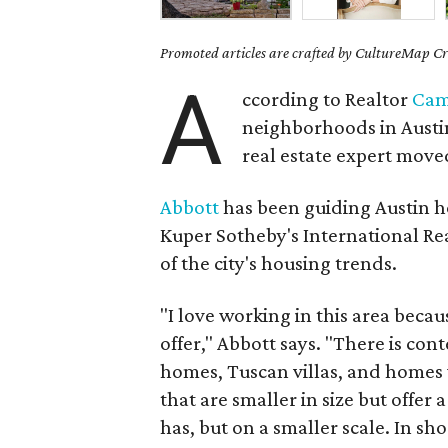
Promoted articles are crafted by CultureMap Cre
A
ccording to Realtor
Cam
neighborhoods in Austi
real estate expert move
Abbott
has been guiding Austin h
Kuper Sotheby's International Rea
of the city's housing trends.
"I love working in this area beca
offer," Abbott says. "There is co
homes, Tuscan villas, and homes w
that are smaller in size but offer 
has, but on a smaller scale. In sh