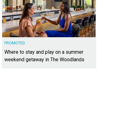
PROMOTED
Where to stay and play on a summer
weekend getaway in The Woodlands
er Sotheby's Realtor — and Spanish Oaks enthusiast — Camille Abbott.
Photo
ernational Realty