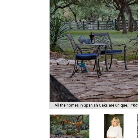
All the homes in Spanish Oaks are unique.
Phot