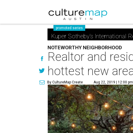
promoted series
Kuper Sotheby's International R
NOTEWORTHY NEIGHBORHOOD
Realtor and resi
hottest new are
By CultureMap Create
Aug 22, 2019 | 12:00 p