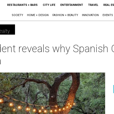
RESTAURANTS + BARS
CITY LIFE
ENTERTAINMENT
TRAVEL
REAL E
SOCIETY
HOME + DESIGN
FASHION + BEAUTY
INNOVATION
EVENTS
ealty
dent reveals why Spanish O
a
m