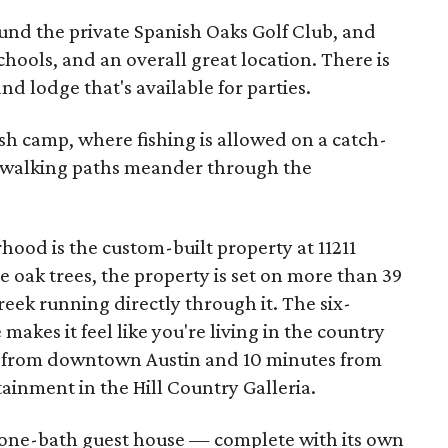
und the private Spanish Oaks Golf Club, and
schools, and an overall great location. There is
d lodge that's available for parties.
fish camp, where fishing is allowed on a catch-
d walking paths meander through the
hood is the custom-built property at 11211
 oak trees, the property is set on more than 39
reek running directly through it. The six-
kes it feel like you're living in the country
s from downtown Austin and 10 minutes from
ainment in the Hill Country Galleria.
 one-bath guest house — complete with its own