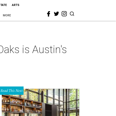
STATE
ARTS
MORE
aks is Austin's
Read This Next