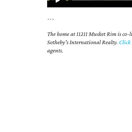
---
The home at 11211 Musket Rim is co-
Sotheby's International Realty.
Click
agents.