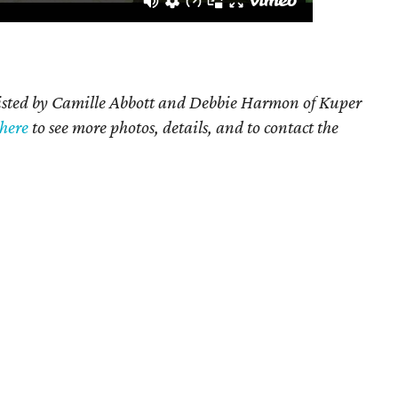
listed by Camille Abbott and Debbie Harmon of Kuper
 here
to see more photos, details, and to contact the