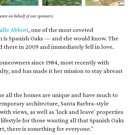
ate on behalf of our sponsors.
ille Abbott
, one of the most coveted
n is Spanish Oaks — and she would know. The
d there in 2009 and immediately fell in love.
omeowners since 1984, most recently with
lty, and has made it her mission to stay abreast
use all the homes are unique and have much to
ntemporary architecture, Santa Barbra-style
ith views, as well as 'lock and leave' properties
a lifestyle for those wanting all that Spanish Oaks
ort, there is something for everyone."