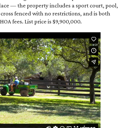
eplace — the property includes a sport court, pool,
 cross fenced with no restrictions, and is both
HOA fees. List price is $9,900,000.