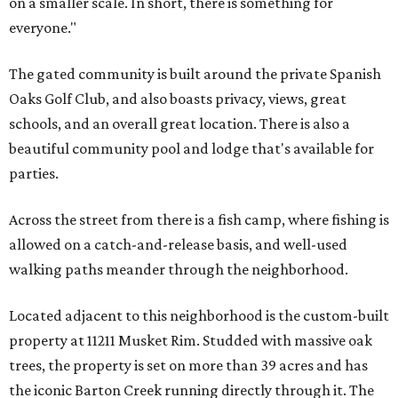
on a smaller scale. In short, there is something for
everyone."
The gated community is built around the private Spanish
Oaks Golf Club, and also boasts privacy, views, great
schools, and an overall great location. There is also a
beautiful community pool and lodge that's available for
parties.
Across the street from there is a fish camp, where fishing is
allowed on a catch-and-release basis, and well-used
walking paths meander through the neighborhood.
Located adjacent to this neighborhood is the custom-built
property at 11211 Musket Rim. Studded with massive oak
trees, the property is set on more than 39 acres and has
the iconic Barton Creek running directly through it. The