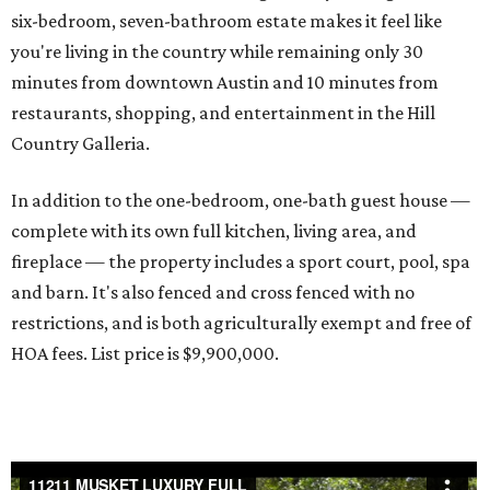
six-bedroom, seven-bathroom estate makes it feel like
you're living in the country while remaining only 30
minutes from downtown Austin and 10 minutes from
restaurants, shopping, and entertainment in the Hill
Country Galleria.
In addition to the one-bedroom, one-bath guest house —
complete with its own full kitchen, living area, and
fireplace — the property includes a sport court, pool, spa
and barn. It's also fenced and cross fenced with no
restrictions, and is both agriculturally exempt and free of
HOA fees. List price is $9,900,000.