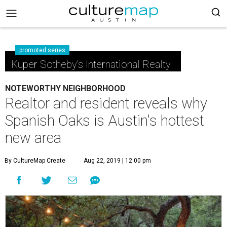
promoted series
Kuper Sotheby's International Realty
NOTEWORTHY NEIGHBORHOOD
Realtor and resident reveals why
Spanish Oaks is Austin's hottest
new area
By CultureMap Create
Aug 22, 2019 | 12:00 pm