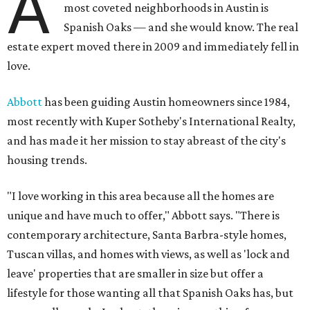
A
most coveted neighborhoods in Austin is
Spanish Oaks — and she would know. The real
estate expert moved there in 2009 and immediately fell in
love.
Abbott
has been guiding Austin homeowners since 1984,
most recently with Kuper Sotheby's International Realty,
and has made it her mission to stay abreast of the city's
housing trends.
"I love working in this area because all the homes are
unique and have much to offer," Abbott says. "There is
contemporary architecture, Santa Barbra-style homes,
Tuscan villas, and homes with views, as well as 'lock and
leave' properties that are smaller in size but offer a
lifestyle for those wanting all that Spanish Oaks has, but