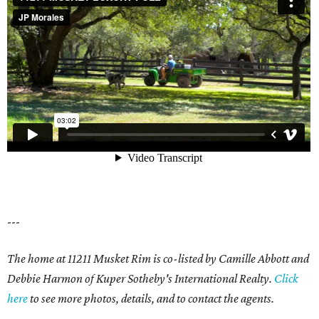
---
The home at 11211 Musket Rim is co-listed by Camille Abbott and
Debbie Harmon of Kuper Sotheby's International Realty.
Click
here
to see more photos, details, and to contact the agents.