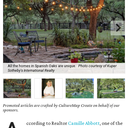
All the homes in Spanish Oaks are unique.
Photo courtesy of Kuper
Sotheby's International Realty
Promoted articles are crafted by CultureMap Create on behalf of our
sponsors.
ccording to Realtor
Camille Abbott
, one of the