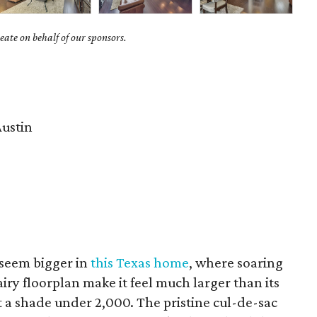
ate on behalf of our sponsors.
ustin
seem bigger in
this Texas home
, where soaring
airy floorplan make it feel much larger than its
 a shade under 2,000. The pristine cul-de-sac