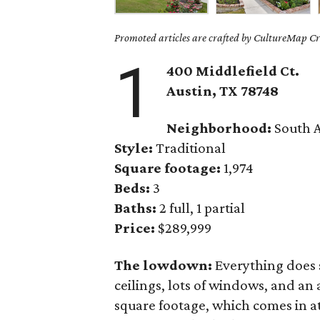
Promoted articles are crafted by CultureMap Cre
1
400 Middlefield Ct.
Austin, TX 78748
Neighborhood:
South A
Style:
Traditional
Square footage:
1,974
Beds:
3
Baths:
2 full, 1 partial
Price:
$289,999
The lowdown:
Everything does 
ceilings, lots of windows, and an 
square footage, which comes in at