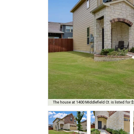
The house at 1400 Middlefield Ct. is listed for 