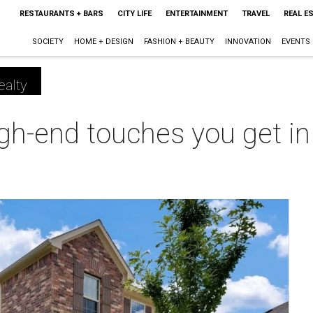
RESTAURANTS + BARS
CITY LIFE
ENTERTAINMENT
TRAVEL
REAL E
SOCIETY
HOME + DESIGN
FASHION + BEAUTY
INNOVATION
EVENTS
ealty
high-end touches you get i
m