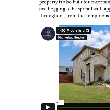
property is also built for entertai
just begging to be spread with a
throughout, from the sumptuous m