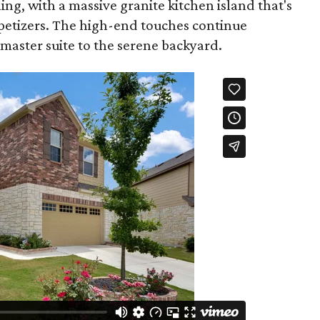
ning, with a massive granite kitchen island that's
ppetizers. The high-end touches continue
aster suite to the serene backyard.