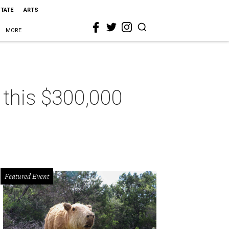
STATE
ARTS
MORE
n this $300,000
Featured Event