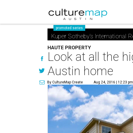
promoted series
Kuper Sotheby's International R
HAUTE PROPERTY
Look at all the 
Austin home
By CultureMap Create
Aug 24, 2016 | 12:23 p