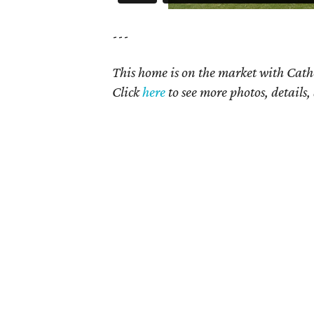
---
This home is on the market with Cath
Click
here
to see more photos, details,