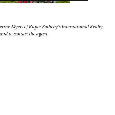
erine Myers of Kuper Sotheby's International Realty.
 and to contact the agent.