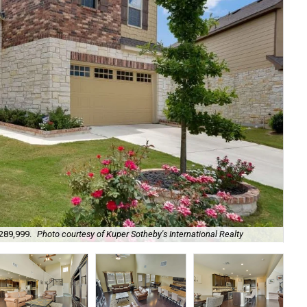
$289,999.
Photo courtesy of Kuper Sotheby's International Realty
It'