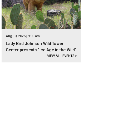
Aug 10, 2026 | 9:00 am
Lady Bird Johnson Wildflower
Center presents "Ice Age in the Wild"
VIEW ALL EVENTS
>
s located just south of downtown Austin.
Photo courtesy of Kuper Sotheby's Int