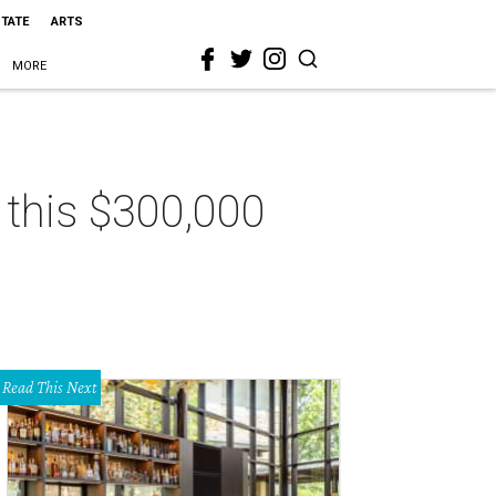
STATE
ARTS
MORE
n this $300,000
Read This Next