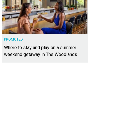
PROMOTED
Where to stay and play on a summer
weekend getaway in The Woodlands
s located just south of downtown Austin.
Photo courtesy of Kuper Sotheby's Int