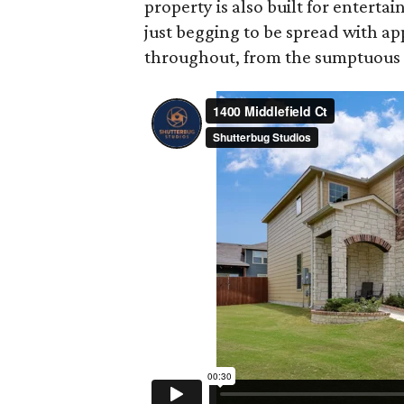
property is also built for entertai
just begging to be spread with a
throughout, from the sumptuous m