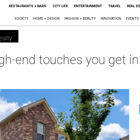
RESTAURANTS + BARS
CITY LIFE
ENTERTAINMENT
TRAVEL
REAL E
SOCIETY
HOME + DESIGN
FASHION + BEAUTY
INNOVATION
EVENTS
ealty
high-end touches you get i
m