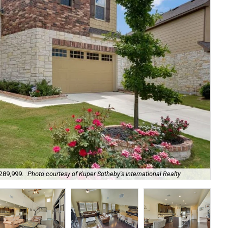
$289,999.
Photo courtesy of Kuper Sotheby's International Realty
It'