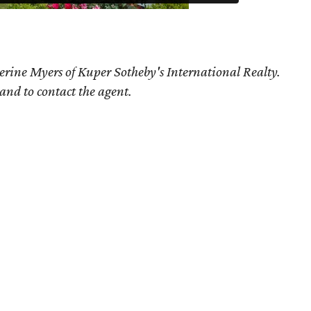
erine Myers of Kuper Sotheby's International Realty.
 and to contact the agent.