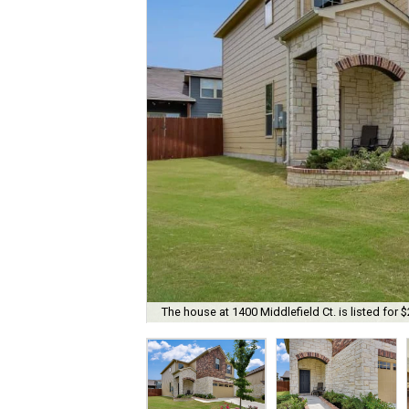
The house at 1400 Middlefield Ct. is listed for 