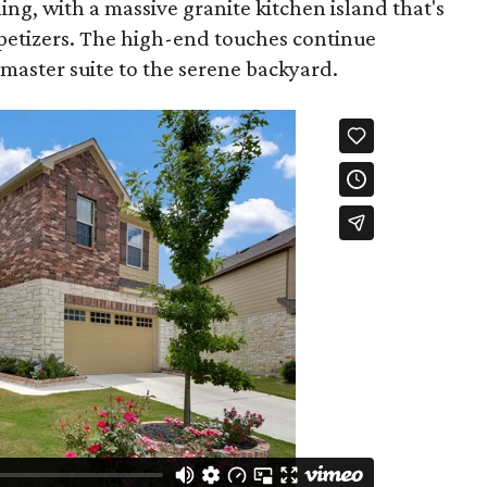
ning, with a massive granite kitchen island that's
ppetizers. The high-end touches continue
aster suite to the serene backyard.