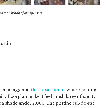
ate on behalf of our sponsors.
ustin
seem bigger in
this Texas home
, where soaring
airy floorplan make it feel much larger than its
 a shade under 2,000. The pristine cul-de-sac