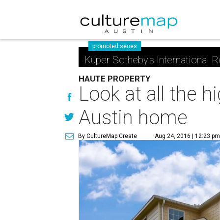
promoted series
Kuper Sotheby's International R
HAUTE PROPERTY
Look at all the 
Austin home
By CultureMap Create
Aug 24, 2016 | 12:23 p