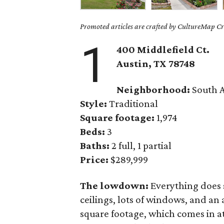
Promoted articles are crafted by CultureMap Cre
1
400 Middlefield Ct.
Austin, TX 78748
Neighborhood:
South A
Style:
Traditional
Square footage:
1,974
Beds:
3
Baths:
2 full, 1 partial
Price:
$289,999
The lowdown:
Everything does 
ceilings, lots of windows, and an 
square footage, which comes in at