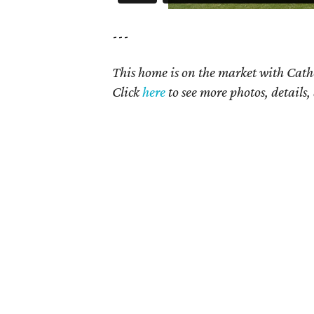
---
This home is on the market with Cath
Click
here
to see more photos, details,