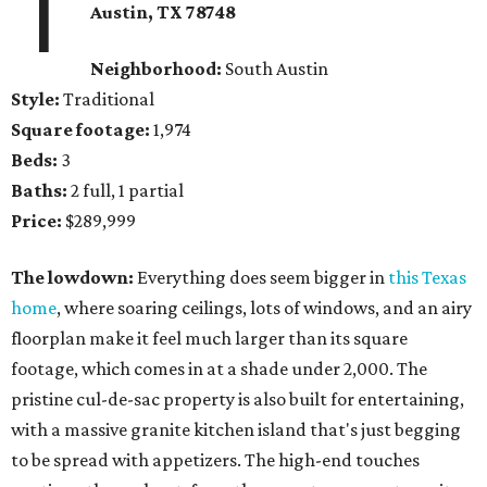
1
Austin, TX 78748
Neighborhood:
South Austin
Style:
Traditional
Square footage:
1,974
Beds:
3
Baths:
2 full, 1 partial
Price:
$289,999
The lowdown:
Everything does seem bigger in
this Texas
home
, where soaring ceilings, lots of windows, and an airy
floorplan make it feel much larger than its square
footage, which comes in at a shade under 2,000. The
pristine cul-de-sac property is also built for entertaining,
with a massive granite kitchen island that's just begging
to be spread with appetizers. The high-end touches