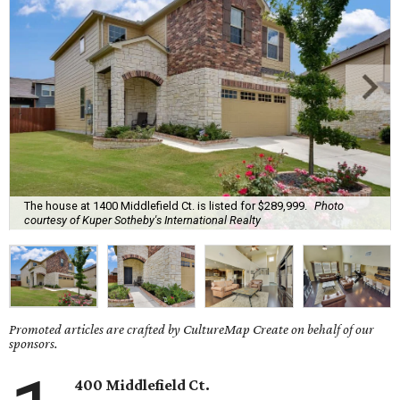
The house at 1400 Middlefield Ct. is listed for $289,999.
Photo
courtesy of Kuper Sotheby's International Realty
Promoted articles are crafted by CultureMap Create on behalf of our
sponsors.
400 Middlefield Ct.