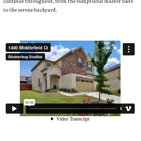
continue throughout, from the sumptuous master suite
to the serene backyard.