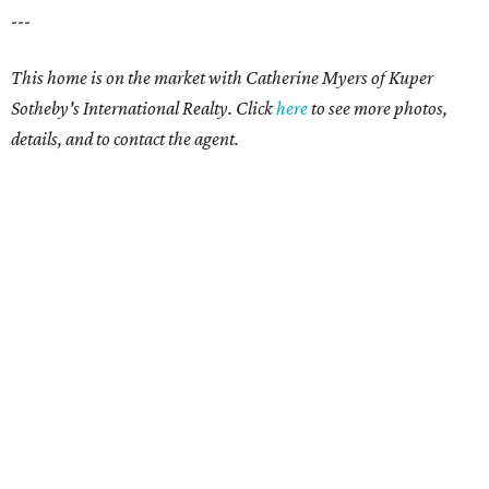
---
This home is on the market with Catherine Myers of Kuper
Sotheby's International Realty. Click
here
to see more photos,
details, and to contact the agent.