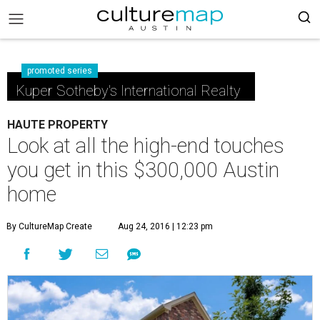
promoted series
Kuper Sotheby's International Realty
HAUTE PROPERTY
Look at all the high-end touches
you get in this $300,000 Austin
home
By CultureMap Create
Aug 24, 2016 | 12:23 pm