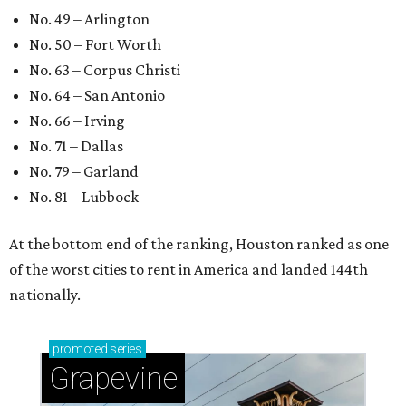
No. 49 – Arlington
No. 50 – Fort Worth
No. 63 – Corpus Christi
No. 64 – San Antonio
No. 66 – Irving
No. 71 – Dallas
No. 79 – Garland
No. 81 – Lubbock
At the bottom end of the ranking, Houston ranked as one
of the worst cities to rent in America and landed 144th
nationally.
promoted
series
Grapevine