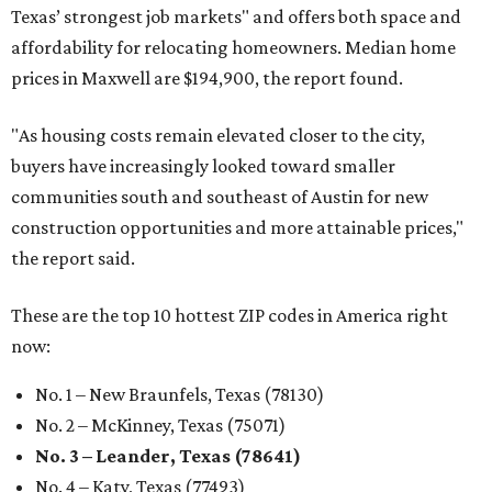
Texas’ strongest job markets" and offers both space and
affordability for relocating homeowners. Median home
prices in Maxwell are $194,900, the report found.
"As housing costs remain elevated closer to the city,
buyers have increasingly looked toward smaller
communities south and southeast of Austin for new
construction opportunities and more attainable prices,"
the report said.
These are the top 10 hottest ZIP codes in America right
now:
No. 1 – New Braunfels, Texas (78130)
No. 2 – McKinney, Texas (75071)
No. 3 – Leander, Texas (78641)
No. 4 – Katy, Texas (77493)