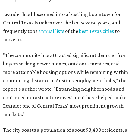
Leander has blossomed into a bustling boomtown for
Central Texas families over the last several years, and
frequently tops
annual lists
of the
best Texas cities
to
move to.
"The community has attracted significant demand from
buyers seeking newer homes, outdoor amenities, and
more attainable housing options while remaining within
commuting distance of Austin’s employment hubs," the
report's author wrote. "Expanding neighborhoods and
continued infrastructure investment have helped make
Leander one of Central Texas’ most prominent growth
markets."
The city boasts a population of about 93,400 residents, a