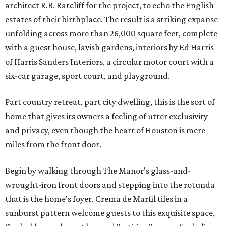
architect R.B. Ratcliff for the project, to echo the English
estates of their birthplace. The result is a striking expanse
unfolding across more than 26,000 square feet, complete
with a guest house, lavish gardens, interiors by Ed Harris
of Harris Sanders Interiors, a circular motor court with a
six-car garage, sport court, and playground.
Part country retreat, part city dwelling, this is the sort of
home that gives its owners a feeling of utter exclusivity
and privacy, even though the heart of Houston is mere
miles from the front door.
Begin by walking through The Manor's glass-and-
wrought-iron front doors and stepping into the rotunda
that is the home's foyer. Crema de Marfil tiles in a
sunburst pattern welcome guests to this exquisite space,