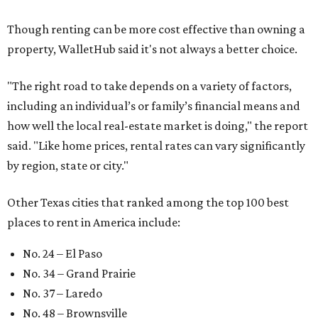
Though renting can be more cost effective than owning a
property, WalletHub said it's not always a better choice.
"The right road to take depends on a variety of factors,
including an individual’s or family’s financial means and
how well the local real-estate market is doing," the report
said. "Like home prices, rental rates can vary significantly
by region, state or city."
Other Texas cities that ranked among the top 100 best
places to rent in America include:
No. 24 – El Paso
No. 34 – Grand Prairie
No. 37 – Laredo
No. 48 – Brownsville