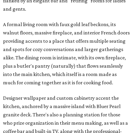
flanked by an elegant bar and "retiring" rooms for ladies
and gents.
A formal living room with faux gold leaf beckons, its
walnut floors, massive fireplace, and interior French doors
providing accents to a place that offers multiple seating
and spots for cozy conversations and larger gatherings
alike. The dining room is intimate, with its own fireplace,
plus a butler's pantry (naturally) that flows seamlessly
into the main kitchen, which itself is a room made as
much for coming together as it is for cooking food.
Designer wallpaper and custom cabinetry accent the
kitchen, anchored by a massive island with Bluer Pearl
granite deck. There's also a planning station for those
who prize organization in their menu making, as well as a
coffee bar and built-in TV, along with the professional-