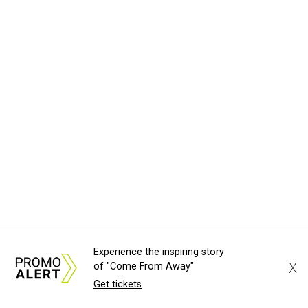
Experience the inspiring story
X
of "Come From Away"
Get tickets