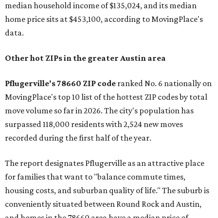
median household income of $135,024, and its median
home price sits at $453,100, according to MovingPlace's
data.
Other hot ZIPs in the greater Austin area
Pflugerville's 78660 ZIP code
ranked No. 6 nationally on
MovingPlace's top 10 list of the hottest ZIP codes by total
move volume so far in 2026. The city's population has
surpassed 118,000 residents with 2,524 new moves
recorded during the first half of the year.
The report designates Pflugerville as an attractive place
for families that want to "balance commute times,
housing costs, and suburban quality of life." The suburb is
conveniently situated between Round Rock and Austin,
and homes in the 78660 area have a median price of