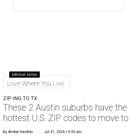
editorial series
Love Where You Live
ZIP-ING TO TX
These 2 Austin suburbs have the
hottest U.S. ZIP codes to move to
By Amber Heckler
Jul 31, 2026 | 9:35 am