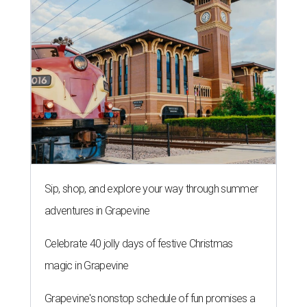
Sip, shop, and explore your way through summer
adventures in Grapevine
Celebrate 40 jolly days of festive Christmas
magic in Grapevine
Grapevine's nonstop schedule of fun promises a