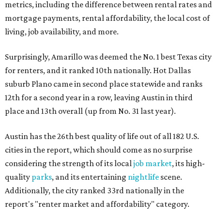
metrics, including the difference between rental rates and
mortgage payments, rental affordability, the local cost of
living, job availability, and more.
Surprisingly, Amarillo was deemed the No. 1 best Texas city
for renters, and it ranked 10th nationally. Hot Dallas
suburb Plano came in second place statewide and ranks
12th for a second year in a row, leaving Austin in third
place and 13th overall (up from No. 31 last year).
Austin has the 26th best quality of life out of all 182 U.S.
cities in the report, which should come as no surprise
considering the strength of its local
job market
, its high-
quality
parks
, and its entertaining
nightlife
scene.
Additionally, the city ranked 33rd nationally in the
report's "renter market and affordability" category.