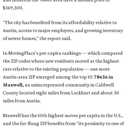
$369,300.
"The city has benefited from its affordability relative to
Austin, access to major employers, and growing inventory
of newer homes," the report said.
In MovingPlace's per-capita rankings — which compared
the ZIP codes where new residents moved at the highest
rate relative to the existing population — one more
Austin-area ZIP emerged among the top 10:
78656 in
Maxwell,
an unincorporated community in Caldwell
County located eight miles from Lockhart and about 30
miles from Austin.
Maxwell has the 10th highest moves per capita in the U.S.,
and the far-flung ZIP benefits from "its proximity to one of