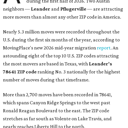
during the first half of 2026. Two Austin
neighbors —
Leander
and
Pflugerville
— are attracting
more movers than almost any other ZIP code in America.
Nearly 5.3 million moves were recorded throughout the
U.S. during the first six months of the year, according to
MovingPlace's new 2026 mid-year migration
report
. An
astounding eight of the top 10 U.S. ZIP codes attracting
the most movers are based in Texas, with
Leander
's
78641 ZIP code
ranking No. 3 nationally for the highest
number of moves during that timeframe.
More than 2,700 moves have been recorded in 78641,
which spans Canyon Ridge Springs to the west past
Ronald Reagan Boulevard to the east. The ZIP code
stretches as far south as Volente on Lake Travis, and
nearly reaches Liberty Hill to the north.