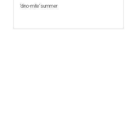
'dino-mite' summer