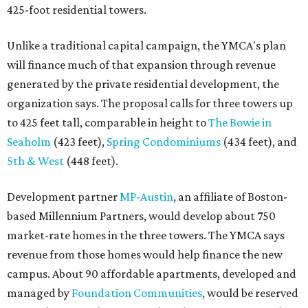
425-foot residential towers.
Unlike a traditional capital campaign, the YMCA's plan
will finance much of that expansion through revenue
generated by the private residential development, the
organization says. The proposal calls for three towers up
to 425 feet tall, comparable in height to
The Bowie in
Seaholm
(423 feet),
Spring Condominiums
(434 feet), and
5th & West
(448 feet).
Development partner
MP-Austin
, an affiliate of Boston-
based Millennium Partners, would develop about 750
market-rate homes in the three towers. The YMCA says
revenue from those homes would help finance the new
campus. About 90 affordable apartments, developed and
managed by
Foundation Communities
, would be reserved