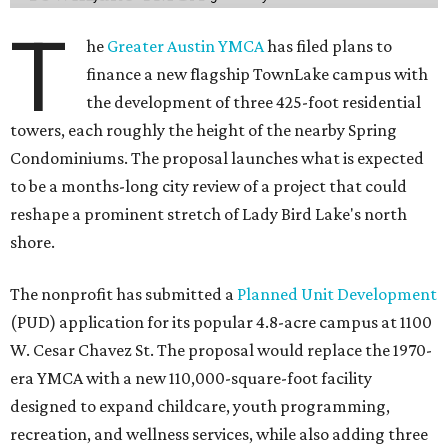
T
he
Greater Austin YMCA
has filed plans to
finance a new flagship TownLake campus with
the development of three 425-foot residential
towers, each roughly the height of the nearby Spring
Condominiums. The proposal launches what is expected
to be a months-long city review of a project that could
reshape a prominent stretch of Lady Bird Lake's north
shore.
The nonprofit has submitted a
Planned Unit Development
(PUD) application for its popular 4.8-acre campus at 1100
W. Cesar Chavez St. The proposal would replace the 1970-
era YMCA with a new 110,000-square-foot facility
designed to expand childcare, youth programming,
recreation, and wellness services, while also adding three