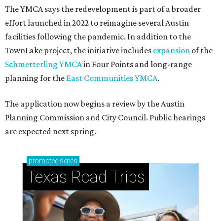
The YMCA says the redevelopment is part of a broader
effort launched in 2022 to reimagine several Austin
facilities following the pandemic. In addition to the
TownLake project, the initiative includes
expansion
of the
Schmetterling YMCA
in Four Points and long-range
planning for the
East Communities YMCA
.
The application now begins a review by the Austin
Planning Commission and City Council. Public hearings
are expected next spring.
promoted
series
Texas Road Trips