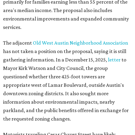
primarily for families earning less than 55 percent of the
area's median income. The proposal also includes
environmental improvements and expanded community
services.
The adjacent
Old West Austin Neighborhood Association
has not taken a position on the proposal, saying it is still
gathering information. In a December 15, 2025,
letter
to
Mayor Kirk Watson and City Council, the group
questioned whether three 425-foot towers are
appropriate west of Lamar Boulevard, outside Austin's
downtown zoning districts. It also sought more
information about environmental impacts, nearby
parkland, and the public benefits offered in exchange for
the requested zoning changes.
Motorists traveling Cesar Chavez Street have likely