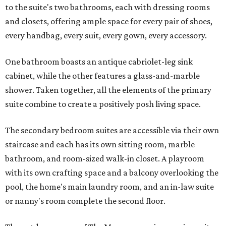
to the suite's two bathrooms, each with dressing rooms
and closets, offering ample space for every pair of shoes,
every handbag, every suit, every gown, every accessory.
One bathroom boasts an antique cabriolet-leg sink
cabinet, while the other features a glass-and-marble
shower. Taken together, all the elements of the primary
suite combine to create a positively posh living space.
The secondary bedroom suites are accessible via their own
staircase and each has its own sitting room, marble
bathroom, and room-sized walk-in closet. A playroom
with its own crafting space and a balcony overlooking the
pool, the home's main laundry room, and an in-law suite
or nanny's room complete the second floor.