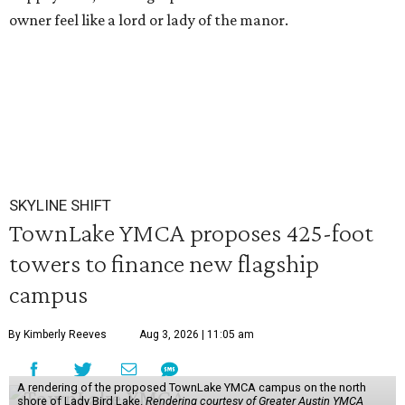
owner feel like a lord or lady of the manor.
SKYLINE SHIFT
TownLake YMCA proposes 425-foot
towers to finance new flagship
campus
By Kimberly Reeves
Aug 3, 2026 | 11:05 am
A rendering of the proposed TownLake YMCA campus on the north
shore of Lady Bird Lake.
Rendering courtesy of Greater Austin YMCA