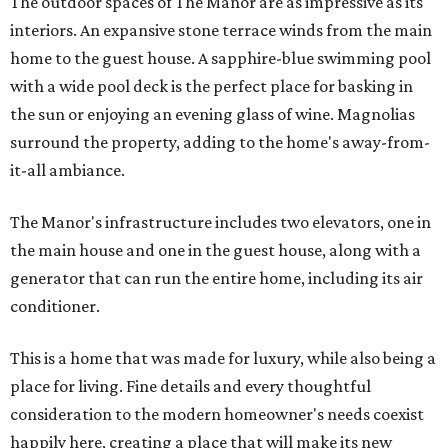
The outdoor spaces of The Manor are as impressive as its
interiors. An expansive stone terrace winds from the main
home to the guest house. A sapphire-blue swimming pool
with a wide pool deck is the perfect place for basking in
the sun or enjoying an evening glass of wine. Magnolias
surround the property, adding to the home's away-from-
it-all ambiance.
The Manor's infrastructure includes two elevators, one in
the main house and one in the guest house, along with a
generator that can run the entire home, including its air
conditioner.
This is a home that was made for luxury, while also being a
place for living. Fine details and every thoughtful
consideration to the modern homeowner's needs coexist
happily here, creating a place that will make its new