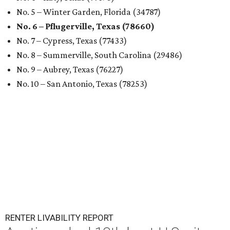
No. 5 – Winter Garden, Florida (34787)
No. 6 – Pflugerville, Texas (78660)
No. 7 – Cypress, Texas (77433)
No. 8 – Summerville, South Carolina (29486)
No. 9 – Aubrey, Texas (76227)
No. 10 – San Antonio, Texas (78253)
RENTER LIVABILITY REPORT