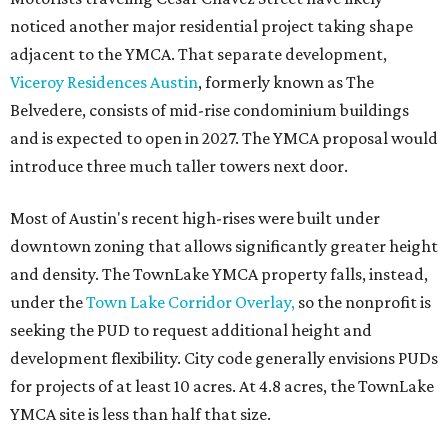
noticed another major residential project taking shape
adjacent to the YMCA. That separate development,
Viceroy Residences Austin
, formerly known as The
Belvedere, consists of mid-rise condominium buildings
and is expected to open in 2027. The YMCA proposal would
introduce three much taller towers next door.
Most of Austin's recent high-rises were built under
downtown zoning that allows significantly greater height
and density. The TownLake YMCA property falls, instead,
under the
Town Lake Corridor Overlay,
so the nonprofit is
seeking the PUD to request additional height and
development flexibility. City code generally envisions PUDs
for projects of at least 10 acres. At 4.8 acres, the TownLake
YMCA site is less than half that size.