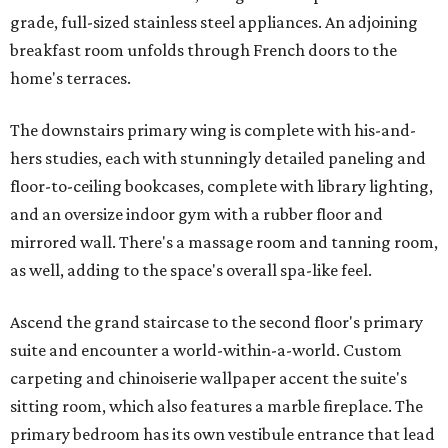
grade, full-sized stainless steel appliances. An adjoining
breakfast room unfolds through French doors to the
home's terraces.
The downstairs primary wing is complete with his-and-
hers studies, each with stunningly detailed paneling and
floor-to-ceiling bookcases, complete with library lighting,
and an oversize indoor gym with a rubber floor and
mirrored wall. There's a massage room and tanning room,
as well, adding to the space's overall spa-like feel.
Ascend the grand staircase to the second floor's primary
suite and encounter a world-within-a-world. Custom
carpeting and chinoiserie wallpaper accent the suite's
sitting room, which also features a marble fireplace. The
primary bedroom has its own vestibule entrance that lead