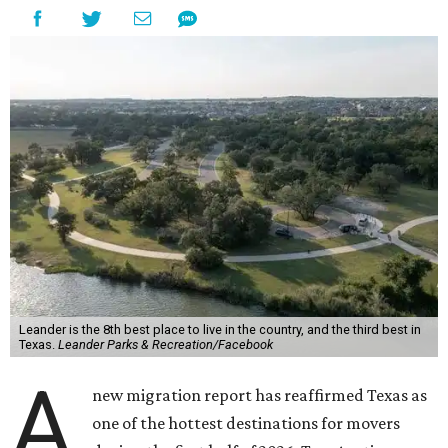
Leander is the 8th best place to live in the country, and the third best in
Texas.
Leander Parks & Recreation/Facebook
A
new migration report has reaffirmed Texas as
one of the hottest destinations for movers