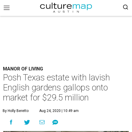
MANOR OF LIVING
Posh Texas estate with lavish
English gardens gallops onto
market for $29.5 million
By Holly Beretto
Aug 24, 2020 | 10:49 am