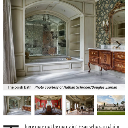
The posh bath.
Photo courtesy of Nathan Schroder/Douglas Elliman
here may not be many in Texas who can claim