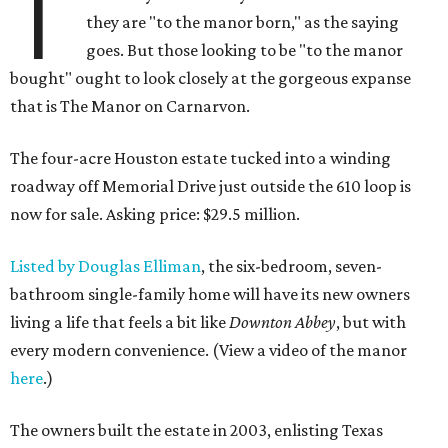
T
they are "to the manor born," as the saying
goes. But those looking to be "to the manor
bought" ought to look closely at the gorgeous expanse
that is The Manor on Carnarvon.
The four-acre Houston estate tucked into a winding
roadway off Memorial Drive just outside the 610 loop is
now for sale. Asking price: $29.5 million.
Listed by Douglas Elliman
, the six-bedroom, seven-
bathroom single-family home will have its new owners
living a life that feels a bit like
Downton Abbey
, but with
every modern convenience. (View a video of the manor
here
.)
The owners built the estate in 2003, enlisting Texas