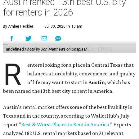
Austin ranked 13th best U.S. city
for renters in 2026
By Amber Heckler
Jul 30, 2026 | 9:10 am
undefined
Photo by Jon Matthews on Unsplash
R
enters looking for a place in Central Texas that
balances affordability, convenience, and quality
of life may want to start in
Austin
, which has
been named the 13th best city to rent in America.
Austin's rental market offers some of the best livability in
Texas and in the country, according to WalletHub's July
report "
Best & Worst Places to Rent in America
." Experts
analyzed 182 U.S. rental markets based on 21 relevant