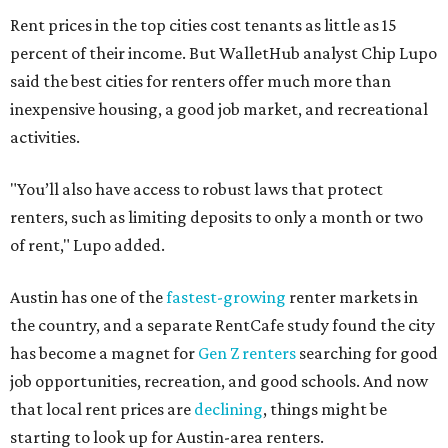
Rent prices in the top cities cost tenants as little as 15
percent of their income. But WalletHub analyst Chip Lupo
said the best cities for renters offer much more than
inexpensive housing, a good job market, and recreational
activities.
"You’ll also have access to robust laws that protect
renters, such as limiting deposits to only a month or two
of rent," Lupo added.
Austin has one of the
fastest-growing
renter markets in
the country, and a separate RentCafe study found the city
has become a magnet for
Gen Z renters
searching for good
job opportunities, recreation, and good schools. And now
that local rent prices are
declining
, things might be
starting to look up for Austin-area renters.