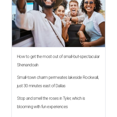
How to get the most out of small-but-spectacular
Shenandoah
Small-town charm permeates lakeside Rockwall,
just 30 minutes east of Dallas
Stop and smell the roses in Tyler, which is
blooming with fun experiences