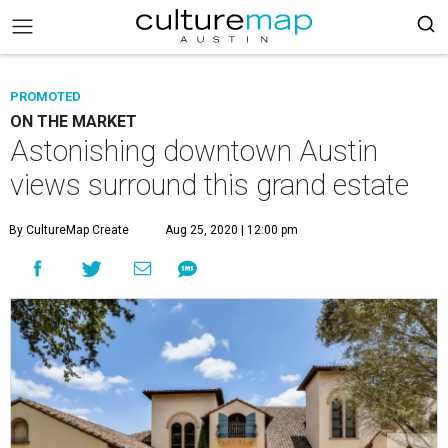
PROMOTED
ON THE MARKET
Astonishing downtown Austin
views surround this grand estate
By CultureMap Create
Aug 25, 2020 | 12:00 pm