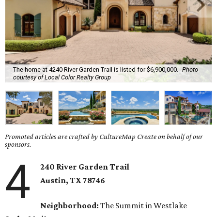
The home at 4240 River Garden Trail is listed for $6,900,000.
Photo
courtesy of Local Color Realty Group
Promoted articles are crafted by CultureMap Create on behalf of our
sponsors.
4
240 River Garden Trail
Austin, TX
78746
Neighborhood:
The Summit in Westlake