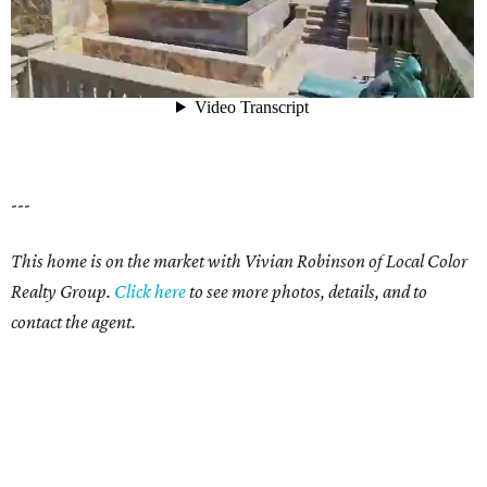
---
This home is on the market with Vivian Robinson of Local Color
Realty Group.
Click here
to see more photos, details, and to
contact the agent.