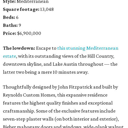
Style:
Mediterranean
Square footage:
13,048
Beds:
6
Baths:
9
Price:
$6,900,000
The lowdown:
Escape to
this stunning Mediterranean
estate
, with its outstanding views of the Hill Country,
downtown skyline, and Lake Austin throughout — the
latter two being a mere 10 minutes away.
Thoughtfully designed by John Fitzpatrick and built by
Reynolds Custom Homes, this expansive residence
features the highest quality finishes and exceptional
craftsmanship. Some of the exclusive features include
seven-step plaster walls (on both interior and exterior),
Bieber mahogany doors and windows, wide-plank walnut