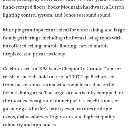
hand-scraped floors, Rocky Mountain hardware, a Lutron
lighting control system, and Sonos surround sound.
Multiple grand spaces are ideal for entertaining and large
family gatherings, including the formal living room with
its coffered ceiling, marble flooring, carved marble
fireplace, and private balcony.
Celebrate with a 1998 Veuve Clicquot La Grande Dame or
relish in the rich, bold taste of a 2007 Gaja Barbaresco
from the custom cantina wine room located near the
formal dining area. The large kitchen is fully equipped for
the most extravagant of dinner parties, celebrations, or
gatherings. A butler's pantry even features multiple
ovens, dishwashers, refrigerators, and highest quality
cabinetry and appliances.