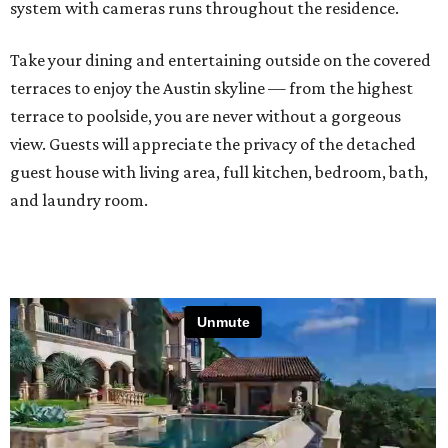
system with cameras runs throughout the residence.
Take your dining and entertaining outside on the covered
terraces to enjoy the Austin skyline — from the highest
terrace to poolside, you are never without a gorgeous
view. Guests will appreciate the privacy of the detached
guest house with living area, full kitchen, bedroom, bath,
and laundry room.