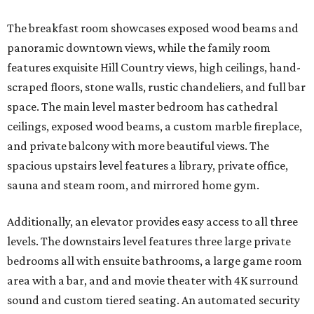
The breakfast room showcases exposed wood beams and
panoramic downtown views, while the family room
features exquisite Hill Country views, high ceilings, hand-
scraped floors, stone walls, rustic chandeliers, and full bar
space. The main level master bedroom has cathedral
ceilings, exposed wood beams, a custom marble fireplace,
and private balcony with more beautiful views. The
spacious upstairs level features a library, private office,
sauna and steam room, and mirrored home gym.
Additionally, an elevator provides easy access to all three
levels. The downstairs level features three large private
bedrooms all with ensuite bathrooms, a large game room
area with a bar, and and movie theater with 4K surround
sound and custom tiered seating. An automated security