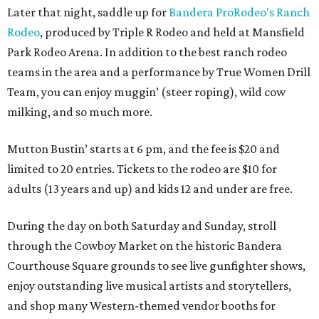
Later that night, saddle up for
Bandera ProRodeo's Ranch
Rodeo
, produced by Triple R Rodeo and held at Mansfield
Park Rodeo Arena. In addition to the best ranch rodeo
teams in the area and a performance by True Women Drill
Team, you can enjoy muggin’ (steer roping), wild cow
milking, and so much more.
Mutton Bustin’ starts at 6 pm, and the fee is $20 and
limited to 20 entries. Tickets to the rodeo are $10 for
adults (13 years and up) and kids 12 and under are free.
During the day on both Saturday and Sunday, stroll
through the Cowboy Market on the historic Bandera
Courthouse Square grounds to see live gunfighter shows,
enjoy outstanding live musical artists and storytellers,
and shop many Western-themed vendor booths for