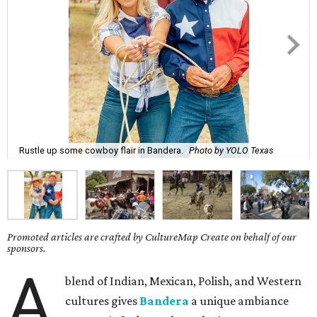
Rustle up some cowboy flair in Bandera.
Photo by YOLO Texas
Promoted articles are crafted by CultureMap Create on behalf of our
sponsors.
A
blend of Indian, Mexican, Polish, and Western
cultures gives
Bandera
a unique ambiance