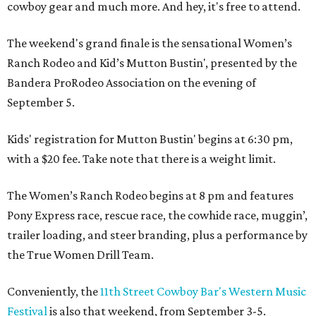
cowboy gear and much more. And hey, it's free to attend.
The weekend's grand finale is the sensational Women’s
Ranch Rodeo and Kid’s Mutton Bustin', presented by the
Bandera ProRodeo Association on the evening of
September 5.
Kids' registration for Mutton Bustin' begins at 6:30 pm,
with a $20 fee. Take note that there is a weight limit.
The Women’s Ranch Rodeo begins at 8 pm and features
Pony Express race, rescue race, the cowhide race, muggin’,
trailer loading, and steer branding, plus a performance by
the True Women Drill Team.
Conveniently, the
11th Street Cowboy Bar's Western Music
Festival
is also that weekend, from September 3-5.