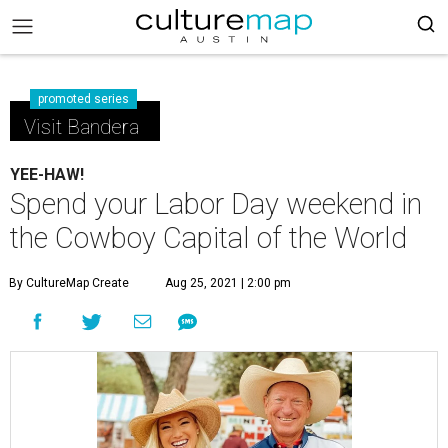
promoted series
Visit Bandera
YEE-HAW!
Spend your Labor Day weekend in
the Cowboy Capital of the World
By CultureMap Create
Aug 25, 2021 | 2:00 pm