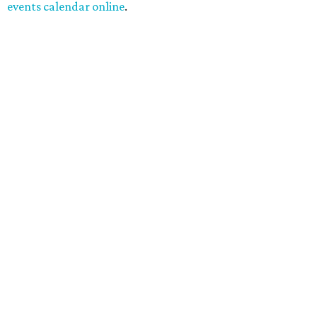
events calendar online
.