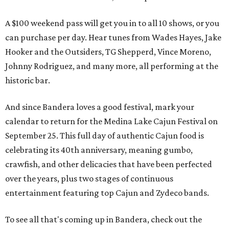
A $100 weekend pass will get you in to all 10 shows, or you
can purchase per day. Hear tunes from Wades Hayes, Jake
Hooker and the Outsiders, TG Shepperd, Vince Moreno,
Johnny Rodriguez, and many more, all performing at the
historic bar.
And since Bandera loves a good festival, mark your
calendar to return for the Medina Lake Cajun Festival on
September 25. This full day of authentic Cajun food is
celebrating its 40th anniversary, meaning gumbo,
crawfish, and other delicacies that have been perfected
over the years, plus two stages of continuous
entertainment featuring top Cajun and Zydeco bands.
To see all that's coming up in Bandera, check out the