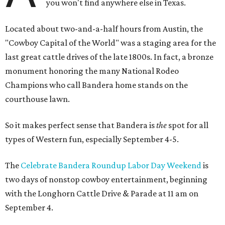
you won't find anywhere else in Texas.
Located about two-and-a-half hours from Austin, the
"Cowboy Capital of the World" was a staging area for the
last great cattle drives of the late 1800s. In fact, a bronze
monument honoring the many National Rodeo
Champions who call Bandera home stands on the
courthouse lawn.
So it makes perfect sense that Bandera is
the
spot for all
types of Western fun, especially September 4-5.
The
Celebrate Bandera Roundup Labor Day Weekend
is
two days of nonstop cowboy entertainment, beginning
with the Longhorn Cattle Drive & Parade at 11 am on
September 4.