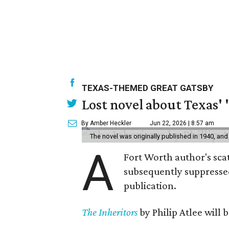
TEXAS-THEMED GREAT GATSBY
Lost novel about Texas' '
By Amber Heckler
Jun 22, 2026 | 8:57 am
The novel was originally published in 1940, and
A
Fort Worth author's scat
subsequently suppressed 
publication.
The Inheritors
by Philip Atlee will