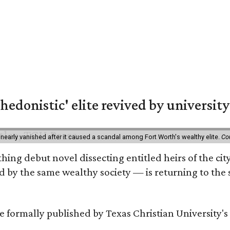
hedonistic' elite revived by university
 nearly vanished after it caused a scandal among Fort Worth's wealthy elite.
Co
hing debut novel dissecting entitled heirs of the ci
by the same wealthy society — is returning to the spo
 be formally published by Texas Christian University'