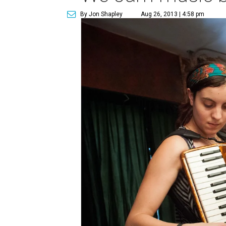
By Jon Shapley
Aug 26, 2013 | 4:58 pm