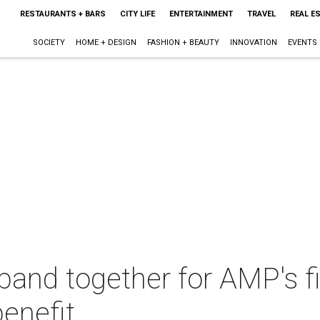
RESTAURANTS + BARS
CITY LIFE
ENTERTAINMENT
TRAVEL
REAL E
SOCIETY
HOME + DESIGN
FASHION + BEAUTY
INNOVATION
EVENTS
 band together for AMP's fi
enefit