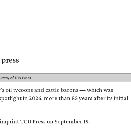
 press
urtesy of TCU Press
ty's oil tycoons and cattle barons — which was
tlight in 2026, more than 85 years after its initial
s imprint TCU Press on September 15.