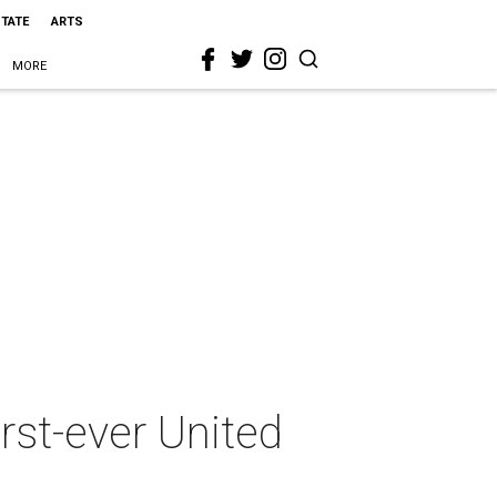
STATE
ARTS
MORE
rst-ever United