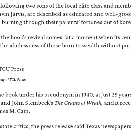
, following two sons of the local elite class and mem
avin Jarvis, are described as educated and well-gro
nd burning through their parents’ fortunes out of b
 the book's revival comes "at a moment when its cen
 the aimlessness of those born to wealth without purp
esy of TCU Press
e book under his pseudonym in 1940, at just 25 years 
y
and John Steinbeck's
The Grapes of Wrath
,
and it rec
mes M. Cain.
state critics, the press release said Texas newspaper