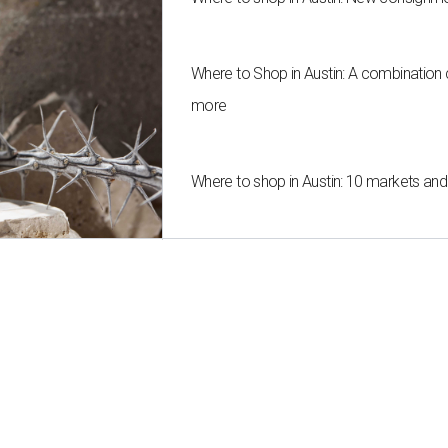
Where to Shop in Austin: A combination
more
Where to shop in Austin: 10 markets an