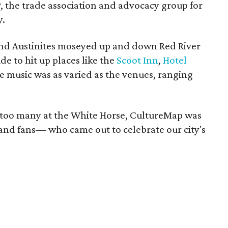
, the trade association and advocacy group for
y.
and Austinites moseyed up and down Red River
de to hit up places like the
Scoot Inn
,
Hotel
 music was as varied as the venues, ranging
 too many at the White Horse, CultureMap was
 and fans— who came out to celebrate our city's