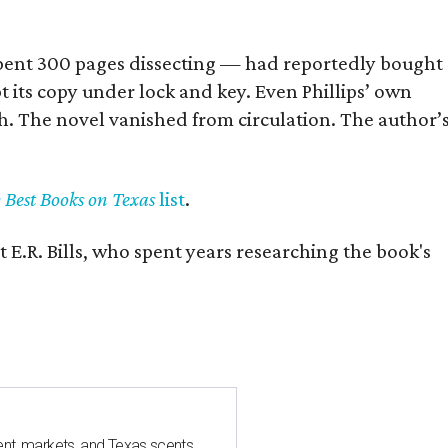
] spent 300 pages dissecting — had reportedly bought
pt its copy under lock and key. Even Phillips’ own
h. The novel vanished from circulation. The author’
y Best Books on Texas
list
.
 E.R. Bills, who spent years researching the book's
nt, markets, and Texas scents