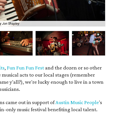
y Jon Shapley
Th
its
,
Fun Fun Fun Fest
and the dozen or so other
e musical acts to our local stages (remember
e y'all?), we're lucky enough to live in a town
musicians.
ns came out in support of
Austin Music People
's
in-only music festival benefiting local talent.