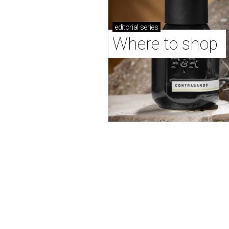
editorial
series
Where to shop 