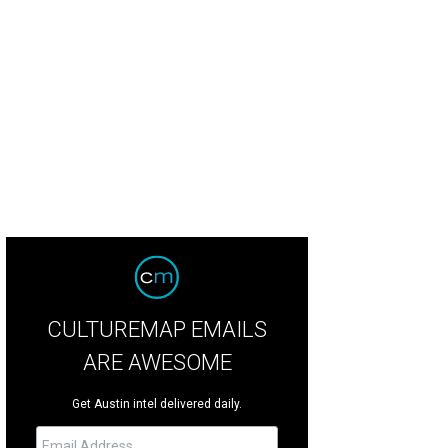
e Harms.
Photo by Jon Shapley
CULTUREMAP EMAILS
ARE AWESOME
Get Austin intel delivered daily.