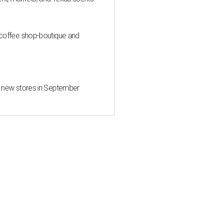
 coffee shop-boutique and
d new stores in September