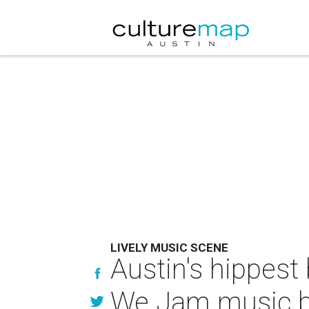
LIVELY MUSIC SCENE
Austin's hippest
We Jam music b