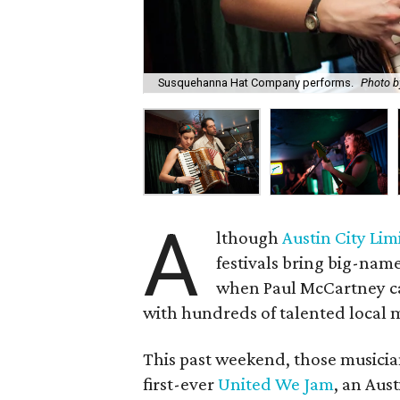
Susquehanna Hat Company performs.
Photo b
A
lthough
Austin City Lim
festivals bring big-nam
when Paul McCartney cam
with hundreds of talented local 
This past weekend, those musicia
first-ever
United We Jam
, an Aust