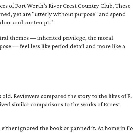
bers of Fort Worth’s River Crest Country Club. These
omed, yet are "utterly without purpose" and spend
oredom and contempt."
tral themes — inherited privilege, the moral
ose — feel less like period detail and more like a
old. Reviewers compared the story to the likes of F.
eived similar comparisons to the works of Ernest
s either ignored the book or panned it. At home in Fo