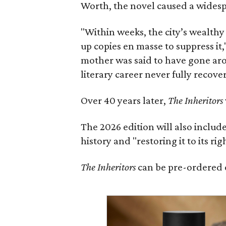
Worth, the novel caused a widespr
"Within weeks, the city’s wealthy
up copies en masse to suppress it,
mother was said to have gone aro
literary career never fully recove
Over 40 years later,
The Inheritors
The 2026 edition will also includ
history and "restoring it to its ri
The Inheritors
can be pre-ordered 