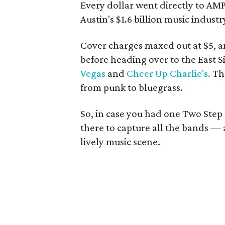
Every dollar went directly to AMP
Austin's $1.6 billion music industr
Cover charges maxed out at $5, 
before heading over to the East Si
Vegas
and
Cheer Up Charlie's.
The
from punk to bluegrass.
So, in case you had one Two Step
there to capture all the bands —
lively music scene.