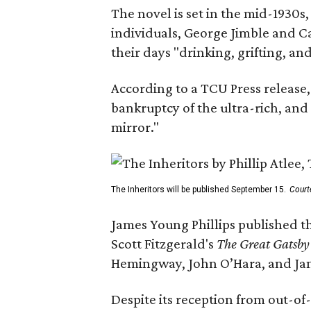
The novel is set in the mid-1930s
individuals, George Jimble and C
their days "drinking, grifting, a
According to a TCU Press release,
bankruptcy of the ultra-rich, and
mirror."
The Inheritors will be published September 15.
Court
James Young Phillips published th
Scott Fitzgerald's
The Great Gatsb
Hemingway, John O’Hara, and Ja
Despite its reception from out-of-