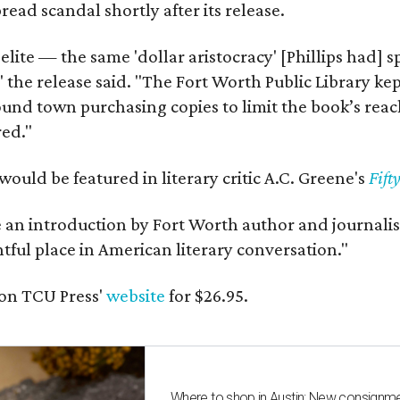
ead scandal shortly after its release.
 elite — the same 'dollar aristocracy' [Phillips had
" the release said. "The Fort Worth Public Library ke
und town purchasing copies to limit the book’s reac
red."
would be featured in literary critic A.C. Greene's
Fift
e an introduction by Fort Worth author and journalist
ghtful place in American literary conversation."
on TCU Press'
website
for $26.95.
Where to shop in Austin: New consignme