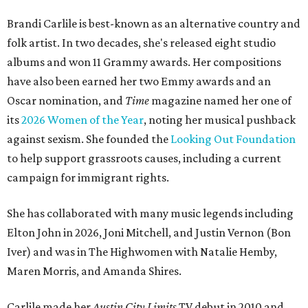
Brandi Carlile is best-known as an alternative country and
folk artist. In two decades, she's released eight studio
albums and won 11 Grammy awards. Her compositions
have also been earned her two Emmy awards and an
Oscar nomination, and
Time
magazine named her one of
its
2026 Women of the Year
, noting her musical pushback
against sexism. She founded the
Looking Out Foundation
to help support grassroots causes, including a current
campaign for immigrant rights.
She has collaborated with many music legends including
Elton John in 2026, Joni Mitchell, and Justin Vernon (Bon
Iver) and was in The Highwomen with Natalie Hemby,
Maren Morris, and Amanda Shires.
Carlile made her
Austin City Limits
TV debut in 2010 and