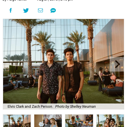
Elvis Clark and Zach Person.
Photo by Shelley Neuman