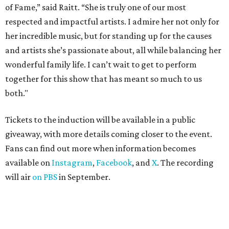
of Fame,” said Raitt. “She is truly one of our most
respected and impactful artists. I admire her not only for
her incredible music, but for standing up for the causes
and artists she’s passionate about, all while balancing her
wonderful family life. I can’t wait to get to perform
together for this show that has meant so much to us
both."
Tickets to the induction will be available in a public
giveaway, with more details coming closer to the event.
Fans can find out more when information becomes
available on
Instagram
,
Facebook
, and
X
. The recording
will air
on PBS
in September.