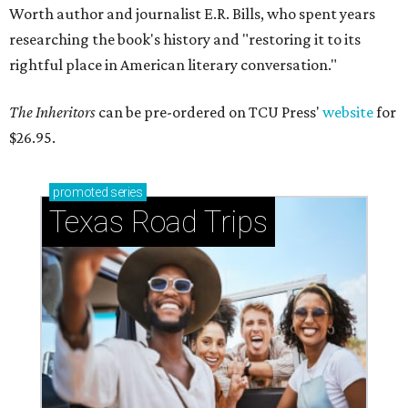
Worth author and journalist E.R. Bills, who spent years
researching the book's history and "restoring it to its
rightful place in American literary conversation."
The Inheritors
can be pre-ordered on TCU Press'
website
for
$26.95.
promoted
series
Texas Road Trips