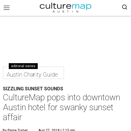
editorial series
Austin Charity Guide
SIZZLING SUNSET SOUNDS
CultureMap pops into downtown
Austin hotel for swanky sunset
affair
By Paige Turner
Aug 27, 2018 | 2:15 pm