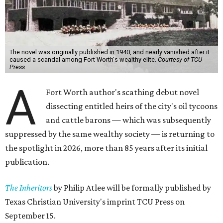
The novel was originally published in 1940, and nearly vanished after it
caused a scandal among Fort Worth's wealthy elite.
Courtesy of TCU
Press
A
Fort Worth author's scathing debut novel
dissecting entitled heirs of the city's oil tycoons
and cattle barons — which was subsequently
suppressed by the same wealthy society — is returning to
the spotlight in 2026, more than 85 years after its initial
publication.
The Inheritors
by Philip Atlee will be formally published by
Texas Christian University's imprint TCU Press on
September 15.