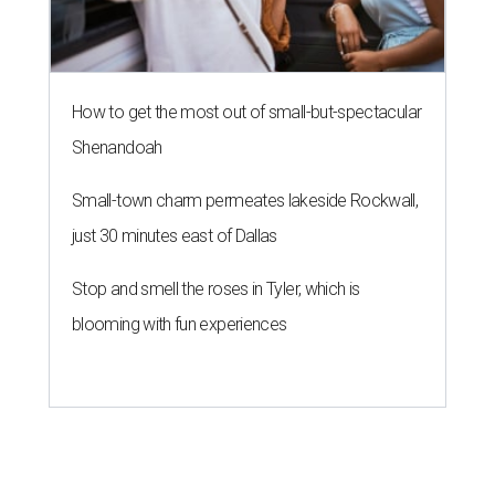
How to get the most out of small-but-spectacular
Shenandoah
Small-town charm permeates lakeside Rockwall,
just 30 minutes east of Dallas
Stop and smell the roses in Tyler, which is
blooming with fun experiences