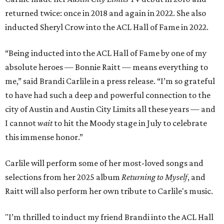
returned twice: once in 2018 and again in 2022. She also
inducted Sheryl Crow into the ACL Hall of Fame in 2022.
“Being inducted into the ACL Hall of Fame by one of my
absolute heroes — Bonnie Raitt — means everything to
me,” said Brandi Carlile in a press release. “I’m so grateful
to have had such a deep and powerful connection to the
city of Austin and Austin City Limits all these years — and
I cannot
wait
to hit the Moody stage in July to celebrate
this immense honor.”
Carlile will perform some of her most-loved songs and
selections from her 2025 album
Returning to Myself
, and
Raitt will also perform her own tribute to Carlile's music.
"I’m thrilled to induct my friend Brandi into the ACL Hall