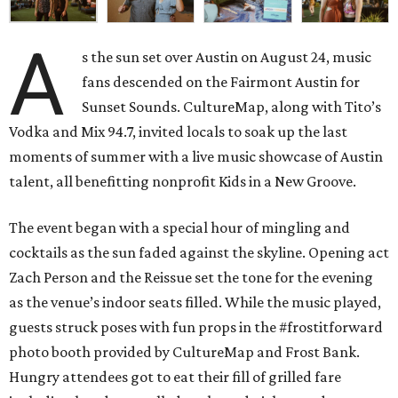
A
s the sun set over Austin on August 24, music
fans descended on the Fairmont Austin for
Sunset Sounds. CultureMap, along with Tito’s
Vodka and Mix 94.7, invited locals to soak up the last
moments of summer with a live music showcase of Austin
talent, all benefitting nonprofit Kids in a New Groove.
The event began with a special hour of mingling and
cocktails as the sun faded against the skyline.
Opening act
Zach Person and the Reissue set the tone for the evening
as the venue’s indoor seats filled. While the music played,
guests struck poses with fun props in the #frostitforward
photo booth provided by CultureMap and Frost Bank.
Hungry attendees got to eat their fill of grilled fare