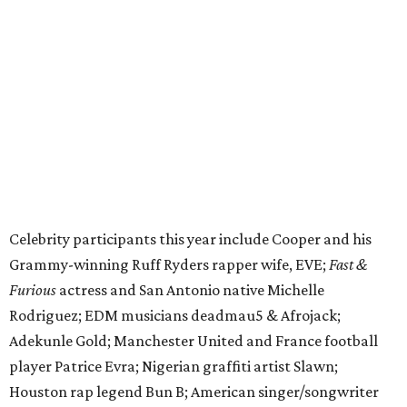
Grammy-winning Ruff Ryders rapper wife, EVE;
Fast &
Furious
actress and San Antonio native Michelle
Rodriguez; EDM musicians deadmau5 & Afrojack;
Adekunle Gold; Manchester United and France football
player Patrice Evra; Nigerian graffiti artist Slawn;
Houston rap legend Bun B; American singer/songwriter
CUCO; car content YouTubers DailyDrivenExotics (DDE)
& Juca Viapri; and NFL star Jimmy Graham.
The stop in Bandera on Monday, June 8, will involve a
cattle parade, gun display, car showcase, and free concert
headlined by Afrojack. The "Cowboy Capital of Texas" is
the final U.S. stop before the rally heads to Mexico for the
finish line. Various Western-themed activities are planned,
as well as appearances by 25 of the celebrities involved in
the race.