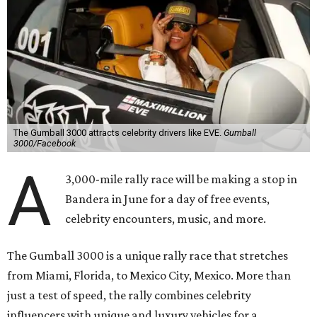
The Gumball 3000 attracts celebrity drivers like EVE.
Gumball
3000/Facebook
A
3,000-mile rally race will be making a stop in
Bandera in June for a day of free events,
celebrity encounters, music, and more.
The Gumball 3000 is a unique rally race that stretches
from Miami, Florida, to Mexico City, Mexico. More than
just a test of speed, the rally combines celebrity
influencers with unique and luxury vehicles for a