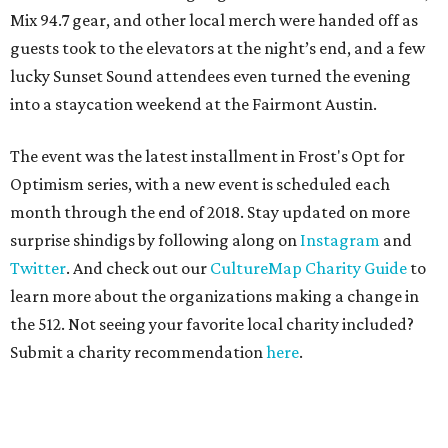
Mix 94.7 gear, and other local merch were handed off as
guests took to the elevators at the night’s end, and a few
lucky Sunset Sound attendees even turned the evening
into a staycation weekend at the Fairmont Austin.
The event was the latest installment in Frost's Opt for
Optimism series, with a new event is scheduled each
month through the end of 2018. Stay updated on more
surprise shindigs by following along on
Instagram
and
Twitter
. And check out our
CultureMap Charity Guide
to
learn more about the organizations making a change in
the 512. Not seeing your favorite local charity included?
Submit a charity recommendation
here
.