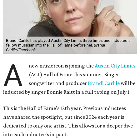
Brandi Carlile has played Austin City Limits three times and inducted a
fellow musician into the Hall of Fame before her.
Brandi
Carlile/Facebook
A
new music icon is joining the
Austin City Limits
(ACL) Hall of Fame this summer. Singer-
songwriter and producer
Brandi Carlile
will be
inducted by singer Bonnie Raitt in a full taping on July 1.
This is the Hall of Fame's 12th year. Previous inductees
have shared the spotlight, but since 2024 each year is
dedicated to only one artist. This allows for a deeper dive
into each inductee's impact.