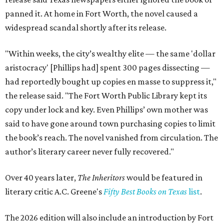
panned it. At home in Fort Worth, the novel caused a
widespread scandal shortly after its release.
"Within weeks, the city’s wealthy elite — the same 'dollar
aristocracy' [Phillips had] spent 300 pages dissecting —
had reportedly bought up copies en masse to suppress it,"
the release said. "The Fort Worth Public Library kept its
copy under lock and key. Even Phillips’ own mother was
said to have gone around town purchasing copies to limit
the book’s reach. The novel vanished from circulation. The
author’s literary career never fully recovered."
Over 40 years later,
The Inheritors
would be featured in
literary critic A.C. Greene's
Fifty Best Books on Texas
list
.
The 2026 edition will also include an introduction by Fort