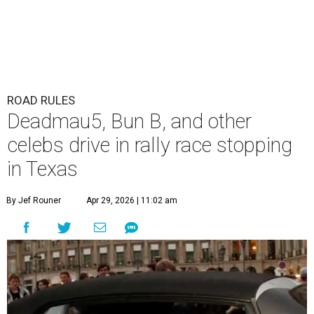
ROAD RULES
Deadmau5, Bun B, and other
celebs drive in rally race stopping
in Texas
By Jef Rouner
Apr 29, 2026 | 11:02 am