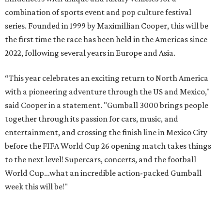
combination of sports event and pop culture festival
series. Founded in 1999 by Maximillian Cooper, this will be
the first time the race has been held in the Americas since
2022, following several years in Europe and Asia.
“This year celebrates an exciting return to North America
with a pioneering adventure through the US and Mexico,"
said Cooper in a statement. "Gumball 3000 brings people
together through its passion for cars, music, and
entertainment, and crossing the finish line in Mexico City
before the FIFA World Cup 26 opening match takes things
to the next level! Supercars, concerts, and the football
World Cup…what an incredible action-packed Gumball
week this will be!"
Celebrity participants this year include Cooper and his