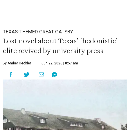
TEXAS-THEMED GREAT GATSBY
Lost novel about Texas' 'hedonistic'
elite revived by university press
By Amber Heckler
Jun 22, 2026 | 8:57 am