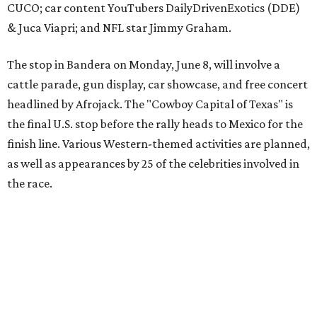
The event is capped off in Mexico with the Gumball 3000's
annual Gala and Charity Auction that raises money for
youth organizations all over the world. In 2025, the
Gumball 3000 Foundation secured $2 million in charity
funds and has raised $10 million across its existence. More
information can be found at the rally's official
website
.
promoted
series
Grapevine