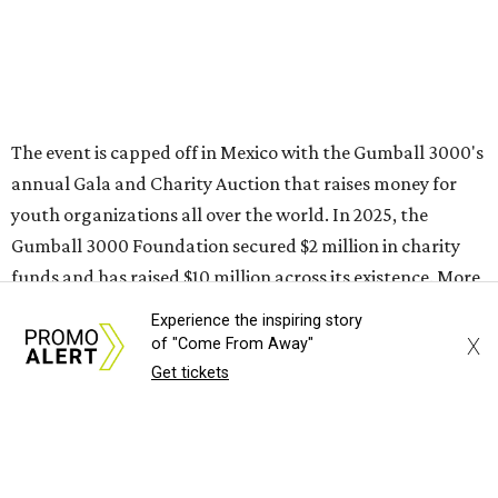
Sip, shop, and explore your way through summer
adventures in Grapevine
Celebrate 40 jolly days of festive Christmas
magic in Grapevine
Grapevine's nonstop schedule of fun promises a
Experience the inspiring story
X
of "Come From Away"
'dino-mite' summer
Get tickets