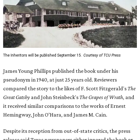
The Inheritors will be published September 15.
Courtesy of TCU Press
James Young Phillips published the book under his
pseudonym in 1940, at just 25 years old. Reviewers
compared the story to the likes of F. Scott Fitzgerald's
The
Great Gatsby
and John Steinbeck's
The Grapes of Wrath
,
and
it received similar comparisons to the works of Ernest
Hemingway, John O’Hara, and James M. Cain.
Despite its reception from out-of-state critics, the press
release said Texas newspapers either ignored the book or