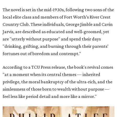
The novel is set in the mid-1930s, following two sons of the
local elite class and members of Fort Worth’s River Crest
Country Club. These individuals, George Jimble and Cavin
Jarvis, are described as educated and well-groomed, yet
are "utterly without purpose" and spend their days
"drinking, grifting, and burning through their parents’
fortunes out of boredom and contempt."
According to a TCU Press release, the book's revival comes
"at a moment when its central themes — inherited
privilege, the moral bankruptcy of the ultra-rich, and the
aimlessness of those born to wealth without purpose —
feel less like period detail and more like a mirror."