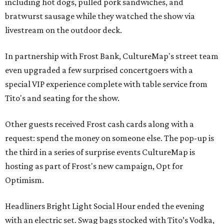
including hot dogs, pulled pork sandwiches, and
bratwurst sausage while they watched the show via
livestream on the outdoor deck.
In partnership with Frost Bank, CultureMap's street team
even upgraded a few surprised concertgoers with a
special VIP experience complete with table service from
Tito's and seating for the show.
Other guests received Frost cash cards along with a
request: spend the money on someone else. The pop-up is
the third in a series of surprise events CultureMap is
hosting as part of Frost's new campaign, Opt for
Optimism.
Headliners Bright Light Social Hour ended the evening
with an electric set. Swag bags stocked with Tito’s Vodka,