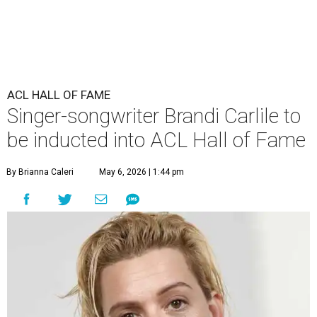
ACL HALL OF FAME
Singer-songwriter Brandi Carlile to
be inducted into ACL Hall of Fame
By Brianna Caleri
May 6, 2026 | 1:44 pm