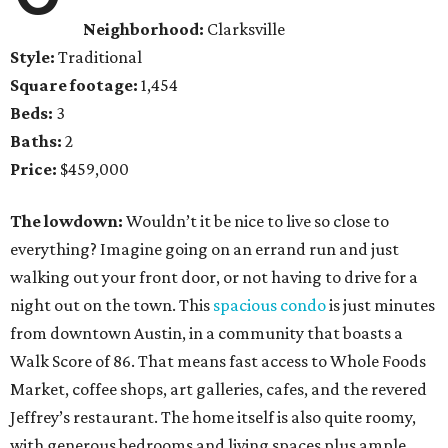
Neighborhood:
Clarksville
Style:
Traditional
Square footage:
1,454
Beds:
3
Baths:
2
Price:
$459,000
The lowdown:
Wouldn’t it be nice to live so close to
everything? Imagine going on an errand run and just
walking out your front door, or not having to drive for a
night out on the town. This
spacious condo
is just minutes
from downtown Austin, in a community that boasts a
Walk Score of 86. That means fast access to Whole Foods
Market, coffee shops, art galleries, cafes, and the revered
Jeffrey’s restaurant. The home itself is also quite roomy,
with generous bedrooms and living spaces plus ample