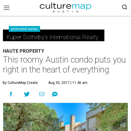
promoted series
Kuper Sotheby's International Realty
HAUTE PROPERTY
This roomy Austin condo puts you
right in the heart of everything
By CultureMap Create
Aug 30, 2017 | 11:46 am