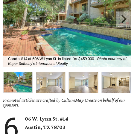
Condo #14 at 606 W. Lynn St. is listed for $459,000.
Photo courtesy of
Kuper Sotheby's International Realty
Promoted articles are crafted by CultureMap Create on behalf of our
sponsors.
6
06 W. Lynn St. #14
Austin, TX
78703