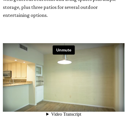
storage, plus three patios for several outdoor
entertaining options.