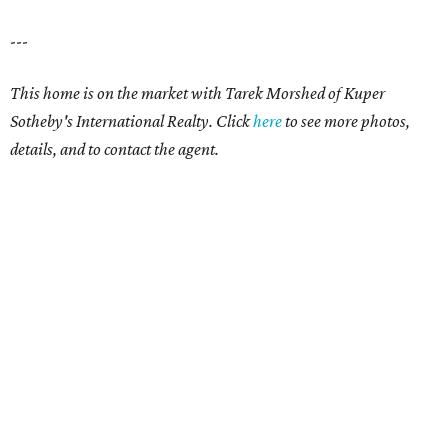
---
This home is on the market with Tarek Morshed of Kuper
Sotheby's International Realty. Click
here
to see more photos,
details, and to contact the agent.