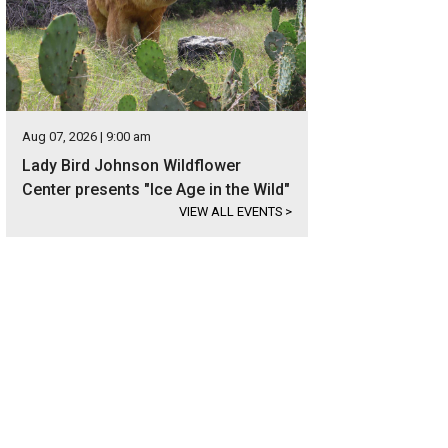
Aug 07, 2026 | 9:00 am
Lady Bird Johnson Wildflower
Center presents "Ice Age in the Wild"
VIEW ALL EVENTS
>
ble sliding glass doors allow for tons of natural light in the living room and ki
heby's International Realty