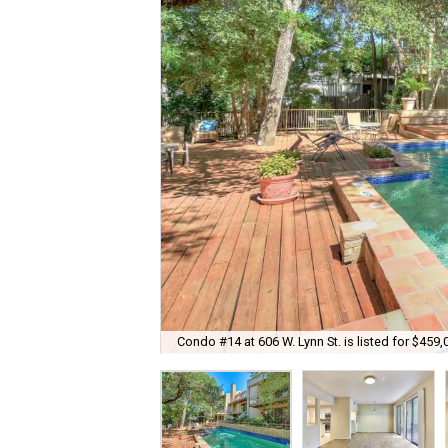
Condo #14 at 606 W. Lynn St. is listed for $459,