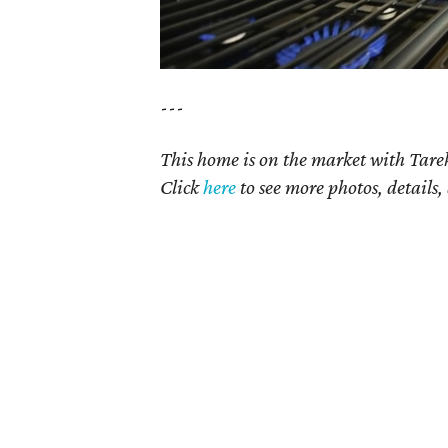
---
This home is on the market with Tare
Click
here
to see more photos, details,