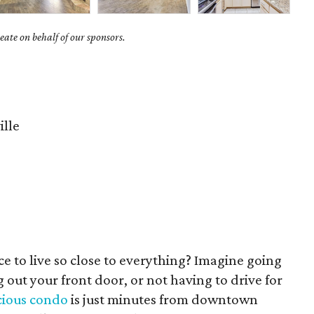
ate on behalf of our sponsors.
ille
ce to live so close to everything? Imagine going
 out your front door, or not having to drive for
cious condo
is just minutes from downtown