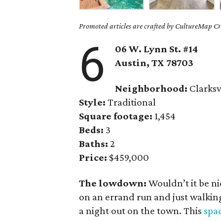
Promoted articles are crafted by CultureMap Cre
6
06 W. Lynn St. #14
Austin, TX
78703
Neighborhood:
Clarksv
Style:
Traditional
Square footage:
1,454
Beds:
3
Baths:
2
Price:
$459,000
The lowdown:
Wouldn’t it be ni
on an errand run and just walking
a night out on the town. This
spa