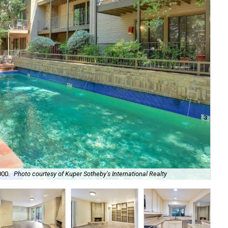
Dou
000.
Photo courtesy of Kuper Sotheby's International Realty
Sot