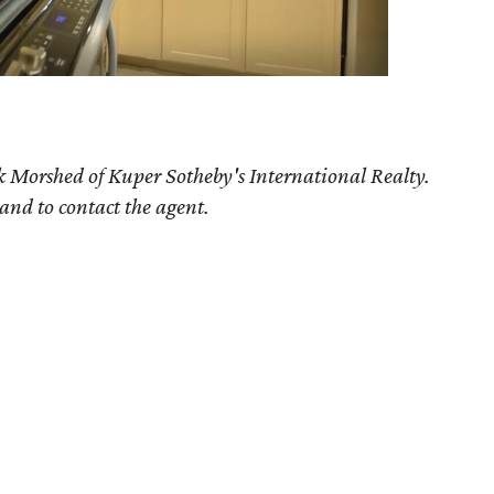
k Morshed of Kuper Sotheby's International Realty.
 and to contact the agent.