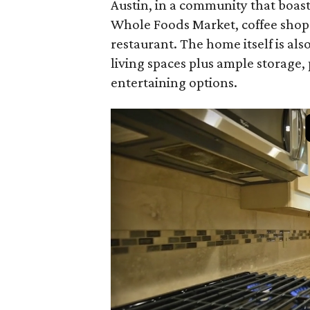
Austin, in a community that boast
Whole Foods Market, coffee shops, 
restaurant. The home itself is a
living spaces plus ample storage, 
entertaining options.