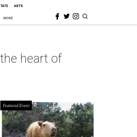
STATE
ARTS
MORE
the heart of
Featured Event