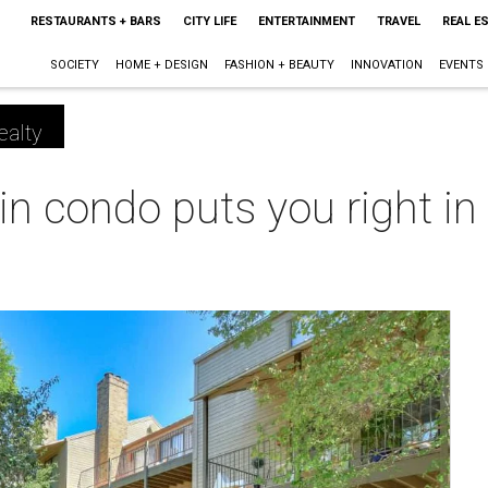
RESTAURANTS + BARS
CITY LIFE
ENTERTAINMENT
TRAVEL
REAL E
SOCIETY
HOME + DESIGN
FASHION + BEAUTY
INNOVATION
EVENTS
ealty
n condo puts you right in 
m