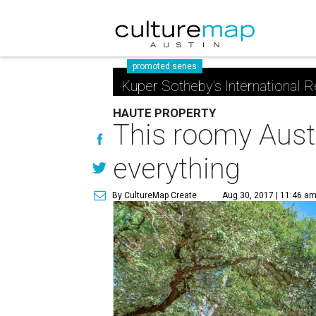
promoted series
Kuper Sotheby's International R
HAUTE PROPERTY
This roomy Austi
everything
By CultureMap Create
Aug 30, 2017 | 11:46 a