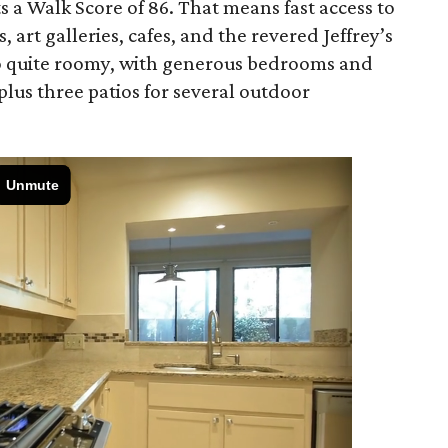
s a Walk Score of 86. That means fast access to
art galleries, cafes, and the revered Jeffrey’s
lso quite roomy, with generous bedrooms and
plus three patios for several outdoor