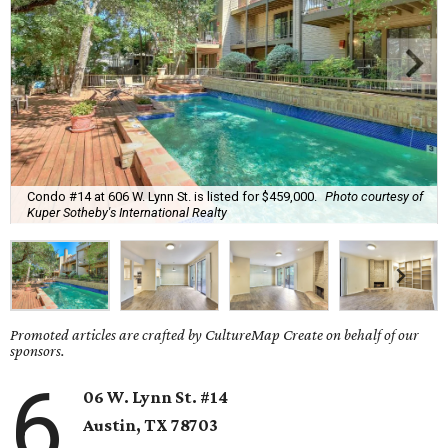
Condo #14 at 606 W. Lynn St. is listed for $459,000.
Photo courtesy of
Kuper Sotheby's International Realty
Promoted articles are crafted by CultureMap Create on behalf of our
sponsors.
6
06 W. Lynn St. #14
Austin, TX
78703