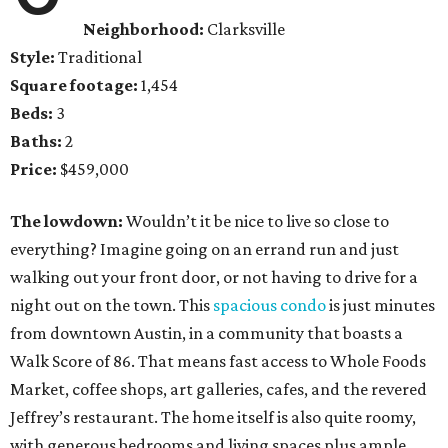
Neighborhood:
Clarksville
Style:
Traditional
Square footage:
1,454
Beds:
3
Baths:
2
Price:
$459,000
The lowdown:
Wouldn’t it be nice to live so close to
everything? Imagine going on an errand run and just
walking out your front door, or not having to drive for a
night out on the town. This
spacious condo
is just minutes
from downtown Austin, in a community that boasts a
Walk Score of 86. That means fast access to Whole Foods
Market, coffee shops, art galleries, cafes, and the revered
Jeffrey’s restaurant. The home itself is also quite roomy,
with generous bedrooms and living spaces plus ample