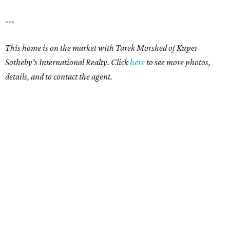
---
This home is on the market with Tarek Morshed of Kuper
Sotheby's International Realty. Click
here
to see more photos,
details, and to contact the agent.