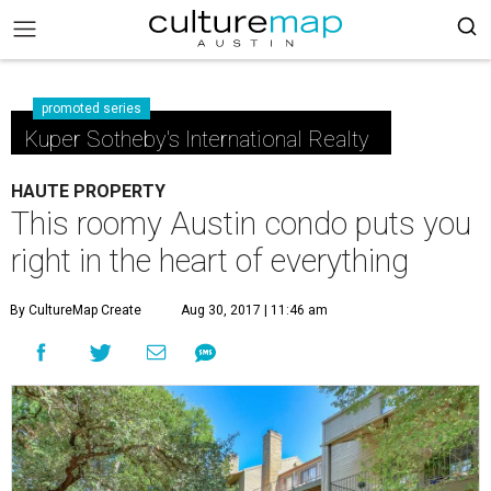
promoted series
Kuper Sotheby's International Realty
HAUTE PROPERTY
This roomy Austin condo puts you
right in the heart of everything
By CultureMap Create
Aug 30, 2017 | 11:46 am