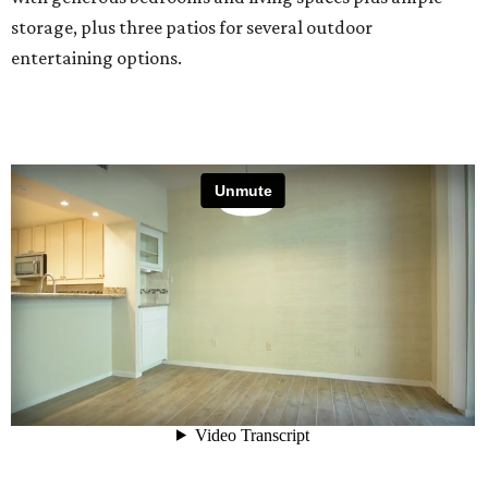
storage, plus three patios for several outdoor
entertaining options.