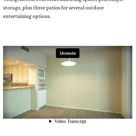
storage, plus three patios for several outdoor
entertaining options.