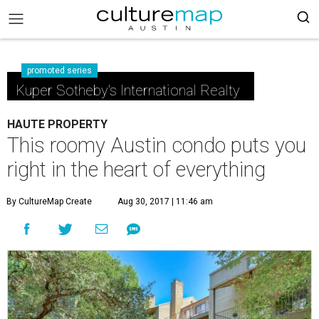
promoted series
Kuper Sotheby's International Realty
HAUTE PROPERTY
This roomy Austin condo puts you
right in the heart of everything
By CultureMap Create
Aug 30, 2017 | 11:46 am