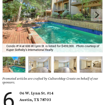
Condo #14 at 606 W. Lynn St. is listed for $459,000.
Photo courtesy of
Kuper Sotheby's International Realty
Promoted articles are crafted by CultureMap Create on behalf of our
sponsors.
6
06 W. Lynn St. #14
Austin, TX
78703