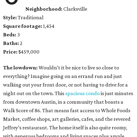
Neighborhood:
Clarksville
Style:
Traditional
Square footage:
1,454
Beds:
3
Baths:
2
Price:
$459,000
The lowdown:
Wouldn’t it be nice to live so close to
everything? Imagine going on an errand run and just
walking out your front door, or not having to drive for a
night out on the town. This
spacious condo
is just minutes
from downtown Austin, in a community that boasts a
Walk Score of 86. That means fast access to Whole Foods
Market, coffee shops, art galleries, cafes, and the revered
Jeffrey’s restaurant. The home itself is also quite roomy,
with generous bedrooms and living spaces plus ample