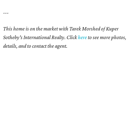
---
This home is on the market with Tarek Morshed of Kuper
Sotheby's International Realty. Click
here
to see more photos,
details, and to contact the agent.