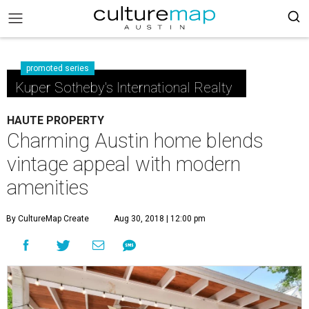
promoted series
Kuper Sotheby's International Realty
HAUTE PROPERTY
Charming Austin home blends
vintage appeal with modern
amenities
By CultureMap Create
Aug 30, 2018 | 12:00 pm