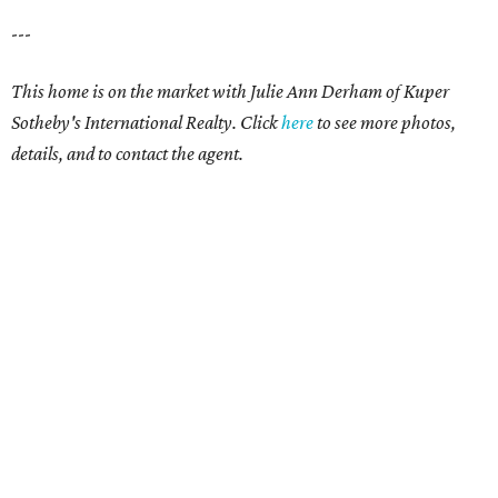
---
This home is on the market with Julie Ann Derham of Kuper
Sotheby's International Realty. Click
here
to see more photos,
details, and to contact the agent.