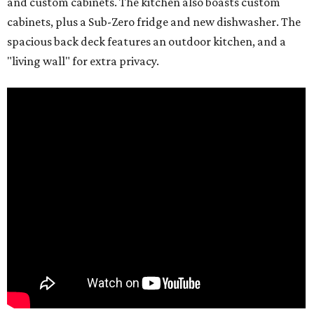
and custom cabinets. The kitchen also boasts custom
cabinets, plus a Sub-Zero fridge and new dishwasher. The
spacious back deck features an outdoor kitchen, and a
"living wall" for extra privacy.