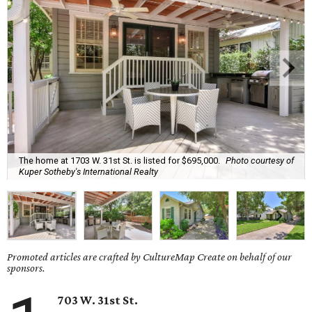
The home at 1703 W. 31st St. is listed for $695,000.
Photo courtesy of
Kuper Sotheby's International Realty
Promoted articles are crafted by CultureMap Create on behalf of our
sponsors.
703 W. 31st St.