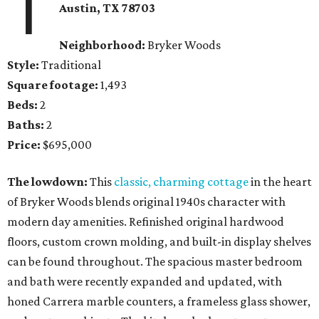
1
Austin, TX
78703
Neighborhood:
Bryker Woods
Style:
Traditional
Square footage:
1,493
Beds:
2
Baths:
2
Price:
$695,000
The lowdown:
This
classic, charming cottage
in the heart
of Bryker Woods blends original 1940s character with
modern day amenities. Refinished original hardwood
floors, custom crown molding, and built-in display shelves
can be found throughout. The spacious master bedroom
and bath were recently expanded and updated, with
honed Carrera marble counters, a frameless glass shower,