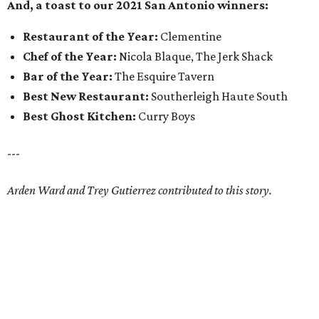
And, a toast to our 2021 San Antonio winners:
Restaurant of the Year:
Clementine
Chef of the Year:
Nicola Blaque, The Jerk Shack
Bar of the Year:
The Esquire Tavern
Best New Restaurant:
Southerleigh Haute South
Best Ghost Kitchen:
Curry Boys
---
Arden Ward and Trey Gutierrez contributed to this story.