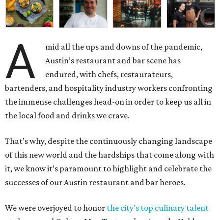
A
mid all the ups and downs of the pandemic,
Austin’s restaurant and bar scene has
endured, with chefs, restaurateurs,
bartenders, and hospitality industry workers confronting
the immense challenges head-on in order to keep us all in
the local food and drinks we crave.
That’s why, despite the continuously changing landscape
of this new world and the hardships that come along with
it, we know it’s paramount to highlight and celebrate the
successes of our Austin restaurant and bar heroes.
We were overjoyed to honor
the city's top culinary talent