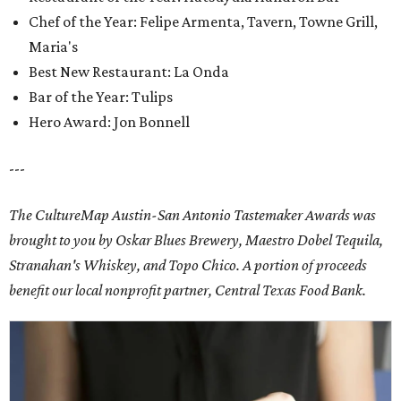
Chef of the Year: Felipe Armenta, Tavern, Towne Grill,
Maria's
Best New Restaurant: La Onda
Bar of the Year: Tulips
Hero Award: Jon Bonnell
---
The CultureMap Austin-San Antonio Tastemaker Awards was
brought to you by Oskar Blues Brewery, Maestro Dobel Tequila,
Stranahan's Whiskey, and Topo Chico. A portion of proceeds
benefit our local nonprofit partner, Central Texas Food Bank.