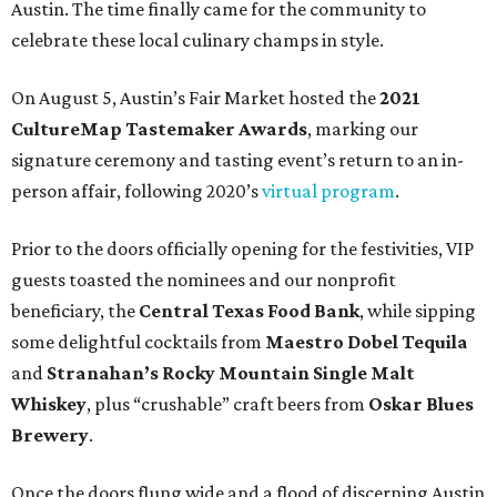
Austin. The time finally came for the community to
celebrate these local culinary champs in style.
On August 5, Austin’s Fair Market hosted the
2021
CultureMap Tastemaker Awards
, marking our
signature ceremony and tasting event’s return to an in-
person affair, following 2020’s
virtual program
.
Prior to the doors officially opening for the festivities, VIP
guests toasted the nominees and our nonprofit
beneficiary, the
Central Texas Food Bank
, while sipping
some delightful cocktails from
Maestro Dobel Tequila
and
Stranahan’s Rocky Mountain Single Malt
Whiskey
, plus “crushable” craft beers from
Oskar Blues
Brewery
.
Once the doors flung wide and a flood of discerning Austin