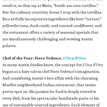
result is, as they say at Nixta, “bomb-ass corn tortillas.”
But the culinary creativity doesn’t stop with the tortillas.
Rico artfully incorporates ingredients like beet “tartare,”
yellowfin tuna, duck confit, and roasted cauliflower, and
the restaurant offers a variety of seasonal specials that
are simultaneously challenging and wowing Austin
palates.
Chef of the Year:
Fiore Tedesco
,
L’Oca d’Oro
As many Austin foodies know, the concept for L’Oca d’Oro
began as a fairy tale in chef Fiore Tedesco’s imagination.
And considering Austin’s love affair with the charming
Mueller neighborhood Italian restaurant, that seems
pretty spot on. His passion for food is deeply rooted in
every dish, from his spectacular handmade pasta to his
use of sustainably sourced ingredients. Each element of