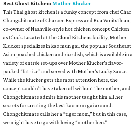
Best Ghost Kitchen:
Mother Klucker
This Thai ghost kitchen is a funky concept from chef Char
Chongchitmate of Charoen Express and Bua Vanitsthian,
co-owner of Nashville-style hot chicken concept Chicken
as Cluck. Located at the Cloud Kitchens facility, Mother
Klucker specializes in kao mun gai, the popular Southeast
Asian poached chicken and rice dish, which is available in a
variety of entrée set-ups over Mother Klucker’s flavor-
packed “fat rice” and served with Mother’s Lucky Sauce.
While the klucker gets the most attention here, the
concept couldn’t have taken off without the mother, and
Chongchitmate admits his mother taught him all her
secrets for creating the best kao mun gai around.
Chongchitmate calls her a “tiger mom,” but in this case,
we might have to go with loving “mother hen.”