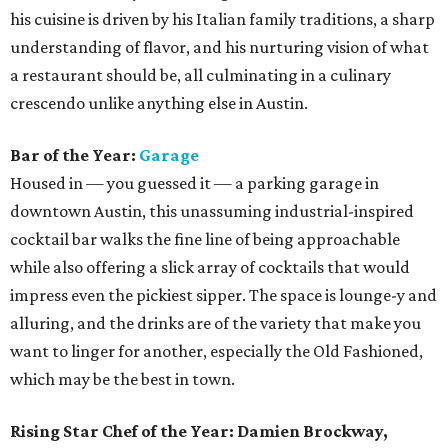
his cuisine is driven by his Italian family traditions, a sharp
understanding of flavor, and his nurturing vision of what
a restaurant should be, all culminating in a culinary
crescendo unlike anything else in Austin.
Bar of the Year:
Garage
Housed in — you guessed it — a parking garage in
downtown Austin, this unassuming industrial-inspired
cocktail bar walks the fine line of being approachable
while also offering a slick array of cocktails that would
impress even the pickiest sipper. The space is lounge-y and
alluring, and the drinks are of the variety that make you
want to linger for another, especially the Old Fashioned,
which may be the best in town.
Rising Star Chef of the Year: Damien Brockway,