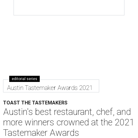
editorial series
Austin Tastemaker Awards 2021
TOAST THE TASTEMAKERS
Austin's best restaurant, chef, and
more winners crowned at the 2021
Tastemaker Awards