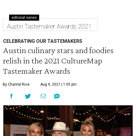
editorial series
Austin Tastemaker Awards 2021
CELEBRATING OUR TASTEMAKERS
Austin culinary stars and foodies
relish in the 2021 CultureMap
Tastemaker Awards
By Chantal Rice
Aug 9, 2021 | 1:05 pm