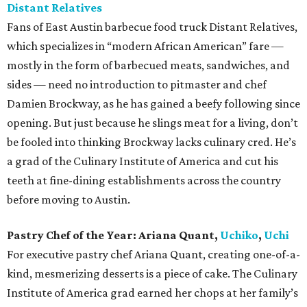
Distant Relatives
Fans of East Austin barbecue food truck Distant Relatives,
which specializes in “modern African American” fare —
mostly in the form of barbecued meats, sandwiches, and
sides — need no introduction to pitmaster and chef
Damien Brockway, as he has gained a beefy following since
opening. But just because he slings meat for a living, don’t
be fooled into thinking Brockway lacks culinary cred. He’s
a grad of the Culinary Institute of America and cut his
teeth at fine-dining establishments across the country
before moving to Austin.
Pastry Chef of the Year:
Ariana Quant,
Uchiko
,
Uchi
For executive pastry chef Ariana Quant, creating one-of-a-
kind, mesmerizing desserts is a piece of cake. The Culinary
Institute of America grad earned her chops at her family’s