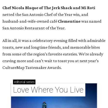
Chef Nicola Blaque of The Jerk Shack and Mi Roti
netted the San Antonio Chef of the Year win, and
husband-and-wife-owned café
Clementine
was named
San Antonio Restaurant of the Year.
All in all, it was a celebratory evening filled with admirable
toasts, new and longtime friends, and memorable bites
from some of the region’s favorite eateries. We’re already
craving more and can’t wait to toast you at next year’s
CultureMap Tastemaker Awards.
editorial
series
Love Where You Live