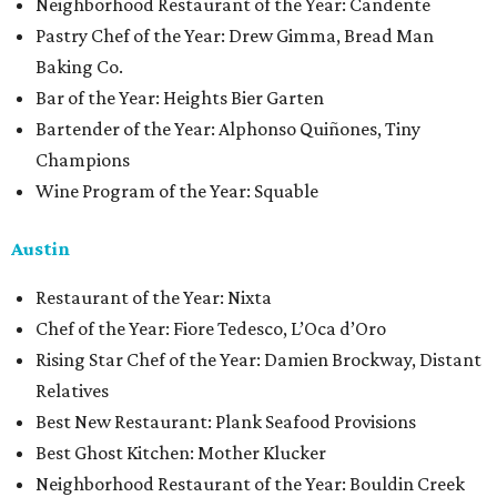
Neighborhood Restaurant of the Year: Candente
Pastry Chef of the Year: Drew Gimma, Bread Man
Baking Co.
Bar of the Year: Heights Bier Garten
Bartender of the Year: Alphonso Quiñones, Tiny
Champions
Wine Program of the Year: Squable
Austin
Restaurant of the Year: Nixta
Chef of the Year: Fiore Tedesco, L’Oca d’Oro
Rising Star Chef of the Year: Damien Brockway, Distant
Relatives
Best New Restaurant: Plank Seafood Provisions
Best Ghost Kitchen: Mother Klucker
Neighborhood Restaurant of the Year: Bouldin Creek