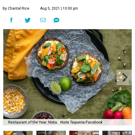
By Chantal Rice
Aug 5, 2021 | 10:00 pm
Restaurant of the Year: Nixta.
Nixta Taqueria/Facebook