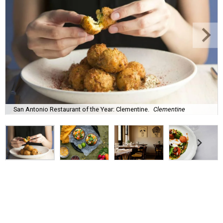
San Antonio Restaurant of the Year: Clementine.
Clementine