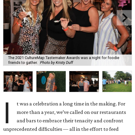
The 2021 CultureMap Tastemaker Awards was a night for foodie
friends to gather.
Photo by Kristy Duff
I
t was a celebration a long time in the making. For
more than a year, we’ve called on our restaurants
and bars to embrace their tenacity and confront
unprecedented difficulties — all in the effort to feed