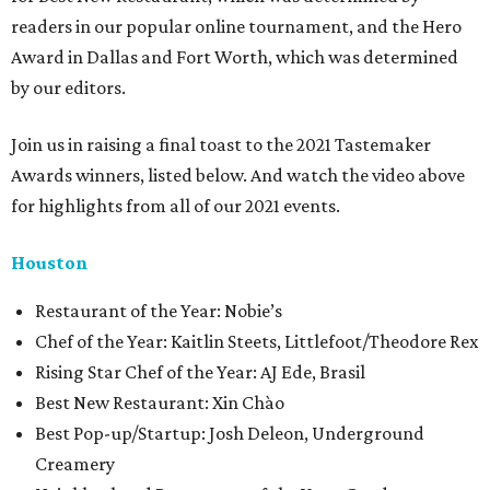
readers in our popular online tournament, and the Hero
Award in Dallas and Fort Worth, which was determined
by our editors.
Join us in raising a final toast to the 2021 Tastemaker
Awards winners, listed below. And watch the video above
for highlights from all of our 2021 events.
Houston
​​Restaurant of the Year: Nobie’s
Chef of the Year: Kaitlin Steets, Littlefoot/Theodore Rex
Rising Star Chef of the Year: AJ Ede, Brasil
Best New Restaurant: Xin Chào
Best Pop-up/Startup: Josh Deleon, Underground
Creamery