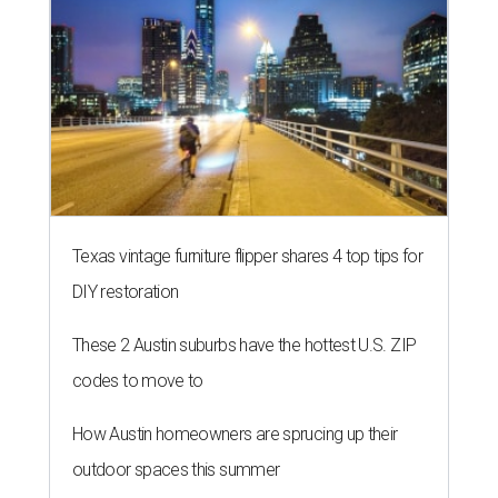
Texas vintage furniture flipper shares 4 top tips for
DIY restoration
These 2 Austin suburbs have the hottest U.S. ZIP
codes to move to
How Austin homeowners are sprucing up their
outdoor spaces this summer