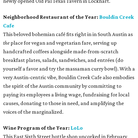
newly opened Old Pal Texas Tavern in Lockhart.
Neighborhood Restaurant of the Year:
Bouldin Creek
Cafe
This beloved bohemian café fits right in in South Austin as
the
place for vegan and vegetarian fare, serving up
handcrafted coffees alongside made-from-scratch
breakfast plates, salads, sandwiches, and entrées (do
yourself a favor and try the massaman curry bowl). With a
very Austin-centric vibe, Bouldin Creek Cafe also embodies
the spirit of the Austin community by committing to
paying its employees a living wage, fundraising for local
causes, donating to those in need, and amplifying the
voices of the marginalized.
Wine Program of the Year:
LoLo
This East Sixth Street bottle shop uncorked in February