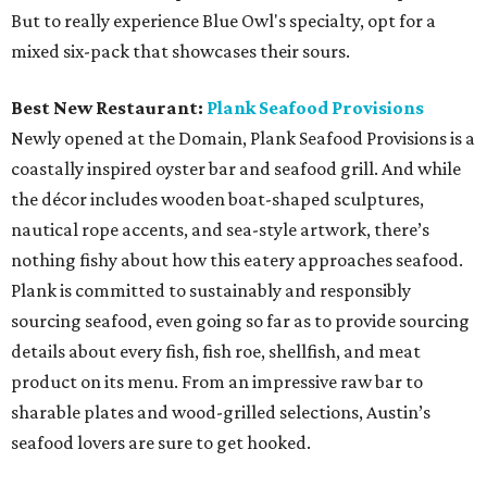
But to really experience Blue Owl's specialty, opt for a
mixed six-pack that showcases their sours.
Best New Restaurant:
Plank Seafood Provisions
Newly opened at the Domain, Plank Seafood Provisions is a
coastally inspired oyster bar and seafood grill. And while
the décor includes wooden boat-shaped sculptures,
nautical rope accents, and sea-style artwork, there’s
nothing fishy about how this eatery approaches seafood.
Plank is committed to sustainably and responsibly
sourcing seafood, even going so far as to provide sourcing
details about every fish, fish roe, shellfish, and meat
product on its menu. From an impressive raw bar to
sharable plates and wood-grilled selections, Austin’s
seafood lovers are sure to get hooked.