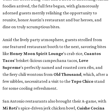
foodies arrived, the full fete began, with glamorously
adorned guests merrily relishing the opportunity to
reunite, honor Austin’s restaurant and bar heroes, and
dine on truly scrumptious bites.
Amid the lively party atmosphere, guests strolled from
one featured restaurant booth to the next, savoring bites
like
Honey Moon Spirit Lounge
’s crab rice,
Cuantos
Tacos
’ brisket-licious campechana tacos,
Love
Supreme
’s perfectly named and roasted corn ribs, and
the fiery chili wontons from
Old Thousand
, which, after a
few nibbles, necessitated a visit to the
Topo Chico
stand
for some cooling refreshment.
San Antonio restaurants also brought their A-game, with
Mi Roti
’s spice-driven jerk chicken bowl,
Cuishe Cocina