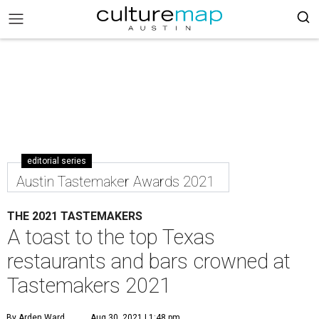
editorial series
Austin Tastemaker Awards 2021
THE 2021 TASTEMAKERS
A toast to the top Texas
restaurants and bars crowned at
Tastemakers 2021
By Arden Ward
Aug 30, 2021 | 1:48 pm