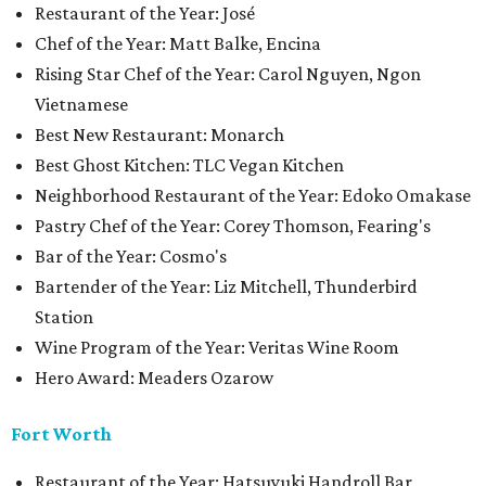
Restaurant of the Year: José
Chef of the Year: Matt Balke, Encina
Rising Star Chef of the Year: Carol Nguyen, Ngon
Vietnamese
Best New Restaurant: Monarch
Best Ghost Kitchen: TLC Vegan Kitchen
Neighborhood Restaurant of the Year: Edoko Omakase
Pastry Chef of the Year: Corey Thomson, Fearing's
Bar of the Year: Cosmo's
Bartender of the Year: Liz Mitchell, Thunderbird
Station
Wine Program of the Year: Veritas Wine Room
Hero Award: Meaders Ozarow
Fort Worth
Restaurant of the Year: Hatsuyuki Handroll Bar