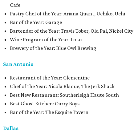
Cafe
Pastry Chef of the Year: Ariana Quant, Uchiko, Uchi
Bar of the Year: Garage
Bartender of the Year: Travis Tober, Old Pal, Nickel City
Wine Program of the Year: LoLo
Brewery of the Year: Blue Owl Brewing
San Antonio
Restaurant of the Year: Clementine
Chef of the Year: Nicola Blaque, The Jerk Shack
Best New Restaurant: Southerleigh Haute South
Best Ghost Kitchen: Curry Boys
Bar of the Year: The Esquire Tavern
Dallas