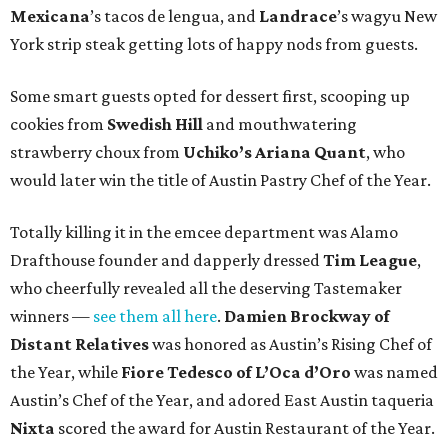
Mexicana
’s tacos de lengua, and
Landrace
’s wagyu New
York strip steak getting lots of happy nods from guests.
Some smart guests opted for dessert first, scooping up
cookies from
Swedish Hill
and mouthwatering
strawberry choux from
Uchiko’s Ariana Quant
, who
would later win the title of Austin Pastry Chef of the Year.
Totally killing it in the emcee department was Alamo
Drafthouse founder and dapperly dressed
Tim League
,
who cheerfully revealed all the deserving Tastemaker
winners —
see them all here
.
Damien Brockway of
Distant Relatives
was honored as Austin’s Rising Chef of
the Year, while
Fiore Tedesco of L’Oca d’Oro
was named
Austin’s Chef of the Year, and adored East Austin taqueria
Nixta
scored the award for Austin Restaurant of the Year.