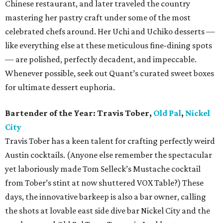
Chinese restaurant, and later traveled the country
mastering her pastry craft under some of the most
celebrated chefs around. Her Uchi and Uchiko desserts —
like everything else at these meticulous fine-dining spots
— are polished, perfectly decadent, and impeccable.
Whenever possible, seek out Quant’s curated sweet boxes
for ultimate dessert euphoria.
Bartender of the Year: Travis Tober,
Old Pal
,
Nickel
City
Travis Tober has a keen talent for crafting perfectly weird
Austin cocktails. (Anyone else remember the spectacular
yet laboriously made Tom Selleck’s Mustache cocktail
from Tober’s stint at now shuttered VOX Table?) These
days, the innovative barkeep is also a bar owner, calling
the shots at lovable east side dive bar Nickel City and the