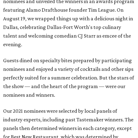
nominees and unveiled the winners in an awards program
featuring Alamo Drafthouse founder Tim League. On
August 19, we wrapped things up with a delicious night in
Dallas, celebrating Dallas-Fort Worth's top culinary
talent and welcoming comedian CJ Starr as emcee of the
evening.
Guests dined on specialty bites prepared by participating
nominees and enjoyed a variety of cocktails and other sips
perfectly suited for a summer celebration. But the stars of
the show — and the heart of the program — were our
nominees and winners.
Our 2021 nominees were selected by local panels of
industry experts, including past Tastemaker winners. The
panels then determined winners in each category, except
for Best New Restaurant, which was determined by