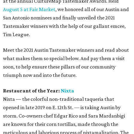
at the annual CultureMap Tastemaker Awards. Held
August 5 at Fair Market
, we honored all of our Austin and
San Antonio nominees and finally unveiled the 2021
Tastemaker winners with the help of our gallant emcee,
Tim League.
Meet the 2021 Austin Tastemaker winners and read about
what makes them so special below. And pay them a visit
soon, to help ensure these pillars of our community
triumph now and into the future.
Restaurant of the Year:
Nixta
Nixta — the colorful non-traditional taqueria that
opened in late 2019 on E. 12th St. — is taking Austin by
storm. Co-owners chef Edgar Rico and Sara Mardanbigi
are known for their corn tortillas, made through the
meticulous and laborious process of nixtamalization. The