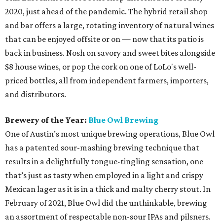
2020, just ahead of the pandemic. The hybrid retail shop
and bar offers a large, rotating inventory of natural wines
that can be enjoyed offsite or on — now that its patio is
back in business. Nosh on savory and sweet bites alongside
$8 house wines, or pop the cork on one of LoLo's well-
priced bottles, all from independent farmers, importers,
and distributors.
Brewery of the Year:
Blue Owl Brewing
One of Austin’s most unique brewing operations, Blue Owl
has a patented sour-mashing brewing technique that
results in a delightfully tongue-tingling sensation, one
that’s just as tasty when employed in a light and crispy
Mexican lager as it is in a thick and malty cherry stout. In
February of 2021, Blue Owl did the unthinkable, brewing
an assortment of respectable non-sour IPAs and pilsners.