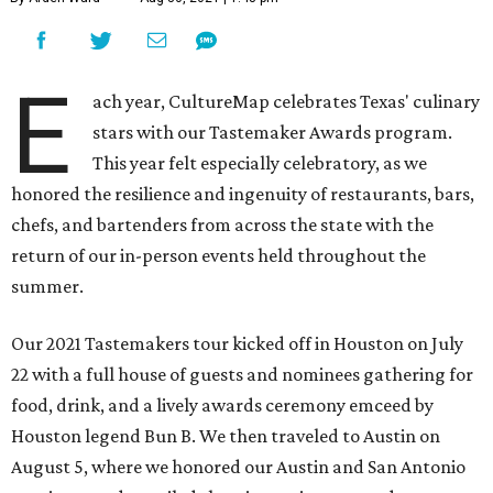
E
ach year, CultureMap celebrates Texas' culinary
stars with our Tastemaker Awards program.
This year felt especially celebratory, as we
honored the resilience and ingenuity of restaurants, bars,
chefs, and bartenders from across the state with the
return of our in-person events held throughout the
summer.
Our 2021 Tastemakers tour kicked off in Houston on July
22 with a full house of guests and nominees gathering for
food, drink, and a lively awards ceremony emceed by
Houston legend Bun B. We then traveled to Austin on
August 5, where we honored our Austin and San Antonio