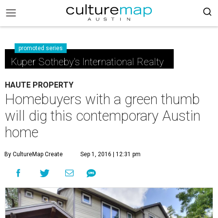
promoted series
Kuper Sotheby's International Realty
HAUTE PROPERTY
Homebuyers with a green thumb
will dig this contemporary Austin
home
By CultureMap Create
Sep 1, 2016 | 12:31 pm