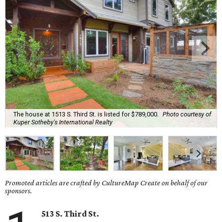
The house at 1513 S. Third St. is listed for $789,000.
Photo courtesy of
Kuper Sotheby's International Realty
Promoted articles are crafted by CultureMap Create on behalf of our
sponsors.
513 S. Third St.