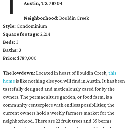
1
Austin, TX 78704
Neighborhood:
Bouldin Creek
Style:
Condominium
Square footage:
2,214
Beds:
3
Baths:
3
Price:
$789,000
The lowdown:
Located in heart of Bouldin Creek,
this
home
is like nothing else you will find in Austin. It has been
tastefully designed and meticulously cared for by the
owners. The permaculture garden, or food farm, is a
community centerpiece with endless possibilities; the
current owners hold a weekly farmers market for the
neighborhood. There are 22 fruit trees and 35 berms