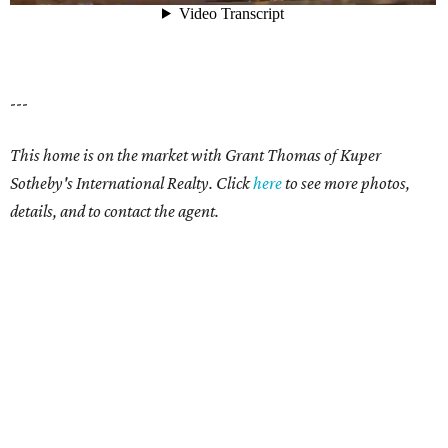
---
This home is on the market with Grant Thomas of Kuper
Sotheby's International Realty. Click
here
to see more photos,
details, and to contact the agent.