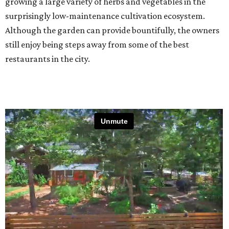
growing a large variety of herbs and vegetables in the
surprisingly low-maintenance cultivation ecosystem.
Although the garden can provide bountifully, the owners
still enjoy being steps away from some of the best
restaurants in the city.