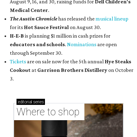
August 9, 16, and 30, raising funds for
Dell Children's
Medical Center
.
The Austin Chronicle
has released the
musical lineup
for its
Hot Sauce Festival
on August 30.
H-E-B
is planning $1 million in cash prizes for
educators and schools
.
Nominations
are open
through September 30.
Tickets
are on sale now for the 5th annual
Hye Steaks
Cookout
at
Garrison Brothers Distillery
on October
3.
editorial
series
Where to shop 