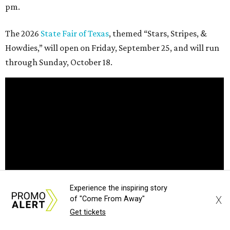
pm.
The 2026
State Fair of Texas
, themed “Stars, Stripes, &
Howdies,” will open on Friday, September 25, and will run
through Sunday, October 18.
Experience the inspiring story
X
of "Come From Away"
Get tickets