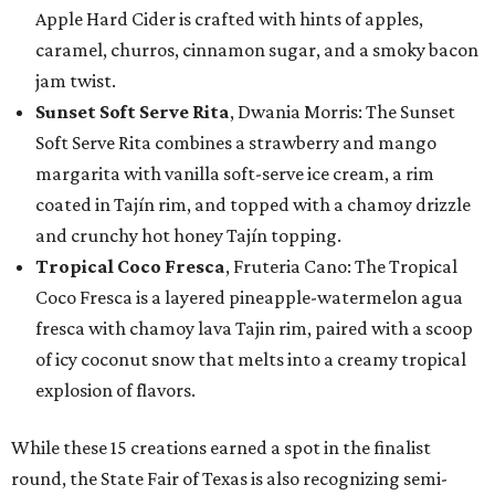
Apple Hard Cider is crafted with hints of apples,
caramel, churros, cinnamon sugar, and a smoky bacon
jam twist.
Sunset Soft Serve Rita
, Dwania Morris: The Sunset
Soft Serve Rita combines a strawberry and mango
margarita with vanilla soft-serve ice cream, a rim
coated in Tajín rim, and topped with a chamoy drizzle
and crunchy hot honey Tajín topping.
Tropical Coco Fresca
, Fruteria Cano: The Tropical
Coco Fresca is a layered pineapple-watermelon agua
fresca with chamoy lava Tajin rim, paired with a scoop
of icy coconut snow that melts into a creamy tropical
explosion of flavors.
While these 15 creations earned a spot in the finalist
round, the State Fair of Texas is also recognizing semi-