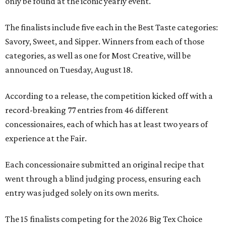
only be found at the iconic yearly event.
The finalists include five each in the Best Taste categories:
Savory, Sweet, and Sipper. Winners from each of those
categories, as well as one for Most Creative, will be
announced on Tuesday, August 18.
According to a release, the competition kicked off with a
record-breaking 77 entries from 46 different
concessionaires, each of which has at least two years of
experience at the Fair.
Each concessionaire submitted an original recipe that
went through a blind judging process, ensuring each
entry was judged solely on its own merits.
The 15 finalists competing for the 2026 Big Tex Choice