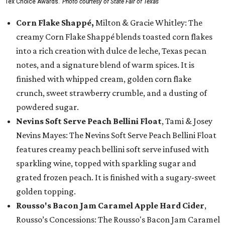
Tex Choice Awards.
Photo courtesy of State Fair of Texas
Corn Flake Shappé,
Milton & Gracie Whitley: The
creamy Corn Flake Shappé blends toasted corn flakes
into a rich creation with dulce de leche, Texas pecan
notes, and a signature blend of warm spices. It is
finished with whipped cream, golden corn flake
crunch, sweet strawberry crumble, and a dusting of
powdered sugar.
Nevins Soft Serve Peach Bellini Float
, Tami & Josey
Nevins Mayes: The Nevins Soft Serve Peach Bellini Float
features creamy peach bellini soft serve infused with
sparkling wine, topped with sparkling sugar and
grated frozen peach. It is finished with a sugary-sweet
golden topping.
Rousso's Bacon Jam Caramel Apple Hard Cider
,
Rousso’s Concessions: The Rousso's Bacon Jam Caramel