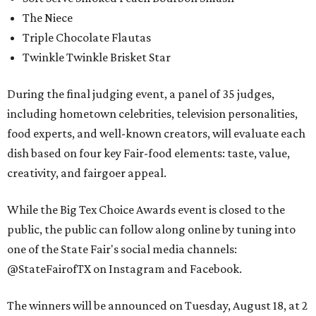
The Niece
Triple Chocolate Flautas
Twinkle Twinkle Brisket Star
During the final judging event, a panel of 35 judges,
including hometown celebrities, television personalities,
food experts, and well-known creators, will evaluate each
dish based on four key Fair-food elements: taste, value,
creativity, and fairgoer appeal.
While the Big Tex Choice Awards event is closed to the
public, the public can follow along online by tuning into
one of the State Fair's social media channels:
@StateFairofTX on Instagram and Facebook.
The winners will be announced on Tuesday, August 18, at 2