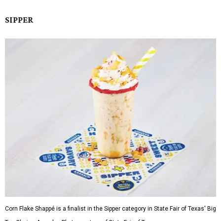
SIPPER
Corn Flake Shappé is a finalist in the Sipper category in State Fair of Texas' Big