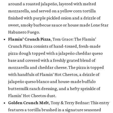
around a roasted jalapeño, layered with melted
mozzarella, and served on a yellow corn tortilla
finished with purple pickled onion and a drizzle of
sweet, smoky barbecue sauce or house made Lone Star
Habanero Fuego.
Flamin’ Crunch Pizza
, Tom Grace: The Flamin’
Crunch Pizza consists of hand-tossed, fresh-made
pizza dough topped with a jalapeño cheddar queso
base and covered with a freshly grated blend of
mozzarella and cheddar cheese. The pizza is topped
with handfuls of Flamin’ Hot Cheetos, a drizzle of
jalapeño queso blanco and house-made buffalo
buttermilk ranch dressing, and a hefty sprinkle of
Flamin’ Hot Cheetos dust.
Golden Crunch Melt
, Tony & Terry Bednar: This entry
features a tortilla brushed in a signature seasoned