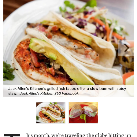
Jack Allen's Kitchen's grilled fish tacos offer a slow burn with spicy
slaw.
Jack Allen's Kitchen 360 Facebook
his month, we're traveling the globe hitting up