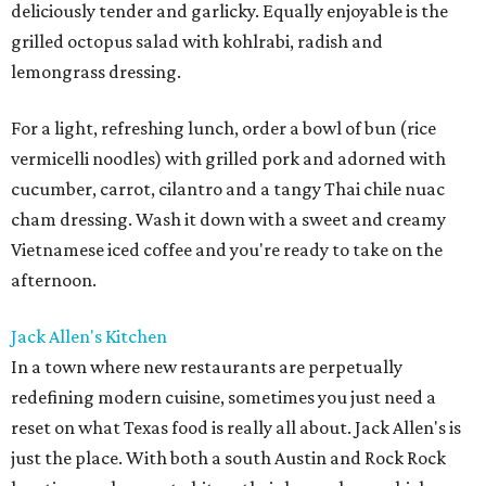
deliciously tender and garlicky. Equally enjoyable is the
grilled octopus salad with kohlrabi, radish and
lemongrass dressing.
For a light, refreshing lunch, order a bowl of bun (rice
vermicelli noodles) with grilled pork and adorned with
cucumber, carrot, cilantro and a tangy Thai chile nuac
cham dressing. Wash it down with a sweet and creamy
Vietnamese iced coffee and you're ready to take on the
afternoon.
Jack Allen's Kitchen
In a town where new restaurants are perpetually
redefining modern cuisine, sometimes you just need a
reset on what Texas food is really all about. Jack Allen's is
just the place. With both a south Austin and Rock Rock