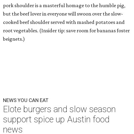
pork shoulder is a masterful homage to the humble pig,
but the beef lover in everyone will swoon over the slow-
cooked beef shoulder served with mashed potatoes and
root vegetables. (Insider tip: save room for bananas foster
beignets.)
NEWS YOU CAN EAT
Elote burgers and slow season
support spice up Austin food
news