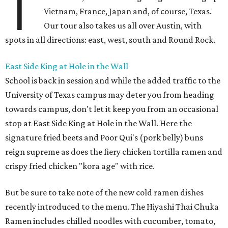
T
Vietnam, France, Japan and, of course, Texas.
Our tour also takes us all over Austin, with
spots in all directions: east, west, south and Round Rock.
East Side King at Hole in the Wall
School is back in session and while the added traffic to the
University of Texas campus may deter you from heading
towards campus, don't let it keep you from an occasional
stop at East Side King at Hole in the Wall. Here the
signature fried beets and Poor Qui's (pork belly) buns
reign supreme as does the fiery chicken tortilla ramen and
crispy fried chicken "kora age" with rice.
But be sure to take note of the new cold ramen dishes
recently introduced to the menu. The Hiyashi Thai Chuka
Ramen includes chilled noodles with cucumber, tomato,