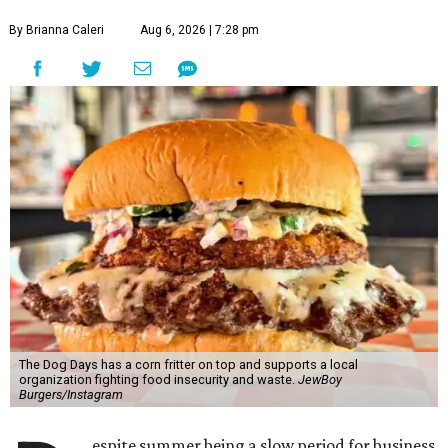
By Brianna Caleri
Aug 6, 2026 | 7:28 pm
The Dog Days has a corn fritter on top and supports a local
organization fighting food insecurity and waste.
JewBoy
Burgers/Instagram
espite summer being a slow period for business