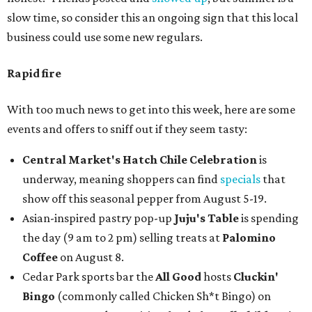
slow time, so consider this an ongoing sign that this local
business could use some new regulars.
Rapid fire
With too much news to get into this week, here are some
events and offers to sniff out if they seem tasty:
Central Market's Hatch Chile Celebration
is
underway, meaning shoppers can find
specials
that
show off this seasonal pepper from August 5-19.
Asian-inspired pastry pop-up
Juju's Table
is spending
the day (9 am to 2 pm) selling treats at
Palomino
Coffee
on August 8.
Cedar Park sports bar the
All Good
hosts
Cluckin'
Bingo
(commonly called Chicken Sh*t Bingo) on