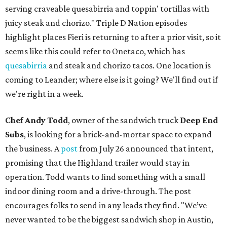
serving craveable quesabirria and toppin' tortillas with
juicy steak and chorizo." Triple D Nation episodes
highlight places Fieri is returning to after a prior visit, so it
seems like this could refer to Onetaco, which has
quesabirria
and steak and chorizo tacos. One location is
coming to Leander; where else is it going? We'll find out if
we're right in a week.
Chef Andy Todd
, owner of the sandwich truck
Deep End
Subs
, is looking for a brick-and-mortar space to expand
the business. A
post
from July 26 announced that intent,
promising that the Highland trailer would stay in
operation. Todd wants to find something with a small
indoor dining room and a drive-through. The post
encourages folks to send in any leads they find. "We’ve
never wanted to be the biggest sandwich shop in Austin,