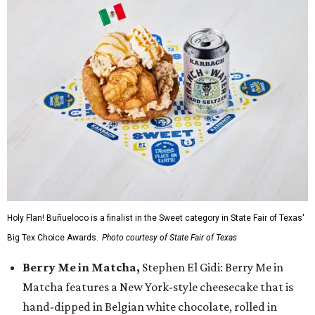
Holy Flan! Buñueloco is a finalist in the Sweet category in State Fair of Texas'
Big Tex Choice Awards.
Photo courtesy of State Fair of Texas
Berry Me in Matcha,
Stephen El Gidi: Berry Me in
Matcha features a New York-style cheesecake that is
hand-dipped in Belgian white chocolate, rolled in