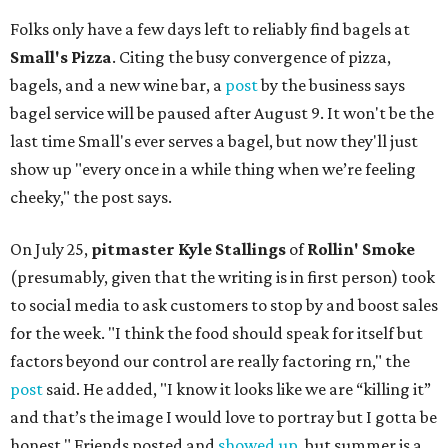
Folks only have a few days left to reliably find bagels at
Small's Pizza
. Citing the busy convergence of pizza,
bagels, and a new wine bar, a
post
by the business says
bagel service will be paused after August 9. It won't be the
last time Small's ever serves a bagel, but now they'll just
show up "every once in a while thing when we’re feeling
cheeky," the post says.
On July 25,
pitmaster Kyle Stallings
of
Rollin' Smoke
(presumably, given that the writing is in first person) took
to social media to ask customers to stop by and boost sales
for the week. "I think the food should speak for itself but
factors beyond our control are really factoring rn," the
post
said. He added, "I know it looks like we are “killing it”
and that’s the image I would love to portray but I gotta be
honest." Friends posted and
showed up
, but summer is a