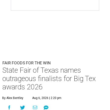
FAIR FOODS FOR THE WIN
State Fair of Texas names
outrageous finalists for Big Tex
awards 2026
By Alex Bentley
Aug 6, 2026 | 2:20 pm