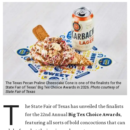
The Texas Pecan Praline Cheescake Cone is one of the finalists for the
State Fair of Texas' Big Tex Choice Awards in 2026.
Photo courtesy of
State Fair of Texas
T
he State Fair of Texas has unveiled the finalists
for the 22nd Annual
Big Tex Choice Awards
,
featuring all sorts of bold concoctions that can