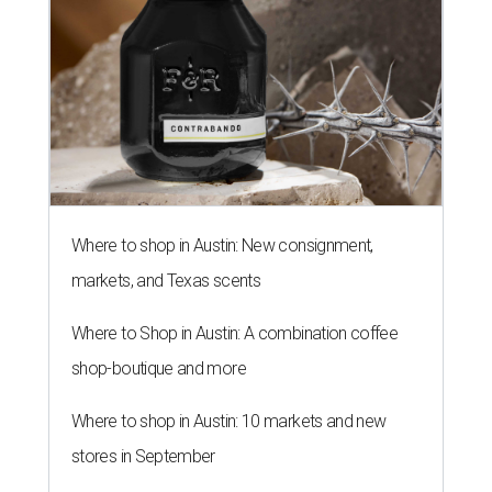
Where to shop in Austin: New consignment,
markets, and Texas scents
Where to Shop in Austin: A combination coffee
shop-boutique and more
Where to shop in Austin: 10 markets and new
stores in September