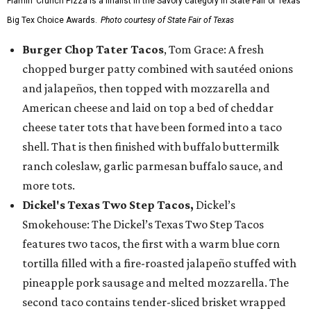
Flamin’ Crunch Pizza is a finalist in the Savory category in State Fair of Texas'
Big Tex Choice Awards.
Photo courtesy of State Fair of Texas
Burger Chop Tater Tacos
, Tom Grace: A fresh
chopped burger patty combined with sautéed onions
and jalapeños, then topped with mozzarella and
American cheese and laid on top a bed of cheddar
cheese tater tots that have been formed into a taco
shell. That is then finished with buffalo buttermilk
ranch coleslaw, garlic parmesan buffalo sauce, and
more tots.
Dickel's Texas Two Step Tacos,
Dickel’s
Smokehouse: The Dickel’s Texas Two Step Tacos
features two tacos, the first with a warm blue corn
tortilla filled with a fire-roasted jalapeño stuffed with
pineapple pork sausage and melted mozzarella. The
second taco contains tender-sliced brisket wrapped