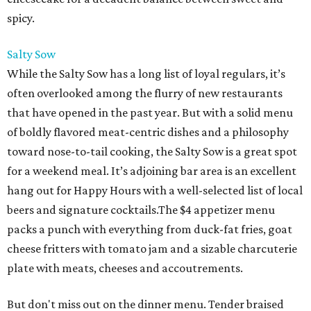
spicy.
Salty Sow
While the Salty Sow has a long list of loyal regulars, it’s
often overlooked among the flurry of new restaurants
that have opened in the past year. But with a solid menu
of boldly flavored meat-centric dishes and a philosophy
toward nose-to-tail cooking, the Salty Sow is a great spot
for a weekend meal. It’s adjoining bar area is an excellent
hang out for Happy Hours with a well-selected list of local
beers and signature cocktails.The $4 appetizer menu
packs a punch with everything from duck-fat fries, goat
cheese fritters with tomato jam and a sizable charcuterie
plate with meats, cheeses and accoutrements.
But don't miss out on the dinner menu. Tender braised