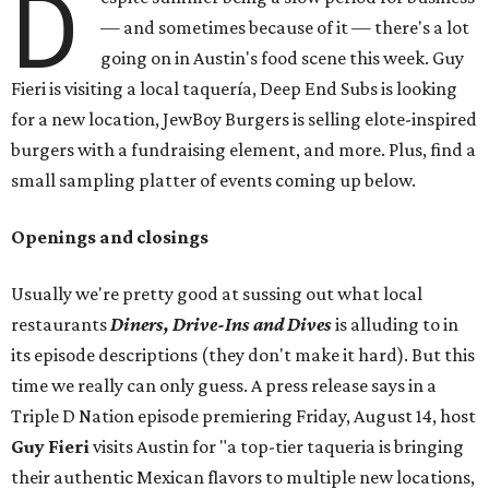
D
— and sometimes because of it — there's a lot
going on in Austin's food scene this week. Guy
Fieri is visiting a local taquería, Deep End Subs is looking
for a new location, JewBoy Burgers is selling elote-inspired
burgers with a fundraising element, and more. Plus, find a
small sampling platter of events coming up below.
Openings and closings
Usually we're pretty good at sussing out what local
restaurants
Diners, Drive-Ins and Dives
is alluding to in
its episode descriptions (they don't make it hard). But this
time we really can only guess. A press release says in a
Triple D Nation episode premiering Friday, August 14, host
Guy Fieri
visits Austin for "a top-tier taqueria is bringing
their authentic Mexican flavors to multiple new locations,