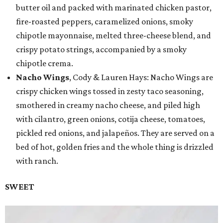
butter oil and packed with marinated chicken pastor,
fire-roasted peppers, caramelized onions, smoky
chipotle mayonnaise, melted three-cheese blend, and
crispy potato strings, accompanied by a smoky
chipotle crema.
Nacho Wings
, Cody & Lauren Hays: Nacho Wings are
crispy chicken wings tossed in zesty taco seasoning,
smothered in creamy nacho cheese, and piled high
with cilantro, green onions, cotija cheese, tomatoes,
pickled red onions, and jalapeños. They are served on a
bed of hot, golden fries and the whole thing is drizzled
with ranch.
SWEET