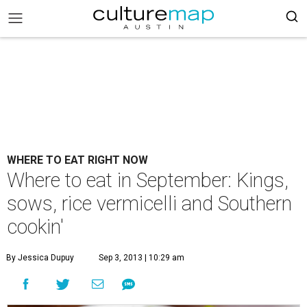
WHERE TO EAT RIGHT NOW
Where to eat in September: Kings,
sows, rice vermicelli and Southern
cookin'
By Jessica Dupuy
Sep 3, 2013 | 10:29 am