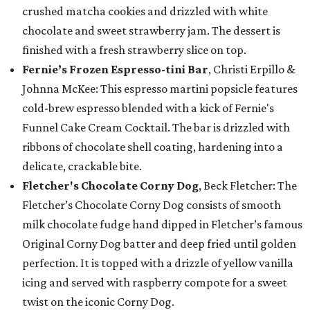
crushed matcha cookies and drizzled with white
chocolate and sweet strawberry jam. The dessert is
finished with a fresh strawberry slice on top.
Fernie’s Frozen Espresso-tini Bar
, Christi Erpillo &
Johnna McKee: This espresso martini popsicle features
cold-brew espresso blended with a kick of Fernie's
Funnel Cake Cream Cocktail. The bar is drizzled with
ribbons of chocolate shell coating, hardening into a
delicate, crackable bite.
Fletcher's Chocolate Corny Dog
, Beck Fletcher: The
Fletcher’s Chocolate Corny Dog consists of smooth
milk chocolate fudge hand dipped in Fletcher’s famous
Original Corny Dog batter and deep fried until golden
perfection. It is topped with a drizzle of yellow vanilla
icing and served with raspberry compote for a sweet
twist on the iconic Corny Dog.