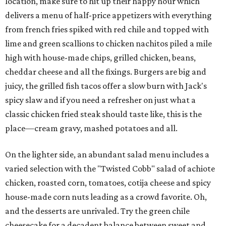
location, make sure to hit up their happy hour which
delivers a menu of half-price appetizers with everything
from french fries spiked with red chile and topped with
lime and green scallions to chicken nachitos piled a mile
high with house-made chips, grilled chicken, beans,
cheddar cheese and all the fixings. Burgers are big and
juicy, the grilled fish tacos offer a slow burn with Jack's
spicy slaw and if you need a refresher on just what a
classic chicken fried steak should taste like, this is the
place—cream gravy, mashed potatoes and all.
On the lighter side, an abundant salad menu includes a
varied selection with the "Twisted Cobb" salad of achiote
chicken, roasted corn, tomatoes, cotija cheese and spicy
house-made corn nuts leading as a crowd favorite. Oh,
and the desserts are unrivaled. Try the green chile
cheesecake for a decadent balance between sweet and