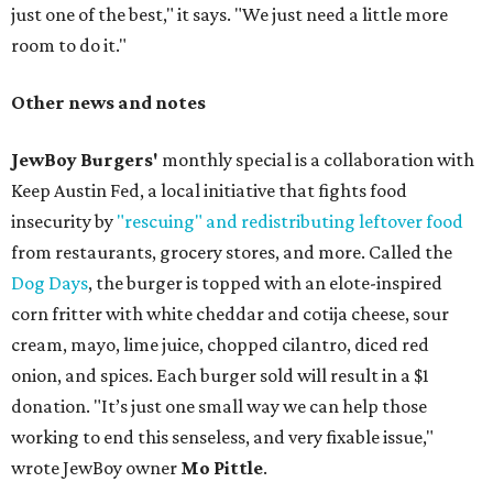
just one of the best," it says. "We just need a little more
room to do it."
Other news and notes
JewBoy Burgers'
monthly special is a collaboration with
Keep Austin Fed, a local initiative that fights food
insecurity by
"rescuing" and redistributing leftover food
from restaurants, grocery stores, and more. Called the
Dog Days
, the burger is topped with an elote-inspired
corn fritter with white cheddar and cotija cheese, sour
cream, mayo, lime juice, chopped cilantro, diced red
onion, and spices. Each burger sold will result in a $1
donation. "It’s just one small way we can help those
working to end this senseless, and very fixable issue,"
wrote JewBoy owner
Mo Pittle
.