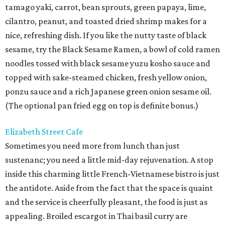
tamago yaki, carrot, bean sprouts, green papaya, lime,
cilantro, peanut, and toasted dried shrimp makes for a
nice, refreshing dish. If you like the nutty taste of black
sesame, try the Black Sesame Ramen, a bowl of cold ramen
noodles tossed with black sesame yuzu kosho sauce and
topped with sake-steamed chicken, fresh yellow onion,
ponzu sauce and a rich Japanese green onion sesame oil.
(The optional pan fried egg on top is definite bonus.)
Elizabeth Street Cafe
Sometimes you need more from lunch than just
sustenanc; you need a little mid-day rejuvenation. A stop
inside this charming little French-Vietnamese bistro is just
the antidote. Aside from the fact that the space is quaint
and the service is cheerfully pleasant, the food is just as
appealing. Broiled escargot in Thai basil curry are