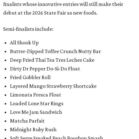
finalists whose innovative entries will still make their
debut at the 2026 State Fair as new foods.
Semi-finalists include:
All Shook Up
Butter-Dipped Toffee Crunch Nutty Bar
Deep Fried Thai Tea Tres Leches Cake
Dirty Dr Pepper Do-Si-Do Float
Fried Gobbler Roll
Layered Mango Strawberry Shortcake
Limonata Fresca Float
Loaded Lone Star Rings
Love Me Jam Sandwich
Matcha Parfait
Midnight Ruby Rush
Soft Serve Smoked Peach Bourbon Smash