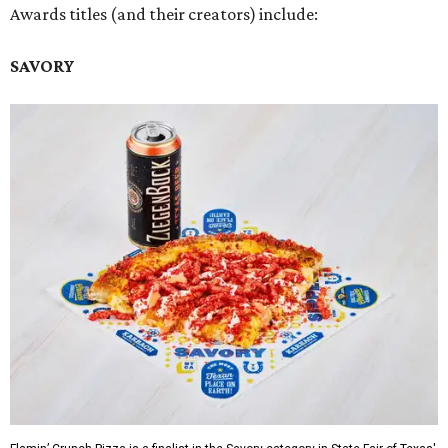
Awards titles (and their creators) include:
SAVORY