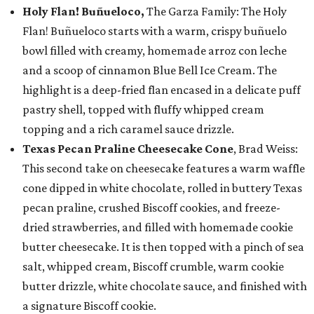
Holy Flan! Buñueloco,
The Garza Family: The Holy
Flan! Buñueloco starts with a warm, crispy buñuelo
bowl filled with creamy, homemade arroz con leche
and a scoop of cinnamon Blue Bell Ice Cream. The
highlight is a deep-fried flan encased in a delicate puff
pastry shell, topped with fluffy whipped cream
topping and a rich caramel sauce drizzle.
Texas Pecan Praline Cheesecake Cone
, Brad Weiss:
This second take on cheesecake features a warm waffle
cone dipped in white chocolate, rolled in buttery Texas
pecan praline, crushed Biscoff cookies, and freeze-
dried strawberries, and filled with homemade cookie
butter cheesecake. It is then topped with a pinch of sea
salt, whipped cream, Biscoff crumble, warm cookie
butter drizzle, white chocolate sauce, and finished with
a signature Biscoff cookie.