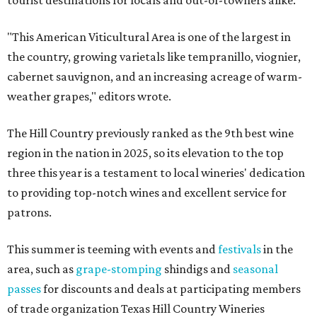
tourist destinations for locals and out-of-towners alike.
"This American Viticultural Area is one of the largest in
the country, growing varietals like tempranillo, viognier,
cabernet sauvignon, and an increasing acreage of warm-
weather grapes," editors wrote.
The Hill Country previously ranked as the 9th best wine
region in the nation in 2025, so its elevation to the top
three this year is a testament to local wineries' dedication
to providing top-notch wines and excellent service for
patrons.
This summer is teeming with events and
festivals
in the
area, such as
grape-stomping
shindigs and
seasonal
passes
for discounts and deals at participating members
of trade organization Texas Hill Country Wineries