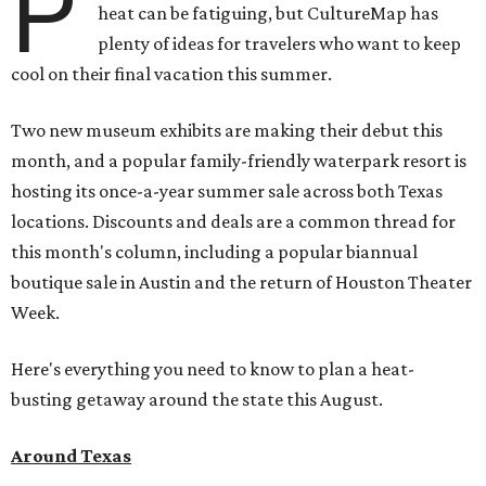
P
heat can be fatiguing, but CultureMap has
plenty of ideas for travelers who want to keep
cool on their final vacation this summer.
Two new museum exhibits are making their debut this
month, and a popular family-friendly waterpark resort is
hosting its once-a-year summer sale across both Texas
locations. Discounts and deals are a common thread for
this month's column, including a popular biannual
boutique sale in Austin and the return of Houston Theater
Week.
Here's everything you need to know to plan a heat-
busting getaway around the state this August.
Around Texas