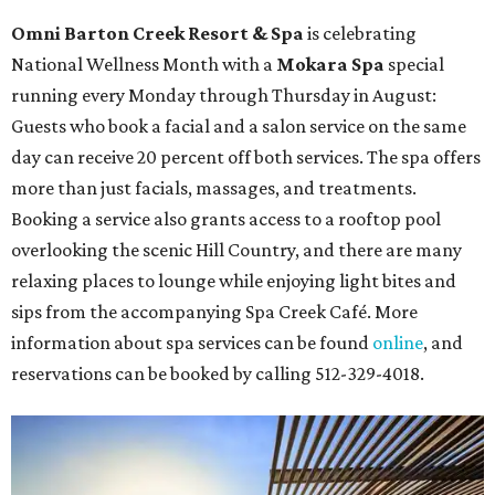
Houston
The fifth annual
Houston Theater Week
will kick off
from August 24-30 with discounts for performances
throughout the 2026-2027 season at
The Hobby Center
for the Performing Arts
. Starting on the 24th, patrons
can use the code "HTW26" to unlock
buy one, get one free
tickets
to 400 performances from 21 organizations,
including
Tituss Burgess in Concert
,
A Merry Rockin’ Christmas
starring Michael Cavanaugh
,
Switcheroo at the Houston Zoo!
with Houston Contemporary Dance Company, and many
more. Tickets can be booked via
thehobbycenter.org
.
Dallas-Fort Worth
Fort Worth's
Stockyards Championship Rodeo
is
permanently adding Sunday performances to its indoor