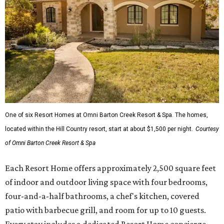
One of six Resort Homes at Omni Barton Creek Resort & Spa. The homes,
located within the Hill Country resort, start at about $1,500 per night.
Courtesy
of Omni Barton Creek Resort & Spa
Each Resort Home offers approximately 2,500 square feet
of indoor and outdoor living space with four bedrooms,
four-and-a-half bathrooms, a chef's kitchen, covered
patio with barbecue grill, and room for up to 10 guests.