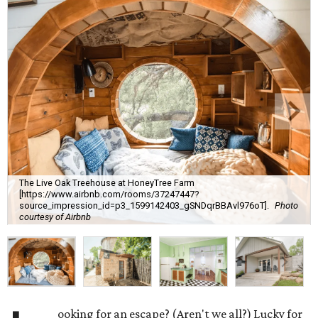
The Live Oak Treehouse at HoneyTree Farm
[https://www.airbnb.com/rooms/37247447?
source_impression_id=p3_1599142403_gSNDqrBBAvl976oT].
Photo
courtesy of Airbnb
ooking for an escape? (Aren't we all?) Lucky for