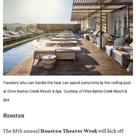
rodeo event lineup, bringing visitors three days of action-
packed roping and barrel racing, plus rough stock events
like bull riding and bronc riding. Events are held at the
Cowtown Coliseum
starting at 7:30 pm on Fridays and
Saturdays, and Saturday and Sunday matinees begin at
1:30 pm. Ticket prices vary depending on dates and times.
A
new patriotic exhibition
featuring one of America's most
recognizable symbols is coming to the
Amon Carter
Museum of American Art
in
Fort Worth
for a five-
month run starting August 15. In collaboration with the
Denver Art Museum,
"The Statue of Liberty from
Bartholdi to Warhol"
will showcase nearly 100 artworks
and objects that examine the statue’s varied
manifestations — from an artistic marvel and pop culture
icon to a symbol of immigration, patriotism, and