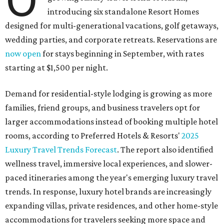
introducing six standalone Resort Homes
designed for multi-generational vacations, golf getaways,
wedding parties, and corporate retreats. Reservations are
now open
for stays beginning in September, with rates
starting at $1,500 per night.
Demand for residential-style lodging is growing as more
families, friend groups, and business travelers opt for
larger accommodations instead of booking multiple hotel
rooms, according to Preferred Hotels & Resorts'
2025
Luxury Travel Trends Forecast
. The report also identified
wellness travel, immersive local experiences, and slower-
paced itineraries among the year's emerging luxury travel
trends. In response, luxury hotel brands are increasingly
expanding villas, private residences, and other home-style
accommodations for travelers seeking more space and