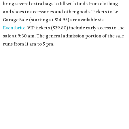
Travelers who can handle the heat can spend some time by the rooftop pool
at Omni Barton Creek Resort & Spa.
Courtesy of Omni Barton Creek Resort &
Spa