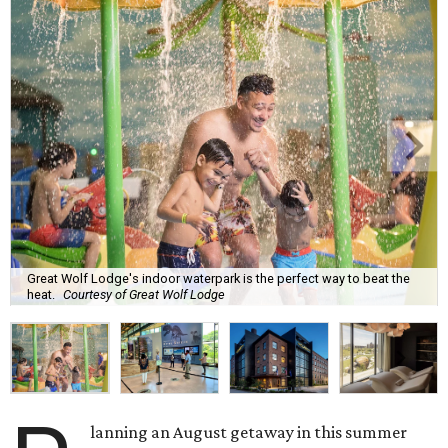
Great Wolf Lodge's indoor waterpark is the perfect way to beat the
heat.
Courtesy of Great Wolf Lodge
lanning an August getaway in this summer