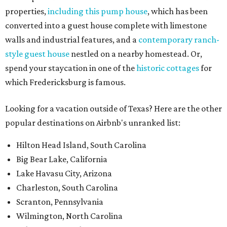
properties,
including this pump house
, which has been
converted into a guest house complete with limestone
walls and industrial features, and a
contemporary ranch-
style guest house
nestled on a nearby homestead. Or,
spend your staycation in one of the
historic cottages
for
which Fredericksburg is famous.
Looking for a vacation outside of Texas? Here are the other
popular destinations on Airbnb's unranked list:
Hilton Head Island, South Carolina
Big Bear Lake, California
Lake Havasu City, Arizona
Charleston, South Carolina
Scranton, Pennsylvania
Wilmington, North Carolina