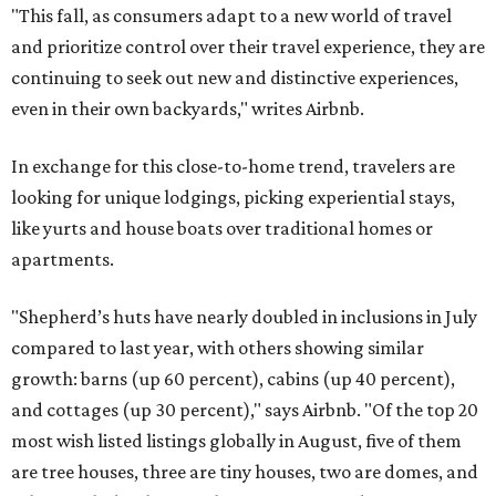
"This fall, as consumers adapt to a new world of travel
and prioritize control over their travel experience, they are
continuing to seek out new and distinctive experiences,
even in their own backyards," writes Airbnb.
In exchange for this close-to-home trend, travelers are
looking for unique lodgings, picking experiential stays,
like yurts and house boats over traditional homes or
apartments.
"Shepherd’s huts have nearly doubled in inclusions in July
compared to last year, with others showing similar
growth: barns (up 60 percent), cabins (up 40 percent),
and cottages (up 30 percent)," says Airbnb. "Of the top 20
most wish listed listings globally in August, five of them
are tree houses, three are tiny houses, two are domes, and