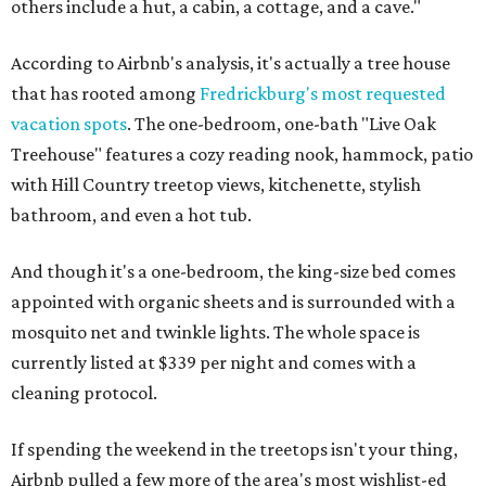
others include a hut, a cabin, a cottage, and a cave."
According to Airbnb's analysis, it's actually a tree house
that has rooted among
Fredrickburg's most requested
vacation spots
. The one-bedroom, one-bath "Live Oak
Treehouse" features a cozy reading nook, hammock, patio
with Hill Country treetop views, kitchenette, stylish
bathroom, and even a hot tub.
And though it's a one-bedroom, the king-size bed comes
appointed with organic sheets and is surrounded with a
mosquito net and twinkle lights. The whole space is
currently listed at $339 per night and comes with a
cleaning protocol.
If spending the weekend in the treetops isn't your thing,
Airbnb pulled a few more of the area's most wishlist-ed