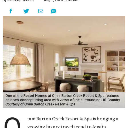
By Kimberly Reeves
Aug 7, 2026 | 9:43 am
One of the Resort Homes at Omni Barton Creek Resort & Spa features
an open-concept living area with views of the surrounding Hill Country.
Courtesy of Omni Barton Creek Resort & Spa
O
mni Barton Creek Resort & Spa is bringing a
growing luxury travel trend to Austin,