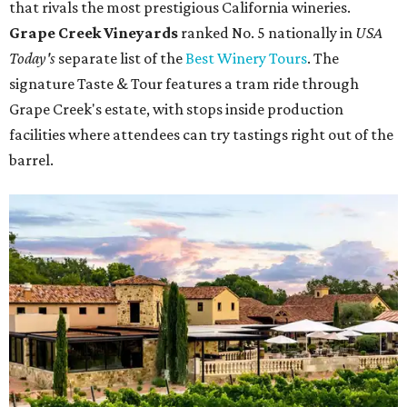
that rivals the most prestigious California wineries.
Grape Creek Vineyards
ranked No. 5 nationally in
USA
Today's
separate list of the
Best Winery Tours
. The
signature Taste & Tour features a tram ride through
Grape Creek's estate, with stops inside production
facilities where attendees can try tastings right out of the
barrel.