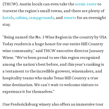
(THCW). Austin locals can even take the
scenic route
to
traverse the region's small towns, and there are plenty of
hotels
,
cabins
,
campgrounds
, and
resorts
for an overnight
stay.
"Being named the No. 3 Wine Region in the country by USA
Today readers is a huge honor for our entire Hill Country
wine community," said THCW executive director January
Wiese. "We've been proud to see this region recognized
among the nation's best before, and this year's ranking is
a testament to the incredible growers, winemakers, and
hospitality teams who make Texas Hill Country a true
wine destination. We can't wait to welcome visitors to
experience it for themselves."
One Fredericksburg winery also offers an immersive tour