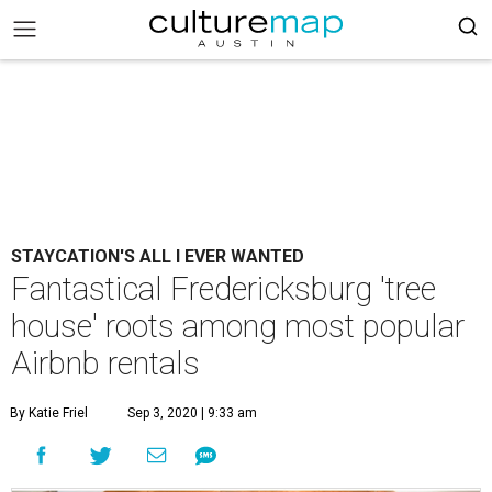
STAYCATION'S ALL I EVER WANTED
Fantastical Fredericksburg 'tree
house' roots among most popular
Airbnb rentals
By Katie Friel
Sep 3, 2020 | 9:33 am