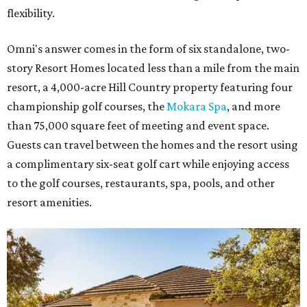
flexibility.
Omni's answer comes in the form of six standalone, two-
story Resort Homes located less than a mile from the main
resort, a 4,000-acre Hill Country property featuring four
championship golf courses, the
Mokara Spa
, and more
than 75,000 square feet of meeting and event space.
Guests can travel between the homes and the resort using
a complimentary six-seat golf cart while enjoying access
to the golf courses, restaurants, spa, pools, and other
resort amenities.