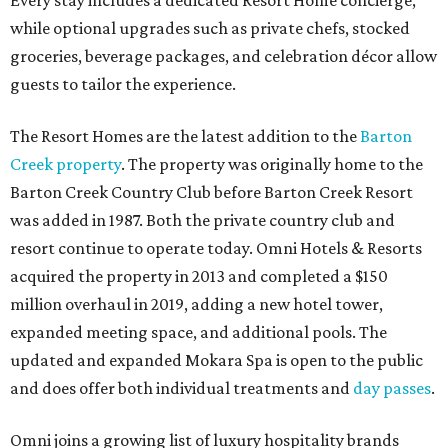
Every stay includes a dedicated Resort Home concierge,
while optional upgrades such as private chefs, stocked
groceries, beverage packages, and celebration décor allow
guests to tailor the experience.
The Resort Homes are the latest addition to the
Barton
Creek property
. The property was originally home to the
Barton Creek Country Club before Barton Creek Resort
was added in 1987. Both the private country club and
resort continue to operate today. Omni Hotels & Resorts
acquired the property in 2013 and completed a $150
million overhaul in 2019, adding a new hotel tower,
expanded meeting space, and additional pools. The
updated and expanded Mokara Spa is open to the public
and does offer both individual treatments and
day passes
.
Omni joins a growing list of luxury hospitality brands