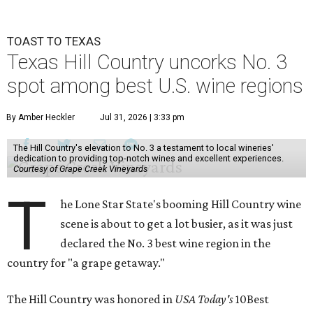
TOAST TO TEXAS
Texas Hill Country uncorks No. 3
spot among best U.S. wine regions
By Amber Heckler
Jul 31, 2026 | 3:33 pm
The Hill Country's elevation to No. 3 a testament to local wineries'
dedication to providing top-notch wines and excellent experiences.
Courtesy of Grape Creek Vineyards
T
he Lone Star State's booming Hill Country wine
scene is about to get a lot busier, as it was just
declared the No. 3 best wine region in the
country for "a grape getaway."
The Hill Country was honored in
USA Today's
10Best