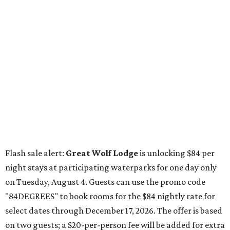
Flash sale alert:
Great Wolf Lodge
is unlocking $84 per
night stays at participating waterparks for one day only
on Tuesday, August 4. Guests can use the promo code
"84DEGREES" to book rooms for the $84 nightly rate for
select dates through December 17, 2026. The offer is based
on two guests; a $20-per-person fee will be added for extra
guests. The deal applies to the Great Wolf Lodge
parks
in
Dallas-Fort Worth
(Grapevine)
and
the Houston area
(Webster)
.
The Hill Country
Fredericksburg
vacationers on the hunt for a stylish
new
brunch
will find all sorts of savory and sweet goodies at
The Wellhouse at
The Albert Hotel.
Whether it's a
basket of buttermilk biscuits and jam or a Hangar steak