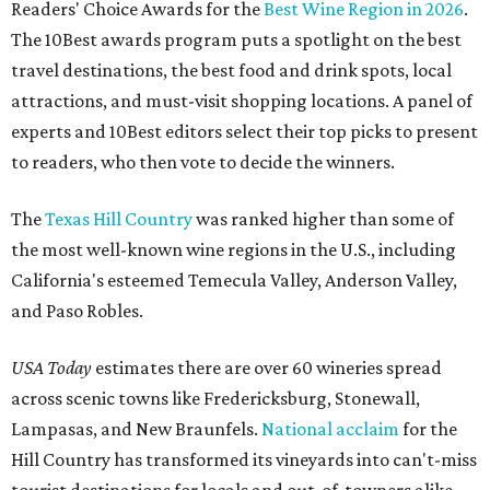
Readers' Choice Awards for the
Best Wine Region in 2026
.
The 10Best awards program puts a spotlight on the best
travel destinations, the best food and drink spots, local
attractions, and must-visit shopping locations. A panel of
experts and 10Best editors select their top picks to present
to readers, who then vote to decide the winners.
The
Texas Hill Country
was ranked higher than some of
the most well-known wine regions in the U.S., including
California's esteemed Temecula Valley, Anderson Valley,
and Paso Robles.
USA Today
estimates there are over 60 wineries spread
across scenic towns like Fredericksburg, Stonewall,
Lampasas, and New Braunfels.
National acclaim
for the
Hill Country has transformed its vineyards into can't-miss