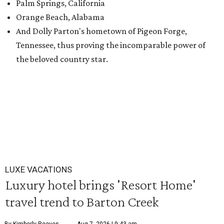
Palm Springs, California
Orange Beach, Alabama
And Dolly Parton's hometown of Pigeon Forge,
Tennessee, thus proving the incomparable power of
the beloved country star.
LUXE VACATIONS
Luxury hotel brings 'Resort Home'
travel trend to Barton Creek