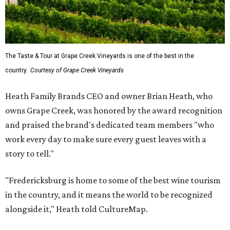
The Taste & Tour at Grape Creek Vineyards is one of the best in the
country.
Courtesy of Grape Creek Vineyards
Heath Family Brands CEO and owner Brian Heath, who
owns Grape Creek, was honored by the award recognition
and praised the brand's dedicated team members "who
work every day to make sure every guest leaves with a
story to tell."
"Fredericksburg is home to some of the best wine tourism
in the country, and it means the world to be recognized
alongside it," Heath told CultureMap.