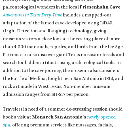
porterhouse steaks and caviar. The spa does provide
budget-friendly experiences like the "Rituals Beneath Her
Wings" series — free for spa guests and $20 for drop-ins
— which includes Tuesday evening Pilates, Saturday
vinyasa flow, and a Sunday sound bath at sunrise. Spa
services can be reserved
online
.
Austin
Le Garage Sale
, a twice-yearly extravaganza featuring
end-of-season and clearance deals
from 130 local
boutiques, is returning to Austin's
Palmer Event Center
for its summer sale from August 29-30. You might want to
bring several extra bags to fill with finds from clothing
and shoes to accessories and other goods. Tickets to Le
Garage Sale (starting at $14.95) are available via
Eventbrite
. VIP tickets ($29.80) include early access to the