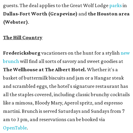
and scrambled eggs, the hotel's signature restaurant has
all the staples covered, including classic brunchy cocktails
like a mimosa, Bloody Mary, Aperol spritz, and espresso
martini. Brunch is served Saturdays and Sundays from 7
am to 3 pm, and reservations can be booked via
OpenTable
.
San Antonio
The
Witte Museum
, San Antonio's natural history and
science center, has teamed up with Concordia University
Texas for a
new immersive exhibit
exploring "three
journeys through time," including all of the
paleontological wonders in the local
Friesenhahn Cav
e
.
Adventures in Texas Deep Time
includes a mapped-out
adaptation of the famed cave developed using LiDAR