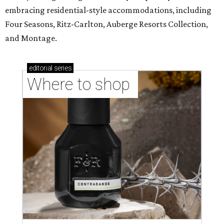
embracing residential-style accommodations, including
Four Seasons, Ritz-Carlton, Auberge Resorts Collection,
and Montage.
editorial
series
Where to shop 