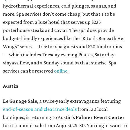
sale at 9:30 am. The general admission portion of the sale
runs from 11 am to 5 pm.
Omni Barton Creek Resort & Spa
is celebrating
National Wellness Month with a
Mokara Spa
special
running every Monday through Thursday in August:
Guests who book a facial and a salon service on the same
day can receive 20 percent off both services. The spa offers
more than just facials, massages, and treatments.
Booking a service also grants access to a rooftop pool
overlooking the scenic Hill Country, and there are many
relaxing places to lounge while enjoying light bites and
sips from the accompanying Spa Creek Café. More
information about spa services can be found
online
, and
reservations can be booked by calling 512-329-4018.