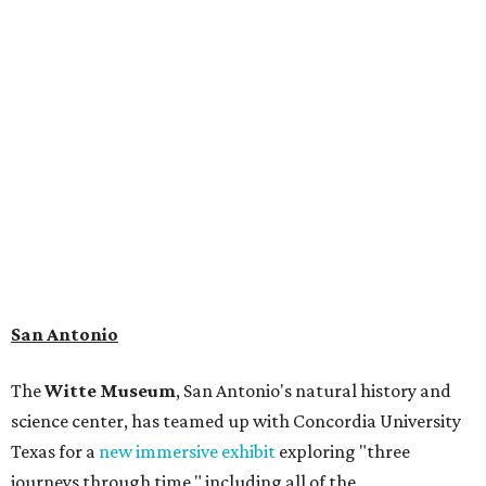
(Light Detection and Ranging) technology, giving
museum visitors a close look at the resting place of more
than 4,000 mammals, reptiles, and birds from the Ice Age.
Patrons can also discover giant Texas mosasaur fossils and
search for hidden artifacts using archaeological tools. In
addition to the cave journey, the museum also considers
the Battle of Medina, fought near San Antonio in 1813, and
rock art made in West Texas. Non-member museum
admission ranges from $11-$17 per person.
Travelers in need of a summer de-stressing session should
book a visit at
Monarch San Antonio's
newly opened
spa
, offering premium services like massages, facials,
hydrothermal experiences, cold plunges, saunas, and
more. Spa services don't come cheap, but that's to be
expected from a luxe hotel that serves up $225