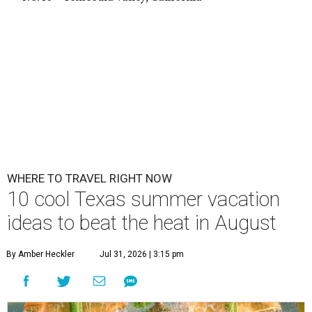
WHERE TO TRAVEL RIGHT NOW
10 cool Texas summer vacation
ideas to beat the heat in August
By Amber Heckler
Jul 31, 2026 | 3:15 pm