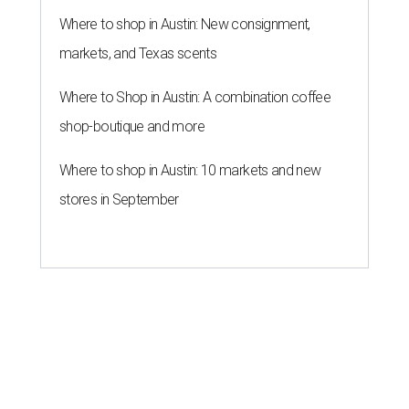
Where to shop in Austin: New consignment,
markets, and Texas scents
Where to Shop in Austin: A combination coffee
shop-boutique and more
Where to shop in Austin: 10 markets and new
stores in September