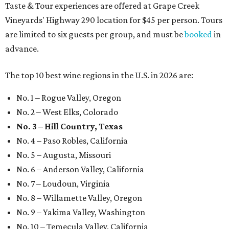
Taste & Tour experiences are offered at Grape Creek
Vineyards' Highway 290 location for $45 per person. Tours
are limited to six guests per group, and must be
booked
in
advance.
The top 10 best wine regions in the U.S. in 2026 are:
No. 1 – Rogue Valley, Oregon
No. 2 – West Elks, Colorado
No. 3 – Hill Country, Texas
No. 4 – Paso Robles, California
No. 5 – Augusta, Missouri
No. 6 – Anderson Valley, California
No. 7 – Loudoun, Virginia
No. 8 – Willamette Valley, Oregon
No. 9 – Yakima Valley, Washington
No. 10 – Temecula Valley, California