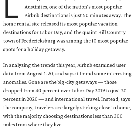
L
Austinites, one of the nation's most popular
Airbnb destinations is just 90 minutes away. The
home rental site released its most popular vacation
destinations for Labor Day, and the quaint Hill Country
town of Fredericksburg was among the 10 most popular
spots for a holiday getaway.
In analyzing the trends this year, Airbnb examined user
data from August 1-20, and says it found some interesting
anomalies. Gone are the big-city getaways — those
dropped from 40 percent over Labor Day 2019 to just 20
percent in 2020 — and international travel. Instead, says
the company, travelers are largely sticking close to home,
with the majority choosing destinations less than 300
miles from where they live.