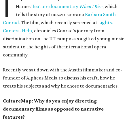
I
Hames'
feature documentary
When I Rise
, which
tells the story of mezzo-soprano
Barbara Smith
Conrad.
The film, which recently screened at
Lights.
Camera. Help
, chronicles Conrad's journey from
discrimination on the UT campus as a gifted young music
student to the heights of the international opera
community.
Recently we sat down with the Austin filmmaker and co-
founder of Alpheus Media to discuss his craft, how he
treats his subjects and why he chose to documentaries.
CultureMap: Why do you enjoy directing
documentary films as opposed to narrative
features?