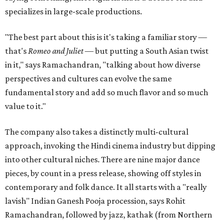
specializes in large-scale productions.
"The best part about this is it's taking a familiar story —
that's
Romeo and Juliet
— but putting a South Asian twist
in it," says Ramachandran, "talking about how diverse
perspectives and cultures can evolve the same
fundamental story and add so much flavor and so much
value to it."
The company also takes a distinctly multi-cultural
approach, invoking the Hindi cinema industry but dipping
into other cultural niches. There are nine major dance
pieces, by count in a press release, showing off styles in
contemporary and folk dance. It all starts with a "really
lavish" Indian Ganesh Pooja procession, says Rohit
Ramachandran, followed by jazz, kathak (from Northern