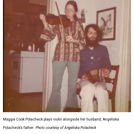
Maggie Cook Polacheck plays violin alongside her husband, Angeliska
Polacheck’s father.
Photo courtesy of Angeliska Polacheck