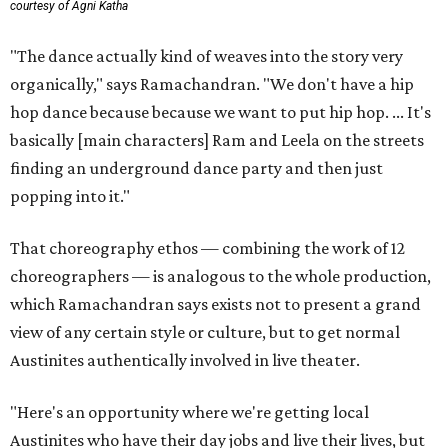
courtesy of Agni Katha
"The dance actually kind of weaves into the story very
organically," says Ramachandran. "We don't have a hip
hop dance because because we want to put hip hop. ... It's
basically [main characters] Ram and Leela on the streets
finding an underground dance party and then just
popping into it."
That choreography ethos — combining the work of 12
choreographers — is analogous to the whole production,
which Ramachandran says exists not to present a grand
view of any certain style or culture, but to get normal
Austinites authentically involved in live theater.
"Here's an opportunity where we're getting local
Austinites who have their day jobs and live their lives, but