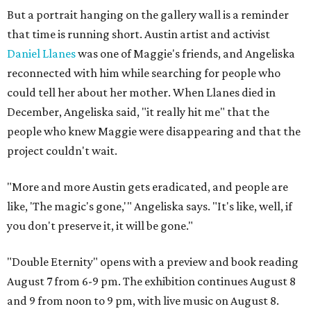
But a portrait hanging on the gallery wall is a reminder
that time is running short. Austin artist and activist
Daniel Llanes
was one of Maggie's friends, and Angeliska
reconnected with him while searching for people who
could tell her about her mother. When Llanes died in
December, Angeliska said, "it really hit me" that the
people who knew Maggie were disappearing and that the
project couldn't wait.
"More and more Austin gets eradicated, and people are
like, 'The magic's gone,'" Angeliska says. "It's like, well, if
you don't preserve it, it will be gone."
"Double Eternity" opens with a preview and book reading
August 7 from 6-9 pm. The exhibition continues August 8
and 9 from noon to 9 pm, with live music on August 8.