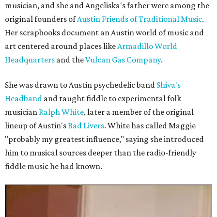
musician, and she and Angeliska's father were among the
original founders of
Austin Friends of Traditional Music
.
Her scrapbooks document an Austin world of music and
art centered around places like
Armadillo World
Headquarters
and the
Vulcan Gas Company
.
She was drawn to Austin psychedelic band
Shiva's
Headband
and taught fiddle to experimental folk
musician
Ralph White
, later a member of the original
lineup of Austin's
Bad Livers
. White has called Maggie
"probably my greatest influence," saying she introduced
him to musical sources deeper than the radio-friendly
fiddle music he had known.