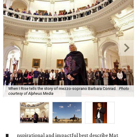
When I Rise tells the story of mezzo-soprano Barbara Conrad.
Photo
courtesy of Alpheus Media
nspirational and impactful best describe Mat