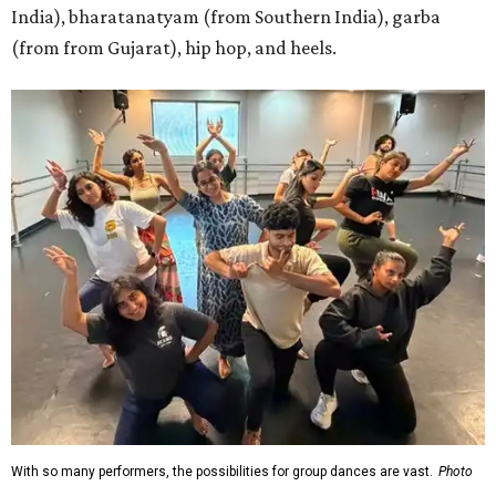
India), bharatanatyam (from Southern India), garba
(from from Gujarat), hip hop, and heels.
With so many performers, the possibilities for group dances are vast.
Photo