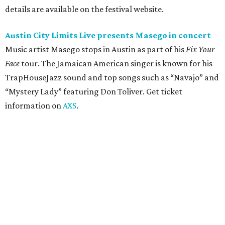
Moody Amphitheater presents Simple Plan in
concert
Pop punk band Simple Plan performs live at Moody
Amphitheater. The Canadian group will continue its 25th-
anniversary tour run with a stop in Austin for fans old and
new. The setlist will include chart-topping hits like
“Welcome to My Life” and “I’m Just a Kid.” Get seating
details on
Ticketmaster
.
Saturday, August 8
Doodles Productions presents Pop Cats Austin
Local feline favorite event Pop Cats Austin is back. Visitors
to the two-day event will experience a Cat Art Museum, a
Punk Cats Cattoo Parlor, exclusive workshops, artistically