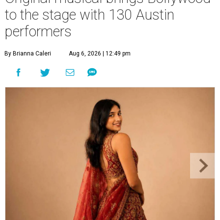
to the stage with 130 Austin
performers
By Brianna Caleri
Aug 6, 2026 | 12:49 pm