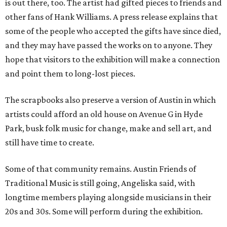
is out there, too. The artist had gifted pieces to friends and
other fans of Hank Williams. A press release explains that
some of the people who accepted the gifts have since died,
and they may have passed the works on to anyone. They
hope that visitors to the exhibition will make a connection
and point them to long-lost pieces.
The scrapbooks also preserve a version of Austin in which
artists could afford an old house on Avenue G in Hyde
Park, busk folk music for change, make and sell art, and
still have time to create.
Some of that community remains. Austin Friends of
Traditional Music is still going, Angeliska said, with
longtime members playing alongside musicians in their
20s and 30s. Some will perform during the exhibition.