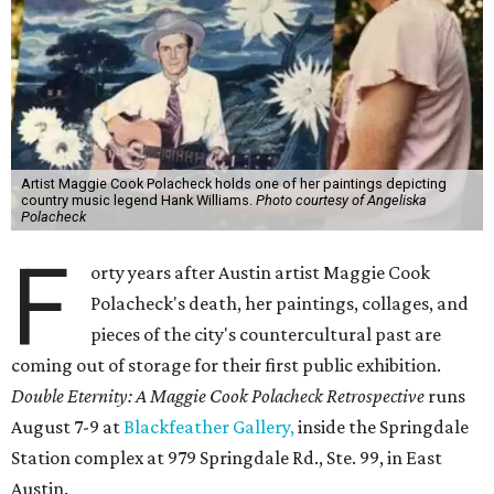
Artist Maggie Cook Polacheck holds one of her paintings depicting
country music legend Hank Williams.
Photo courtesy of Angeliska
Polacheck
F
orty years after Austin artist Maggie Cook
Polacheck's death, her paintings, collages, and
pieces of the city's countercultural past are
coming out of storage for their first public exhibition.
Double Eternity: A Maggie Cook Polacheck Retrospective
runs
August 7-9 at
Blackfeather Gallery,
inside the Springdale
Station complex at 979 Springdale Rd., Ste. 99, in East
Austin.