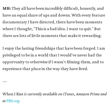
MH:
They all have been incredibly difficult, honestly, and
have an equal share of ups and downs. With every feature
documentary I have directed, there have been moments
where I thought, "This is a bad idea. I want to quit." But
there are lots of little moments that make it rewarding.
I enjoy the lasting friendships that have been forged. I am
privileged to be in a world that I would've never had the
opportunity to otherwise if I wasn't filming them, and to
experience that place in the way they have lived.
---
When I Rise
is currently available on iTunes, Amazon Prime and
at
PBS.org
.