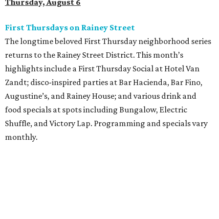
Thursday, August 6
First Thursdays on Rainey Street
The longtime beloved First Thursday neighborhood series
returns to the Rainey Street District. This month’s
highlights include a First Thursday Social at Hotel Van
Zandt; disco-inspired parties at Bar Hacienda, Bar Fino,
Augustine’s, and Rainey House; and various drink and
food specials at spots including Bungalow, Electric
Shuffle, and Victory Lap. Programming and specials vary
monthly.
Sound Unseen Austin Film + Music Festival
Music-driven film and artists are showcased at the return
of the Sound Unseen Austin Film + Music Festival.
Attendees to the four-day events at AFS Cinema will have
the chance to screen a variety of documentaries, narrative