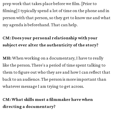
prep work that takes place before we film. [Prior to
filming] I typically spend a lot of time on the phone and in
person with that person, so they get to know me and what
my agenda is beforehand. That can help.
CM: Does your personal relationship with your
subject ever alter the authenticity of the story?
MH:
When working on a documentary, I have to really
like the person. There's a period of time spent talking to
them to figure out who they are and how I can reflect that
back to an audience. The person is more important than
whatever message I am trying to get across.
CM: What skills must a filmmaker have when
directing a documentary?