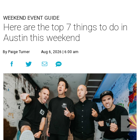
WEEKEND EVENT GUIDE
Here are the top 7 things to do in
Austin this weekend
By Paige Turner
Aug 6, 2026 | 6:00 am