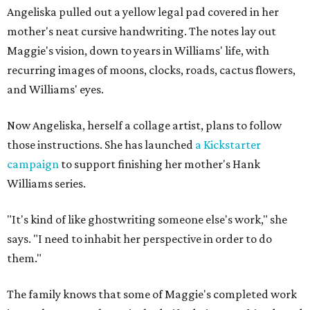
Angeliska pulled out a yellow legal pad covered in her
mother's neat cursive handwriting. The notes lay out
Maggie's vision, down to years in Williams' life, with
recurring images of moons, clocks, roads, cactus flowers,
and Williams' eyes.
Now Angeliska, herself a collage artist, plans to follow
those instructions. She has launched
a Kickstarter
campaign
to support finishing her mother's Hank
Williams series.
"It's kind of like ghostwriting someone else's work," she
says. "I need to inhabit her perspective in order to do
them."
The family knows that some of Maggie's completed work