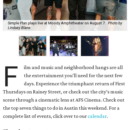
Simple Plan plays live at Moody Amphitheater on August 7.
Photo by
Lindsey Blane
F
ilm and music and neighborhood hangs are all
the entertainment you’ll need for the next few
days. Experience the triumphant return of First
Thursdays on Rainey Street, or check out the city’s music
scene through a cinematic lens at AFS Cinema. Check out
the top seven things to do in Austin this weekend. For a
complete list of events, click over to our
calendar
.