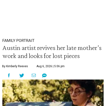
FAMILY PORTRAIT
Austin artist revives her late mother’s
work and looks for lost pieces
By Kimberly Reeves
Aug 6, 2026 | 5:06 pm