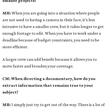
smaller projects?
MH:
When you are going into a situation where people
are not used to having a camera in their face, it’s less
intrusive to have a smaller crew, but it takes longer to get
enough footage to edit. When you have to work under a
deadline because of budget constraints, you need to be
more efficient.
A larger crew can add benefit because it allows you to
move faster and broaden your coverage.
CM: When directing a documentary, how do you
extract information that remains true to your
subject?
MH:
I simply just try to get out of the way. There is a lot of