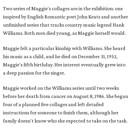
Two series of Maggie's collages are in the exhibition: one
inspired by English Romantic poet John Keats and another
unfinished series that tracks country music legend Hank
Williams. Both men died young, as Maggie herself would.
Maggie felt a particular kinship with Williams. She heard
his music as a child, and he died on December 31, 1952,
Maggie's fifth birthday. Her interest eventually grew into
a deep passion for the singer.
Maggie worked on the Williams series until two weeks
before her death from cancer on August 8, 1986. She began
four of a planned five collages and left detailed
instructions for someone to finish them, although her
family doesn't know who she expected to take on the task.