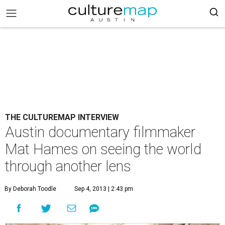
THE CULTUREMAP INTERVIEW
Austin documentary filmmaker
Mat Hames on seeing the world
through another lens
By Deborah Toodle
Sep 4, 2013 | 2:43 pm