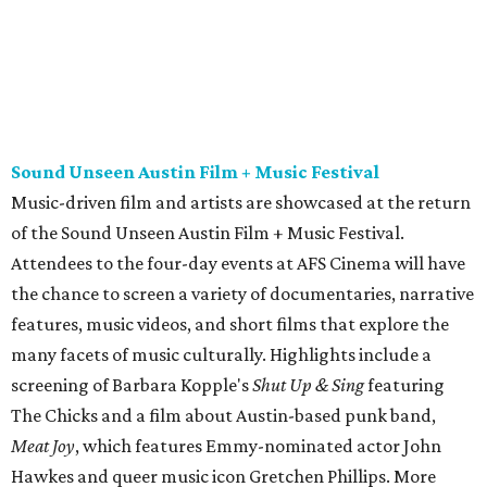
features, music videos, and short films that explore the
many facets of music culturally. Highlights include a
screening of Barbara Kopple's
Shut Up & Sing
featuring
The Chicks and a film about Austin-based punk band,
Meat Joy
, which features Emmy-nominated actor John
Hawkes and queer music icon Gretchen Phillips. More
details are available on the festival website.
Austin City Limits Live presents Masego in concert
Music artist Masego stops in Austin as part of his
Fix Your
Face
tour. The Jamaican American singer is known for his
TrapHouseJazz sound and top songs such as “Navajo” and
“Mystery Lady” featuring Don Toliver. Get ticket
information on
AXS
.
Friday, August 7