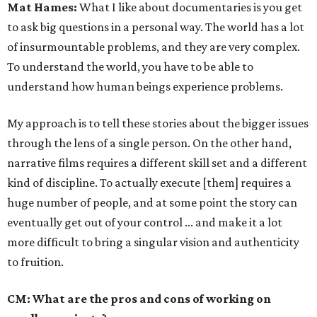
Mat Hames:
What I like about documentaries is you get
to ask big questions in a personal way. The world has a lot
of insurmountable problems, and they are very complex.
To understand the world, you have to be able to
understand how human beings experience problems.
My approach is to tell these stories about the bigger issues
through the lens of a single person. On the other hand,
narrative films requires a different skill set and a different
kind of discipline. To actually execute [them] requires a
huge number of people, and at some point the story can
eventually get out of your control ... and make it a lot
more difficult to bring a singular vision and authenticity
to fruition.
CM: What are the pros and cons of working on