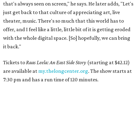
that's always seen on screen," he says. He later adds, "Let's
just get back to that culture of appreciating art, live
theater, music. There's so much that this world has to
offer, and I feel like a little, little bit of it is getting eroded
with the whole digital space. [So] hopefully, we can bring
it back."
Tickets to
Raas Leela: An East Side Story
(starting at $42.12)
are available at
my.thelongcenter.org
. The show starts at
7:30 pm and has a run time of 120 minutes.