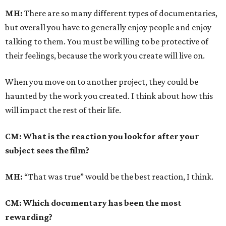
MH:
There are so many different types of documentaries,
but overall you have to generally enjoy people and enjoy
talking to them. You must be willing to be protective of
their feelings, because the work you create will live on.
When you move on to another project, they could be
haunted by the work you created. I think about how this
will impact the rest of their life.
CM: What is the reaction you look for after your
subject sees the film?
MH:
“That was true” would be the best reaction, I think.
CM: Which documentary has been the most
rewarding?