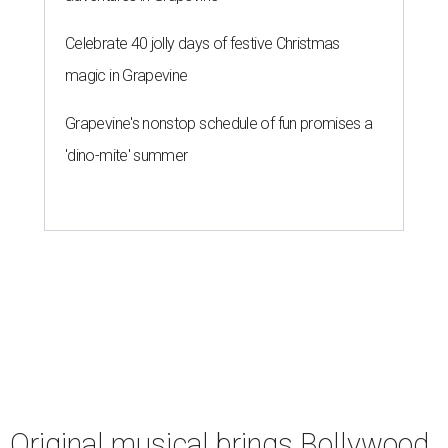
Celebrate 40 jolly days of festive Christmas
magic in Grapevine
Grapevine's nonstop schedule of fun promises a
'dino-mite' summer
Original musical brings Bollywood