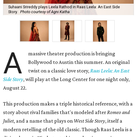
Suhaani Srireddy plays Leela Rathod in Raas Leela: An East Side
Story.
Photo courtesy of Agni Katha
A
massive theater production is bringing
Bollywood to Austin this summer. An original
twist on a classic love story,
Raas Leela: An East
Side Story
, will play at the Long Center for one night only,
August 22.
This production makes a triple historical reference, with a
story about rival families that's modeled after
Romeo and
Juliet
, and a name that plays on
West Side Story
, itself a
modern retelling of the old classic. Though Raas Leela is a