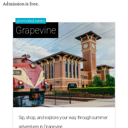
Admission is free.
promoted
series
Grapevine
Sip, shop, and explore your way through summer
adventures in Grapevine