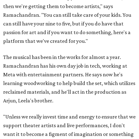
then we're getting them to become artists," says
Ramachandran. "You can still take care of your kids. You
can still have your nine to five, but if you do have that
passion for art and if you want to do something, here's a
platform that we've created for you."
The musical has been in the works for almost a year.
Ramachandran has his own day job in tech, working at
Meta with entertainment partners. He says now he's
learning woodworking to help build the set, which utilizes
reclaimed materials, and he'll act in the production as
Arjun, Leela's brother.
"Unless we really invest time and energy to ensure that we
support theater artists and live performances, I don't
want it to become a figment of imagination or something