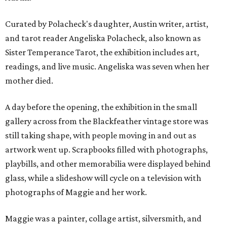
Curated by Polacheck's daughter, Austin writer, artist,
and tarot reader Angeliska Polacheck, also known as
Sister Temperance Tarot, the exhibition includes art,
readings, and live music. Angeliska was seven when her
mother died.
A day before the opening, the exhibition in the small
gallery across from the Blackfeather vintage store was
still taking shape, with people moving in and out as
artwork went up. Scrapbooks filled with photographs,
playbills, and other memorabilia were displayed behind
glass, while a slideshow will cycle on a television with
photographs of Maggie and her work.
Maggie was a painter, collage artist, silversmith, and