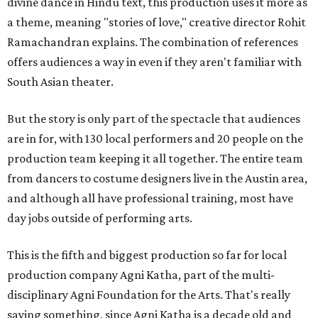
divine dance in Hindu text, this production uses it more as
a theme, meaning "stories of love," creative director Rohit
Ramachandran explains. The combination of references
offers audiences a way in even if they aren't familiar with
South Asian theater.
But the story is only part of the spectacle that audiences
are in for, with 130 local performers and 20 people on the
production team keeping it all together. The entire team
from dancers to costume designers live in the Austin area,
and although all have professional training, most have
day jobs outside of performing arts.
This is the fifth and biggest production so far for local
production company Agni Katha, part of the multi-
disciplinary Agni Foundation for the Arts. That's really
saying something, since Agni Katha is a decade old and