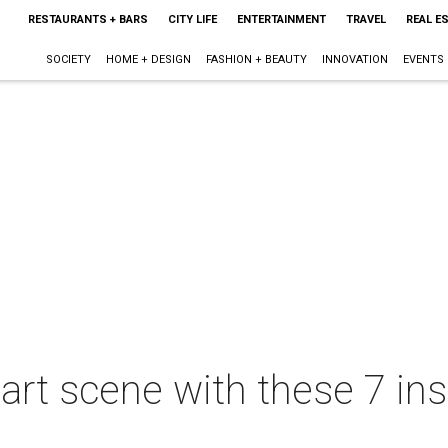
RESTAURANTS + BARS
CITY LIFE
ENTERTAINMENT
TRAVEL
REAL E
SOCIETY
HOME + DESIGN
FASHION + BEAUTY
INNOVATION
EVENTS
s art scene with these 7 i