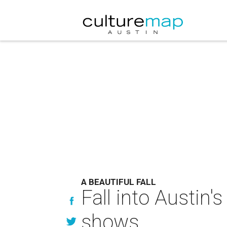
A BEAUTIFUL FALL
Fall into Austin'
shows