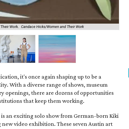
Their Work.
Candace Hicks/Women and Their Work
Sha
dication, it's once again shaping up to be a
l City. With a diverse range of shows, museum
ery openings, there are dozens of opportunities
nstitutions that keep them working.
 is an exciting solo show from German-born Kiki
 new video exhibition. These seven Austin art