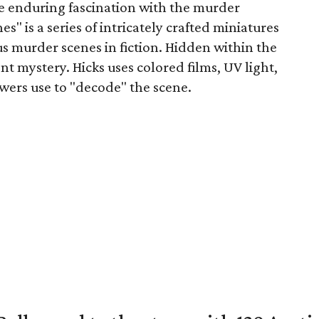
e enduring fascination with the murder
" is a series of intricately crafted miniatures
s murder scenes in fiction. Hidden within the
nt mystery. Hicks uses colored films, UV light,
ewers use to "decode" the scene.