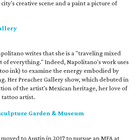
city's creative scene and a paint a picture of
allery
politano writes that she is a "traveling mixed
t of everything." Indeed, Napolitano's work uses
attoo ink) to examine the energy embodied by
ng. Her Preacher Gallery show, which debuted in
tion of the artist's Mexican heritage, her love of
attoo artist.
Sculpture Garden & Museum
 moved to Austin in 2017 to pursue an MFA at