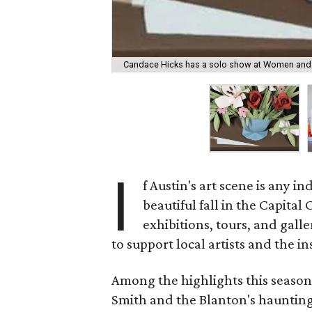
Candace Hicks has a solo show at Women and 
I
f Austin's art scene is any in
beautiful fall in the Capita
exhibitions, tours, and gall
to support local artists and the i
Among the highlights this season
Smith and the Blanton's haunting