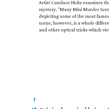
Artist Candace Hicks examines th
mystery. "Many Mini Murder Scenes
depicting some of the most famou
scene, however, is a whole differe
and other optical tricks which vi