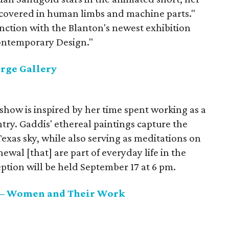
"covered in human limbs and machine parts."
unction with the Blanton's newest exhibition
Contemporary Design."
rge Gallery
 show is inspired by her time spent working as a
try. Gaddis' ethereal paintings capture the
Texas sky, while also serving as meditations on
newal [that] are part of everyday life in the
ption will be held September 17 at 6 pm.
 — Women and Their Work