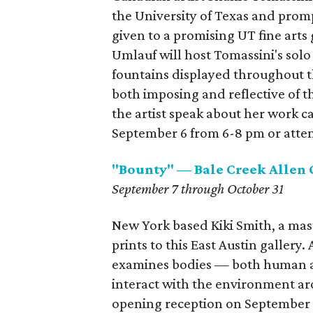
the University of Texas and prom
given to a promising UT fine arts
Umlauf will host Tomassini's solo
fountains displayed throughout t
both imposing and reflective of t
the artist speak about her work c
September 6 from 6-8 pm or attend
"Bounty" — Bale Creek Allen 
September 7 through October 31
New York based Kiki Smith, a mast
prints to this East Austin gallery.
examines bodies — both human a
interact with the environment aro
opening reception on September 