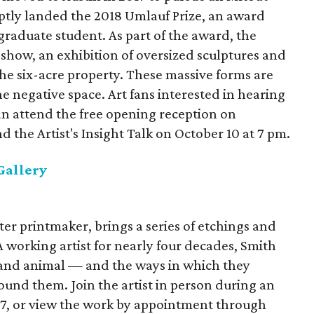
ptly landed the 2018 Umlauf Prize, an award
 graduate student. As part of the award, the
 show, an exhibition of oversized sculptures and
he six-acre property. These massive forms are
he negative space. Art fans interested in hearing
an attend the free opening reception on
 the Artist's Insight Talk on October 10 at 7 pm.
Gallery
er printmaker, brings a series of etchings and
 A working artist for nearly four decades, Smith
nd animal — and the ways in which they
und them. Join the artist in person during an
7, or view the work by appointment through