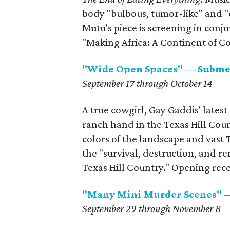
body "bulbous, tumor-like" and 
Mutu's piece is screening in conj
"Making Africa: A Continent of 
"Wide Open Spaces" — Subme
September 17 through October 14
A true cowgirl, Gay Gaddis' latest
ranch hand in the Texas Hill Coun
colors of the landscape and vast 
the "survival, destruction, and re
Texas Hill Country." Opening rece
"Many Mini Murder Scenes"
September 29 through November 8