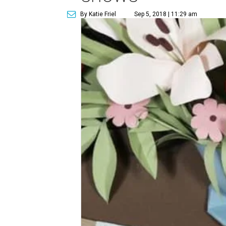
By Katie Friel
Sep 5, 2018 | 11:29 am