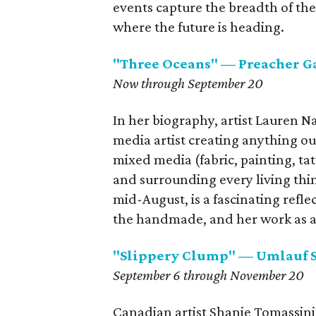
events capture the breadth of the 
where the future is heading.
"Three Oceans" — Preacher G
Now through September 20
In her biography, artist Lauren Na
media artist creating anything ou
mixed media (fabric, painting, t
and surrounding every living thi
mid-August, is a fascinating reflec
the handmade, and her work as a t
"Slippery Clump" — Umlauf 
September 6 through November 20
Canadian artist Shanie Tomassini