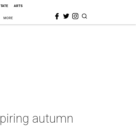
STATE
ARTS
MORE
nspiring autumn