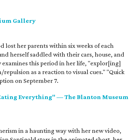
ium Gallery
d lost her parents within six weeks of each
nd herself saddled with their cars, house, and
examines this period in her life, "explor[ing]
/repulsion as a reaction to visual cues." "Quick
ption on September 7.
Eating Everything" — The Blanton Museum
rism in a haunting way with her new video,
cian Santigold stars in the animated short, her