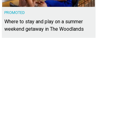
PROMOTED
Where to stay and play on a summer
weekend getaway in The Woodlands