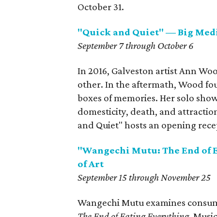
October 31.
"Quick and Quiet" — Big Med
September 7 through October 6
In 2016, Galveston artist Ann Woo
other. In the aftermath, Wood fou
boxes of memories. Her solo show 
domesticity, death, and attraction
and Quiet" hosts an opening rece
"Wangechi Mutu: The End of 
of Art
September 15 through November 25
Wangechi Mutu examines consume
The End of Eating Everything
. Musi