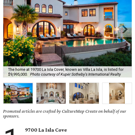
The home at 19700 La Isla Cover, known as Villa La Isla, is listed for
$9,995,000.
Photo courtesy of Kuper Sotheby's International Realty
Promoted articles are crafted by CultureMap Create on behalf of our
sponsors.
9700 La Isla Cove