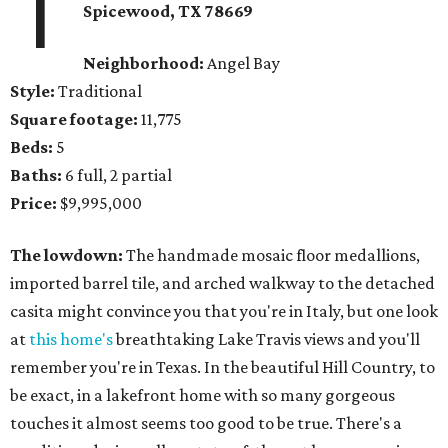
1
Spicewood, TX 78669
Neighborhood:
Angel Bay
Style:
Traditional
Square footage:
11,775
Beds:
5
Baths:
6 full, 2 partial
Price:
$9,995,000
The lowdown:
The handmade mosaic floor medallions,
imported barrel tile, and arched walkway to the detached
casita might convince you that you're in Italy, but one look
at
this home's
breathtaking Lake Travis views and you'll
remember you're in Texas. In the beautiful Hill Country, to
be exact, in a lakefront home with so many gorgeous
touches it almost seems too good to be true. There's a