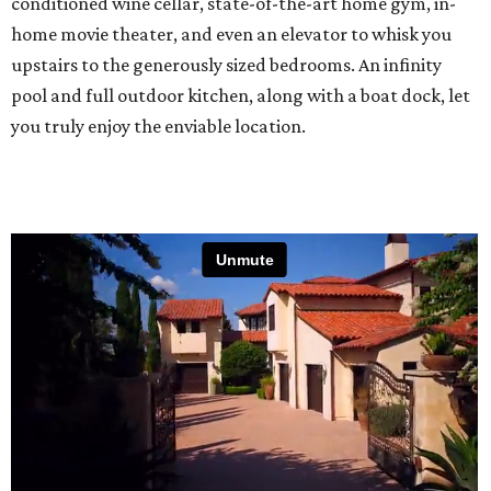
conditioned wine cellar, state-of-the-art home gym, in-
home movie theater, and even an elevator to whisk you
upstairs to the generously sized bedrooms. An infinity
pool and full outdoor kitchen, along with a boat dock, let
you truly enjoy the enviable location.