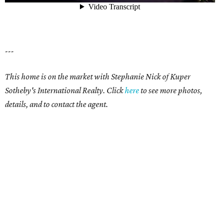
---
This home is on the market with Stephanie Nick of Kuper
Sotheby's International Realty. Click
here
to see more photos,
details, and to contact the agent.