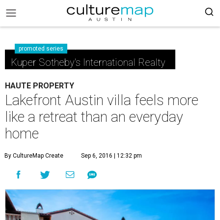
promoted series
Kuper Sotheby's International Realty
HAUTE PROPERTY
Lakefront Austin villa feels more
like a retreat than an everyday
home
By CultureMap Create
Sep 6, 2016 | 12:32 pm